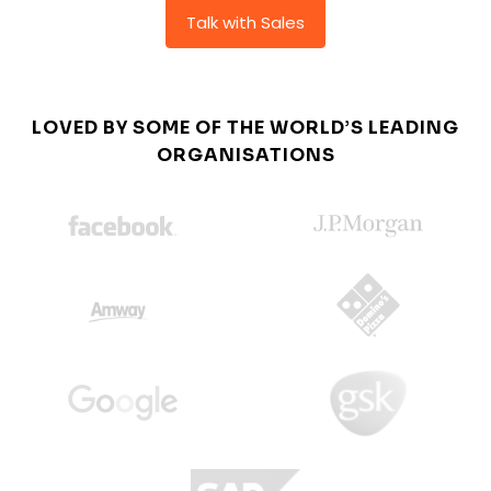
Talk with Sales
LOVED BY SOME OF THE WORLD’S LEADING
ORGANISATIONS