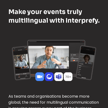
Make your events truly
multilingual with Interprefy.
As teams and organisations become more
global, the need for multilingual communication