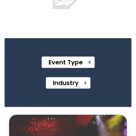
Event Type
Industry