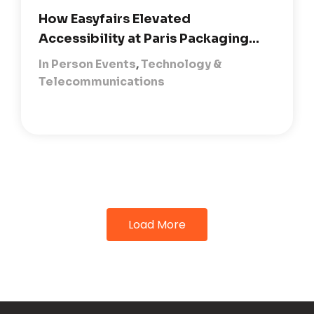
How Easyfairs Elevated
Accessibility at Paris Packaging...
In Person Events
,
Technology &
Telecommunications
Load More