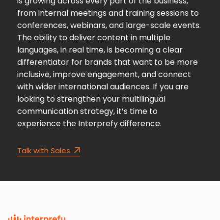
is growing across every part of the business,
from internal meetings and training sessions to
conferences, webinars, and large-scale events.
The ability to deliver content in multiple
languages, in real time, is becoming a clear
differentiator for brands that want to be more
inclusive, improve engagement, and connect
with wider international audiences. If you are
looking to strengthen your multilingual
communication strategy, it’s time to
experience the Interprefy difference.
Talk with Sales