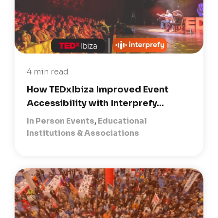
4 min read
How TEDxIbiza Improved Event
Accessibility with Interprefy...
In Person Events
,
Educational
Institutions & Associations