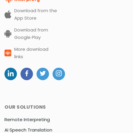
Download from the
App Store
Download from
Google Play
More download
links
OUR SOLUTIONS
Remote Interpreting
AI Speech Translation