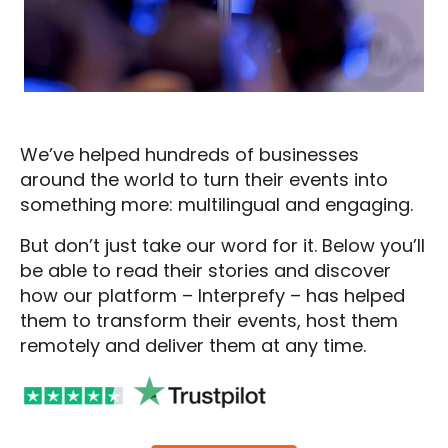
We’ve helped hundreds of businesses
around the world to turn their events into
something more: multilingual and engaging.
But don’t just take our word for it. Below you’ll
be able to read their stories and discover
how our platform – Interprefy – has helped
them to transform their events, host them
remotely and deliver them at any time.