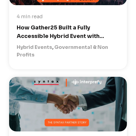
4 min read
How Gather25 Built a Fully
Accessible Hybrid Event with...
Hybrid Events
,
Governmental & Non
Profits