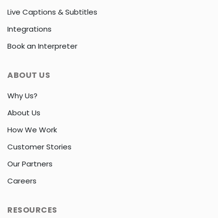
Live Captions & Subtitles
Integrations
Book an Interpreter
ABOUT US
Why Us?
About Us
How We Work
Customer Stories
Our Partners
Careers
RESOURCES