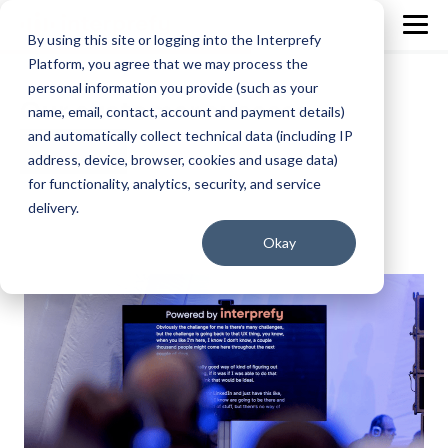
By using this site or logging into the Interprefy
Platform, you agree that we may process the
personal information you provide (such as your
Our customer success
name, email, contact, account and payment details)
and automatically collect technical data (including IP
address, device, browser, cookies and usage data)
for functionality, analytics, security, and service
delivery.
Okay