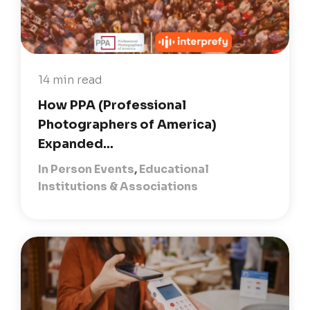
14 min read
How PPA (Professional
Photographers of America)
Expanded...
In Person Events
,
Educational
Institutions & Associations