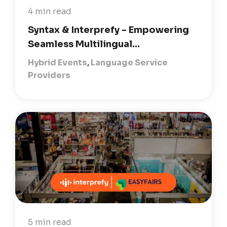
4 min read
Syntax & Interprefy - Empowering
Seamless Multilingual...
Hybrid Events
,
Language Service
Providers
5 min read