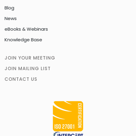
Blog
News
eBooks & Webinars
Knowledge Base
JOIN YOUR MEETING
JOIN MAILING LIST
CONTACT US