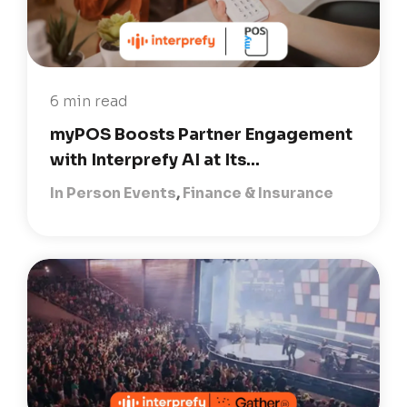
6 min read
myPOS Boosts Partner Engagement
with Interprefy AI at Its...
In Person Events
,
Finance & Insurance