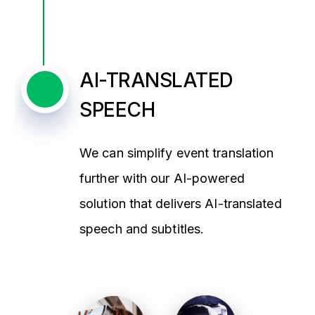
AI-TRANSLATED
SPEECH
We can simplify event translation
further with our AI-powered
solution that delivers AI-translated
speech and subtitles.