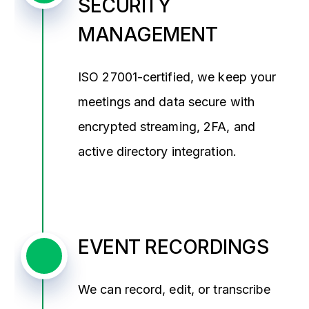
SECURITY
MANAGEMENT
ISO 27001-certified, we keep your
meetings and data secure with
encrypted streaming, 2FA, and
active directory integration.
EVENT RECORDINGS
We can record, edit, or transcribe