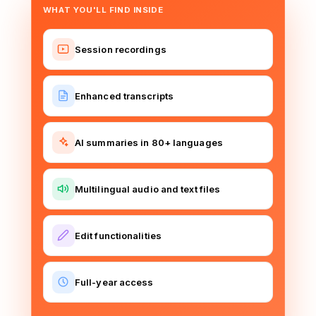
WHAT YOU'LL FIND INSIDE
Session recordings
Enhanced transcripts
AI summaries in 80+ languages
Multilingual audio and text files
Edit functionalities
Full-year access