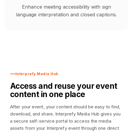
Enhance meeting accessibility with sign
language interpretation and closed captions.
Interprefy Media Hub
Access and reuse your event
content in one place
After your event, your content should be easy to find,
download, and share. Interprefy Media Hub gives you
a secure self-service portal to access the media
assets from your Interprefy event through one direct