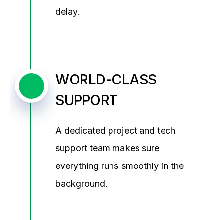
delay.
WORLD-CLASS
SUPPORT
A dedicated project and tech
support team makes sure
everything runs smoothly in the
background.