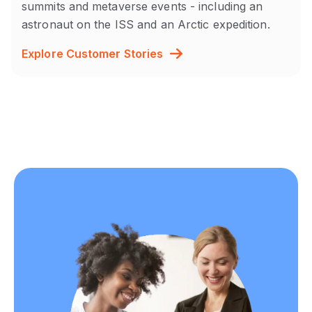
summits and metaverse events - including an
astronaut on the ISS and an Arctic expedition.
Explore Customer Stories