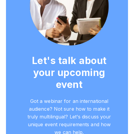
Let's talk about
your upcoming
event
Got a webinar for an international
audience? Not sure how to make it
truly multilingual? Let's discuss your
unique event requirements and how
we can help.