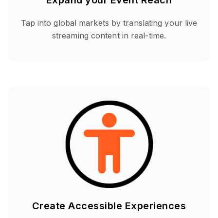
Expand your Event Reach
Tap into global markets by translating your live
streaming content in real-time.
Create Accessible Experiences