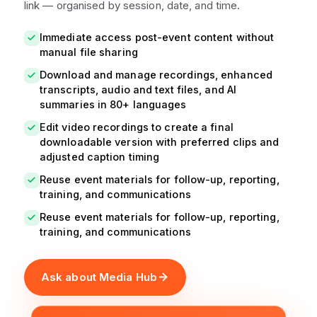
link — organised by session, date, and time.
Immediate access post-event content without
manual file sharing
Download and manage recordings, enhanced
transcripts, audio and text files, and AI
summaries in 80+ languages
Edit video recordings to create a final
downloadable version with preferred clips and
adjusted caption timing
Reuse event materials for follow-up, reporting,
training, and communications
Reuse event materials for follow-up, reporting,
training, and communications
Ask about Media Hub