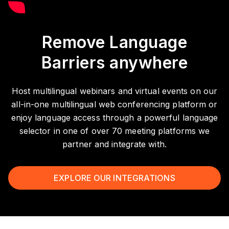
Remove Language
Barriers anywhere
Host multilingual webinars and virtual events on our
all-in-one multilingual web conferencing platform or
enjoy language access through a powerful language
selector in one of over 70 meeting platforms we
partner and integrate with.
EXPLORE OUR INTEGRATIONS