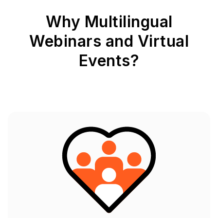
Why Multilingual
Webinars and Virtual
Events?