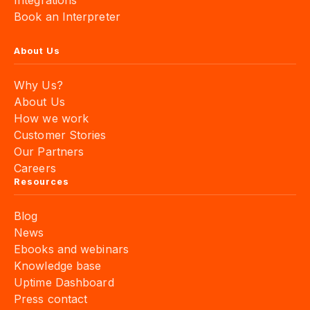
Integrations
Book an Interpreter
About Us
Why Us?
About Us
How we work
Customer Stories
Our Partners
Careers
Resources
Blog
News
Ebooks and webinars
Knowledge base
Uptime Dashboard
Press contact