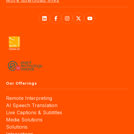
More download links
Our Offerings
Remote Interpreting
AI Speech Translation
Live Captions & Subtitles
Media Solutions
Solutions