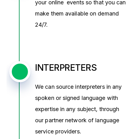
your online events so that you can
make them available on demand
24/7.
INTERPRETERS
We can source interpreters in any
spoken or signed language with
expertise in any subject, through
our partner network of language
service providers.