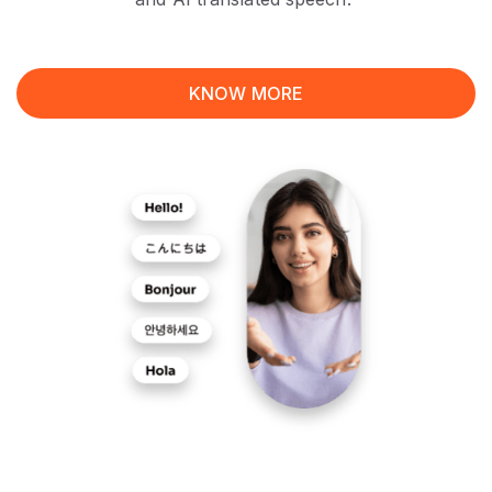
KNOW MORE