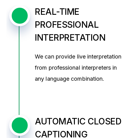
REAL-TIME
PROFESSIONAL
INTERPRETATION
We can provide live interpretation
from professional interpreters in
any language combination.
AUTOMATIC CLOSED
CAPTIONING