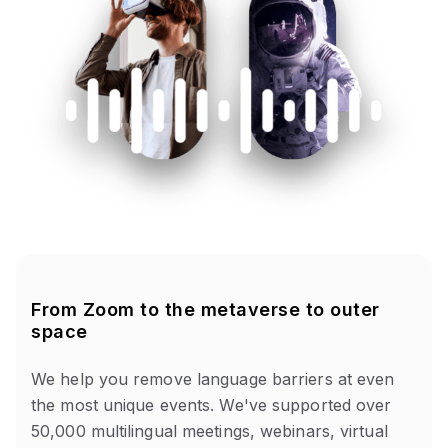
From Zoom to the metaverse to outer
space
We help you remove language barriers at even
the most unique events. We've supported over
50,000 multilingual meetings, webinars, virtual