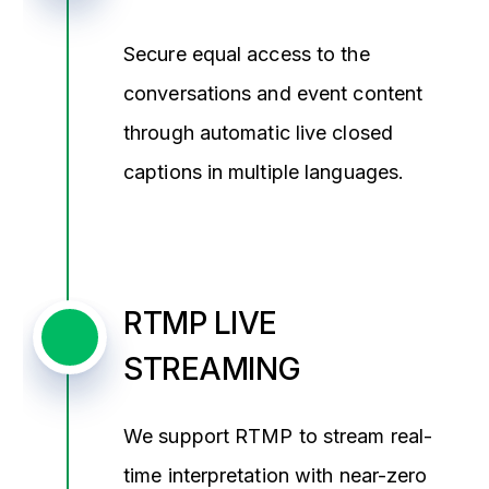
Secure equal access to the
conversations and event content
through automatic live closed
captions in multiple languages.
RTMP LIVE
STREAMING
We support RTMP to stream real-
time interpretation with near-zero