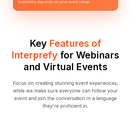
Availability depends on your event setup.
Key
Features of
Interprefy
for Webinars
and Virtual Events
Focus on creating stunning event experiences,
while we make sure everyone can follow your
event and join the conversation in a language
they're proficient in.