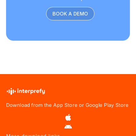
BOOK A DEMO
Download from the App Store or Google Play Store