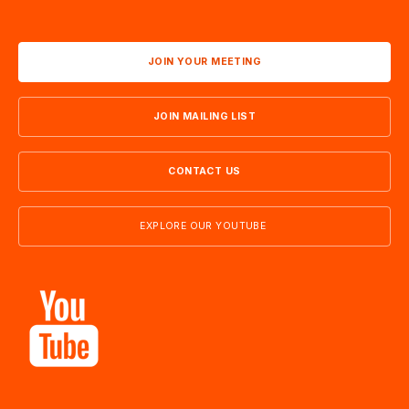
JOIN YOUR MEETING
JOIN MAILING LIST
CONTACT US
EXPLORE OUR YOUTUBE