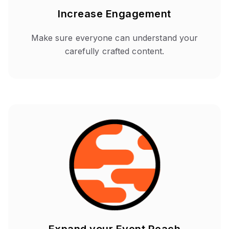
Increase Engagement
Make sure everyone can understand your
carefully crafted content.