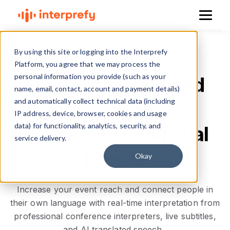
By using this site or logging into the Interprefy
Platform, you agree that we may process the
personal information you provide (such as your
Live Translation and
name, email, contact, account and payment details)
and automatically collect technical data (including
Interpreting for
IP address, device, browser, cookies and usage
data) for functionality, analytics, security, and
Webinars and Virtual
service delivery.
Events
Okay
Increase your event reach and connect people in
their own language with real-time interpretation from
professional conference interpreters, live subtitles,
and AI translated speech.