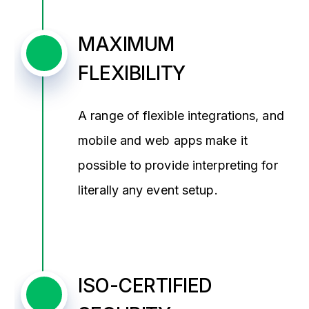
MAXIMUM
FLEXIBILITY
A range of flexible integrations, and
mobile and web apps make it
possible to provide interpreting for
literally any event setup.
ISO-CERTIFIED