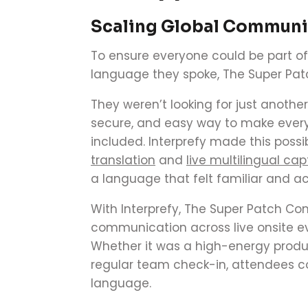
Scaling Global Communic
To ensure everyone could be part of
language they spoke, The Super Pa
They weren’t looking for just anothe
secure, and easy way to make ever
included. Interprefy made this possi
translation
and
live multilingual cap
a language that felt familiar and ac
With Interprefy, The Super Patch Co
communication across live onsite eve
Whether it was a high-energy produc
regular team check-in, attendees cou
language.