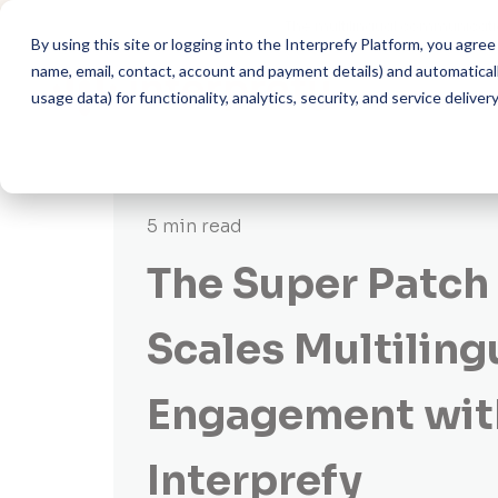
The multilingual communicati
By using this site or logging into the Interprefy Platform, you agr
name, email, contact, account and payment details) and automatically
usage data) for functionality, analytics, security, and service delivery
5 min read
The Super Patc
Scales Multiling
Engagement wit
Interprefy