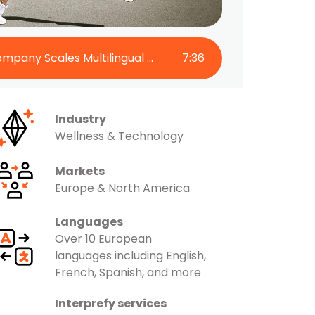
The Super Patch Company Scales Multilingual Engagement with Interprefy
7
:
36
Industry
Wellness & Technology
Markets
Europe & North America
Languages
Over 10 European
languages including English,
French, Spanish, and more
Interprefy services