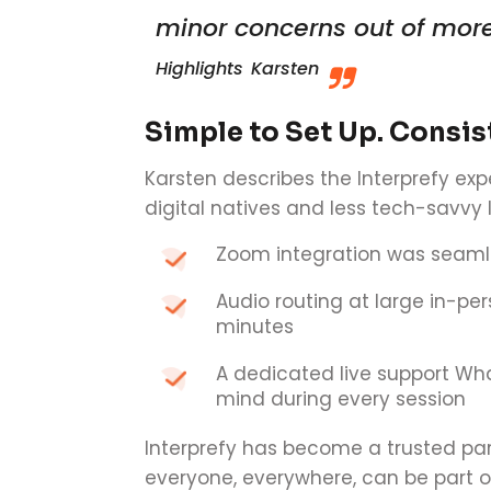
minor concerns out of more
Highlights
Karsten
Simple to Set Up. Consist
Karsten describes the Interprefy exp
digital natives and less tech-savvy 
Zoom integration was seaml
Audio routing at large in-per
minutes
A dedicated live support Wh
mind during every session
Interprefy has become a trusted p
everyone, everywhere, can be part o