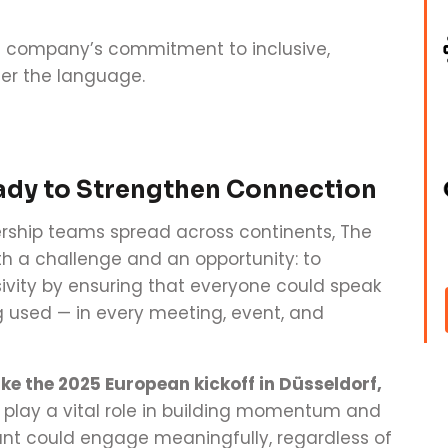
he company’s commitment to inclusive,
er the language.
ady to Strengthen Connection
ership teams spread across continents, The
h a challenge and an opportunity: to
ity by ensuring that everyone could speak
used — in every meeting, event, and
ike the 2025 European kickoff in Düsseldorf,
play a vital role in building momentum and
ant could engage meaningfully, regardless of