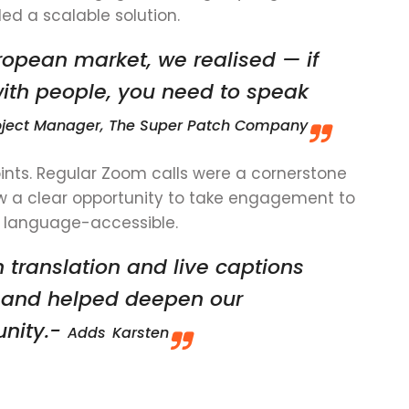
d a scalable solution.
opean market, we realised — if
with people, you need to speak
Project Manager, The Super Patch Company
ints. Regular Zoom calls were a cornerstone
w a clear opportunity to take engagement to
 language-accessible.
 translation and live captions
n and helped deepen our
unity.-
Adds
Karsten