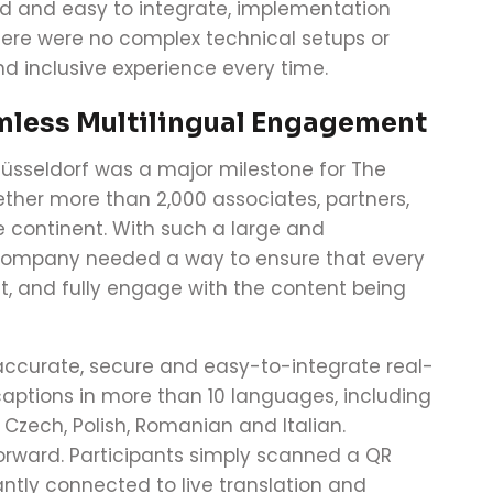
d and easy to integrate, implementation
ere were no complex technical setups or
and inclusive experience every time.
mless Multilingual Engagement
Düsseldorf was a major milestone for The
ther more than 2,000 associates, partners,
continent. With such a large and
e company needed a way to ensure that every
, and fully engage with the content being
accurate, secure and easy-to-integrate real-
captions in more than 10 languages, including
Czech, Polish, Romanian and Italian.
orward. Participants simply scanned a QR
ntly connected to live translation and