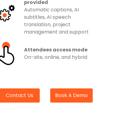
provided
Automatic captions, AI
subtitles, AI speech
translation, project
management and support
Attendees access mode
On-site, online, and hybrid
Contact Us
Book A Demo