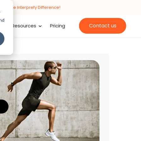
cing the Interprefy Difference!
r
and
Contact us
Resources
Pricing