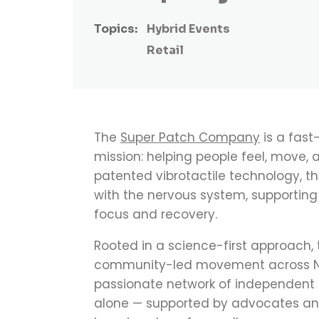
Topics:
Hybrid Events
Retail
The
Super Patch Company
is a fast
mission: helping people feel, move, 
patented vibrotactile technology, th
with the nervous system, supportin
focus and recovery.
Rooted in a science-first approach,
community-led movement across Nor
passionate network of independent
alone — supported by advocates and