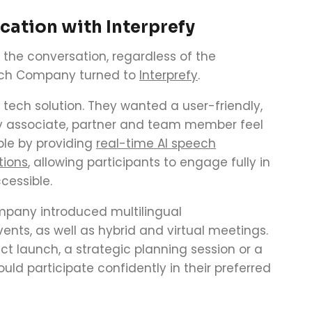
ation with Interprefy
 the conversation, regardless of the
tch Company turned to
Interprefy
.
r tech solution. They wanted a user-friendly,
y associate, partner and team member feel
ble by providing
real-time AI speech
tions
, allowing participants to engage fully in
cessible.
mpany introduced multilingual
nts, as well as hybrid and virtual meetings.
t launch, a strategic planning session or a
ld participate confidently in their preferred