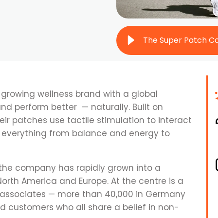
-growing wellness brand with a global
and perform better — naturally. Built on
eir patches use tactile stimulation to interact
g everything from balance and energy to
 the company has rapidly grown into a
th America and Europe. At the centre is a
 associates — more than 40,000 in Germany
 customers who all share a belief in non-