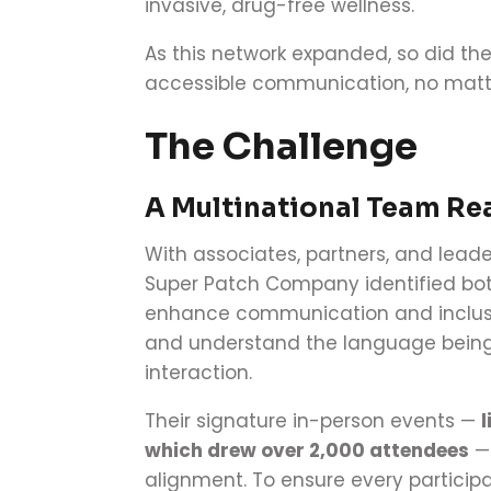
invasive, drug-free wellness.
As this network expanded, so did t
accessible communication, no matt
The Challenge
A Multinational Team Re
With associates, partners, and lead
Super Patch Company identified bot
enhance communication and inclusiv
and understand the language being 
interaction.
Their signature in-person events —
l
which drew over 2,000 attendees
— 
alignment. To ensure every particip