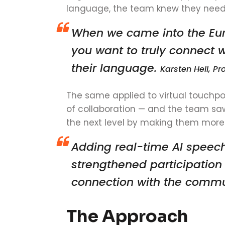
language, the team knew they neede
When we came into the Eur
you want to truly connect 
their language.
Karsten Hell, 
The same applied to virtual touchpo
of collaboration — and the team sa
the next level by making them more
Adding real-time AI speech
strengthened participatio
connection with the comm
The Approach