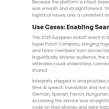
Because the platform is cloud-base
was smooth and straightforward. Th
logistical issues, only a consistent 
Use Cases: Enabling Sea
The 2025 European kickoff event in 
Super Patch Company, bringing toge
and team members from across the 
linguistically diverse audience, th
attendee could understand, connect
shared
Interprefy stepped in and provided 
time AI speech translation and live 
German, Spanish, French, Hungarian, 
Accessing the service was straightf
code on their phones and were insta