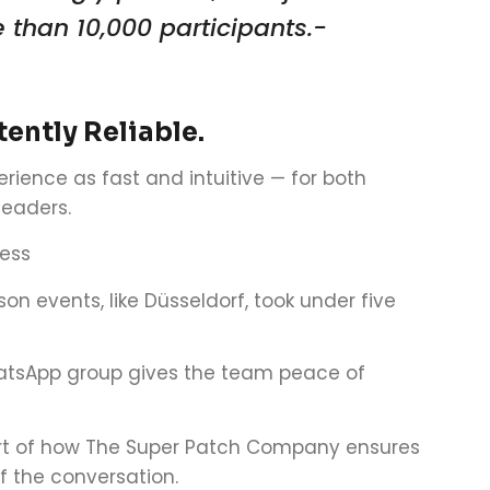
 than 10,000 participants.-
ently Reliable.
erience as fast and intuitive — for both
leaders.
ess
son events, like Düsseldorf, took under five
atsApp group gives the team peace of
art of how The Super Patch Company ensures
f the conversation.