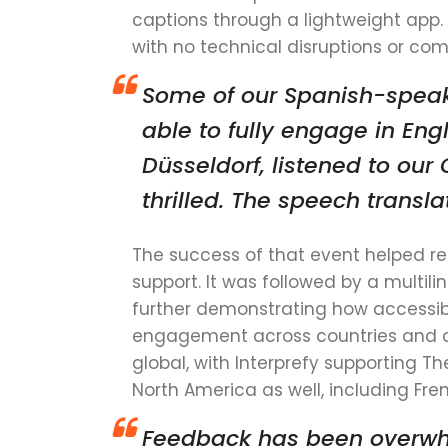
captions through a lightweight app.
with no technical disruptions or com
Some of our Spanish-speak
able to fully engage in Eng
Düsseldorf, listened to ou
thrilled. The speech trans
The success of that event helped rei
support. It was followed by a multili
further demonstrating how accessi
engagement across countries and c
global, with Interprefy supporting
North America as well, including Fr
Feedback has been overwhel