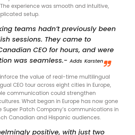
 The experience was smooth and intuitive,
plicated setup.
ing teams hadn’t previously been
lish sessions. They came to
r Canadian CEO for hours, and were
lation was seamless.-
Adds
Karsten
nforce the value of real-time multilingual
ngual CEO tour across eight cities in Europe,
ble communication could strengthen
ultures. What began in Europe has now gone
 The Super Patch Company’s communications in
ench Canadian and Hispanic audiences.
mingly positive, with just two