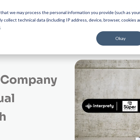
on experience that gives you confidence at every step.
Start Experien
ee that we may process the personal information you provide (such as you
 collect technical data (including IP address, device, browser, cookies 
Solutions
Professional Services
About Interprefy
.
Okay
h Company
ual
h