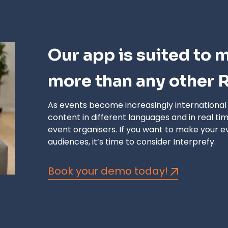
Our app is suited to 
more than any other R
As events become increasingly international an
content in different languages
and
in real ti
event organisers. If you want to make your e
audiences, it’s time to consider Interprefy.
Book your demo today!