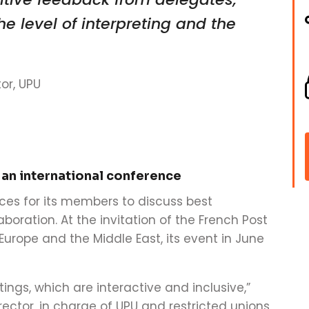
e level of interpreting and the
or, UPU
 an international conference
ces for its members to discuss best
boration. At the invitation of the French Post
urope and the Middle East, its event in June
tings, which are interactive and inclusive,”
ector, in charge of UPU and restricted unions