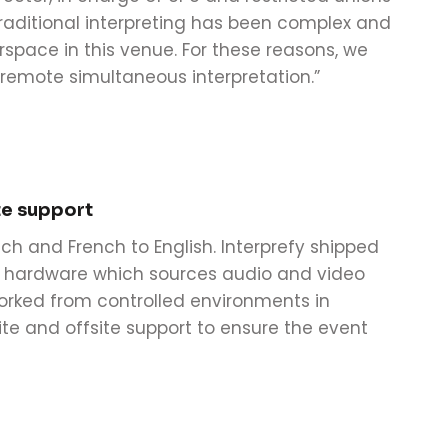
traditional interpreting has been complex and
rspace in this venue. For these reasons, we
 remote simultaneous interpretation.”
te support
ch and French to English. Interprefy shipped
of hardware which sources audio and video
worked from controlled environments in
ite and offsite support to ensure the event