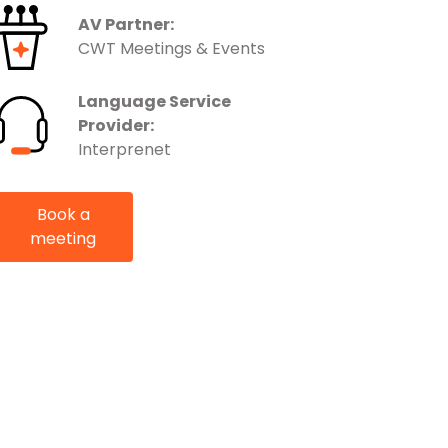
AV Partner:
CWT Meetings & Events
Language Service
Provider:
Interprenet
Book a
meeting