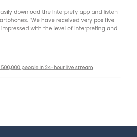
sily download the Interprefy app and listen
martphones. “We have received very positive
mpressed with the level of interpreting and
500,000 people in 24-hour live stream