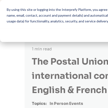
The multilingual communicati
By using this site or logging into the Interprefy Platform, you agr
name, email, contact, account and payment details) and automatically
usage data) for functionality, analytics, security, and service delivery
1 min read
The Postal Union
international co
English & French
Topics:
In Person Events