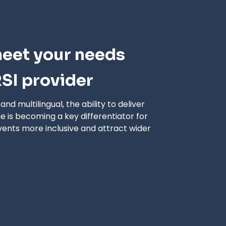
meet your needs
SI provider
d multilingual, the ability to deliver
me is becoming a key differentiator for
vents more inclusive and attract wider