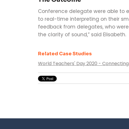
Conference delegate were able to ea
to real-time interpreting on their s
feedback from delegates, who were i
the clarity of sound,” said Elisabeth.
Related Case Studies
World Teachers' Day 2020 - Connecting 