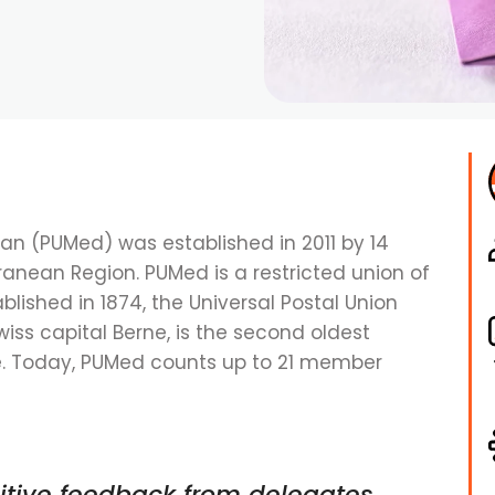
ean (PUMed) was established in 2011 by 14
ranean Region. PUMed is a restricted union of
ablished in 1874, the Universal Postal Union
wiss capital Berne, is the second oldest
de. Today, PUMed counts up to 21 member
itive feedback from delegates,