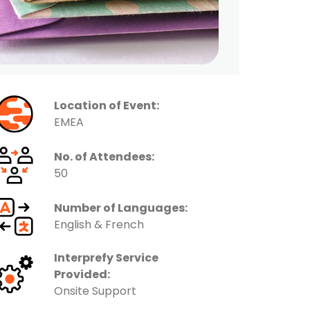
Location of Event:
EMEA
No. of Attendees:
50
Number of Languages:
English & French
Interprefy Service
Provided:
Onsite Support