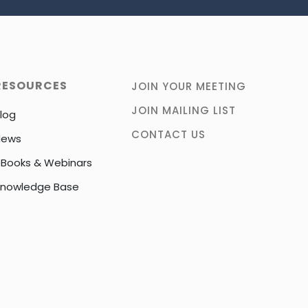
RESOURCES
JOIN YOUR MEETING
JOIN MAILING LIST
log
CONTACT US
News
Books & Webinars
nowledge Base