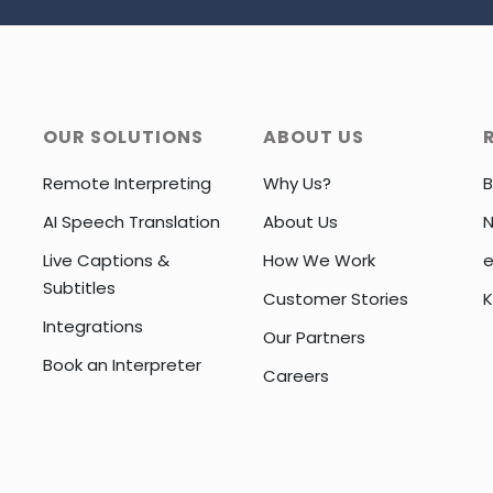
OUR SOLUTIONS
ABOUT US
Remote Interpreting
Why Us?
B
AI Speech Translation
About Us
Live Captions &
How We Work
e
Subtitles
Customer Stories
K
Integrations
Our Partners
Book an Interpreter
Careers