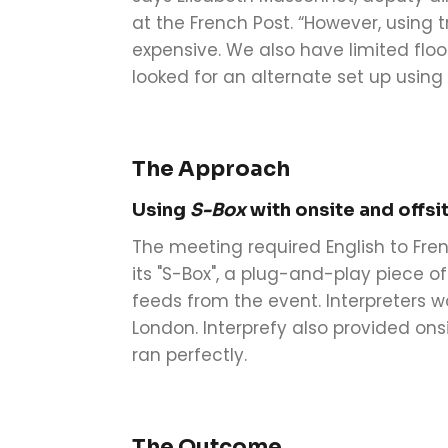
at the French Post. “However, using 
expensive. We also have limited floo
looked for an alternate set up using
The Approach
Using
S-Box
with onsite and offsi
The meeting required English to Fren
its "S-Box", a plug-and-play piece 
feeds from the event. Interpreters 
London. Interprefy also provided ons
ran perfectly.
The Outcome