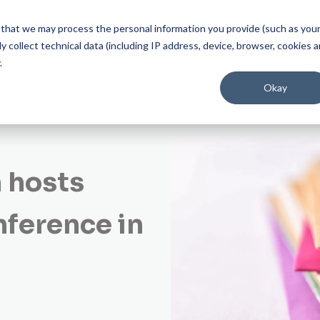
on experience that gives you confidence at every step.
Start Experien
ee that we may process the personal information you provide (such as you
 collect technical data (including IP address, device, browser, cookies 
Solutions
Professional Services
About Interprefy
.
Okay
 hosts
nference in