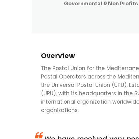
Governmental & Non Profits
Overview
The Postal Union for the Mediterran
Postal Operators across the Mediter
the Universal Postal Union (UPU). Est
(UPU), with its headquarters in the S
international organization worldwi
organizations.
We have received very pos