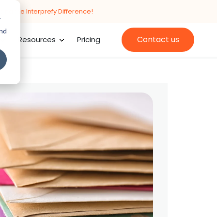
cing the Interprefy Difference!
r
and
Contact us
Resources
Pricing