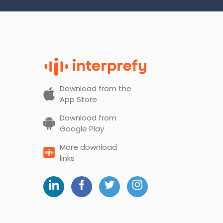
Download from the
App Store
Download from
Google Play
More download
links