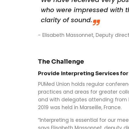
who were impressed with th
clarity of sound.
-
Elisabeth Massonnet, Deputy direct
The Challenge
Provide Interpreting Services for
PUMed Union holds regular conferen
practices and areas for greater colla
and with delegates attending from E
2019 was held in Marseille, France.
“Interpreting is essential for our mee
says Elisabeth Massonnet, deputy dir