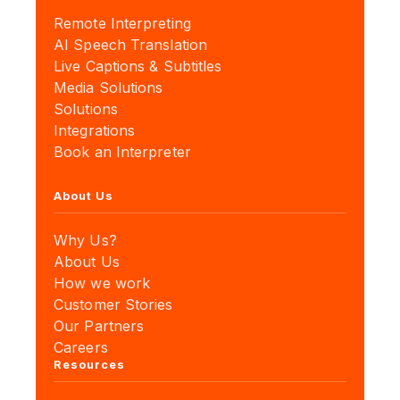
Remote Interpreting
AI Speech Translation
Live Captions & Subtitles
Media Solutions
Solutions
Integrations
Book an Interpreter
About Us
Why Us?
About Us
How we work
Customer Stories
Our Partners
Careers
Resources