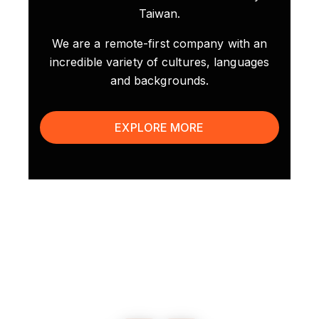
Taiwan.
We are a remote-first company with an
incredible variety of cultures, languages
and backgrounds.
EXPLORE MORE