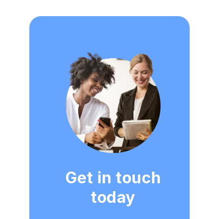
Get in touch
today