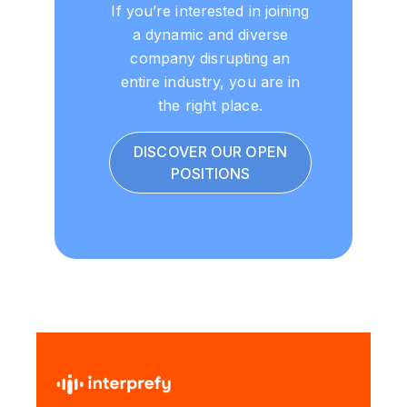
If you’re interested in joining
a dynamic and diverse
company disrupting an
entire industry, you are in
the right place.
DISCOVER OUR OPEN
POSITIONS