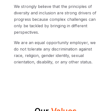
We strongly believe that the principles of
diversity and inclusion are strong drivers of
progress because complex challenges can
only be tackled by bringing in different
perspectives.
We are an equal opportunity employer, we
do not tolerate any discrimination against
race, religion, gender identity, sexual
orientation, disability, or any other status.