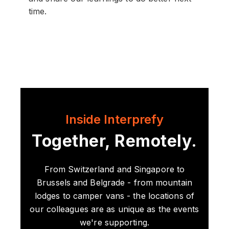
time.
Inside Interprefy
Together, Remotely.
From Switzerland and Singapore to
Brussels and Belgrade - from mountain
lodges to camper vans - the locations of
our colleagues are as unique as the events
we're supporting.