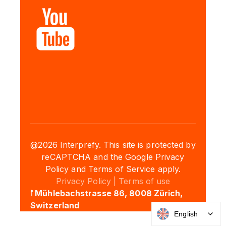
@2026 Interprefy. This site is protected by
reCAPTCHA and the Google Privacy
Policy and Terms of Service apply.
Privacy Policy |
Terms of use
𖡡 Mühlebachstrasse 86, 8008 Zürich,
Switzerland
English