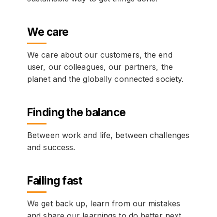
We care
We care about our customers, the end
user, our colleagues, our partners, the
planet and the globally connected society.
Finding the balance
Between work and life, between challenges
and success.
Failing fast
We get back up, learn from our mistakes
and share our learnings to do better next