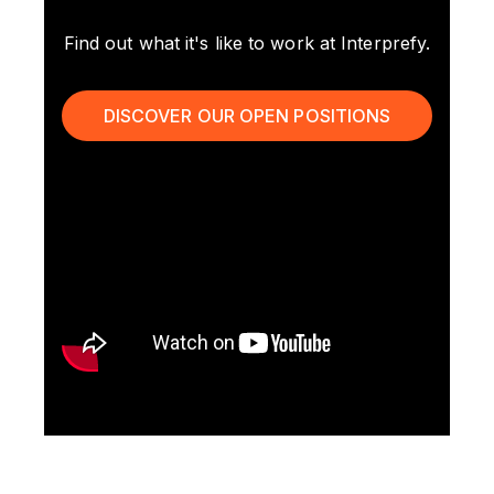
Find out what it's like to work at Interprefy.
DISCOVER OUR OPEN POSITIONS