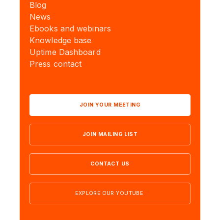
Blog
News
Ebooks and webinars
Knowledge base
Uptime Dashboard
Press contact
JOIN YOUR MEETING
JOIN MAILING LIST
CONTACT US
EXPLORE OUR YOUTUBE