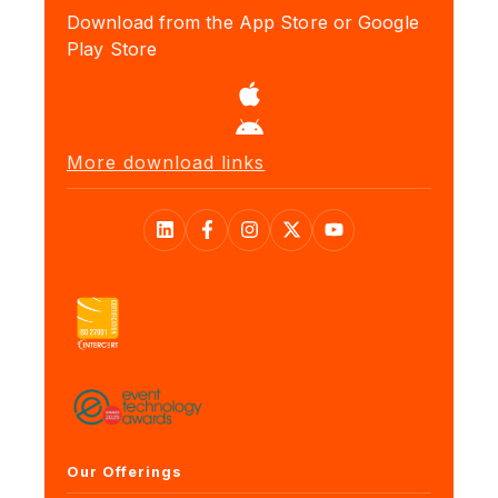
Download from the App Store or Google
Play Store
More download links
Our Offerings