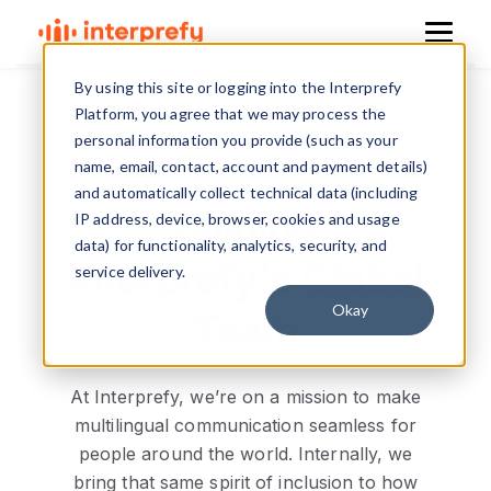
By using this site or logging into the Interprefy
Platform, you agree that we may process the
personal information you provide (such as your
name, email, contact, account and payment details)
and automatically collect technical data (including
Joining
IP address, device, browser, cookies and usage
data) for functionality, analytics, security, and
Interprefy's Global
service delivery.
Okay
Team
At Interprefy, we’re on a mission to make
multilingual communication seamless for
people around the world. Internally, we
bring that same spirit of inclusion to how