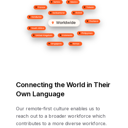
Connecting the World in Their
Own Language
Our remote-first culture enables us to
reach out to a broader workforce which
contributes to a more diverse workforce.