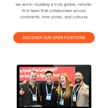
we work—building a truly global, remote-
first team that collaborates across
continents, time zones, and cultures
DISCOVER OUR OPEN POSITIONS