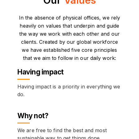
Our
Values
In the absence of physical offices, we rely
heavily on values that underpin and guide
the way we work with each other and our
clients. Created by our global workforce
we have established five core principles
that we aim to follow in our daily work:
Having impact
Having impact is a priority in everything we
do.
Why not?
We are free to find the best and most
sustainable way to get things done.