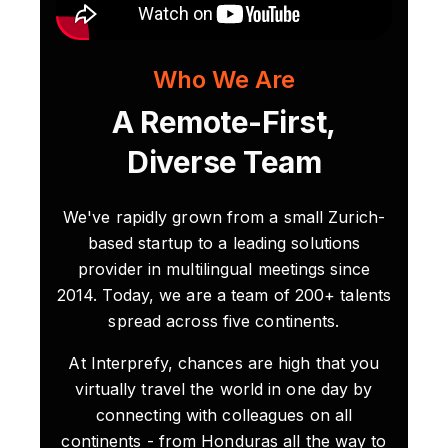
Who We Are
A Remote-First,
Diverse Team
We've rapidly grown from a small Zurich-
based startup to a leading solutions
provider in multilingual meetings since
2014. Today, we are a team of 200+ talents
spread across five continents.
At Interprefy, chances are high that you
virtually travel the world in one day by
connecting with colleagues on all
continents - from Honduras all the way to