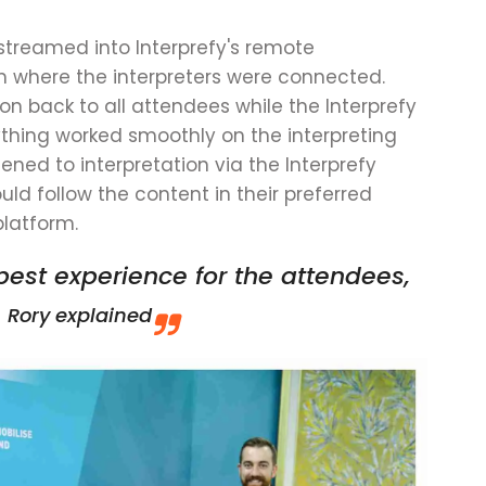
 streamed into Interprefy's remote
m where the interpreters were connected.
ion back to all attendees while the Interprefy
hing worked smoothly on the interpreting
tened to interpretation via the Interprefy
ld follow the content in their preferred
platform.
best experience for the attendees,
.
Rory explained