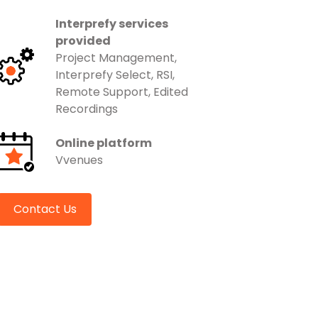
Interprefy services
provided
Project Management,
Interprefy Select, RSI,
Remote Support, Edited
Recordings
Online platform
Vvenues
Contact Us