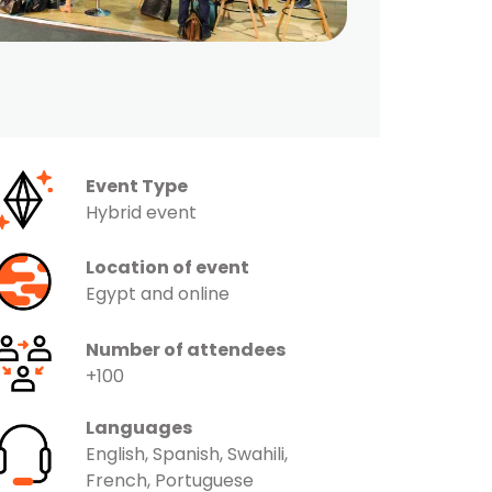
Event Type
Hybrid event
Location of event
Egypt and online
Number of attendees
+100
Languages
English, Spanish, Swahili,
French, Portuguese