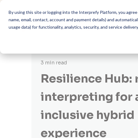
The multilingual communicati
By using this site or logging into the Interprefy Platform, you agr
name, email, contact, account and payment details) and automatically
usage data) for functionality, analytics, security, and service delivery
3 min read
Resilience Hub:
interpreting for 
inclusive hybrid
experience