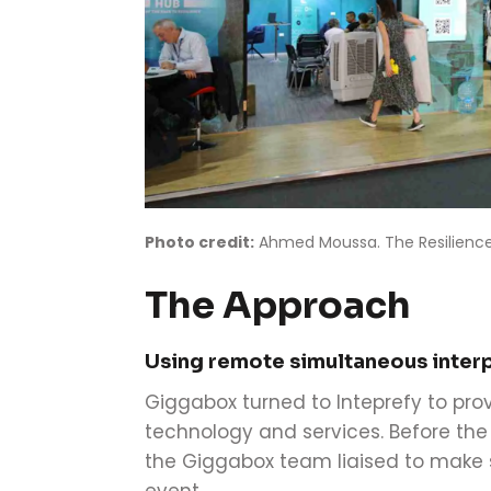
Photo credit:
Ahmed Moussa. The Resilience
The Approach
Using remote simultaneous inter
Giggabox turned to Inteprefy to pro
technology and services. Before th
the Giggabox team liaised to make s