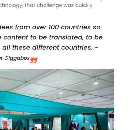
echnology, that challenge was quickly
ees from over 100 countries so
e content to be translated, to be
ll these different countries. -
at Giggabox