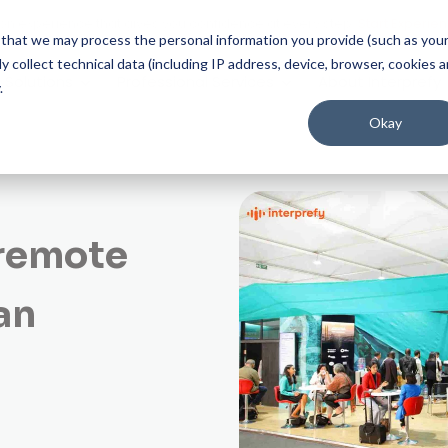
on experience that gives you confidence at every step.
Start Experien
ee that we may process the personal information you provide (such as you
 collect technical data (including IP address, device, browser, cookies 
Solutions
Professional Services
About Interprefy
.
Okay
 remote
an