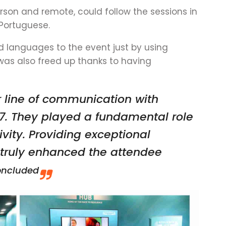
rson and remote, could follow the sessions in
 Portuguese.
 languages to the event just by using
was also freed up thanks to having
r line of communication with
7. They played a fundamental role
sivity. Providing exceptional
h truly enhanced the attendee
oncluded