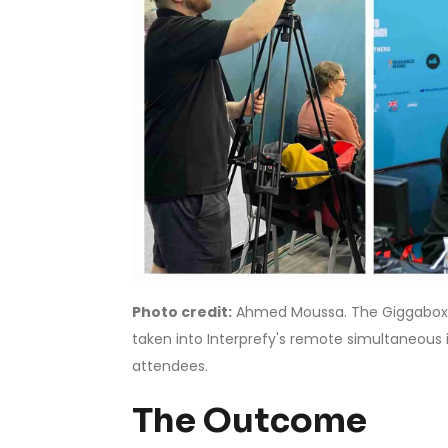
Photo credit:
Ahmed Moussa. The Giggabox 
taken into Interprefy's remote simultaneous
attendees.
The Outcome