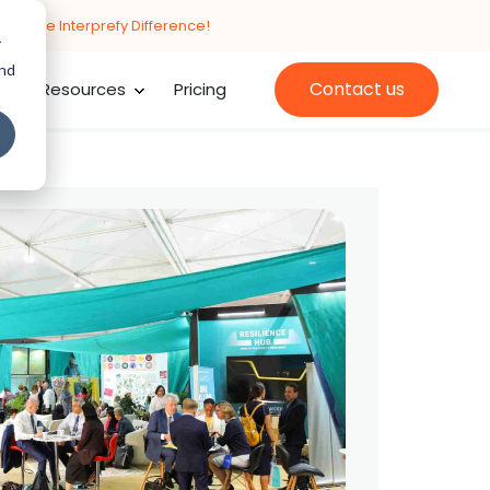
cing the Interprefy Difference!
r
and
Contact us
Resources
Pricing