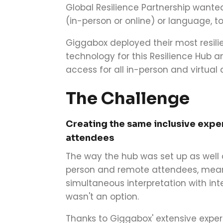
Global Resilience Partnership wanted
(in-person or online) or language, t
Giggabox deployed their most resilie
technology for this Resilience Hub 
access for all in-person and virtual
The Challenge
Creating the same inclusive expe
attendees
The way the hub was set up as well a
person and remote attendees, meant
simultaneous interpretation with int
wasn't an option.
Thanks to Giggabox' extensive experi