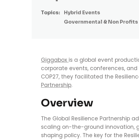
Topics:
Hybrid Events
Governmental & Non Profits
Giggabox
is a global event product
corporate events, conferences, and p
COP27, they facilitated the Resilienc
Partnership
.
Overview
The Global Resilience Partnership
ad
scaling on-the-ground innovation, 
shaping policy.
The key for the Resil