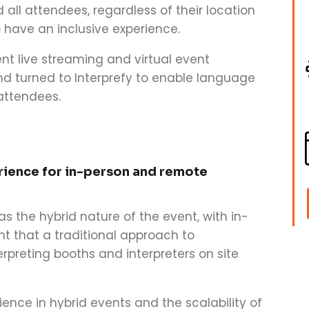
 all attendees, regardless of their location
o have an inclusive experience.
nt live streaming and virtual event
and turned to Interprefy to enable language
 attendees.
rience for in-person and remote
s the hybrid nature of the event, with in-
 that a traditional approach to
erpreting booths and interpreters on site
ence in hybrid events and the scalability of