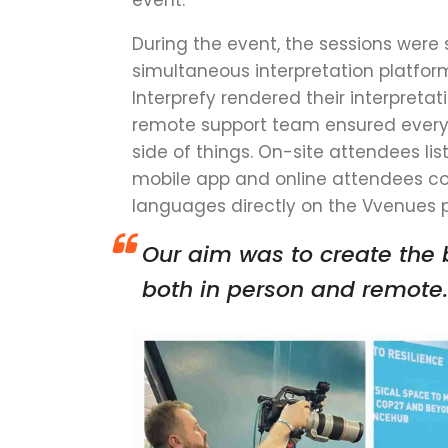
event
.
During the event, the sessions were
simultaneous interpretation platfor
Interprefy rendered their interpretat
remote support team ensured everyt
side of things. On-site attendees lis
mobile app and online attendees cou
languages directly on the Vvenues 
Our
aim was to create the 
both in person and remote