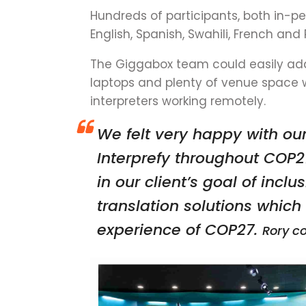
Hundreds of participants, both in-pe
English, Spanish, Swahili, French and
The Giggabox team could easily add
laptops and plenty of venue space 
interpreters working remotely.
We felt very happy with ou
Interprefy throughout COP2
in our client’s goal of inclu
translation solutions whic
experience of COP27.
Rory c