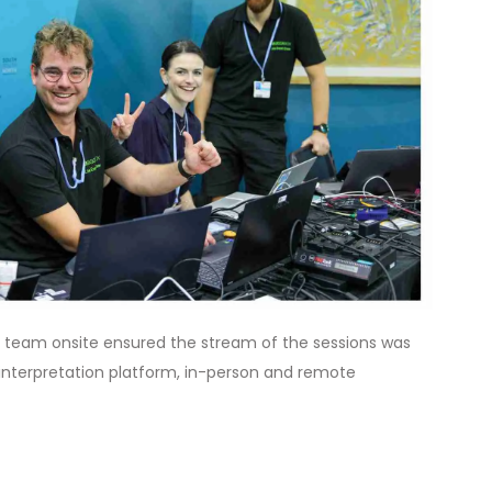
team onsite ensured the stream of the sessions was
 interpretation platform, in-person and remote