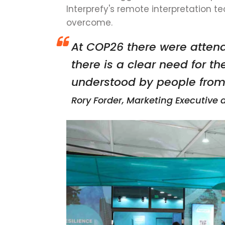
Interprefy's remote interpretation t
overcome.
At COP26 there were attend
there is a clear need for th
understood by people from a
Rory Forder, Marketing Executive 