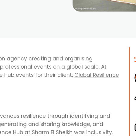
ion agency creating and organising
rofessional events on a global scale. At
e Hub events for their client,
Global Resilience
vances resilience through identifying and
generating and sharing knowledge, and
ience Hub at Sharm El Sheikh was inclusivity.