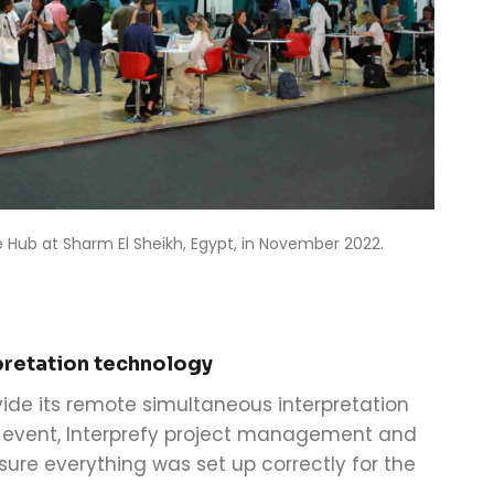
 Hub at Sharm El Sheikh, Egypt, in November 2022.
pretation technology
vide its remote simultaneous interpretation
e event, Interprefy project management and
ure everything was set up correctly for the