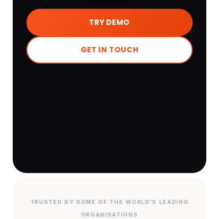
TRY DEMO
GET IN TOUCH
TRUSTED BY SOME OF THE WORLD'S LEADING
ORGANISATIONS