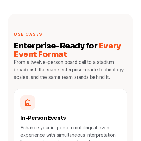
USE CASES
Enterprise-Ready for
Every
Event Format
From a twelve-person board call to a stadium
broadcast, the same enterprise-grade technology
scales, and the same team stands behind it.
In-Person Events
Enhance your in-person multilingual event
experience with simultaneous interpretation,