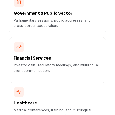
Government & Public Sector
Parliamentary sessions, public addresses, and
cross-border cooperation.
Financial Services
Investor calls, regulatory meetings, and multilingual
client communication.
Healthcare
Medical conferences, training, and multilingual