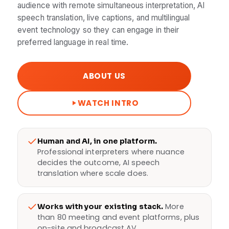
audience with remote simultaneous interpretation, AI
speech translation, live captions, and multilingual
event technology so they can engage in their
preferred language in real time.
ABOUT US
WATCH INTRO
Human and AI, in one platform.
Professional interpreters where nuance
decides the outcome, AI speech
translation where scale does.
More
Works with your existing stack.
than 80 meeting and event platforms, plus
on-site and broadcast AV.