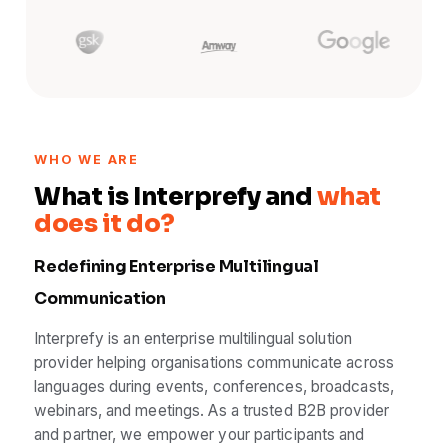
WHO WE ARE
What is Interprefy and
what
does it do?
Redefining Enterprise Multilingual
Communication
Interprefy is an enterprise multilingual solution
provider helping organisations communicate across
languages during events, conferences, broadcasts,
webinars, and meetings. As a trusted B2B provider
and partner, we empower your participants and