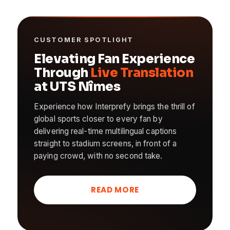
CUSTOMER SPOTLIGHT
Elevating Fan Experience
Through
Live Translation
at UTS Nîmes
Experience how Interprefy brings the thrill of
global sports closer to every fan by
delivering real-time multilingual captions
straight to stadium screens, in front of a
paying crowd, with no second take.
READ MORE