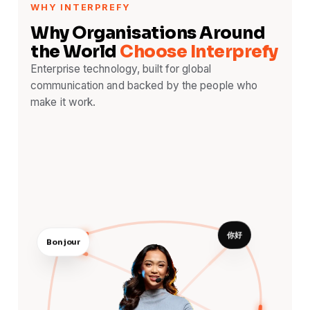
WHY INTERPREFY
Why Organisations Around
the World
Choose Interprefy
Enterprise technology, built for global
communication and backed by the people who
make it work.
你好
Bonjour