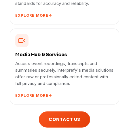
standards for accuracy and reliability.
EXPLORE MORE
Media Hub & Services
Access event recordings, transcripts and
summaries securely. Interprefy's media solutions
offer raw or professionally edited content with
full privacy and compliance.
EXPLORE MORE
CONTACT US