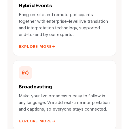
Hybrid Events
Bring on-site and remote participants
together with enterprise-level live translation
and interpretation technology, supported
end-to-end by our experts.
EXPLORE MORE
Broadcasting
Make your live broadcasts easy to follow in
any language. We add real-time interpretation
and captions, so everyone stays connected.
EXPLORE MORE