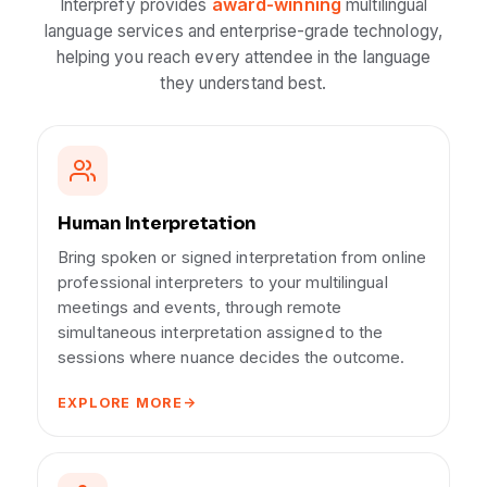
award-winning
Interprefy provides
multilingual
language services and enterprise-grade technology,
helping you reach every attendee in the language
they understand best.
Human Interpretation
Bring spoken or signed interpretation from online
professional interpreters to your multilingual
meetings and events, through remote
simultaneous interpretation assigned to the
sessions where nuance decides the outcome.
EXPLORE MORE