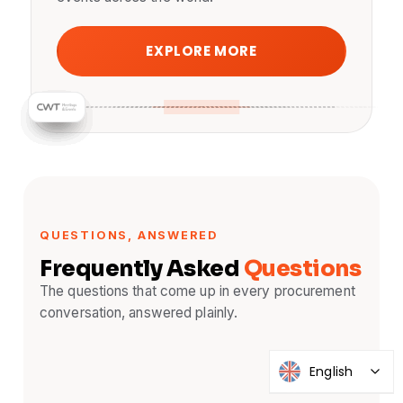
EXPLORE MORE
QUESTIONS, ANSWERED
Frequently Asked
Questions
The questions that come up in every procurement
conversation, answered plainly.
English
What is remote simultaneous