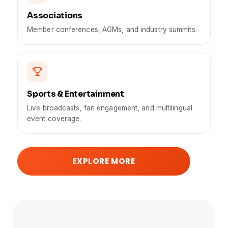
Associations
Member conferences, AGMs, and industry summits.
Sports & Entertainment
Live broadcasts, fan engagement, and multilingual
event coverage.
EXPLORE MORE