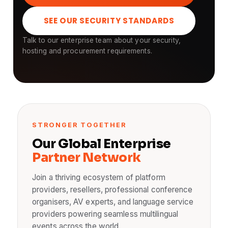
SEE OUR SECURITY STANDARDS
Talk to our enterprise team about your security,
hosting and procurement requirements.
STRONGER TOGETHER
Our Global Enterprise
Partner Network
Join a thriving ecosystem of platform
providers, resellers, professional conference
organisers, AV experts, and language service
providers powering seamless multilingual
events across the world.