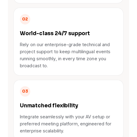
02
World-class 24/7 support
Rely on our enterprise-grade technical and
project support to keep multilingual events
running smoothly, in every time zone you
broadcast to.
03
Unmatched flexibility
Integrate seamlessly with your AV setup or
preferred meeting platform, engineered for
enterprise scalability.