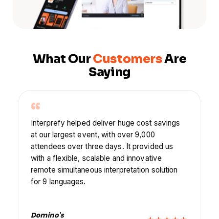
What Our
Customers
Are
Saying
“
Interprefy helped us with their multilingual
captions in our goal to ensure people could
learn from each other, feel valued and feel
comfortable sharing with their peers.
Axians