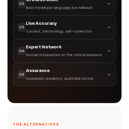
02
Best model per language, live fallback
best engine
Live Accuracy
03
Context, terminology, self-correction
while you speak
Expert Network
04
Human interpreters on the critical sessions
where it matters
Assurance
05
Guardrails, residency, auditable record
on the record
THE ALTERNATIVES