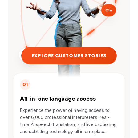
Olá
EXPLORE CUSTOMER STORIES
こんにちは
01
All-in-one language access
Experience the power of having access to
over 6,000 professional interpreters, real-
time AI speech translation, and live captioning
and subtitling technology all in one place.