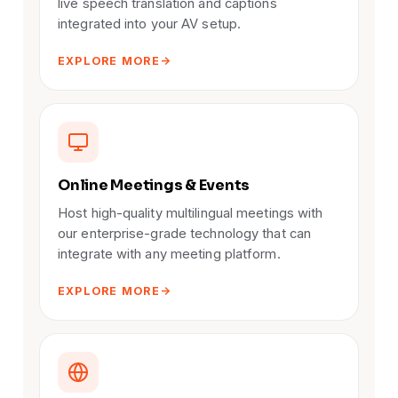
live speech translation and captions
integrated into your AV setup.
EXPLORE MORE
Online Meetings & Events
Host high-quality multilingual meetings with
our enterprise-grade technology that can
integrate with any meeting platform.
EXPLORE MORE