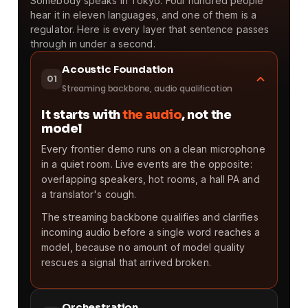
Somebody speaks in Tokyo. Four hundred people
hear it in eleven languages, and one of them is a
regulator. Here is every layer that sentence passes
through in under a second.
Acoustic Foundation
01
Streaming backbone, audio qualification
It starts with
the audio
, not the
model
Every frontier demo runs on a clean microphone
in a quiet room. Live events are the opposite:
overlapping speakers, hot rooms, a hall PA and
a translator's cough.
The streaming backbone qualifies and clarifies
incoming audio before a single word reaches a
model, because no amount of model quality
rescues a signal that arrived broken.
Orchestration