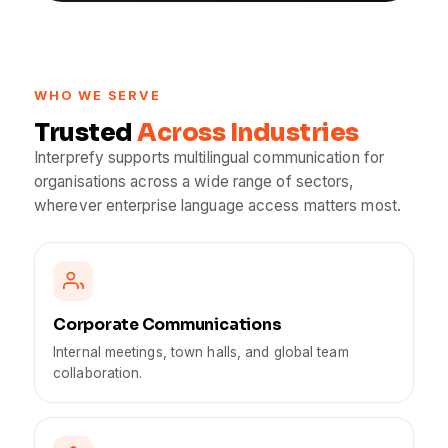
WHO WE SERVE
Trusted
Across Industries
Interprefy supports multilingual communication for
organisations across a wide range of sectors,
wherever enterprise language access matters most.
Corporate Communications
Internal meetings, town halls, and global team
collaboration.