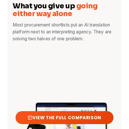
What you give up
going
either way alone
Most procurement shortlists put an AI translation
platform next to an interpreting agency. They are
solving two halves of one problem.
VIEW THE FULL COMPARISON