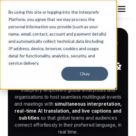
By using this site or logging into the Interprefy
Platform, you agree that we may process the
personal information you provide (such as your
name, email, contact, account and payment details)
150+
1M+
and automatically collect technical data (including
World-leading Multilingual Solutions Partner
LANGUAGES SUPPORTED
LIVE HOURS A YEAR
IP address, device, browser, cookies and usage
Interpretation, AI
Built in Switzerland
data) for functionality, analytics, security, and
Speech Translation &
service delivery.
HOSTED IN EUROPE · ISO 27001
Live Captioning
Okay
Interprefy empowers global enterprises and
organisations to host seamless multilingual events
and meetings with
simultaneous interpretation,
real-time AI translation, and live captions and
subtitles
so that global teams and audiences
connect effortlessly in their preferred language, in
real time.