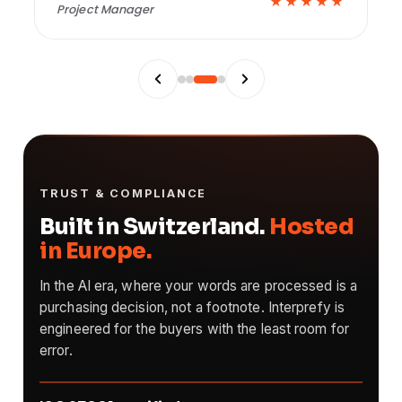
★
★★★★★
Innovation Manager
TRUST & COMPLIANCE
Built in Switzerland.
Hosted
in Europe.
In the AI era, where your words are processed is a
purchasing decision, not a footnote. Interprefy is
engineered for the buyers with the least room for
error.