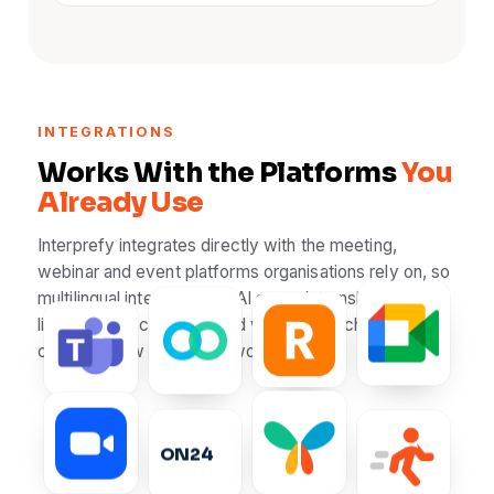
INTEGRATIONS
Works With the Platforms
You
Already Use
Interprefy integrates directly with the meeting,
webinar and event platforms organisations rely on, so
multilingual interpretation, AI speech translation and
live captions can be added without switching tools or
Webex
Google M
RingCentral
changing how your team works.
Microsoft Teams
ON24
Notified
ON24
SpotMe
Zoom