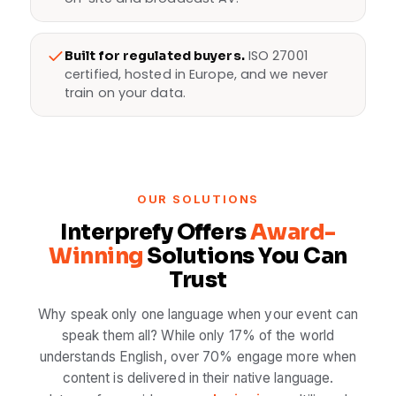
ISO 27001
Built for regulated buyers.
certified, hosted in Europe, and we never
train on your data.
OUR SOLUTIONS
Interprefy Offers
Award-
Winning
Solutions You Can
Trust
Why speak only one language when your event can
speak them all? While only 17% of the world
understands English, over 70% engage more when
content is delivered in their native language.