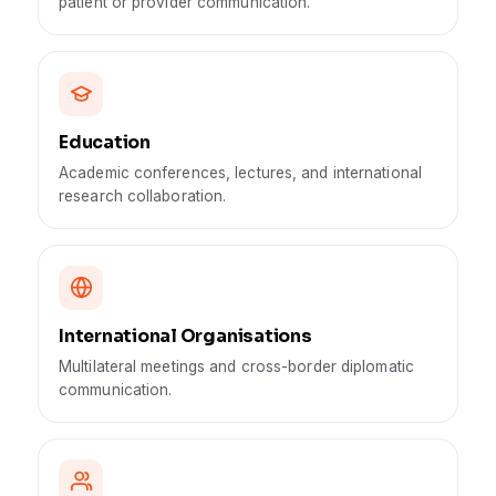
patient or provider communication.
Education
Academic conferences, lectures, and international
research collaboration.
International Organisations
Multilateral meetings and cross-border diplomatic
communication.