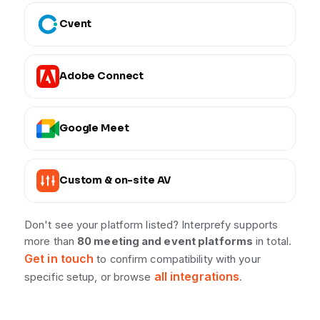
Cvent
Adobe Connect
Google Meet
Custom & on-site AV
Don't see your platform listed? Interprefy supports
more than
80 meeting and event platforms
in total.
Get in touch
to confirm compatibility with your
all integrations
specific setup, or browse
.