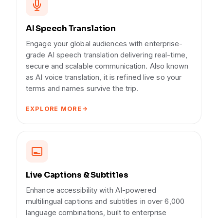
AI Speech Translation
Engage your global audiences with enterprise-
grade AI speech translation delivering real-time,
secure and scalable communication. Also known
as AI voice translation, it is refined live so your
terms and names survive the trip.
EXPLORE MORE
Live Captions & Subtitles
Enhance accessibility with AI-powered
multilingual captions and subtitles in over 6,000
language combinations, built to enterprise