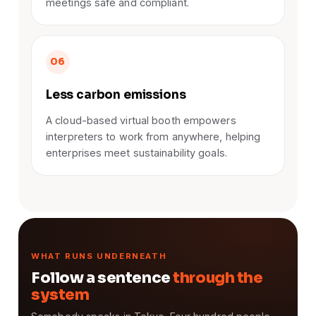
meetings safe and compliant.
06
Less carbon emissions
A cloud-based virtual booth empowers
interpreters to work from anywhere, helping
enterprises meet sustainability goals.
WHAT RUNS UNDERNEATH
Follow a sentence
through the
system