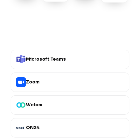
Microsoft Teams
Zoom
Webex
ON24
ON24