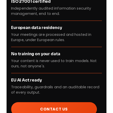
ISO 27001 certified
Independently audited information security
management, end to end.
European data residency
Your meetings are processed and hosted in
Europe, under European rules.
No training on your data
Your content is never used to train models. Not
ours, not anyone's.
EU AI Act ready
Traceability, guardrails and an auditable record
of every output.
CONTACT US