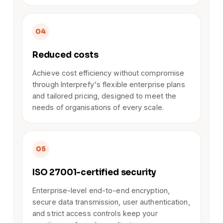
04
Reduced costs
Achieve cost efficiency without compromise
through Interprefy's flexible enterprise plans
and tailored pricing, designed to meet the
needs of organisations of every scale.
05
ISO 27001-certified security
Enterprise-level end-to-end encryption,
secure data transmission, user authentication,
and strict access controls keep your