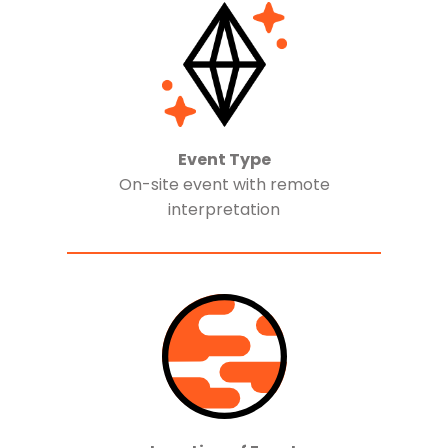
Event Type
On-site event with remote
interpretation