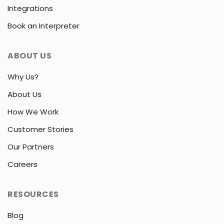
Integrations
Book an Interpreter
ABOUT US
Why Us?
About Us
How We Work
Customer Stories
Our Partners
Careers
RESOURCES
Blog