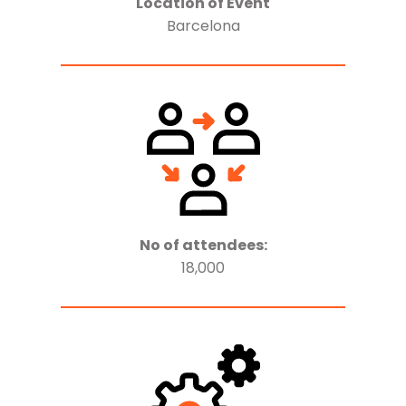
Location of Event
Barcelona
No of attendees:
18,000