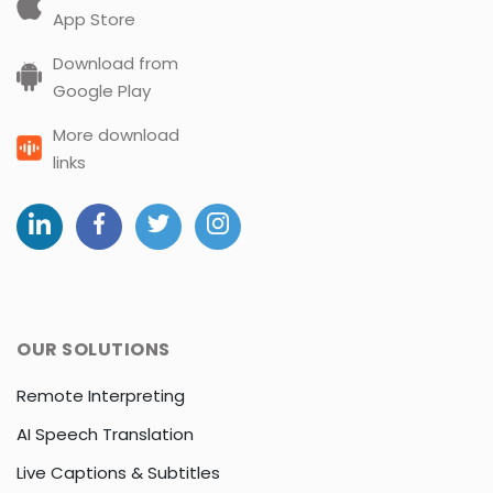
App Store
Download from
Google Play
More download
links
OUR SOLUTIONS
Remote Interpreting
AI Speech Translation
Live Captions & Subtitles