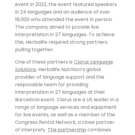
event in 2022, the event featured speakers
in 24 languages and an audience of over
18,000 who attended the event in person.
The company aimed to provide live
interpretation in 27 languages. To achieve
this, Herbalife required strong partners
pulling together.
One of these partners is
Clarus Language
Solutions,
Herbalife Nutrition’s global
provider of language support and the
responsible team for providing
interpretation in 27 languages at their
Barcelona event. Clarus are a US leader in a
range of language services and equipment
for live events, as well as a member of the
Congress Rental Network, a close partner
of Interprefy.
The partnership
combines