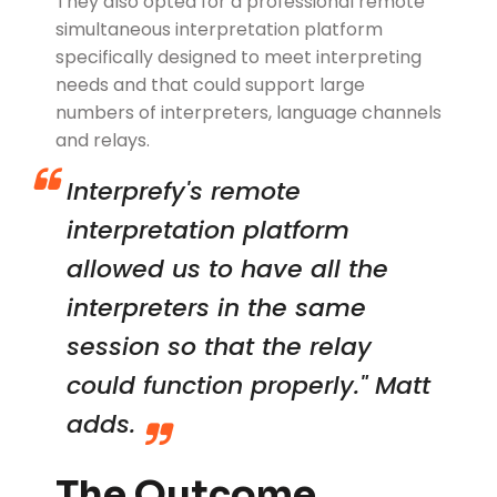
They also opted for a professional remote
simultaneous interpretation platform
specifically designed to meet interpreting
needs and that could support large
numbers of interpreters, language channels
and relays.
Interprefy's remote
interpretation platform
allowed us to have all the
interpreters in the same
session so that the relay
could function properly." Matt
adds.
The Outcome