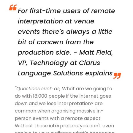
For first-time users of remote
interpretation at venue
events there's always a little
bit of concern from the
production side. - Matt Field,
VP, Technology at Clarus
Language Solutions
explains
"Questions such as,
What are we going to
do with 18,000 people if the Internet goes
down and we lose interpretation?
are
common when organising massive in-
person events with a remote aspect.
Without those interpreters, you can't even