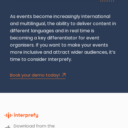
As events become increasingly international
and multilingual, the ability to deliver content in
different languages
and
in real time is
becoming a key differentiator for event
organisers. If you want to make your events
more inclusive and attract wider audiences, it’s
time to consider Interprefy.
Book your demo today!
Download from the