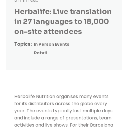
3 min read
Herbalife: Live translation
in 27 languages to 18,000
on-site attendees
Topics:
In Person Events
Retail
Herbalife Nutrition organises many events
for its distributors across the globe every
year. The events typically last multiple days
and include a range of presentations, team
activities and live shows. For their Barcelona