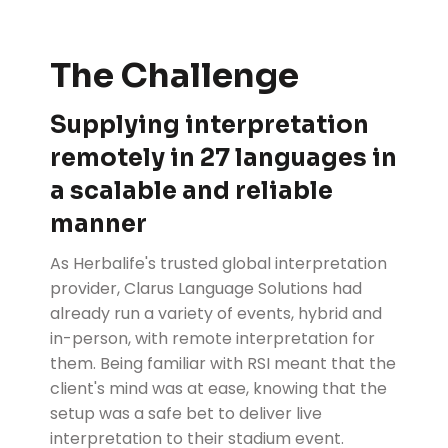
The Challenge
Supplying interpretation
remotely in 27 languages in
a scalable and reliable
manner
As Herbalife's trusted global interpretation
provider, Clarus Language Solutions had
already run a variety of events, hybrid and
in-person, with remote interpretation for
them. Being familiar with RSI meant that the
client's mind was at ease, knowing that the
setup was a safe bet to deliver live
interpretation to their stadium event.