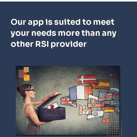
Our app is suited to meet
your needs more than any
other RSI provider