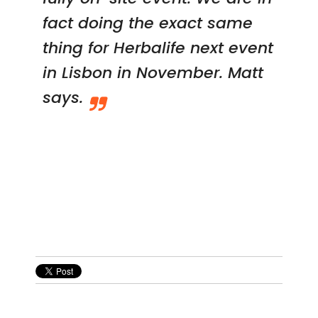
fact doing the exact same
thing for Herbalife next event
in Lisbon in November. Matt
says.