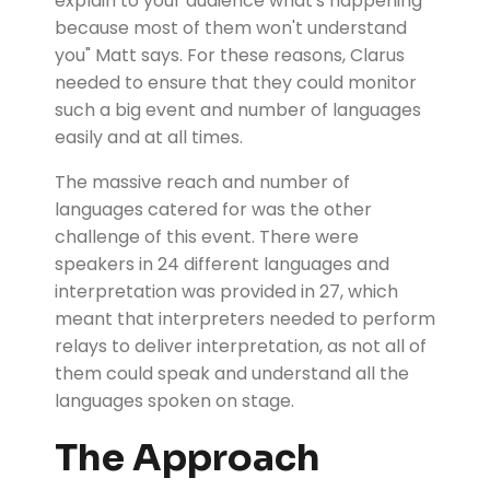
explain to your audience what's happening
because most of them won't understand
you" Matt says. For these reasons, Clarus
needed to ensure that they could monitor
such a big event and number of languages
easily and at all times.
The massive reach and number of
languages catered for was the other
challenge of this event. There were
speakers in 24 different languages and
interpretation was provided in 27, which
meant that interpreters needed to perform
relays to deliver interpretation, as not all of
them could speak and understand all the
languages spoken on stage.
The Approach