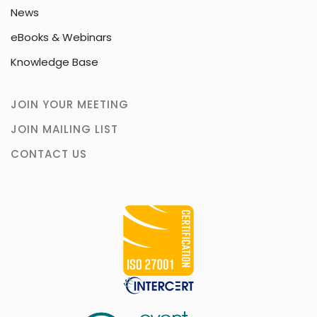
News
eBooks & Webinars
Knowledge Base
JOIN YOUR MEETING
JOIN MAILING LIST
CONTACT US