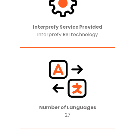
Interprefy Service Provided
Interprefy RSI technology
Number of Languages
27