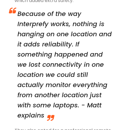
which added extra safety.
Because of the way
Interprefy works, nothing is
hanging on one location and
it adds reliability. If
something happened and
we lost connectivity in one
location we could still
actually monitor everything
from another location just
with some laptops. - Matt
explains