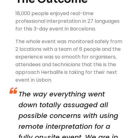
18,000 people enjoyed real-time
professional interpretation in 27 languages
for this 3-day event in Barcelona.
The whole event was monitored safely from
2 locations with a team of 6 people and the
experience was so smooth for organisers,
attendees and technicians that this is the
approach Herbalife is taking for their next
event in Lisbon.
The way everything went
down totally assuaged all
possible concerns with using
remote interpretation for a
fully on-site event. We are in