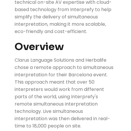
technical on-site AV expertise with cloud-
based technology from Interprefy to help
simplify the delivery of simultaneous
interpretation, making it more scalable,
eco-friendly and cost-efficient.
Overview
Clarus Language Solutions and Herbalife
chose a remote approach to simultaneous
interpretation for their Barcelona event.
This approach meant that over 50
interpreters would work from different
parts of the world, using Interprefy's
remote simultaneous interpretation
technology. Live simultaneous
interpretation was then delivered in real-
time to 18,000 people on site.