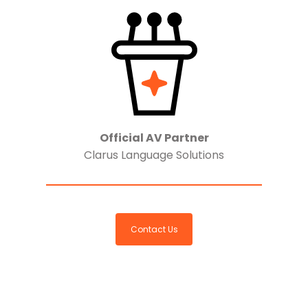
Official AV Partner
Clarus Language Solutions
Contact Us