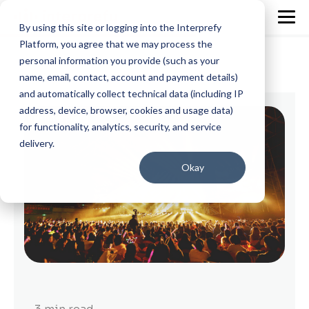
By using this site or logging into the Interprefy
Platform, you agree that we may process the
personal information you provide (such as your
name, email, contact, account and payment details)
and automatically collect technical data (including IP
address, device, browser, cookies and usage data)
for functionality, analytics, security, and service
delivery.
Okay