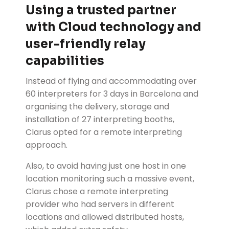
Using a trusted partner
with Cloud technology and
user-friendly relay
capabilities
Instead of flying and accommodating over
60 interpreters for 3 days in Barcelona and
organising the delivery, storage and
installation of 27 interpreting booths,
Clarus opted for a remote interpreting
approach.
Also, to avoid having just one host in one
location monitoring such a massive event,
Clarus chose a remote interpreting
provider who had servers in different
locations and allowed distributed hosts,