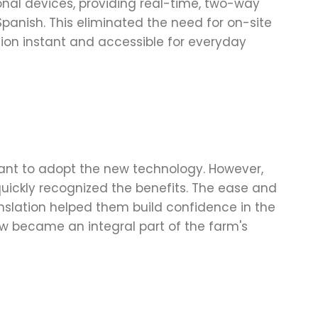
nal devices, providing real-time, two-way
panish. This eliminated the need for on-site
on instant and accessible for everyday
tant to adopt the new technology. However,
 quickly recognized the benefits. The ease and
nslation helped them build confidence in the
ow became an integral part of the farm's