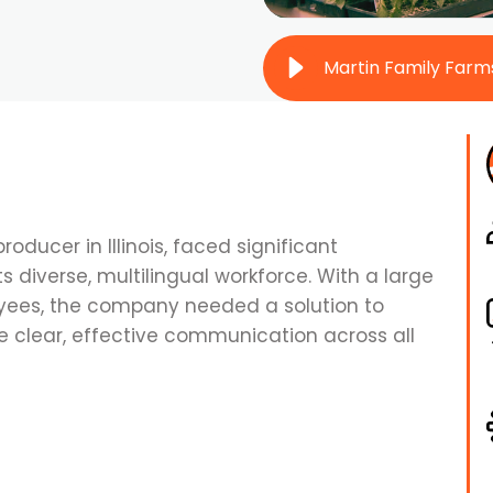
producer in Illinois, faced significant
diverse, multilingual workforce. With a large
ees, the company needed a solution to
 clear, effective communication across all