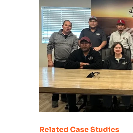
Related Case Studies