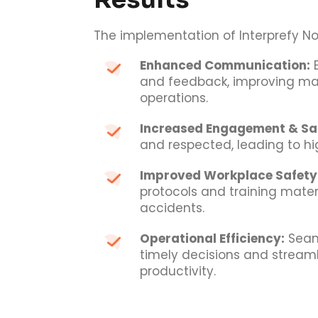
The implementation of Interprefy No
Enhanced Communication:
E
and feedback, improving m
operations.
Increased Engagement & Sat
and respected, leading to hig
Improved Workplace Safety
protocols and training mater
accidents.
Operational Efficiency:
Seam
timely decisions and streaml
productivity.