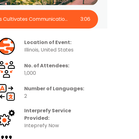
Martin Family Farms Cultivates Communication with Interprefy Now
3
:
06
Location of Event:
Illinois, United States
No. of Attendees:
1,000
Number of Languages:
2
Interprefy Service
Provided:
Inteprefy Now