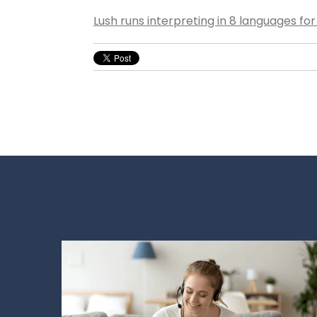
Lush runs interpreting in 8 languages fo