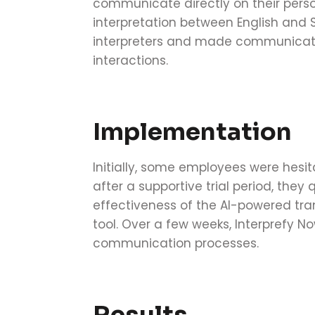
communicate directly on their perso
interpretation between English and S
interpreters and made communicati
interactions.
Implementation
Initially, some employees were hesi
after a supportive trial period, they
effectiveness of the AI-powered tra
tool. Over a few weeks, Interprefy N
communication processes.
Results