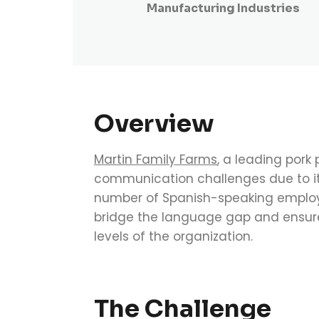
Manufacturing Industries
Overview
Martin Family Farms
, a leading pork 
communication challenges due to its 
number of Spanish-speaking employ
bridge the language gap and ensure
levels of the organization.
The Challenge