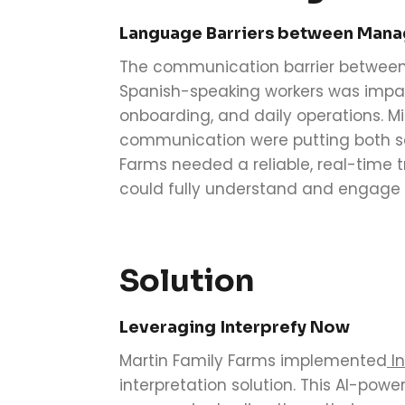
Language Barriers between Man
The communication barrier betwee
Spanish-speaking workers was impact
onboarding, and daily operations. M
communication were putting both saf
Farms needed a reliable, real-time t
could fully understand and engage 
Solution
Leveraging Interprefy Now
Martin Family Farms implemented
In
interpretation solution. This AI-po