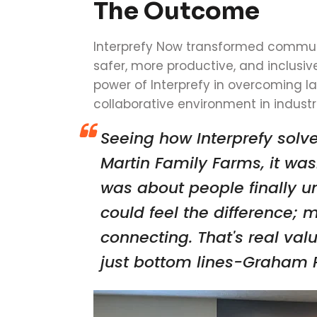
The Outcome
Interprefy Now transformed communi
safer, more productive, and inclusiv
power of Interprefy in overcoming l
collaborative environment in industri
Seeing how Interprefy sol
Martin Family Farms, it was
was about people finally u
could feel the difference; 
connecting. That's real valu
just bottom lines-Graham P