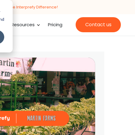
cing the Interprefy Difference!
r
and
Contact us
Resources
Pricing