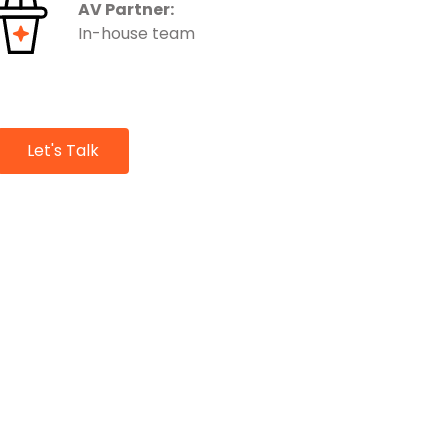
AV Partner:
In-house team
Let's Talk