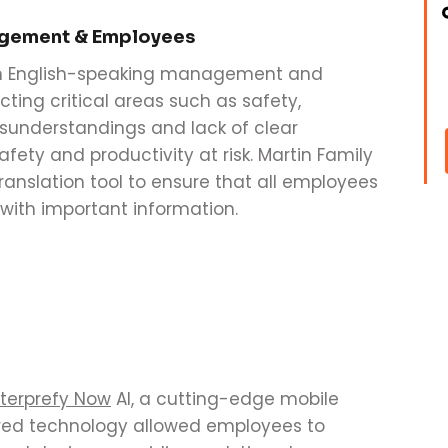
agement & Employees
n English-speaking management and
ing critical areas such as safety,
isunderstandings and lack of clear
ety and productivity at risk. Martin Family
ranslation tool to ensure that all employees
with important information.
terprefy Now
AI, a cutting-edge mobile
wered technology allowed employees to