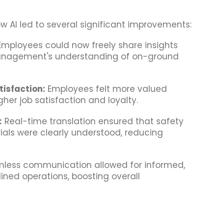
w AI led to several significant improvements:
mployees could now freely share insights
anagement's understanding of on-ground
isfaction:
Employees felt more valued
her job satisfaction and loyalty.
:
Real-time translation ensured that safety
ials were clearly understood, reducing
less communication allowed for informed,
ined operations, boosting overall