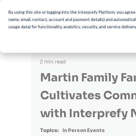
The multilingual communicati
By using this site or logging into the Interprefy Platform, you agr
name, email, contact, account and payment details) and automatically
usage data) for functionality, analytics, security, and service delivery
2 min read
Martin Family F
Cultivates Com
with Interprefy
Topics:
In Person Events