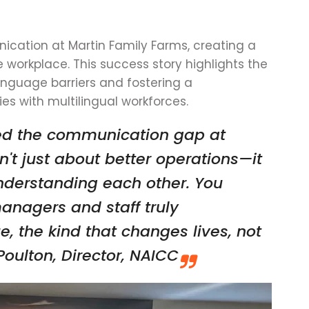
cation at Martin Family Farms, creating a
e workplace. This success story highlights the
anguage barriers and fostering a
es with multilingual workforces.
ved the communication gap at
n't just about better operations—it
nderstanding each other. You
managers and staff truly
e, the kind that changes lives, not
oulton, Director, NAICC