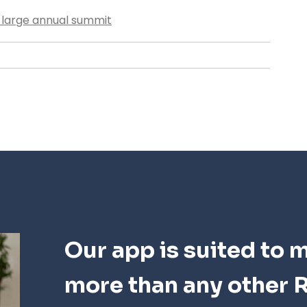
r large annual summit
Our app is suited to 
more than any other R