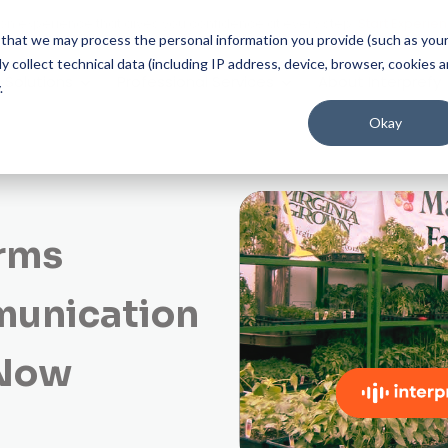
on experience that gives you confidence at every step.
Start Experien
ee that we may process the personal information you provide (such as you
 collect technical data (including IP address, device, browser, cookies 
Solutions
Professional Services
About Interprefy
.
Okay
arms
munication
 Now