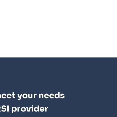
meet your needs
SI provider