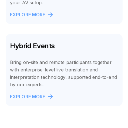
your AV setup.
EXPLORE MORE
Hybrid Events
Bring on-site and remote participants together
with enterprise-level live translation and
interpretation technology, supported end-to-end
by our experts.
EXPLORE MORE