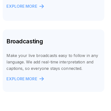
EXPLORE MORE
Broadcasting
Make your live broadcasts easy to follow in any
language. We add real-time interpretation and
captions, so everyone stays connected.
EXPLORE MORE