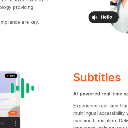
ology providing
compliance are key.
Subtitles
AI-powered real-time s
Experience real-time tra
multilingual accessibili
machine translation. Deli
languages, helping you r