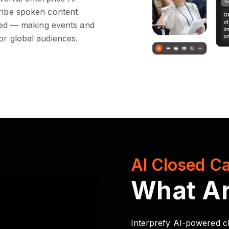
cribe spoken content
lated — making events and
or global audiences.
AI Closed Ca
What A
Interprefy AI-powered cl