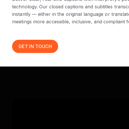
technology. Our closed captions and subtitles trans
instantly — either in the original language or trans
meetings more accessible, inclusive, and compliant f
GET IN TOUCH