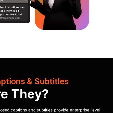
ptions & Subtitles
re They?
osed captions and subtitles provide enterprise-level