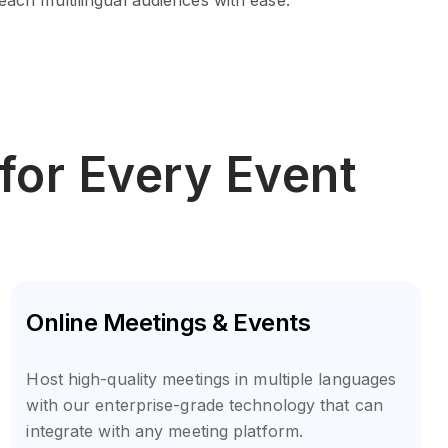
for Every Event
Online Meetings & Events
Host high-quality meetings in multiple languages
with our enterprise-grade technology that can
integrate with any meeting platform.