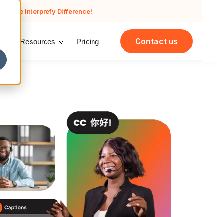
cing the Interprefy Difference!
Contact us
Resources
Pricing