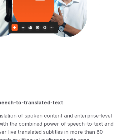
peech-to-translated-text
nslation of spoken content and enterprise-level
ty with the combined power of speech-to-text and
ver live translated subtitles in more than 80
each multilingual audiences with ease.