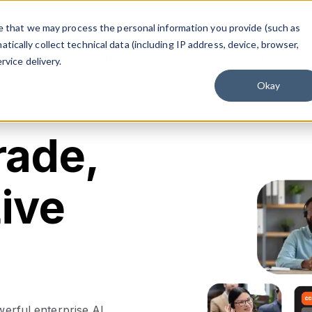
on experience that gives you confidence at every step.
Start Experien
ree that we may process the personal information you provide (such as
ically collect technical data (including IP address, device, browser,
Solutions
Professional Services
About Interprefy
rvice delivery.
Okay
rade,
ive
werful enterprise AI