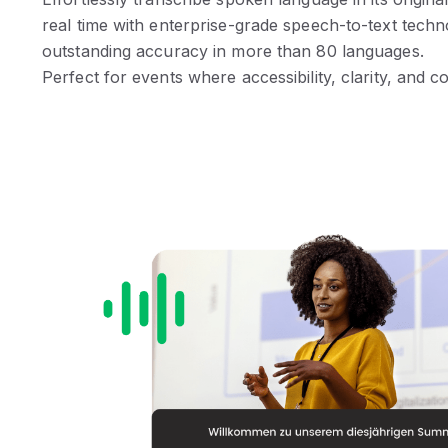
real time with enterprise-grade speech-to-text techn
outstanding accuracy in more than 80 languages.
Perfect for events where accessibility, clarity, and 