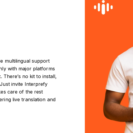
e multilingual support
thly with major platforms
here’s no kit to install,
Just invite Interprefy
kes care of the rest
ring live translation and