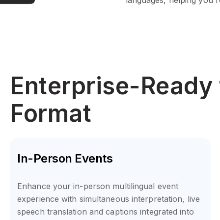
Enterprise-Ready 
Format
In-Person Events
Enhance your in-person multilingual event
experience with simultaneous interpretation, live
speech translation and captions integrated into