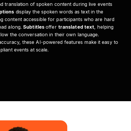
nd translation of spoken content during live events
ptions
display the spoken words as text in the
ng content accessible for participants who are hard
read along.
Subtitles
offer
translated text
, helping
llow the conversation in their own language.
accuracy, these AI-powered features make it easy to
pliant events at scale.