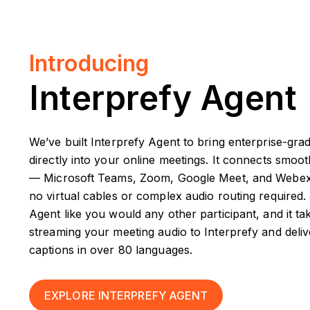
Introducing
Interprefy Agent
We’ve built Interprefy Agent to bring enterprise-grad
directly into your online meetings. It connects smoo
— Microsoft Teams, Zoom, Google Meet, and Webex. T
no virtual cables or complex audio routing required. 
Agent like you would any other participant, and it ta
streaming your meeting audio to Interprefy and delive
captions in over 80 languages.
EXPLORE INTERPREFY AGENT