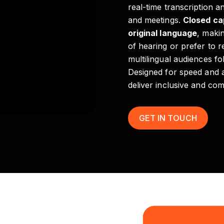
real-time transcription a
and meetings.
Closed ca
original language
, maki
of hearing or prefer to 
multilingual audiences fo
Designed for speed and 
deliver inclusive and com
GET IN TOUCH