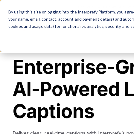
The multilingual communicati
By using this site or logging into the Interprefy Platform, you ag
your name, email, contact, account and payment details) and automat
cookies and usage data) for functionality, analytics, security, and se
Enterprise-G
AI-Powered L
Captions
Deliver clear, real-time captions with Interprefy’s po