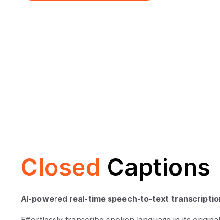
Closed
Captions
AI-powered real-time speech-to-text transcriptio
Effortlessly transcribe spoken language in its original