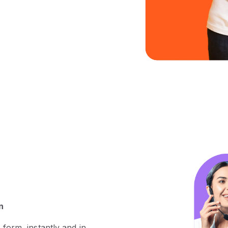
n
 form, instantly and in