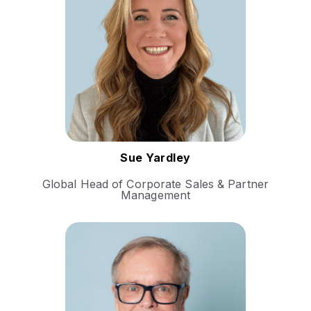
career spans various
industries, where she has
consistently driven growth
and fostered strategic
partnerships.
Follow Sue
Sue Yardley
Global Head of Corporate Sales & Partner
Management
Kim Ludvigsen is a Danish-
Swiss entrepreneur and
technology leader renowned