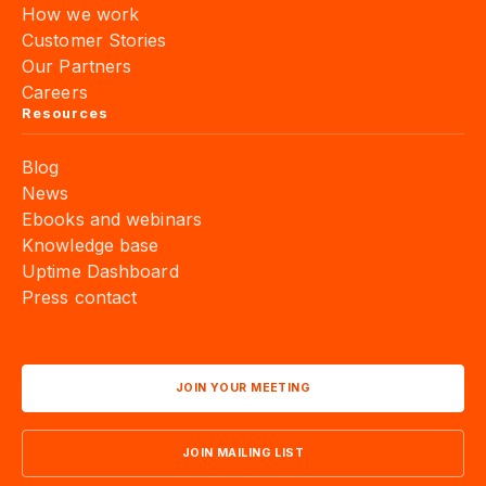
How we work
Customer Stories
Our Partners
Careers
Resources
Blog
News
Ebooks and webinars
Knowledge base
Uptime Dashboard
Press contact
JOIN YOUR MEETING
JOIN MAILING LIST