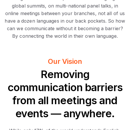
global summits, on multi-national panel talks, in
online meetings between your branches, not all of us
have a dozen languages in our back pockets. So how
can we communicate without it becoming a barrier?
By connecting the world in their own language.
Our Vision
Removing
communication barriers
from all meetings and
events — anywhere.