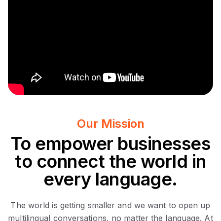
Our Mission
To empower businesses
to connect the world in
every language.
The world is getting smaller and we want to open up
multilingual conversations, no matter the language. At