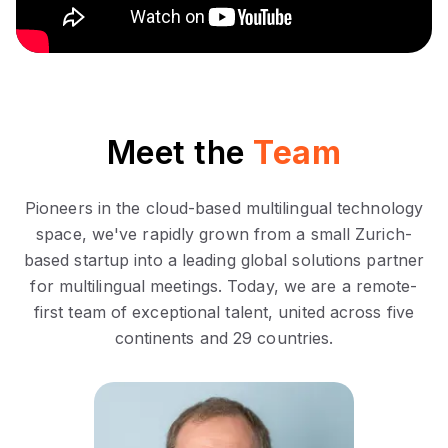
Meet the
Team
Pioneers in the cloud-based multilingual technology
space, we've rapidly grown from a small Zurich-
based startup into a leading global solutions partner
for multilingual meetings. Today, we are a remote-
first team of exceptional talent, united across five
continents and 29 countries.
Oddmund Braaten is a
seasoned business strategist