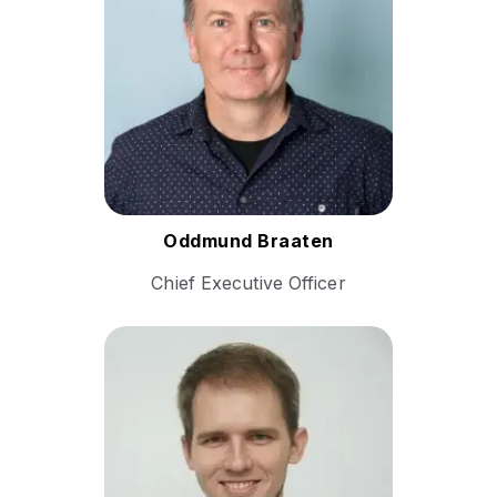
and digital transformation
leader with over two decades
of experience driving growth
and innovation across
industries.
Follow Oddmund
Oddmund Braaten
Chief Executive Officer
Andrey Schukin is a
seasoned technology
executive specializing in
cloud infrastructure, real-
time communication