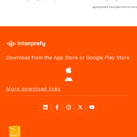
equipment transport emissions
Download from the App Store or Google Play Store
More download links