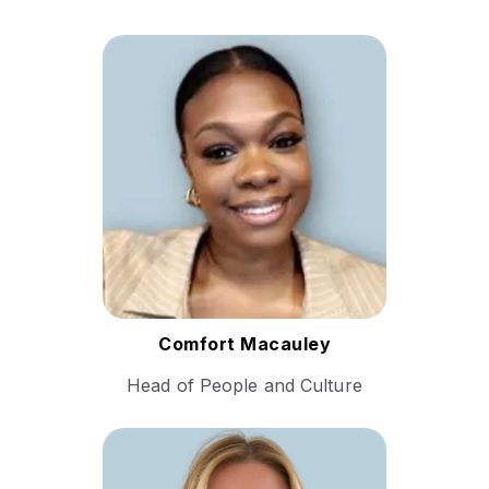
With a career spanning
multiple continents, Comfort
brings a wealth of experience
in human resources,
organizational development,
and talent management.​
Follow Comfort
Comfort Macauley
Head of People and Culture
Sue Yardley brings a wealth
of experience in sales. Her