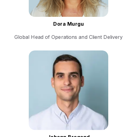
Follow Dora
Dora Murgu
Global Head of Operations and Client Delivery
Bringing extensive experience
in sales and business
development within the
technology sector. His career
includes roles that have
honed his skills in managing
complex sales cycles and
fostering relationships with
institutional clients.
Follow Johann