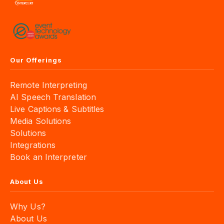
Our Offerings
Remote Interpreting
AI Speech Translation
Live Captions & Subtitles
Media Solutions
Solutions
Integrations
Book an Interpreter
About Us
Why Us?
About Us