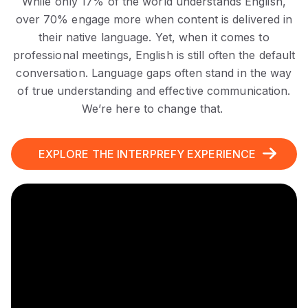
While only 17% of the world understands English,
over 70% engage more when content is delivered in
their native language. Yet, when it comes to
professional meetings, English is still often the default
conversation. Language gaps often stand in the way
of true understanding and effective communication.
We’re here
to change that.
EXPLORE THE INTERPREFY EXPERIENCE