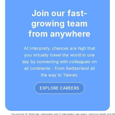
Join our fast-
growing team
from anywhere
At Interprefy, chances are high that
you virtually travel the world in one
day by connecting with colleagues on
all continents - from Switzerland all
the way to Taiwan.
EXPLORE CAREERS
*assuming 1h flight per interpreter and 3 interpreters per event, ignoring booth and AV