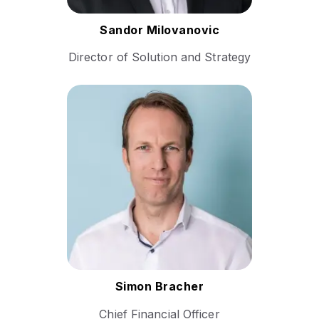
Follow Sandor
Sandor Milovanovic
Director of Solution and Strategy
Simon Bracher is a seasoned
finance executive with a
proven track record in
scaling high-growth
companies and driving
strategic financial
transformation.
Follow Simon
Simon Bracher
Chief Financial Officer