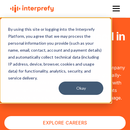
By using this site or logging into the Interprefy
Born in Zurich, Raised in
Platform, you agree that we may process the
personal information you provide (such as your
the Cloud
name, email, contact, account and payment details)
and automatically collect technical data (including
IP address, device, browser, cookies and usage
Interprefy is a global multilingual event tech company
data) for functionality, analytics, security, and
powered by a curious, collaborative, and globally-
service delivery.
minded team. We blend innovative technology with
Okay
human expertise to make meetings and events
accessible and inclusive — no matter the language.
EXPLORE CAREERS