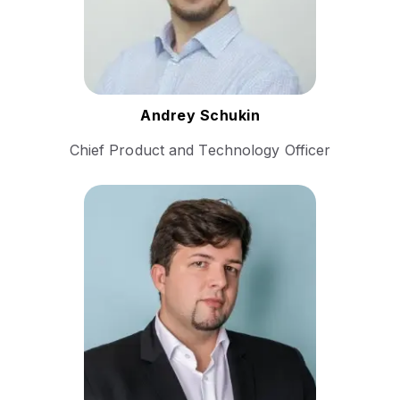
platforms, and scalable SaaS
solutions.
Follow Andrey
Andrey Schukin
Chief Product and Technology Officer
Sandor Milovanovic is a
seasoned leader in the event
services industry. He has a
demonstrated history in the
events services sector and is
recognized as a world-
leading authority in Remote
Simultaneous Interpretation
(RSI) execution.