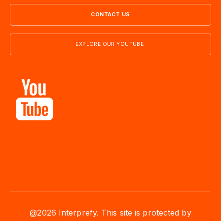
CONTACT US
EXPLORE OUR YOUTUBE
@2026 Interprefy. This site is protected by