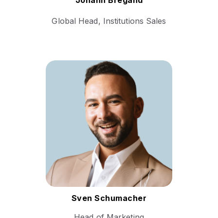
Johann Bregand
Global Head, Institutions Sales
With a robust background in
marketing strategy and digital
transformation, Sven’s
career encompasses various
leadership roles where he
has successfully driven
brand development and
market expansion.
Follow Sven
Sven Schumacher
Head of Marketing