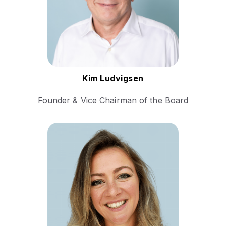
for his work in
revolutionizing multilingual
communication.
Follow Kim
Kim Ludvigsen
Founder & Vice Chairman of the Board
Dora Murgu is a seasoned
language services
professional with a unique
journey from being a
conference interpreter to her
current role as Global Head
of Operations.