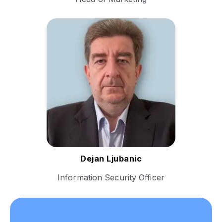
With a strong foundation in
cybersecurity and risk
management, Dejan's career
is marked by roles that have
emphasized the importance
of safeguarding information
assets and ensuring
compliance with international
security standards.t.​
Follow Dejan
Dejan Ljubanic
Information Security Officer