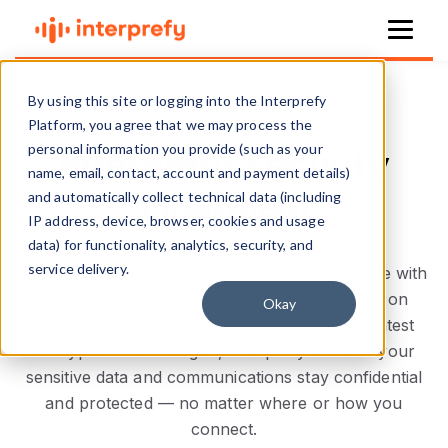
By using this site or logging into the Interprefy
Platform, you agree that we may process the
personal information you provide (such as your
Interprefy Security
name, email, contact, account and payment details)
and automatically collect technical data (including
Overview
IP address, device, browser, cookies and usage
data) for functionality, analytics, security, and
service delivery.
Keep your multilingual meetings and events safe with
Interprefy’s robust security framework. Built on
Okay
international standards and powered by the latest
encryption technologies, Interprefy ensures your
sensitive data and communications stay confidential
and protected — no matter where or how you
connect.