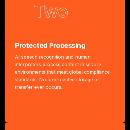
Two
Protected Processing
AI speech recognition and human
interpreters process content in secure
environments that meet global compliance
standards. No unprotected storage or
transfer ever occurs.