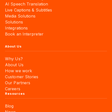
AI Speech Translation
Live Captions & Subtitles
Media Solutions
Solutions
Integrations
Book an Interpreter
About Us
Why Us?
About Us
How we work
Customer Stories
Our Partners
Careers
Resources
Blog