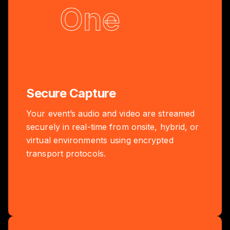
One
Secure Capture
Your event’s audio and video are streamed
securely in real-time from onsite, hybrid, or
virtual environments using encrypted
transport protocols.