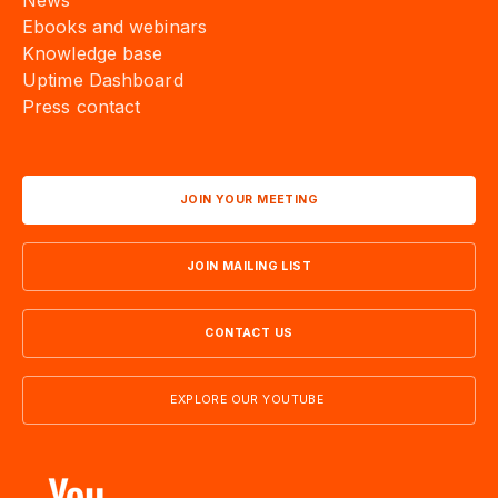
News
Ebooks and webinars
Knowledge base
Uptime Dashboard
Press contact
JOIN YOUR MEETING
JOIN MAILING LIST
CONTACT US
EXPLORE OUR YOUTUBE