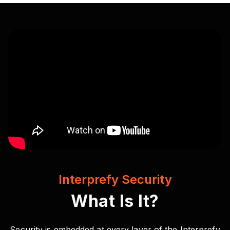
Interprefy Security
What Is It?
Security is embedded at every layer of the Interprefy