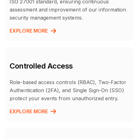
ISO 27001 standard, ensuring continuous
assessment and improvement of our information
security management systems.
EXPLORE MORE
Controlled Access
Role-based access controls (RBAC), Two-Factor
Authentication (2FA), and Single Sign-On (SSO)
protect your events from unauthorized entry.
EXPLORE MORE