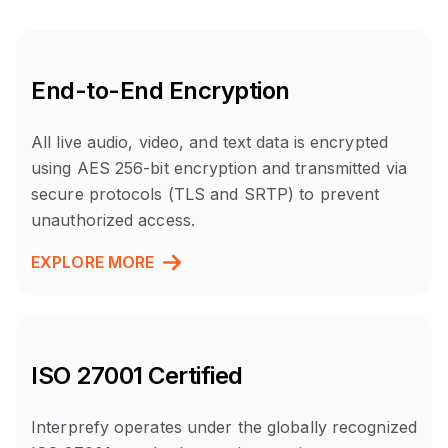
End-to-End Encryption
All live audio, video, and text data is encrypted
using AES 256-bit encryption and transmitted via
secure protocols (TLS and SRTP) to prevent
unauthorized access.
EXPLORE MORE
ISO 27001 Certified
Interprefy operates under the globally recognized