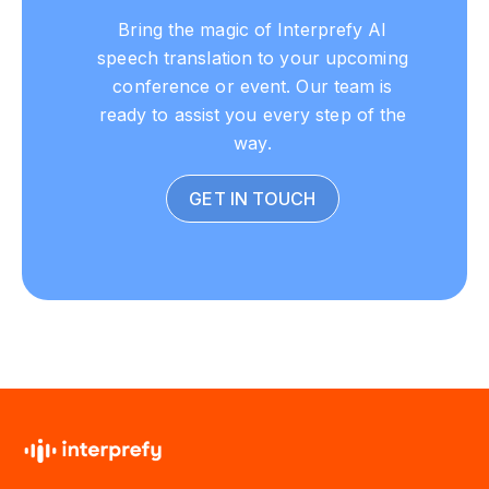
Bring the magic of Interprefy AI
speech translation to your upcoming
conference or event. Our team is
ready to assist you every step of the
way.
GET IN TOUCH