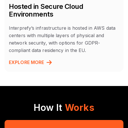
Hosted in Secure Cloud
Environments
Interprefy’s infrastructure is hosted in AWS data
centers with multiple layers of physical and
network security, with options for GDPR-
compliant data residency in the EU.
EXPLORE MORE
How It
Works