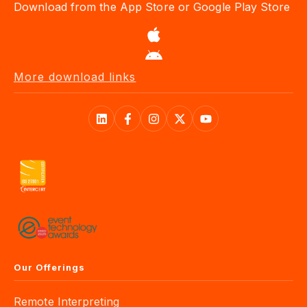
Download from the App Store or Google Play Store
More download links
Our Offerings
Remote Interpreting