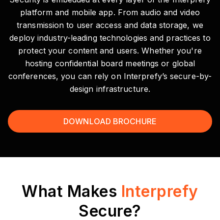
platform and mobile app. From audio and video
transmission to user access and data storage, we
deploy industry-leading technologies and practices to
protect your content and users. Whether you're
hosting confidential board meetings or global
conferences, you can rely on Interprefy’s secure-by-
design infrastructure.
DOWNLOAD BROCHURE
What Makes
Interprefy
Secure?