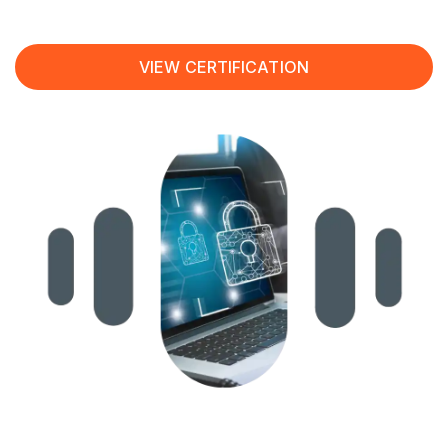
VIEW CERTIFICATION