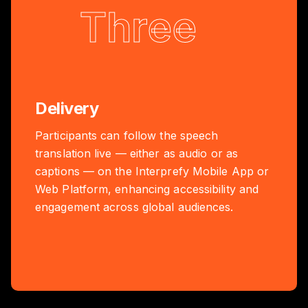
Three
Delivery
Participants can follow the speech
translation live — either as audio or as
captions — on the Interprefy Mobile App or
Web Platform, enhancing accessibility and
engagement across global audiences.