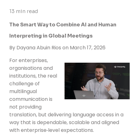
13 min read
The Smart Way to Combine AI and Human
Interpreting in Global Meetings
By
Dayana Abuin Rios
on March 17, 2026
For enterprises,
organisations and
institutions, the real
challenge of
multilingual
communication is
not providing
translation, but delivering language access in a
way that is dependable, scalable and aligned
with enterprise‑level expectations.