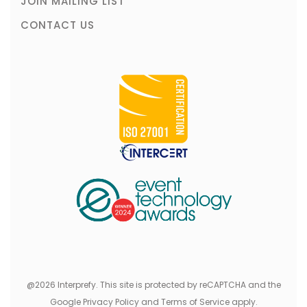
JOIN MAILING LIST
CONTACT US
@2026 Interprefy. This site is protected by reCAPTCHA and the
Google Privacy Policy and Terms of Service apply.