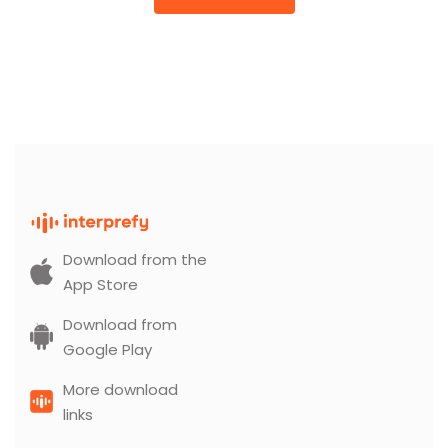
Download from the
App Store
Download from
Google Play
More download
links