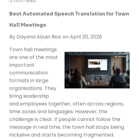
5 min read
Best Automated Speech Translation for Town
Hall Meetings
By
Dayana Abuin Rios
on April 20, 2026
Town hall meetings
are one of the most
important
communication
formats in large
organisations. They
bring leadership
and employees together, often across regions,
time zones and languages. However, the
challenge is clear. If people cannot follow the
message in real time, the town hall stops being
inclusive and starts becoming fragmented.