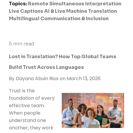
Topics:
Remote Simultaneous Interpretation
Live Captions
AI & Live Machine Translation
Multilingual Communication & Inclusion
5 min read
Lost in Translation? How Top Global Teams
Build Trust Across Languages
By
Dayana Abuin Rios
on March 13, 2026
Trust is the
foundation of every
effective team.
When people
understand one
another, they work