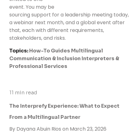
event. You may be
sourcing support for a leadership meeting today,
a webinar next month, and a global event after
that, each with different requirements,
stakeholders, and risks.
Topics:
How-To Guides
Multilingual
Communication & Inclusion
Interpreters &
Professional Services
11 min read
The Interprefy Experience: What to Expect
From a Multilingual Partner
By
Dayana Abuin Rios
on March 23, 2026