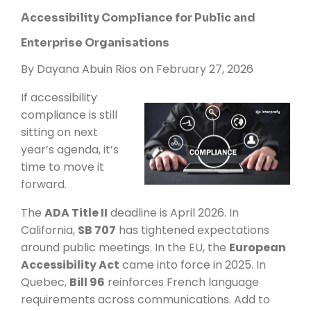
Accessibility Compliance for Public and
Enterprise Organisations
By
Dayana Abuin Rios
on February 27, 2026
If accessibility
compliance is still
sitting on next
year’s agenda, it’s
time to move it
forward.
The
ADA Title II
deadline is April 2026. In
California,
SB 707
has tightened expectations
around public meetings. In the EU, the
European
Accessibility Act
came into force in 2025. In
Quebec,
Bill 96
reinforces French language
requirements across communications. Add to