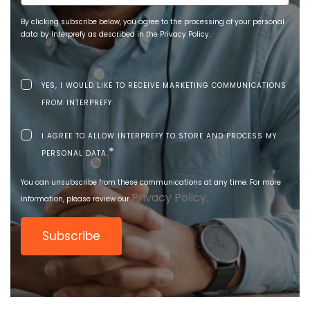
By clicking subscribe below, you agree to the processing of your personal
data by Interprefy as described in the Privacy Policy.
YES, I WOULD LIKE TO RECEIVE MARKETING COMMUNICATIONS
FROM INTERPREFY
I AGREE TO ALLOW INTERPREFY TO STORE AND PROCESS MY
*
PERSONAL DATA.
You can unsubscribe from these communications at any time. For more
Privacy Policy
information, please review our
.