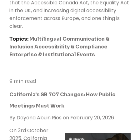
that the
Accessible Canada Act,
the Equality Act
in the UK, and increasing digital accessibility
enforcement across Europe, and one thing is
clear.
Topics:
Multilingual Communication &
Inclusion
Accessibility & Compliance
Enterprise & Institutional Events
9 min read
California's SB 707 Changes: How Public
Meetings Must Work
By
Dayana Abuin Rios
on February 20, 2026
On 3rd October
2025, California