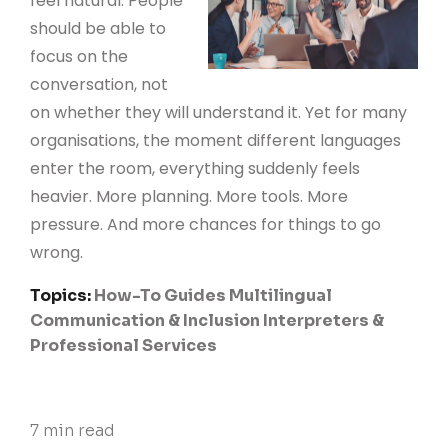
feel natural. People
should be able to
focus on the
conversation, not
on whether they will understand it. Yet for many
organisations, the moment different languages
enter the room, everything suddenly feels
heavier. More planning. More tools. More
pressure. And more chances for things to go
wrong.
Topics:
How-To Guides
Multilingual
Communication & Inclusion
Interpreters &
Professional Services
7 min read