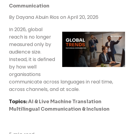
Communication
By
Dayana Abuin Rios
on April 20, 2026
In 2026, global
reach is no longer
measured only by
audience size.
Instead, it is defined
by how well
organisations
communicate across languages in real time,
across channels, and at scale.
Topics:
AI & Live Machine Translation
Multilingual Communication & Inclusion