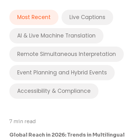
Most Recent
Live Captions
AI & Live Machine Translation
Remote Simultaneous Interpretation
Event Planning and Hybrid Events
Accessibility & Compliance
7 min read
Global Reach in 2026: Trends in Multilingual