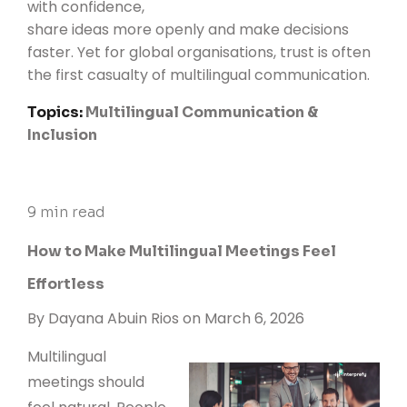
with confidence,
share ideas more openly and make decisions
faster. Yet for global organisations, trust is often
the first casualty of multilingual communication.
Topics:
Multilingual Communication &
Inclusion
9 min read
How to Make Multilingual Meetings Feel
Effortless
By
Dayana Abuin Rios
on March 6, 2026
Multilingual
meetings should