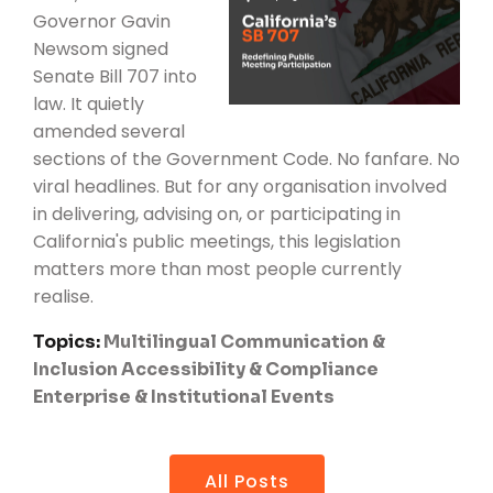
Governor Gavin
Newsom signed
Senate Bill 707 into
law. It quietly
amended several
sections of the Government Code. No fanfare. No
viral headlines. But for any organisation involved
in delivering, advising on, or participating in
California's public meetings, this legislation
matters more than most people currently
realise.
Topics:
Multilingual Communication &
Inclusion
Accessibility & Compliance
Enterprise & Institutional Events
All Posts