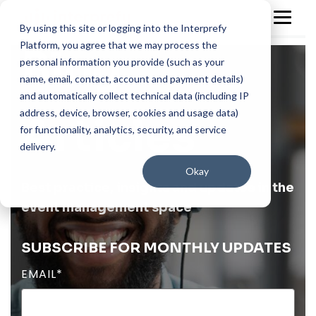
By using this site or logging into the Interprefy
Platform, you agree that we may process the
Blog
personal information you provide (such as your
name, email, contact, account and payment details)
and automatically collect technical data (including IP
address, device, browser, cookies and usage data)
Articles
for functionality, analytics, security, and service
delivery.
Okay
Best practice, insights and updates in the
event management space
SUBSCRIBE FOR MONTHLY UPDATES
EMAIL
*