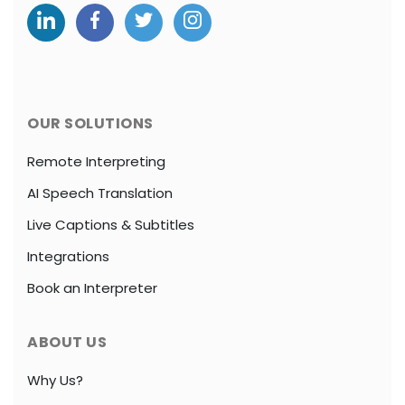
OUR SOLUTIONS
Remote Interpreting
AI Speech Translation
Live Captions & Subtitles
Integrations
Book an Interpreter
ABOUT US
Why Us?