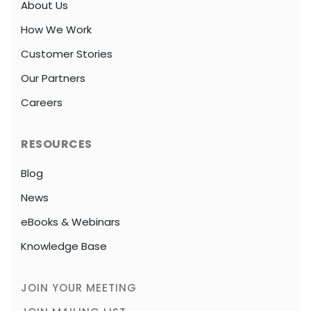
About Us
How We Work
Customer Stories
Our Partners
Careers
RESOURCES
Blog
News
eBooks & Webinars
Knowledge Base
JOIN YOUR MEETING