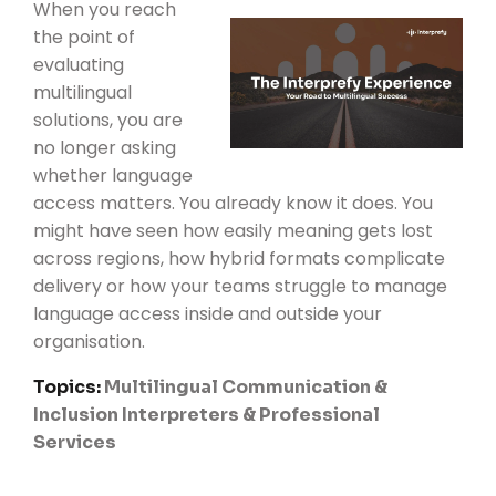
When you reach
the point of
evaluating
multilingual
solutions, you are
no longer asking
whether language
access matters. You already know it does. You
might have seen how easily meaning gets lost
across regions, how hybrid formats complicate
delivery or how your teams struggle to manage
language access inside and outside your
organisation.
Topics:
Multilingual Communication &
Inclusion
Interpreters & Professional
Services