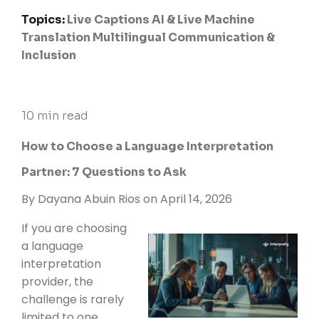
Topics:
Live Captions
AI & Live Machine
Translation
Multilingual Communication &
Inclusion
10 min read
How to Choose a Language Interpretation
Partner: 7 Questions to Ask
By
Dayana Abuin Rios
on April 14, 2026
If you are choosing
a language
interpretation
provider, the
challenge is rarely
limited to one