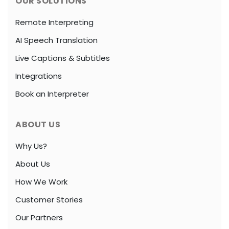
OUR SOLUTIONS
Remote Interpreting
AI Speech Translation
Live Captions & Subtitles
Integrations
Book an Interpreter
ABOUT US
Why Us?
About Us
How We Work
Customer Stories
Our Partners