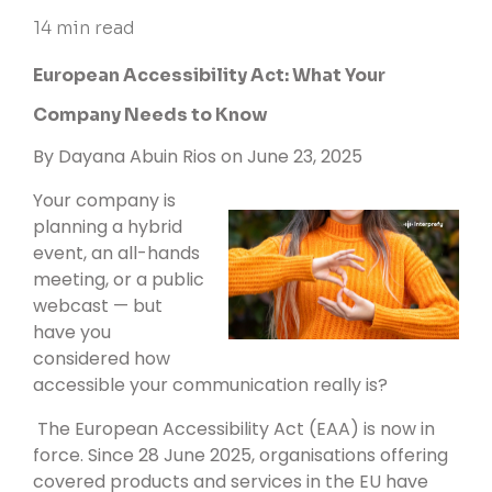
14 min read
European Accessibility Act: What Your
Company Needs to Know
By
Dayana Abuin Rios
on June 23, 2025
Your company is
planning a hybrid
event, an all-hands
meeting, or a public
webcast — but
have you
considered how
accessible your communication really is?
The European Accessibility Act (EAA) is now in
force. Since 28 June 2025, organisations offering
covered products and services in the EU have