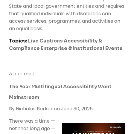
State and local government entities and requires
that qualified individuals with disabilities can
access services, programmes, and activities on
an equal basis.
Topics:
Live Captions
Accessibility &
Compliance
Enterprise & Institutional Events
3 min read
The Year Multilingual Accessibility Went
Mainstream
By
Nicholas Barker
on June 30, 2025
There was a time —
not that long ago —