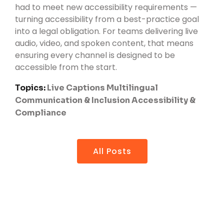
had to meet new accessibility requirements —
turning accessibility from a best-practice goal
into a legal obligation. For teams delivering live
audio, video, and spoken content, that means
ensuring every channel is designed to be
accessible from the start.
Topics:
Live Captions
Multilingual
Communication & Inclusion
Accessibility &
Compliance
All Posts