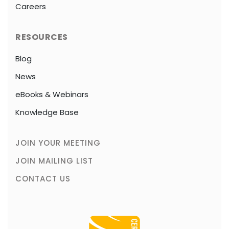
Careers
RESOURCES
Blog
News
eBooks & Webinars
Knowledge Base
JOIN YOUR MEETING
JOIN MAILING LIST
CONTACT US