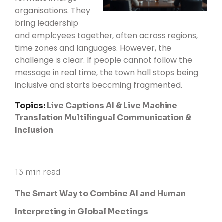
organisations. They
bring leadership
and employees together, often across regions,
time zones and languages. However, the
challenge is clear. If people cannot follow the
message in real time, the town hall stops being
inclusive and starts becoming fragmented.
Topics:
Live Captions
AI & Live Machine
Translation
Multilingual Communication &
Inclusion
13 min read
The Smart Way to Combine AI and Human
Interpreting in Global Meetings