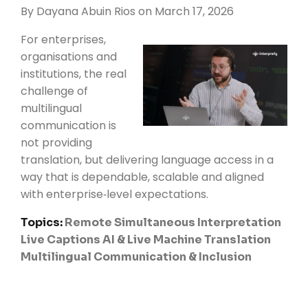
By
Dayana Abuin Rios
on March 17, 2026
For enterprises,
organisations and
institutions, the real
challenge of
multilingual
communication is
not providing
translation, but delivering language access in a
way that is dependable, scalable and aligned
with enterprise‑level expectations.
Topics:
Remote Simultaneous Interpretation
Live Captions
AI & Live Machine Translation
Multilingual Communication & Inclusion