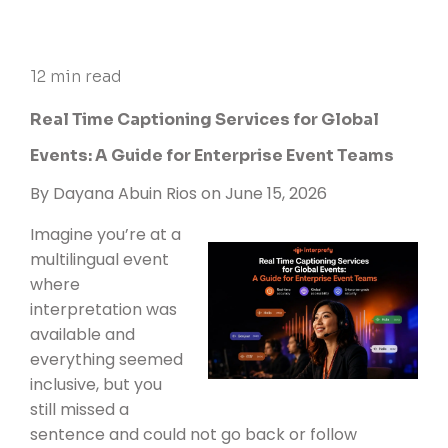
12 min read
Real Time Captioning Services for Global
Events: A Guide for Enterprise Event Teams
By
Dayana Abuin Rios
on June 15, 2026
Imagine you’re at a
multilingual event
where
interpretation was
available and
everything seemed
inclusive, but you
still missed a
sentence and could not go back or follow