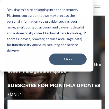
By using this site or logging into the Interprefy
Platform, you agree that we may process the
Blog
personal information you provide (such as your
name, email, contact, account and payment details)
and automatically collect technical data (including IP
address, device, browser, cookies and usage data)
Articles
for functionality, analytics, security, and service
delivery.
Okay
Best practice, insights and updates in the
event management space
SUBSCRIBE FOR MONTHLY UPDATES
EMAIL
*