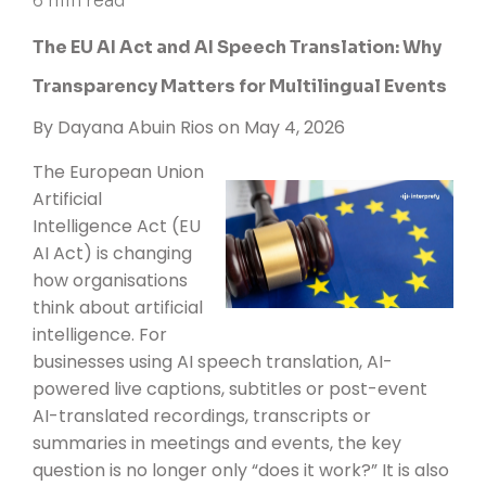
6 min read
The EU AI Act and AI Speech Translation: Why
Transparency Matters for Multilingual Events
By
Dayana Abuin Rios
on May 4, 2026
The
European Union
Artificial
Intelligence Act (EU
AI Act)
is changing
how organisations
think about artificial
intelligence. For
businesses using AI speech translation, AI-
powered live captions, subtitles or post-event
AI-translated recordings, transcripts or
summaries in meetings and events, the key
question is no longer only “does it work?” It is also