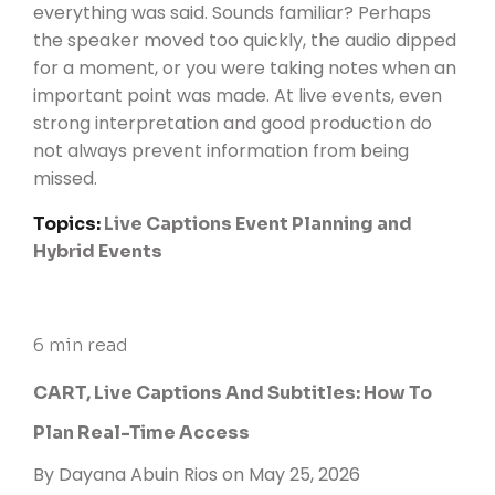
everything was said. Sounds familiar? Perhaps
the speaker moved too quickly, the audio dipped
for a moment, or you were taking notes when an
important point was made. At live events, even
strong interpretation and good production do
not always prevent information from being
missed.
Topics:
Live Captions
Event Planning and
Hybrid Events
6 min read
CART, Live Captions And Subtitles: How To
Plan Real-Time Access
By
Dayana Abuin Rios
on May 25, 2026