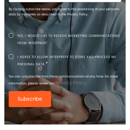
By clicking subscribe below, you agree to the processing of your personal
data by Interprefy as described in the Privacy Policy.
YES, I WOULD LIKE TO RECEIVE MARKETING COMMUNICATIONS
FROM INTERPREFY
I AGREE TO ALLOW INTERPREFY TO STORE AND PROCESS MY
*
PERSONAL DATA.
You can unsubscribe from these communications at any time. For more
Privacy Policy
information, please review our
.