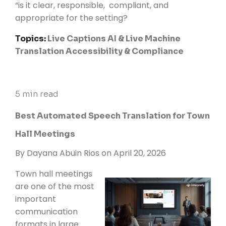
“is it clear, responsible, compliant, and
appropriate for the setting?
Topics:
Live Captions
AI & Live Machine
Translation
Accessibility & Compliance
5 min read
Best Automated Speech Translation for Town
Hall Meetings
By
Dayana Abuin Rios
on April 20, 2026
Town hall meetings
are one of the most
important
communication
formats in large