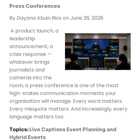
Press Conferences
By
Dayana Abuin Rios
on June 26, 2026
A product launch, a
leadership
announcement, a
crisis response —
whatever brings
journalists and
cameras into the
room, a press conference is one of the most
high-stakes communication moments your
organisation will manage. Every word matters.
Every misquote matters. And increasingly, every
language matters too.
Topics:
Live Captions
Event Planning and
Hybrid Events