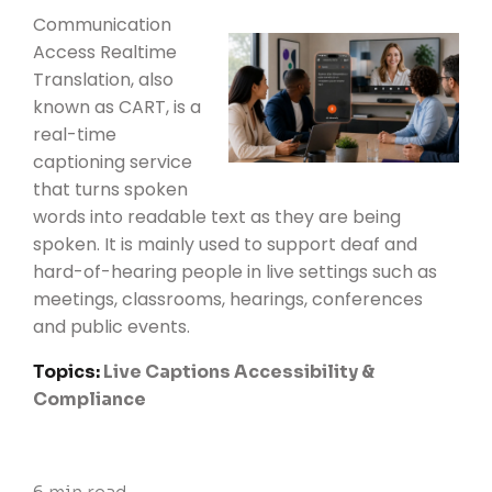
Communication
Access Realtime
Translation, also
known as CART, is a
real-time
captioning service
that turns spoken
words into readable text as they are being
spoken. It is mainly used to support deaf and
hard-of-hearing people in live settings such as
meetings, classrooms, hearings, conferences
and public events.
Topics:
Live Captions
Accessibility &
Compliance