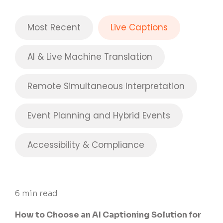
Most Recent
Live Captions
AI & Live Machine Translation
Remote Simultaneous Interpretation
Event Planning and Hybrid Events
Accessibility & Compliance
6 min read
How to Choose an AI Captioning Solution for