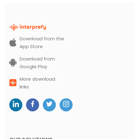
Download from the
App Store
Download from
Google Play
More download
links