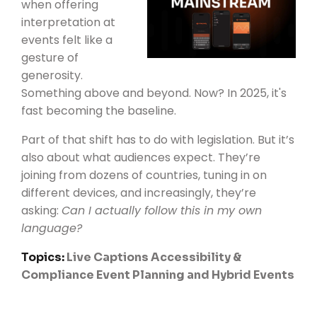
when offering
interpretation at
events felt like a
gesture of
generosity.
Something above and beyond. Now? In 2025, it's
fast becoming the baseline.
Part of that shift has to do with legislation. But it’s
also about what audiences expect. They’re
joining from dozens of countries, tuning in on
different devices, and increasingly, they’re
asking:
Can I actually follow this in my own
language?
Topics:
Live Captions
Accessibility &
Compliance
Event Planning and Hybrid Events