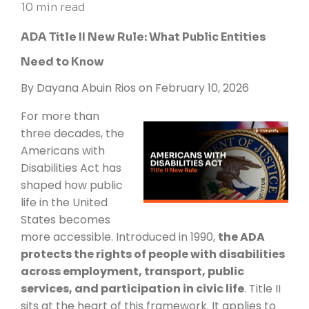
10 min read
ADA Title II New Rule: What Public Entities
Need to Know
By
Dayana Abuin Rios
on February 10, 2026
For more than
three decades, the
Americans with
Disabilities Act has
shaped how public
life in the United
States becomes
more accessible. Introduced in 1990,
the ADA
protects the rights of people with disabilities
across employment, transport, public
services, and participation in civic life
. Title II
sits at the heart of this framework. It applies to