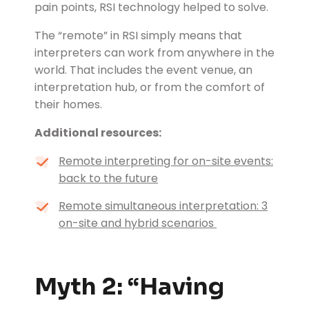
pain points, RSI technology helped to solve.
The “remote” in RSI simply means that
interpreters can work from anywhere in the
world. That includes the event venue, an
interpretation hub, or from the comfort of
their homes.
Additional resources:
Remote interpreting for on-site events:
back to the future
Remote simultaneous interpretation: 3
on-site and hybrid scenarios
Myth 2: “Having