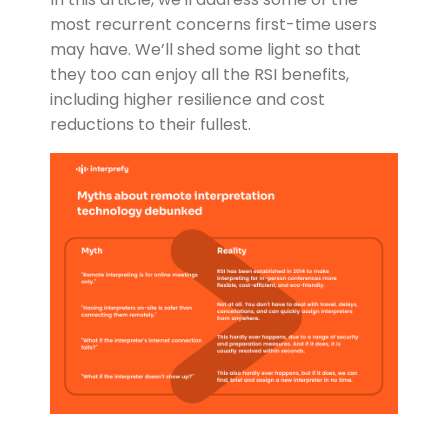
most recurrent concerns first-time users
may have. We’ll shed some light so that
they too can enjoy all the RSI benefits,
including higher resilience and cost
reductions to their fullest.