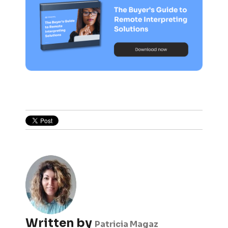
Written by
Patricia Magaz