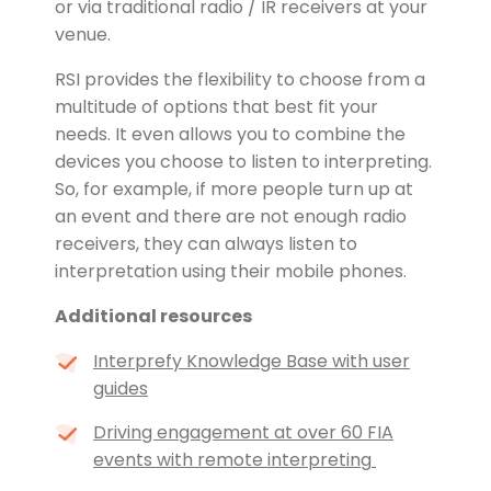
or via traditional radio / IR receivers at your
venue.
RSI provides the flexibility to choose from a
multitude of options that best fit your
needs. It even allows you to combine the
devices you choose to listen to interpreting.
So, for example, if more people turn up at
an event and there are not enough radio
receivers, they can always listen to
interpretation using their mobile phones.
Additional resources
Interprefy Knowledge Base with user
guides
Driving engagement at over 60 FIA
events with remote interpreting