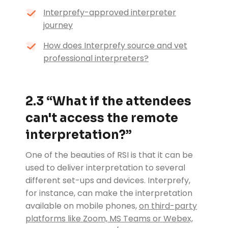
Interprefy-approved interpreter
journey
How does Interprefy source and vet
professional interpreters?
2.3 “What if the attendees
can't access the remote
interpretation?”
One of the beauties of RSI is that it can be
used to deliver interpretation to several
different set-ups and devices. Interprefy,
for instance, can make the interpretation
available on mobile phones,
on third-party
platforms like Zoom, MS Teams or Webex,