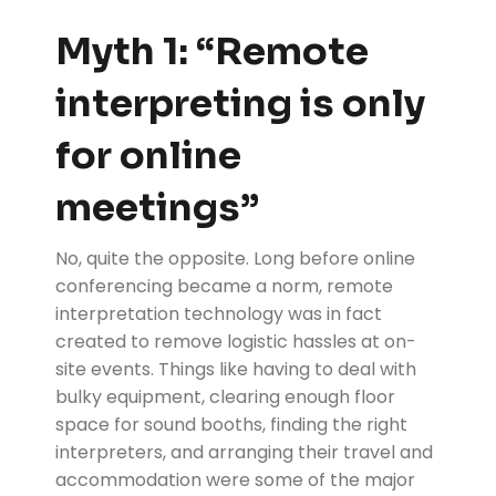
Myth 1: “Remote
interpreting is only
for online
meetings”
No, quite the opposite. Long before online
conferencing became a norm, remote
interpretation technology was in fact
created to remove logistic hassles at on-
site events. Things like having to deal with
bulky equipment, clearing enough floor
space for sound booths, finding the right
interpreters, and arranging their travel and
accommodation were some of the major