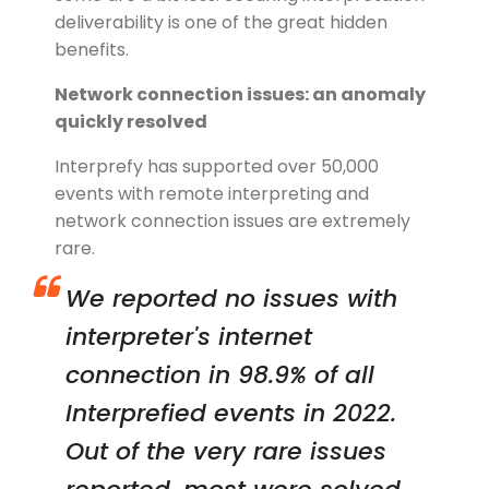
deliverability is one of the great hidden
benefits.
Network connection issues: an anomaly
quickly resolved
Interprefy has supported over 50,000
events with remote interpreting and
network connection issues are extremely
rare.
We reported no issues with
interpreter's internet
connection in 98.9% of all
Interprefied events in 2022.
Out of the very rare issues