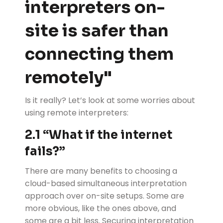
interpreters on-
site is safer than
connecting them
remotely"
Is it really? Let’s look at some worries about
using remote interpreters:
2.1
“
What if the internet
fails?”
There are many benefits to choosing a
cloud-based simultaneous interpretation
approach over on-site setups. Some are
more obvious, like the ones above, and
some are a bit less. Securing interpretation