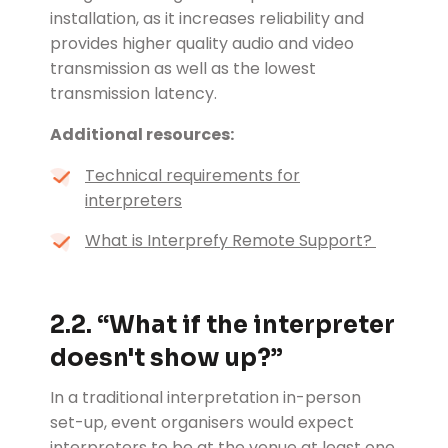
installation, as it increases reliability and
provides higher quality audio and video
transmission as well as the lowest
transmission latency.
Additional resources:
Technical requirements for
interpreters
What is Interprefy Remote Support?
2.2. “
What if the interpreter
doesn't show up?”
In a traditional interpretation in-person
set-up, event organisers would expect
interpreters to be at the venue at least one