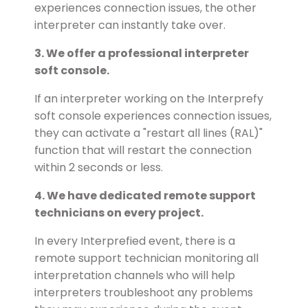
experiences connection issues, the other
interpreter can instantly take over.
3. We offer a professional interpreter
soft console.
If an interpreter working on the Interprefy
soft console experiences connection issues,
they can activate a "restart all lines (RAL)"
function that will restart the connection
within 2 seconds or less.
4. We have dedicated remote support
technicians on every project.
In every Interprefied event, there is a
remote support technician monitoring all
interpretation channels who will help
interpreters troubleshoot any problems