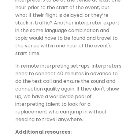
hour prior to the start of the event, but
what if their flight is delayed, or they’re
stuck in traffic? Another interpreter expert
in the same language combination and
topic would have to be found and travel to
the venue within one hour of the event's
start time.
In remote interpreting set-ups, interpreters
need to connect 40 minutes in advance to
do the test call and ensure the sound and
connection quality again. If they don't show
up, we have a worldwide pool of
interpreting talent to look for a
replacement who can jump in without
needing to travel anywhere.
Additional resources: