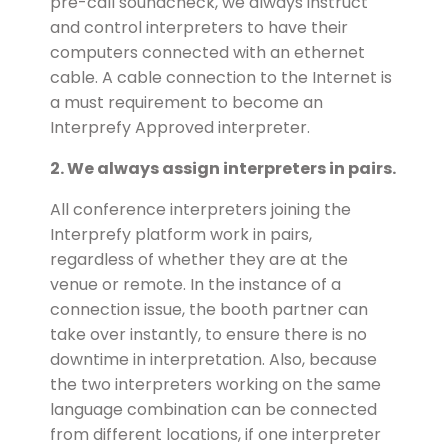
pre-call soundcheck, we always instruct
and control interpreters to have their
computers connected with an ethernet
cable. A cable connection to the Internet is
a must requirement to become an
Interprefy Approved interpreter.
2. We always assign interpreters in pairs.
All conference interpreters joining the
Interprefy platform work in pairs,
regardless of whether they are at the
venue or remote. In the instance of a
connection issue, the booth partner can
take over instantly, to ensure there is no
downtime in interpretation. Also, because
the two interpreters working on the same
language combination can be connected
from different locations, if one interpreter