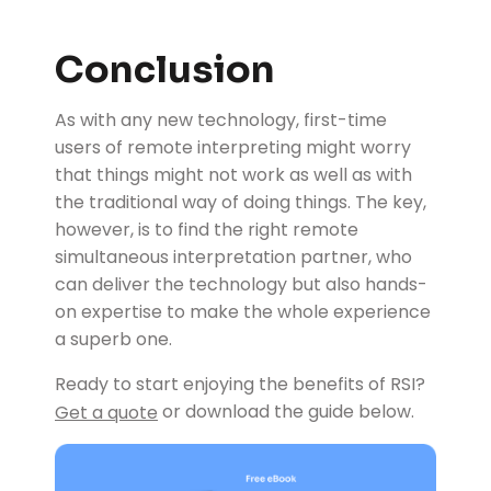
Conclusion
As with any new technology, first-time
users of remote interpreting might worry
that things might not work as well as with
the traditional way of doing things. The key,
however, is to find the right remote
simultaneous interpretation partner, who
can deliver the technology but also hands-
on expertise to make the whole experience
a superb one.
Ready to start enjoying the benefits of RSI?
or download the guide below.
Get a quote