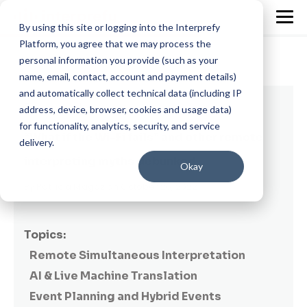
By using this site or logging into the Interprefy
Platform, you agree that we may process the
personal information you provide (such as your
name, email, contact, account and payment details)
and automatically collect technical data (including IP
7 min read
address, device, browser, cookies and usage data)
for functionality, analytics, security, and service
“What if the Wi-Fi fails” and other remote
delivery.
interpreting myths debunked
Okay
By
Patricia Magaz
on October 26, 2022
Topics:
Remote Simultaneous Interpretation
AI & Live Machine Translation
Event Planning and Hybrid Events