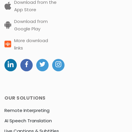
Download from the
App Store
Download from
Google Play
More download
links
OUR SOLUTIONS
Remote Interpreting
AI Speech Translation
Live Captions & Subtitles