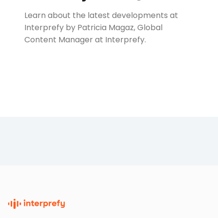
Learn about the latest developments at
Interprefy by Patricia Magaz, Global
Content Manager at Interprefy.