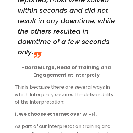
reported, most were solved
within seconds and did not
result in any downtime, while
the others resulted in
downtime of a few seconds
only.
-Dora Murgu, Head of Training and
Engagement at Interprefy
This is because there are several ways in
which Interprefy secures the deliverability
of the interpretation:
1. We choose ethernet over Wi-Fi.
As part of our interpretation training and