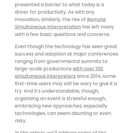
presented a barrier to what today is a
driver for productivity. As with any
innovation, similarly, the rise of
Remote
Simultaneous Interpretation
has left many
with a few basic questions and concerns.
Even though the technology has seen great
success and adoption at major conferences
ranging from governmental summits to
large-scale productions
with over 100
simultaneous interpreters
since 2014, some
first-time users may still be wary to give it a
try. And it’s understandable, though,
organizing an event is stressful enough,
embracing new approaches, especially
technologies, can seem daunting or even
risky.
In this article, we'll address some of the