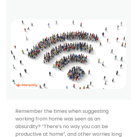
Remember the times when suggesting
working from home was seen as an
absurdity? “There’s no way you can be
productive at home”, and other worries long