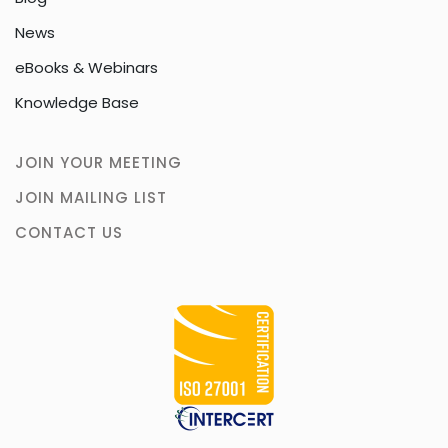
News
eBooks & Webinars
Knowledge Base
JOIN YOUR MEETING
JOIN MAILING LIST
CONTACT US