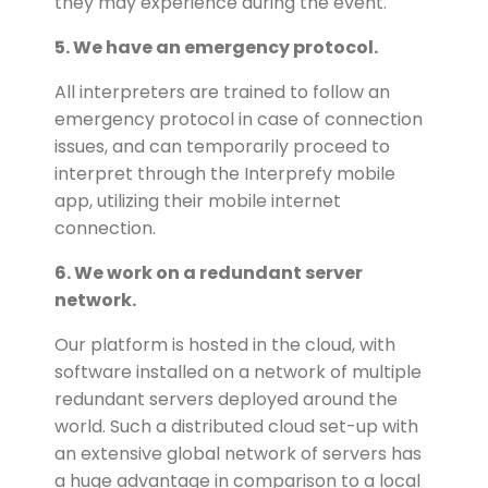
they may experience during the event.
5. We have an emergency protocol.
All interpreters are trained to follow an
emergency protocol in case of connection
issues, and can temporarily proceed to
interpret through the Interprefy mobile
app, utilizing their mobile internet
connection.
6. We work on a redundant server
network.
Our platform is hosted in the cloud, with
software installed on a network of multiple
redundant servers deployed around the
world. Such a distributed cloud set-up with
an extensive global network of servers has
a huge advantage in comparison to a local