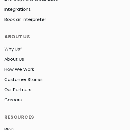
Integrations
Book an Interpreter
ABOUT US
Why Us?
About Us
How We Work
Customer Stories
Our Partners
Careers
RESOURCES
Blog