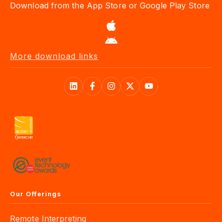
More download links
Our Offerings
Remote Interpreting
AI Speech Translation