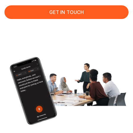
GET IN TOUCH