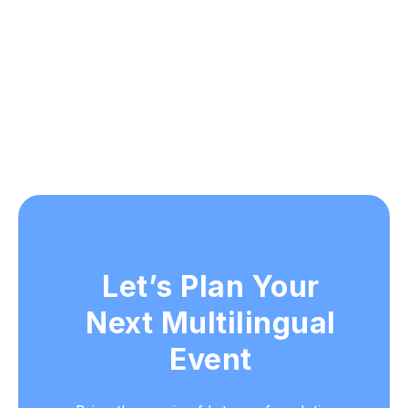
Let’s Plan Your
Next Multilingual
Event
Bring the magic of Interprefy solutions