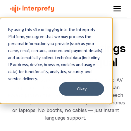
By using this site or logging into the Interprefy
Platform, you agree that we may process the
personal information you provide (such as your
Make On‑Site Meetings
name, email, contact, account and payment details)
and automatically collect technical data (including
Instantly Multilingual
IP address, device, browser, cookies and usage
data) for functionality, analytics, security, and
service delivery.
Make your in-person meetings multilingual—no AV
setup required. With Interprefy, participants can
Okay
access professional remote interpreting, AI speech
translation, and live captions directly on their phones
or laptops. No booths, no cables — just instant
language support.