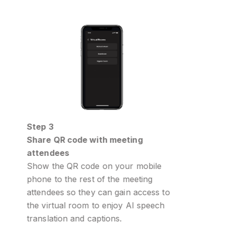
Step 4
ith meeting
Select preferred language
All attendees need to do is sel
 on your mobile
language they will listen and s
of the meeting
on the Interprefy Now mobile
 can gain access to
o enjoy AI speech
ptions.