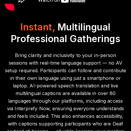
Instant,
Multilingual
Professional Gatherings
Bring clarity and inclusivity to your in-person
sessions with real-time language support — no AV
setup required. Participants can follow and contribute
in their own language using just a smartphone or
laptop. AI-powered speech translation and live
multilingual captions are available in over 80
languages through our platforms, including access
via Interprefy Now, ensuring everyone understands
and feels included. This also enhances accessibility,
with captions supporting participants who are Deaf