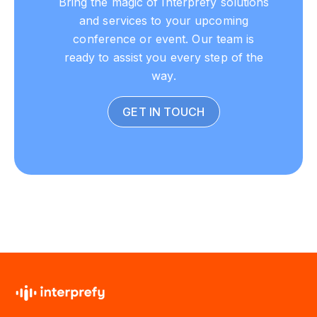
and services to your upcoming
conference or event. Our team is
ready to assist you every step of the
way.
GET IN TOUCH
Download from the App Store or Google Play Store