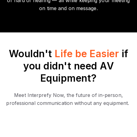
or hard of hearing — all while keeping your meeting
on time and on message.
Wouldn't
Life be Easier
if
you didn't need AV
Equipment?
Meet Interprefy Now, the future of in-person,
professional communication without any equipment.