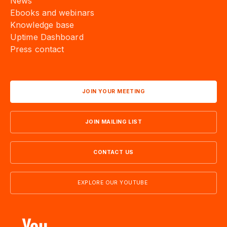
Ebooks and webinars
Knowledge base
Uptime Dashboard
Press contact
JOIN YOUR MEETING
JOIN MAILING LIST
CONTACT US
EXPLORE OUR YOUTUBE