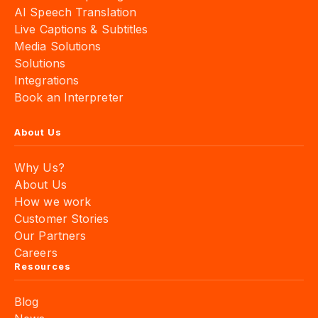
Live Captions & Subtitles
Media Solutions
Solutions
Integrations
Book an Interpreter
About Us
Why Us?
About Us
How we work
Customer Stories
Our Partners
Careers
Resources
Blog
News