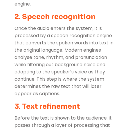
engine.
2. Speech recognition
Once the audio enters the system, it is
processed by a speech recognition engine
that converts the spoken words into text in
the original language. Modern engines
analyse tone, rhythm, and pronunciation
while filtering out background noise and
adapting to the speaker’s voice as they
continue. This step is where the system
determines the raw text that will later
appear as captions.
3. Text refinement
Before the text is shown to the audience, it
passes through a layer of processing that