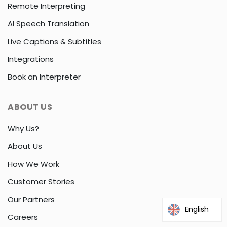
Remote Interpreting
AI Speech Translation
Live Captions & Subtitles
Integrations
Book an Interpreter
ABOUT US
Why Us?
About Us
How We Work
Customer Stories
Our Partners
English
Careers