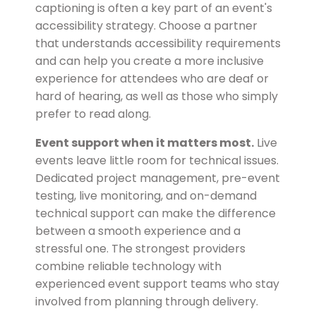
captioning is often a key part of an event's
accessibility strategy. Choose a partner
that understands accessibility requirements
and can help you create a more inclusive
experience for attendees who are deaf or
hard of hearing, as well as those who simply
prefer to read along.
Event support when it matters most.
Live
events leave little room for technical issues.
Dedicated project management, pre-event
testing, live monitoring, and on-demand
technical support can make the difference
between a smooth experience and a
stressful one. The strongest providers
combine reliable technology with
experienced event support teams who stay
involved from planning through delivery.