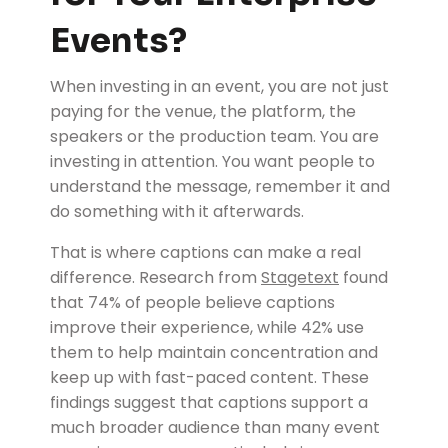
Events?
When investing in an event, you are not just
paying for the venue, the platform, the
speakers or the production team. You are
investing in attention. You want people to
understand the message, remember it and
do something with it afterwards.
That is where captions can make a real
difference.
Research from
Stagetext
found
that 74% of people believe captions
improve their experience, while 42% use
them to help maintain concentration and
keep up with fast-paced content. These
findings suggest that captions support a
much broader audience than many event