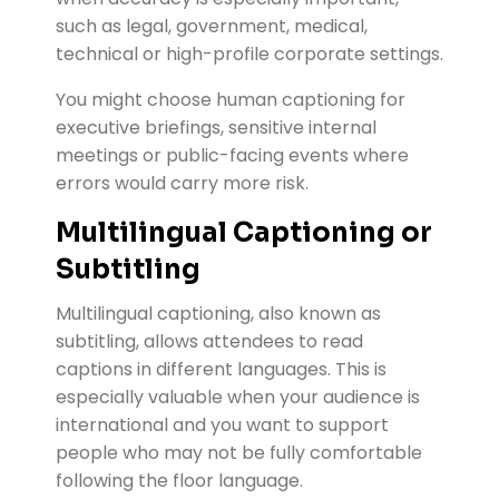
such as legal, government, medical,
technical or high-profile corporate settings.
You might choose human captioning for
executive briefings, sensitive internal
meetings or public-facing events where
errors would carry more risk.
Multilingual Captioning or
Subtitling
Multilingual captioning, also known as
subtitling, allows attendees to read
captions in different languages. This is
especially valuable when your audience is
international and you want to support
people who may not be fully comfortable
following the floor language.