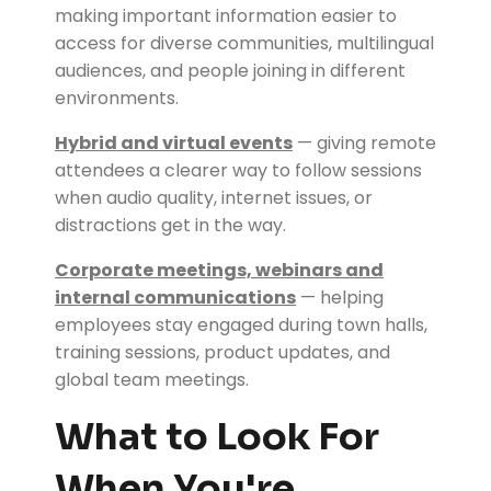
making important information easier to
access for diverse communities, multilingual
audiences, and people joining in different
environments.
Hybrid and virtual events
— giving remote
attendees a clearer way to follow sessions
when audio quality, internet issues, or
distractions get in the way.
Corporate meetings, webinars and
internal communications
— helping
employees stay engaged during town halls,
training sessions, product updates, and
global team meetings.
What to Look For
When You're