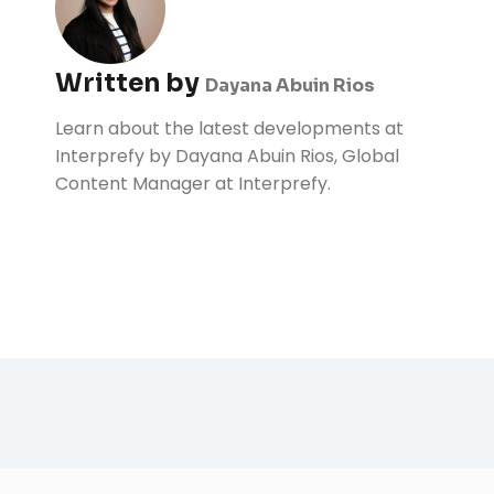
Written by
Dayana Abuin Rios
Learn about the latest developments at
Interprefy by Dayana Abuin Rios, Global
Content Manager at Interprefy.