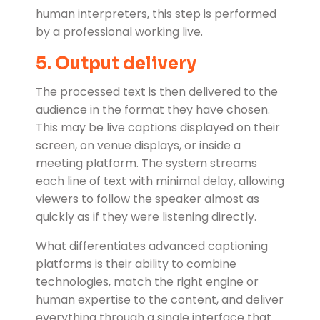
human interpreters, this step is performed
by a professional working live.
5. Output delivery
The processed text is then delivered to the
audience in the format they have chosen.
This may be live captions displayed on their
screen, on venue displays, or inside a
meeting platform. The system streams
each line of text with minimal delay, allowing
viewers to follow the speaker almost as
quickly as if they were listening directly.
What differentiates
advanced captioning
platforms
is their ability to combine
technologies, match the right engine or
human expertise to the content, and deliver
everything through a single interface that