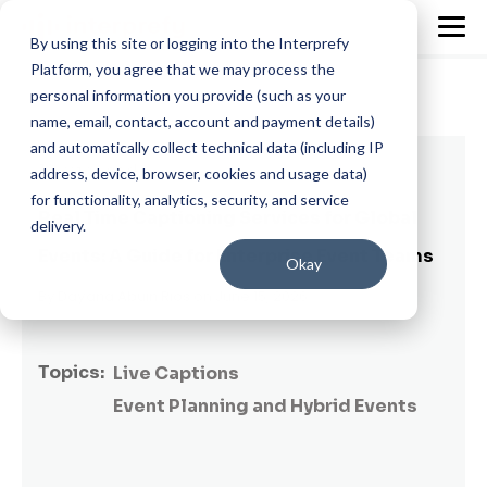
By using this site or logging into the Interprefy
Platform, you agree that we may process the
personal information you provide (such as your
name, email, contact, account and payment details)
and automatically collect technical data (including IP
12 min read
address, device, browser, cookies and usage data)
for functionality, analytics, security, and service
Real Time Captioning Services for Global
delivery.
Events: A Guide for Enterprise Event Teams
Okay
By
Dayana Abuin Rios
on June 15, 2026
Topics:
Live Captions
Event Planning and Hybrid Events