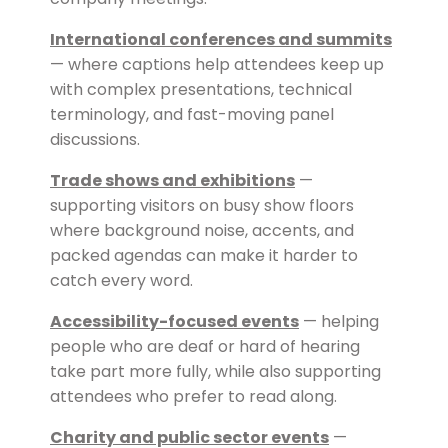
International conferences and summits
— where captions help attendees keep up
with complex presentations, technical
terminology, and fast-moving panel
discussions.
Trade shows and exhibitions
—
supporting visitors on busy show floors
where background noise, accents, and
packed agendas can make it harder to
catch every word.
Accessibility-focused events
— helping
people who are deaf or hard of hearing
take part more fully, while also supporting
attendees who prefer to read along.
Charity and public sector events
—