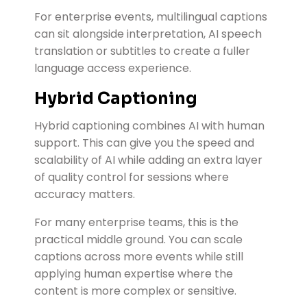
For enterprise events, multilingual captions
can sit alongside interpretation, AI speech
translation or subtitles to create a fuller
language access experience.
Hybrid Captioning
Hybrid captioning combines AI with human
support. This can give you the speed and
scalability of AI while adding an extra layer
of quality control for sessions where
accuracy matters.
For many enterprise teams, this is the
practical middle ground. You can scale
captions across more events while still
applying human expertise where the
content is more complex or sensitive.