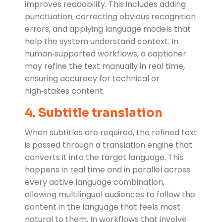
improves readability. This includes adding
punctuation, correcting obvious recognition
errors, and applying language models that
help the system understand context. In
human‑supported workflows, a captioner
may refine the text manually in real time,
ensuring accuracy for technical or
high‑stakes content.
4. Subtitle translation
When subtitles are required, the refined text
is passed through a translation engine that
converts it into the target language. This
happens in real time and in parallel across
every active language combination,
allowing multilingual audiences to follow the
content in the language that feels most
natural to them. In workflows that involve