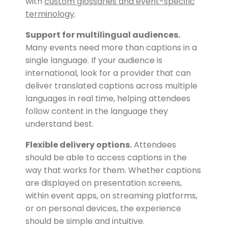
with
custom glossaries and event-specific
terminology
.
Support for multilingual audiences.
Many events need more than captions in a
single language. If your audience is
international, look for a provider that can
deliver translated captions across multiple
languages in real time, helping attendees
follow content in the language they
understand best.
Flexible delivery options.
Attendees
should be able to access captions in the
way that works for them. Whether captions
are displayed on presentation screens,
within event apps, on streaming platforms,
or on personal devices, the experience
should be simple and intuitive.