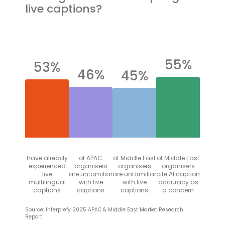
live captions?
55%
53%
46%
45%
have already
of APAC
of Middle East
of Middle East
experienced
organisers
organisers
organisers
live
are unfamiliar
are unfamiliar
cite AI caption
multilingual
with live
with live
accuracy as
captions
captions
captions
a concern
Source: Interprefy 2025 APAC & Middle East Market Research
Report