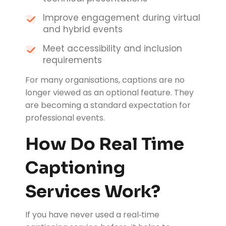
Improve engagement during virtual
and hybrid events
Meet accessibility and inclusion
requirements
For many organisations, captions are no
longer viewed as an optional feature. They
are becoming a standard expectation for
professional events.
How Do Real Time
Captioning
Services Work?
If you have never used a real‑time