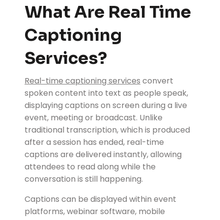
What Are Real Time
Captioning
Services?
Real-time captioning services
convert
spoken content into text as people speak,
displaying captions on screen during a live
event, meeting or broadcast. Unlike
traditional transcription, which is produced
after a session has ended, real-time
captions are delivered instantly, allowing
attendees to read along while the
conversation is still happening.
Captions can be displayed within event
platforms, webinar software, mobile