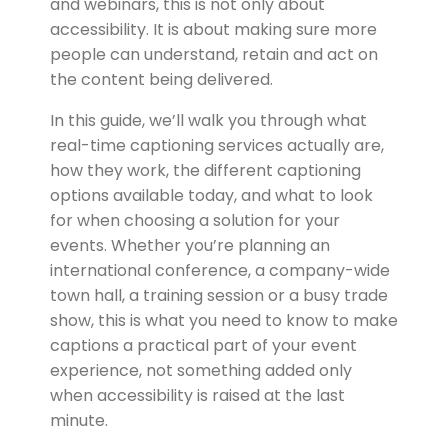
and webinars, this is not only about
accessibility. It is about making sure more
people can understand, retain and act on
the content being delivered.
In this guide, we’ll walk you through what
real-time captioning services actually are,
how they work, the different captioning
options available today, and what to look
for when choosing a solution for your
events. Whether you’re planning an
international conference, a company-wide
town hall, a training session or a busy trade
show, this is what you need to know to make
captions a practical part of your event
experience, not something added only
when accessibility is raised at the last
minute.