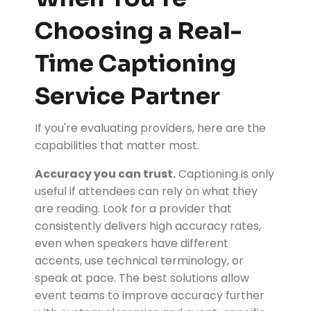
Choosing a Real-
Time Captioning
Service Partner
If you're evaluating providers, here are the
capabilities that matter most.
Accuracy you can trust.
Captioning is only
useful if attendees can rely on what they
are reading. Look for a provider that
consistently delivers high accuracy rates,
even when speakers have different
accents, use technical terminology, or
speak at pace. The best solutions allow
event teams to improve accuracy further