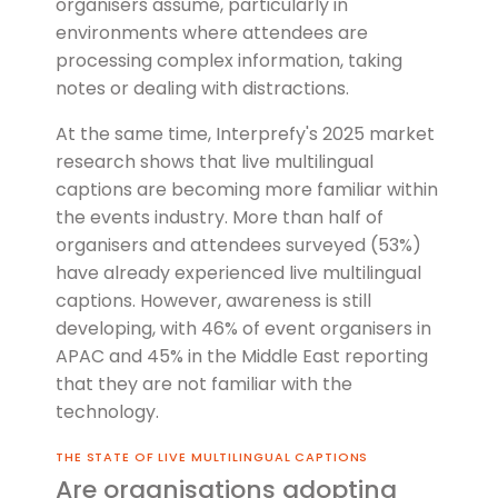
organisers assume, particularly in
environments where attendees are
processing complex information, taking
notes or dealing with distractions.
At the same time, Interprefy's 2025 market
research shows that live multilingual
captions are becoming more familiar within
the events industry. More than half of
organisers and attendees surveyed (53%)
have already experienced live multilingual
captions. However, awareness is still
developing, with 46% of event organisers in
APAC and 45% in the Middle East reporting
that they are not familiar with the
technology.
The State of Live Mult
THE STATE OF LIVE MULTILINGUAL CAPTIONS
Are organisations adopting