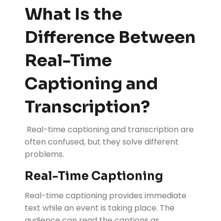
What Is the
Difference Between
Real-Time
Captioning and
Transcription?
Real-time captioning and transcription are
often confused, but they solve different
problems.
Real-Time Captioning
Real-time captioning provides immediate
text while an event is taking place. The
audience can read the captions as