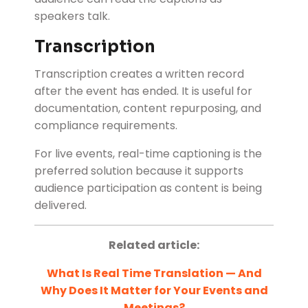
speakers talk.
Transcription
Transcription creates a written record
after the event has ended. It is useful for
documentation, content repurposing, and
compliance requirements.
For live events, real-time captioning is the
preferred solution because it supports
audience participation as content is being
delivered.
Related article:
What Is Real Time Translation — And
Why Does It Matter for Your Events and
Meetings?