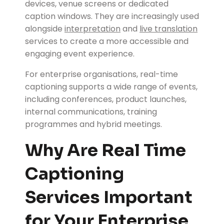
devices, venue screens or dedicated
caption windows. They are increasingly used
alongside
interpretation
and
live translation
services to create a more accessible and
engaging event experience.
For enterprise organisations, real-time
captioning supports a wide range of events,
including conferences, product launches,
internal communications, training
programmes and hybrid meetings.
Why Are Real Time
Captioning
Services Important
for Your Enterprise