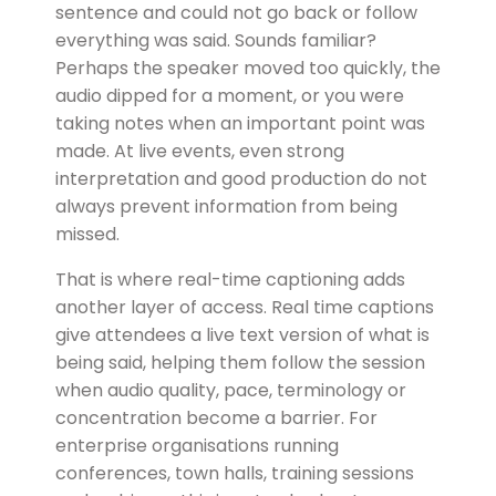
sentence and could not go back or follow
everything was said. Sounds familiar?
Perhaps the speaker moved too quickly, the
audio dipped for a moment, or you were
taking notes when an important point was
made. At live events, even strong
interpretation and good production do not
always prevent information from being
missed.
That is where real-time captioning adds
another layer of access. Real time captions
give attendees a live text version of what is
being said, helping them follow the session
when audio quality, pace, terminology or
concentration become a barrier. For
enterprise organisations running
conferences, town halls, training sessions