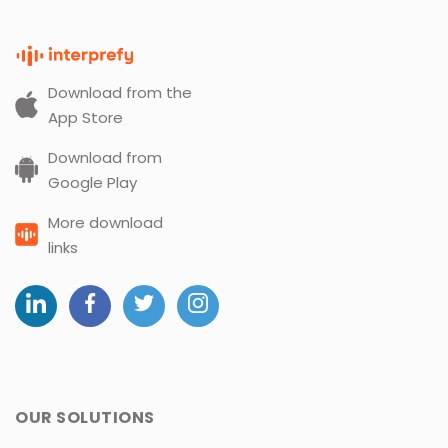
Download from the
App Store
Download from
Google Play
More download
links
OUR SOLUTIONS