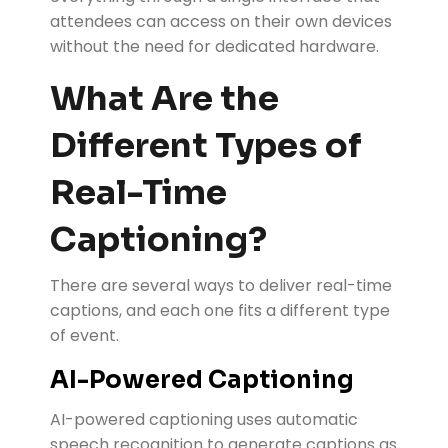
attendees can access on their own devices
without the need for dedicated hardware.
What Are the
Different Types of
Real-Time
Captioning?
There are several ways to deliver real-time
captions, and each one fits a different type
of event.
AI-Powered Captioning
AI-powered captioning uses automatic
speech recognition to generate captions as