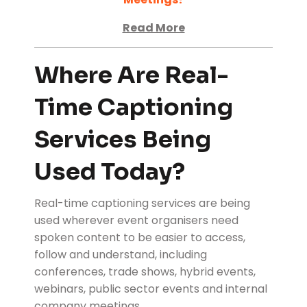
Read More
Where Are Real-
Time Captioning
Services Being
Used Today?
Real-time captioning services are being
used wherever event organisers need
spoken content to be easier to access,
follow and understand, including
conferences, trade shows, hybrid events,
webinars, public sector events and internal
company meetings.