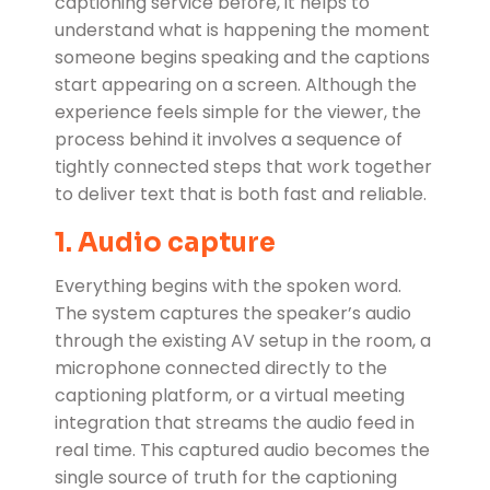
captioning service before, it helps to
understand what is happening the moment
someone begins speaking and the captions
start appearing on a screen. Although the
experience feels simple for the viewer, the
process behind it involves a sequence of
tightly connected steps that work together
to deliver text that is both fast and reliable.
1. Audio capture
Everything begins with the spoken word.
The system captures the speaker’s audio
through the existing AV setup in the room, a
microphone connected directly to the
captioning platform, or a virtual meeting
integration that streams the audio feed in
real time. This captured audio becomes the
single source of truth for the captioning