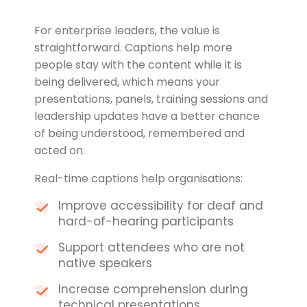
For enterprise leaders, the value is
straightforward. Captions help more
people stay with the content while it is
being delivered, which means your
presentations, panels, training sessions and
leadership updates have a better chance
of being understood, remembered and
acted on.
Real-time captions help organisations:
Improve accessibility for deaf and
hard-of-hearing participants
Support attendees who are not
native speakers
Increase comprehension during
technical presentations