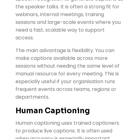
the speaker talks. It is often a strong fit for
webinars, internal meetings, training
sessions and large-scale events where you
need a fast, scalable way to support
access.
The main advantage is flexibility. You can
make captions available across more
sessions without needing the same level of
manual resource for every meeting. This is
especially useful if your organisation runs
frequent events across teams, regions or
departments.
Human Captioning
Human captioning uses trained captioners
to produce live captions. It is often used
when accuracy is especially important,