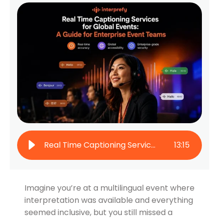
Real Time Captioning Services for Global Events: A Guide for Enterprise Event Teams
13
:
15
Imagine you’re at a multilingual event where
interpretation was available and everything
seemed inclusive, but you still missed a