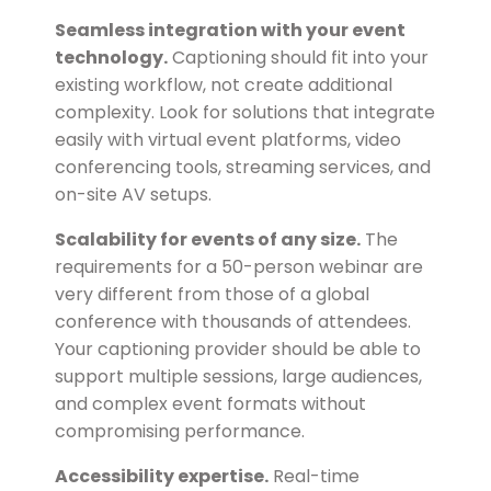
Seamless integration with your event
technology.
Captioning should fit into your
existing workflow, not create additional
complexity. Look for solutions that integrate
easily with virtual event platforms, video
conferencing tools, streaming services, and
on-site AV setups.
Scalability for events of any size.
The
requirements for a 50-person webinar are
very different from those of a global
conference with thousands of attendees.
Your captioning provider should be able to
support multiple sessions, large audiences,
and complex event formats without
compromising performance.
Accessibility expertise.
Real-time