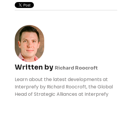
Written by
Richard Roocroft
Learn about the latest developments at
Interprefy by Richard Roocroft, the Global
Head of Strategic Alliances at Interprefy