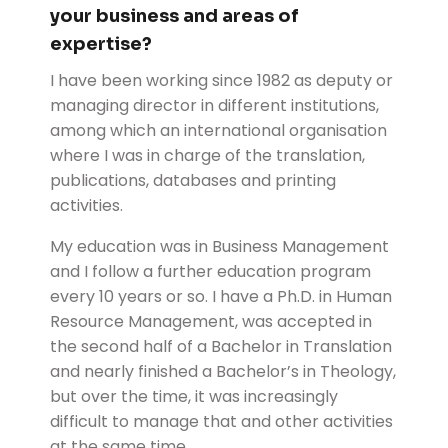
your business and areas of
expertise?
I have been working since 1982 as deputy or
managing director in different institutions,
among which an international organisation
where I was in charge of the translation,
publications, databases and printing
activities.
My education was in Business Management
and I follow a further education program
every 10 years or so. I have a Ph.D. in Human
Resource Management, was accepted in
the second half of a Bachelor in Translation
and nearly finished a Bachelor’s in Theology,
but over the time, it was increasingly
difficult to manage that and other activities
at the same time.