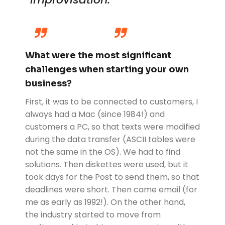
What were the most significant
challenges when starting your own
business?
First, it was to be connected to customers, I
always had a Mac (since 1984!) and
customers a PC, so that texts were modified
during the data transfer (ASCII tables were
not the same in the OS). We had to find
solutions. Then diskettes were used, but it
took days for the Post to send them, so that
deadlines were short. Then came email (for
me as early as 1992!). On the other hand,
the industry started to move from