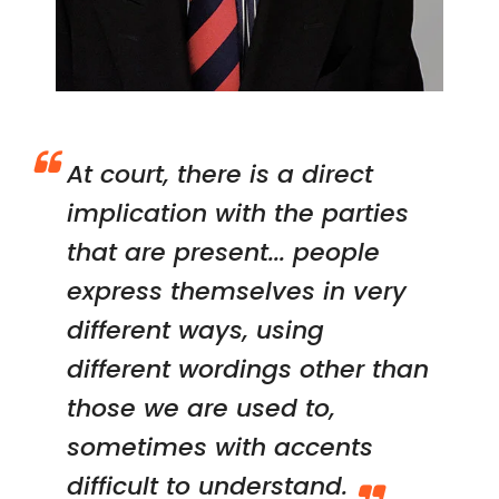
At court, there is a direct
implication with the parties
that are present... people
express themselves in very
different ways, using
different wordings other than
those we are used to,
sometimes with accents
difficult to understand.