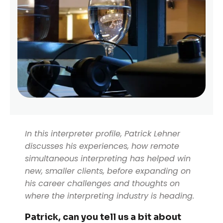
In this interpreter profile, Patrick Lehner
discusses his experiences, how remote
simultaneous interpreting has helped win
new, smaller clients, before expanding on
his career challenges and thoughts on
where the interpreting industry is heading.
Patrick, can you tell us a bit about