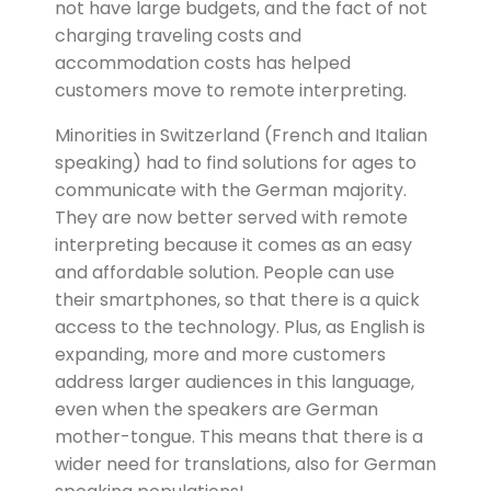
not have large budgets, and the fact of not
charging traveling costs and
accommodation costs has helped
customers move to remote interpreting.
Minorities in Switzerland (French and Italian
speaking) had to find solutions for ages to
communicate with the German majority.
They are now better served with remote
interpreting because it comes as an easy
and affordable solution. People can use
their smartphones, so that there is a quick
access to the technology. Plus, as English is
expanding, more and more customers
address larger audiences in this language,
even when the speakers are German
mother-tongue. This means that there is a
wider need for translations, also for German