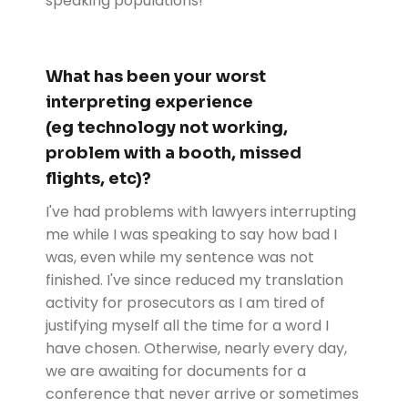
speaking populations!
What has been your worst
interpreting experience
(eg technology not working,
problem with a booth, missed
flights, etc)?
I've had problems with lawyers interrupting
me while I was speaking to say how bad I
was, even while my sentence was not
finished. I've since reduced my translation
activity for prosecutors as I am tired of
justifying myself all the time for a word I
have chosen. Otherwise, nearly every day,
we are awaiting for documents for a
conference that never arrive or sometimes