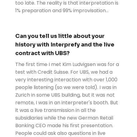
too late. The reality is that interpretation is
1% preparation and 99% improvisation...
Can you tell us little about your
history with Interprefy and the live
contract with UBS?
The first time I met Kim Ludvigsen was for a
test with Credit Suisse. For UBS, we had a
very interesting interaction with over 1,000
people listening (so we were told). I was in
Zurich in some UBS building, but it was not
remote, I was in an interpreter's booth. But
it was a live transmission in all the
subsidiaries while the new German Retail
Banking CEO made his first presentation.
People could ask also questions in live