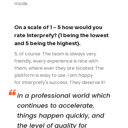
mode.
On a scale of 1 – 5 how would you
rate Interprefy? (1 being the lowest
and 5 being the highest).
5, of course. The team is always very
friendly, every experience is nice with
them, where ever they are located. The
platform is easy to use. I am happy
for Interprefy's success. They deserve it!
In a professional world which
continues to accelerate,
things happen quickly, and
the level of quality for