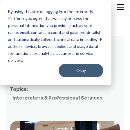
By using this site or logging into the Interprefy
Platform, you agree that we may process the
personal information you provide (such as your
name, email, contact, account and payment details)
and automatically collect technical data (including IP
7 min read
address, device, browser, cookies and usage data)
for functionality, analytics, security, and service
Interpreter profile: Patrick Lehner
delivery.
By
Richard Roocroft
on July 29, 2019
Okay
Topics:
Interpreters & Professional Services