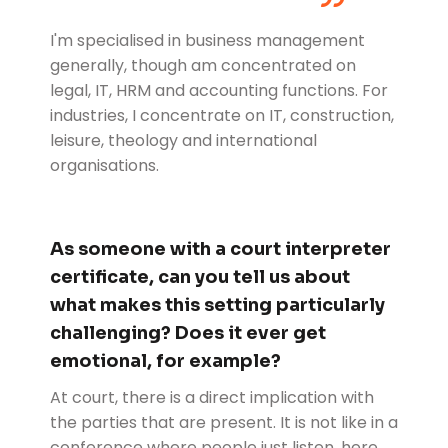
I'm specialised in business management
generally, though am concentrated on
legal, IT, HRM and accounting functions. For
industries, I concentrate on IT, construction,
leisure, theology and international
organisations.
As someone with a court interpreter
certificate, can you tell us about
what makes this setting particularly
challenging? Does it ever get
emotional, for example?
At court, there is a direct implication with
the parties that are present. It is not like in a
conference where people just listen, here,