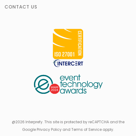
CONTACT US
@2026 Interprefy. This site is protected by reCAPTCHA and the
Google Privacy Policy and Terms of Service apply.