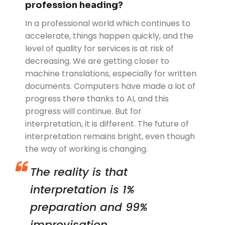
profession heading?
In a professional world which continues to
accelerate, things happen quickly, and the
level of quality for services is at risk of
decreasing. We are getting closer to
machine translations, especially for written
documents. Computers have made a lot of
progress there thanks to AI, and this
progress will continue. But for
interpretation, it is different. The future of
interpretation remains bright, even though
the way of working is changing.
The reality is that
interpretation is 1%
preparation and 99%
improvisation.