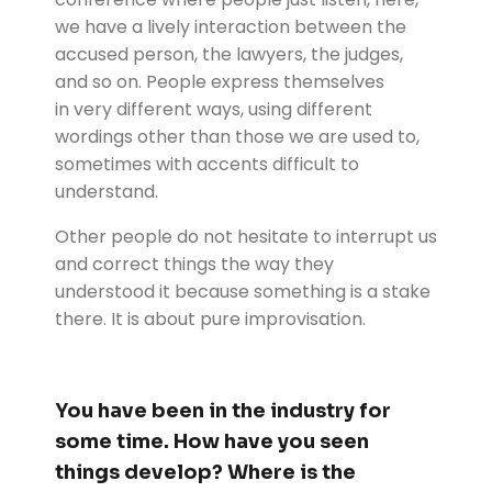
we have a lively interaction between the
accused person, the lawyers, the judges,
and so on. People express themselves
in
very different ways, using different
wordings other than those we are used to,
sometimes with accents difficult to
understand.
Other people do not hesitate to interrupt us
and correct things the way they
understood it because something is a stake
there. It is about pure improvisation.
You have been in the industry for
some time. How have you seen
things develop? Where is the