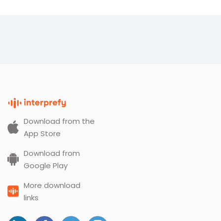
Download from the
App Store
Download from
Google Play
More download
links