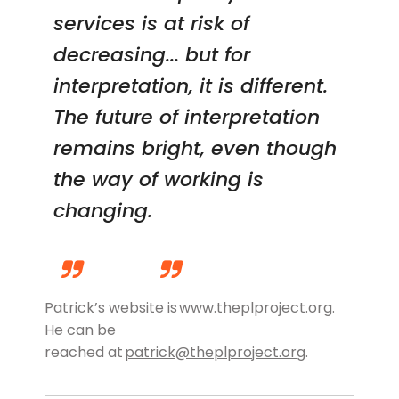
services is at risk of
decreasing... but for
interpretation, it is different.
The future of interpretation
remains bright, even though
the way of working is
changing.
Patrick’s website
is
www.theplproject.org
.
He can be
reached
at
patrick@theplproject.org
.