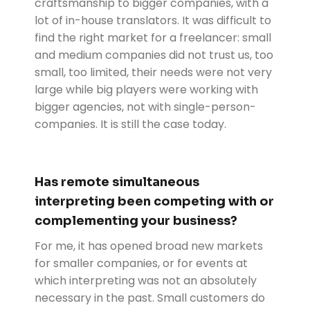
craftsmanship to bigger companies, with a
lot of in-house translators. It was difficult to
find the right market for a freelancer: small
and medium companies did not trust us, too
small, too limited, their needs were not very
large while big players were working with
bigger agencies, not with single-person-
companies. It is still the case today.
Has remote simultaneous
interpreting been competing with or
complementing your business?
For me, it has opened broad new markets
for smaller companies, or for events at
which interpreting was not an absolutely
necessary in the past. Small customers do