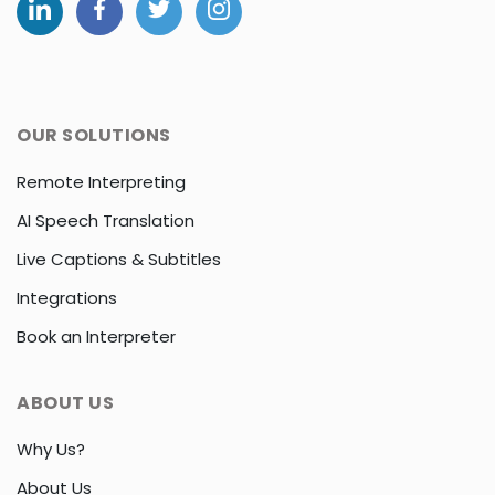
OUR SOLUTIONS
Remote Interpreting
AI Speech Translation
Live Captions & Subtitles
Integrations
Book an Interpreter
ABOUT US
Why Us?
About Us