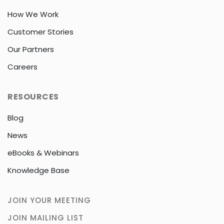
How We Work
Customer Stories
Our Partners
Careers
RESOURCES
Blog
News
eBooks & Webinars
Knowledge Base
JOIN YOUR MEETING
JOIN MAILING LIST