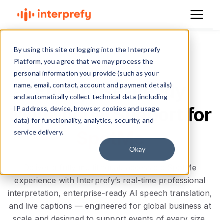
By using this site or logging into the Interprefy
Platform, you agree that we may process the
personal information you provide (such as your
Enterprise-Ready
name, email, contact, account and payment details)
and automatically collect technical data (including
Multilingual Support for
IP address, device, browser, cookies and usage
data) for functionality, analytics, security, and
SpotMe
service delivery.
Okay
Deliver a fully multilingual, accessible SpotMe
experience with Interprefy’s real-time professional
interpretation, enterprise-ready AI speech translation,
and live captions — engineered for global business at
scale and designed to support events of every size,