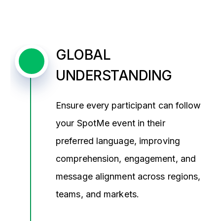
GLOBAL
UNDERSTANDING
Ensure every participant can follow
your SpotMe event in their
preferred language, improving
comprehension, engagement, and
message alignment across regions,
teams, and markets.