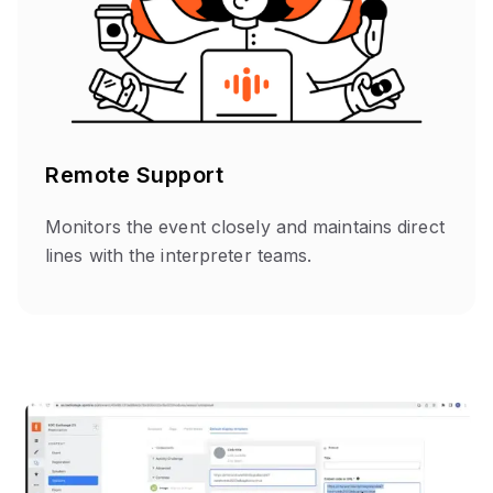
Remote Support
Monitors the event closely and maintains direct
lines with the interpreter teams.