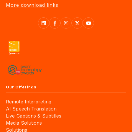
More download links
Our Offerings
Remote Interpreting
AI Speech Translation
Live Captions & Subtitles
Media Solutions
Solutions