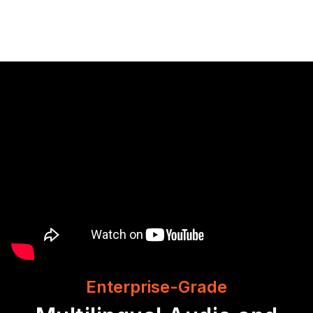
Enterprise-Grade