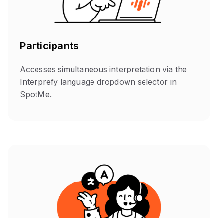
Participants
Accesses simultaneous interpretation via the
Interprefy language dropdown selector in
SpotMe.