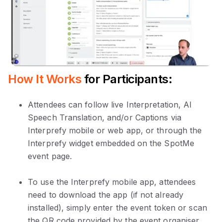
How It Works
for Participants:
Attendees can follow live Interpretation, AI
Speech Translation, and/or Captions via
Interprefy mobile or web app, or through the
Interprefy widget embedded on the SpotMe
event page.
To use the Interprefy mobile app, attendees
need to download the app (if not already
installed), simply enter the event token or scan
the QR code provided by the event organiser.