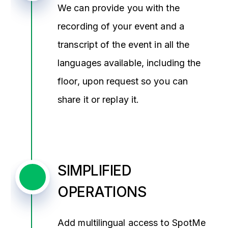
We can provide you with the
recording of your event and a
transcript of the event in all the
languages available, including the
floor, upon request so you can
share it or replay it.
SIMPLIFIED
OPERATIONS
Add multilingual access to SpotMe