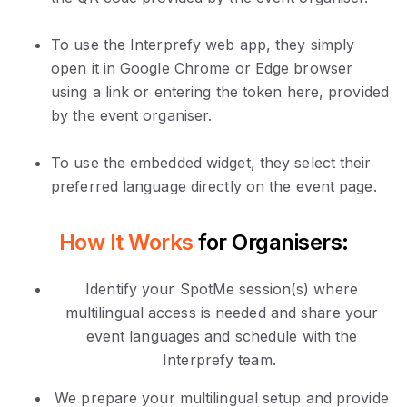
To use the Interprefy web app, they simply
open it in Google Chrome or Edge browser
using a link or entering the token here, provided
by the event organiser.
To use the embedded widget, they select their
preferred language directly on the event page.
How It Works
for Organisers:
Identify your SpotMe session(s) where
multilingual access is needed and share your
event languages and schedule with the
Interprefy team.
We prepare your multilingual setup and provide