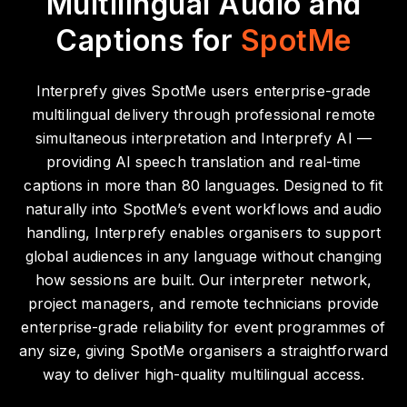
Multilingual Audio and
Captions for
SpotMe
Interprefy gives SpotMe users enterprise-grade
multilingual delivery through professional remote
simultaneous interpretation and Interprefy AI —
providing AI speech translation and real-time
captions in more than 80 languages. Designed to fit
naturally into SpotMe’s event workflows and audio
handling, Interprefy enables organisers to support
global audiences in any language without changing
how sessions are built.
Our interpreter network,
project managers, and remote technicians provide
enterprise-grade reliability for event programmes of
any size, giving SpotMe organisers a straightforward
way to deliver high-quality multilingual access.