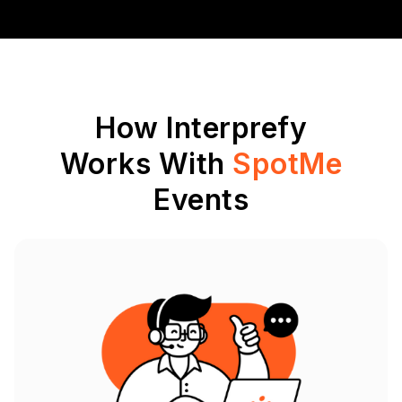
How Interprefy
Works With
SpotMe
Events