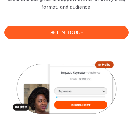
format, and audience.
GET IN TOUCH