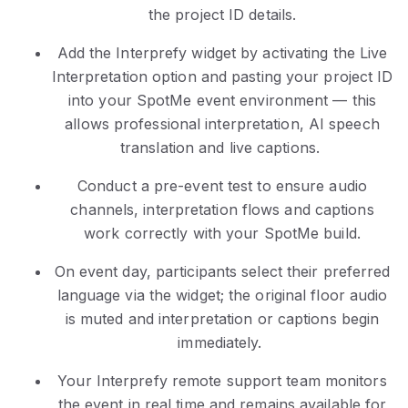
the project ID details.
Add the Interprefy widget by activating the Live
Interpretation option and pasting your project ID
into your SpotMe event environment — this
allows professional interpretation, AI speech
translation and live captions.
Conduct a pre-event test to ensure audio
channels, interpretation flows and captions
work correctly with your SpotMe build.
On event day, participants select their preferred
language via the widget; the original floor audio
is muted and interpretation or captions begin
immediately.
Your Interprefy remote support team monitors
the event in real time and remains available for