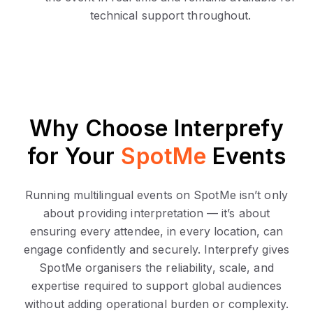
technical support throughout.
Why Choose Interprefy
for Your
SpotMe
Events
Running multilingual events on SpotMe isn’t only
about providing interpretation — it’s about
ensuring every attendee, in every location, can
engage confidently and securely. Interprefy gives
SpotMe organisers the reliability, scale, and
expertise required to support global audiences
without adding operational burden or complexity.