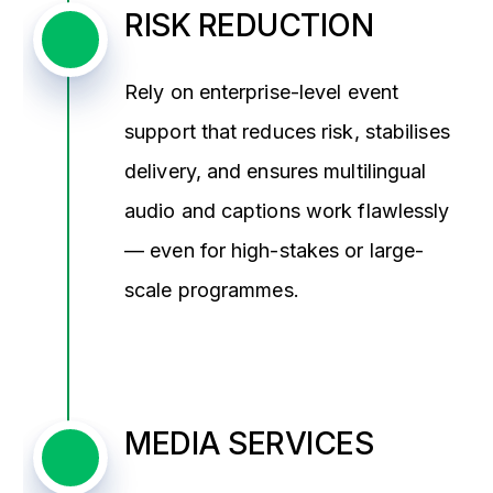
RISK REDUCTION
Rely on enterprise-level event
support that reduces risk, stabilises
delivery, and ensures multilingual
audio and captions work flawlessly
— even for high-stakes or large-
scale programmes.
MEDIA SERVICES