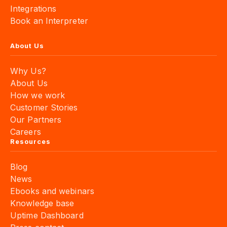
Integrations
Book an Interpreter
About Us
Why Us?
About Us
How we work
Customer Stories
Our Partners
Careers
Resources
Blog
News
Ebooks and webinars
Knowledge base
Uptime Dashboard