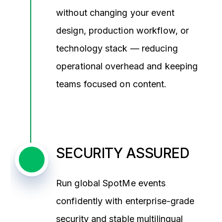
without changing your event
design, production workflow, or
technology stack — reducing
operational overhead and keeping
teams focused on content.
SECURITY ASSURED
Run global SpotMe events
confidently with enterprise-grade
security and stable multilingual