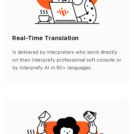
Real-Time Translation
Is delivered by interpreters who work directly
on then Interprefy professional soft console or
by Interprefy AI in 80+ languages.