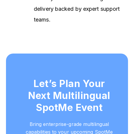
delivery backed by expert support
teams.
Let’s Plan Your
Next Multilingual
SpotMe Event
Bring enterprise-grade multilingual
capabilities to your upcoming SpotMe