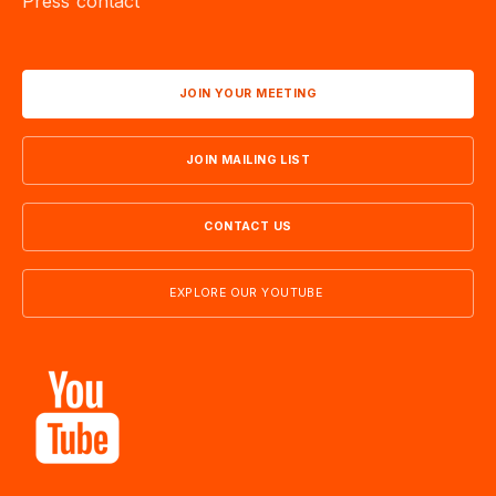
Press contact
JOIN YOUR MEETING
JOIN MAILING LIST
CONTACT US
EXPLORE OUR YOUTUBE