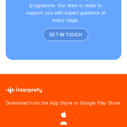
programme. Our team is ready to
support you with expert guidance at
every stage.
GET IN TOUCH
Download from the App Store or Google Play Store