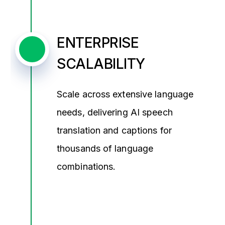
ENTERPRISE
SCALABILITY
Scale across extensive language
needs, delivering AI speech
translation and captions for
thousands of language
combinations.