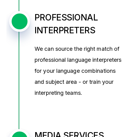
PROFESSIONAL
INTERPRETERS
We can source the right match of
professional language interpreters
for your language combinations
and subject area - or train your
interpreting teams.
MEDIA SERVICES