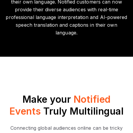
their own language. Notified customers can now
provide their diverse audiences with real-time
professional language interpretation and AI-powered
speech translation and captions in their own
language.
Make your
Notified
Events
Truly Multilingual
Connecting global audiences online can be tricky