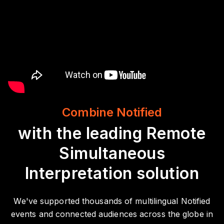
Combine Notified
with the leading Remote
Simultaneous
Interpretation solution
We've supported thousands of multilingual Notified
events and connected audiences across the globe in