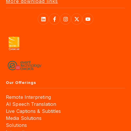
More download links
Our Offerings
Remote Interpreting
AI Speech Translation
Live Captions & Subtitles
Media Solutions
Solutions