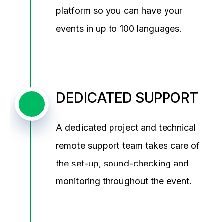
platform so you can have your
events in up to 100 languages.
DEDICATED SUPPORT
A dedicated project and technical
remote support team takes care of
the set-up, sound-checking and
monitoring throughout the event.