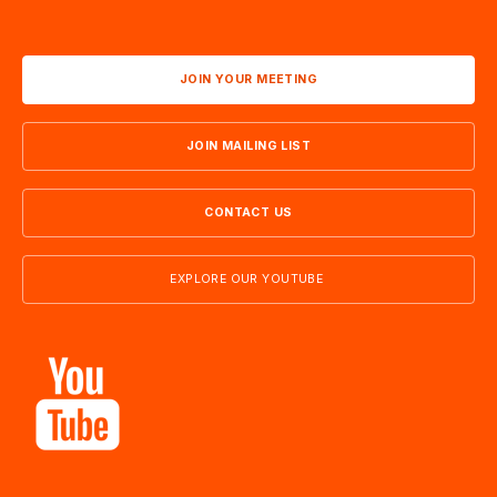
JOIN YOUR MEETING
JOIN MAILING LIST
CONTACT US
EXPLORE OUR YOUTUBE