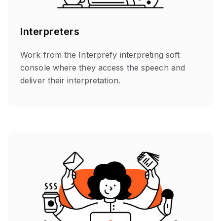
Interpreters
Work from the Interprefy interpreting soft
console where they access the speech and
deliver their interpretation.