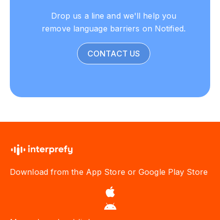
Drop us a line and we'll help you
remove language barriers on Notified.
CONTACT US
Download from the App Store or Google Play Store