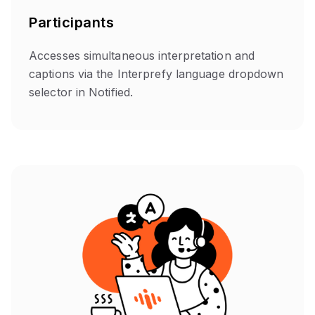
Participants
Accesses simultaneous interpretation and
captions via the Interprefy language dropdown
selector in Notified.