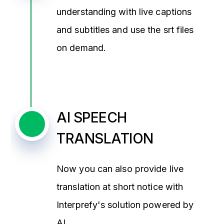
understanding with live captions
and subtitles and use the srt files
on demand.
AI SPEECH
TRANSLATION
Now you can also provide live
translation at short notice with
Interprefy's solution powered by
AI.