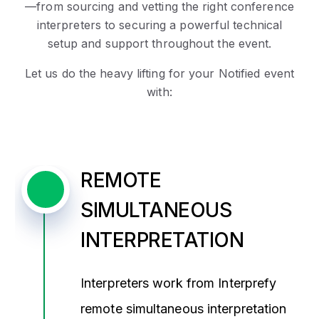
—
from sourcing and vetting the right conference
interpreters to securing a powerful technical
setup and support throughout the event.
Let us do the heavy lifting for your Notified event
with:
REMOTE
SIMULTANEOUS
INTERPRETATION
Interpreters work from Interprefy
remote simultaneous interpretation