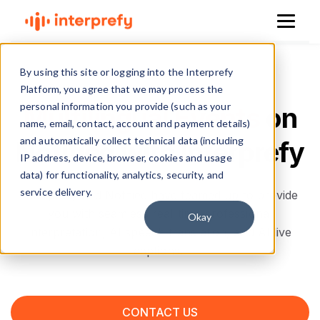
By using this site or logging into the Interprefy
Platform, you agree that we may process the
personal information you provide (such as your
Multilingual Events
on
name, email, contact, account and payment details)
and automatically collect technical data (including
Notified with Interprefy
IP address, device, browser, cookies and usage
data) for functionality, analytics, security, and
service delivery.
Interprefy and Notified have teamed up to provide
you with seamless real-time professional
Okay
interpretation, AI speech translation, and AI live
captions.
CONTACT US