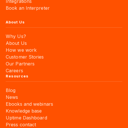
Integrations
Book an Interpreter
About Us
Why Us?
About Us
How we work
Customer Stories
Our Partners
Careers
Resources
Blog
News
Ebooks and webinars
Knowledge base
Uptime Dashboard
Press contact