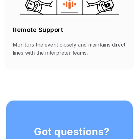
Remote Support
Monitors the event closely and maintains direct
lines with the interpreter teams.
Got questions?