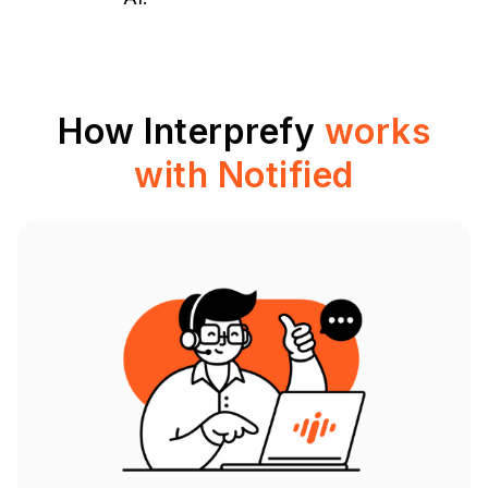
How Interprefy
works
with Notified