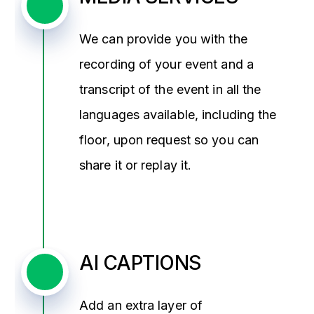
We can provide you with the
recording of your event and a
transcript of the event in all the
languages available, including the
floor, upon request so you can
share it or replay it.
AI CAPTIONS
Add an extra layer of