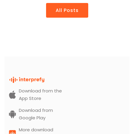
All Posts
Download from the
App Store
Download from
Google Play
More download