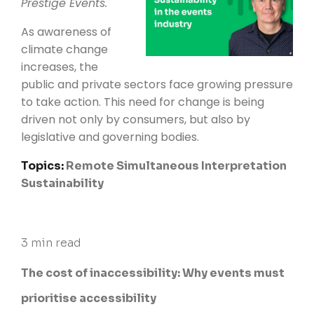
Prestige Events
.
As awareness of
climate change
increases, the
public and private sectors face growing pressure
to take action. This need for change is being
driven not only by consumers, but also by
legislative and governing bodies.
Topics:
Remote Simultaneous Interpretation
Sustainability
3 min read
The cost of inaccessibility: Why events must
prioritise accessibility