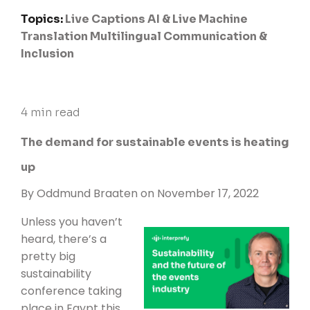
Topics:
Live Captions
AI & Live Machine
Translation
Multilingual Communication &
Inclusion
4 min read
The demand for sustainable events is heating
up
By
Oddmund Braaten
on November 17, 2022
Unless you haven’t
heard, there’s a
pretty big
sustainability
conference taking
place in Egypt this