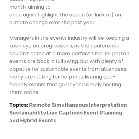
month
, aiming to
once again highlight the action (or lack of) on
climate change over the past year.
Managers in the events industry will be keeping a
keen eye on progressions, as the conference
couldn’t come at a more perfect time. In-person
events are back in full swing, but with plenty of
appetite for sustainable events from attendees,
many are looking for help in delivering eco-
friendly events that go beyond simply hosting
them online.
Topics:
Remote Simultaneous Interpretation
Sustainability
Live Captions
Event Planning
and Hybrid Events