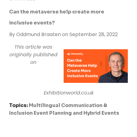
Can the metaverse help create more
inclusive events?
By
Oddmund Braaten
on September 28, 2022
This article was
originally published
on
Exhibitionworld.co.uk
Topics:
Multilingual Communication &
Inclusion
Event Planning and Hybrid Events