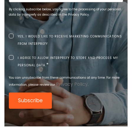
By clicking subscribe below, you agree to the processing of your personal
data by Interprefy as described in the Privacy Policy.
YES, I WOULD LIKE TO RECEIVE MARKETING COMMUNICATIONS
FROM INTERPREFY
I AGREE TO ALLOW INTERPREFY TO STORE AND PROCESS MY
*
PERSONAL DATA.
You can unsubscribe from these communications at any time. For more
Privacy Policy
information, please review our
.