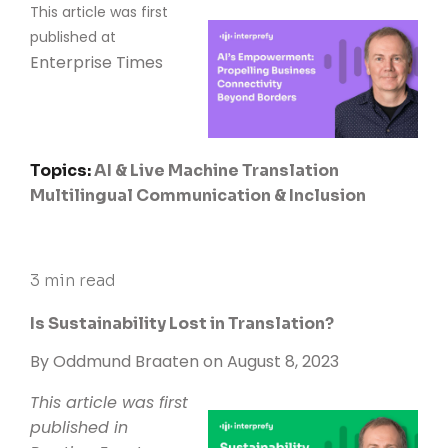
This article was first
published at
Enterprise Times
Topics:
AI & Live Machine Translation
Multilingual Communication & Inclusion
3 min read
Is Sustainability Lost in Translation?
By
Oddmund Braaten
on August 8, 2023
This article was first
published in