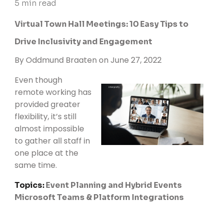
5 min read
Virtual Town Hall Meetings: 10 Easy Tips to
Drive Inclusivity and Engagement
By
Oddmund Braaten
on June 27, 2022
Even though
remote working has
provided greater
flexibility, it’s still
almost impossible
to gather all staff in
one place at the
same time.
Topics:
Event Planning and Hybrid Events
Microsoft Teams & Platform Integrations