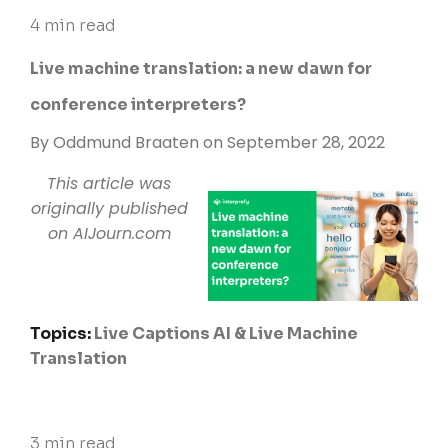
4 min read
Live machine translation: a new dawn for
conference interpreters?
By
Oddmund Braaten
on September 28, 2022
This article was
originally published
on
AIJourn.com
Topics:
Live Captions
AI & Live Machine
Translation
3 min read