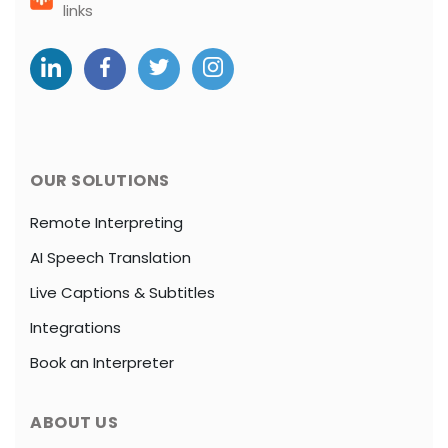
links
OUR SOLUTIONS
Remote Interpreting
AI Speech Translation
Live Captions & Subtitles
Integrations
Book an Interpreter
ABOUT US