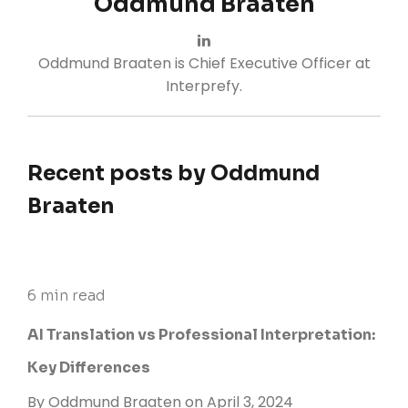
Oddmund Braaten
Oddmund Braaten is Chief Executive Officer at
Interprefy.
Recent posts by Oddmund
Braaten
6 min read
AI Translation vs Professional Interpretation:
Key Differences
By
Oddmund Braaten
on April 3, 2024