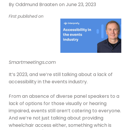
By
Oddmund Braaten
on June 23, 2023
First published on
Smartmeetings.com
It’s 2023, and we’re still talking about
a lack of
accessibility
in the
events industry
.
From an
absence of diverse panel speakers
to a
lack of options for those visually or hearing
impaired, events still aren’t catering to everyone.
And we’re not just talking about providing
wheelchair access either,
something which is