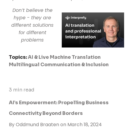
Don’t believe the
hype - they are
different solutions
for different
problems
Topics:
AI & Live Machine Translation
Multilingual Communication & Inclusion
3 min read
AI’s Empowerment: Propelling Business
Connectivity Beyond Borders
By
Oddmund Braaten
on March 18, 2024