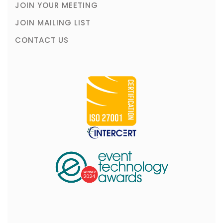
JOIN YOUR MEETING
JOIN MAILING LIST
CONTACT US