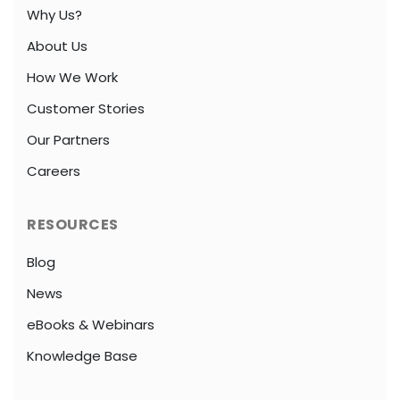
Why Us?
About Us
How We Work
Customer Stories
Our Partners
Careers
RESOURCES
Blog
News
eBooks & Webinars
Knowledge Base