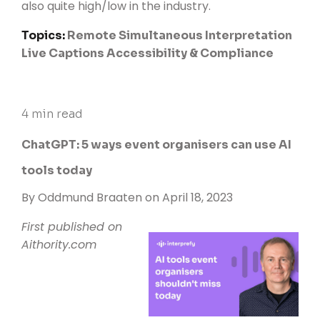
also quite high/low in the industry
.
Topics:
Remote Simultaneous Interpretation
Live Captions
Accessibility & Compliance
4 min read
ChatGPT: 5 ways event organisers can use AI
tools today
By
Oddmund Braaten
on April 18, 2023
First published on
Aithority.com