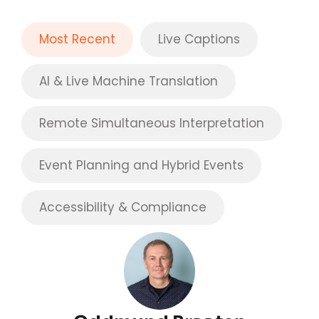
Most Recent
Live Captions
AI & Live Machine Translation
Remote Simultaneous Interpretation
Event Planning and Hybrid Events
Accessibility & Compliance