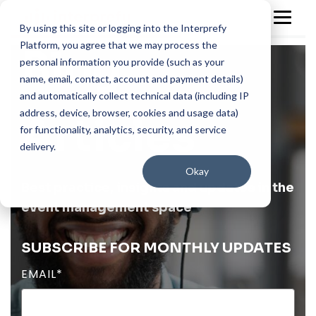
By using this site or logging into the Interprefy
Platform, you agree that we may process the
Blog
personal information you provide (such as your
name, email, contact, account and payment details)
and automatically collect technical data (including IP
address, device, browser, cookies and usage data)
Articles
for functionality, analytics, security, and service
delivery.
Okay
Best practice, insights and updates in the
event management space
SUBSCRIBE FOR MONTHLY UPDATES
EMAIL
*