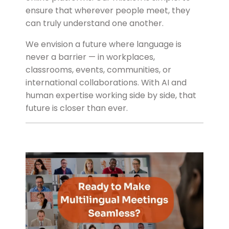
ensure that wherever people meet, they
can truly understand one another.
We envision a future where language is
never a barrier — in workplaces,
classrooms, events, communities, or
international collaborations. With AI and
human expertise working side by side, that
future is closer than ever.