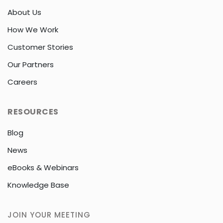
About Us
How We Work
Customer Stories
Our Partners
Careers
RESOURCES
Blog
News
eBooks & Webinars
Knowledge Base
JOIN YOUR MEETING