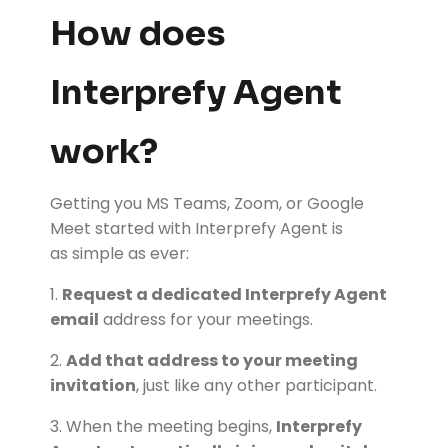
How does
Interprefy Agent
work?
Getting you MS Teams, Zoom, or Google
Meet started with Interprefy Agent is
as simple as ever:
1.
Request a dedicated Interprefy Agent
email
address for your meetings.
2.
Add that address to your meeting
invitation
, just like any other participant.
3. When the meeting begins,
Interprefy