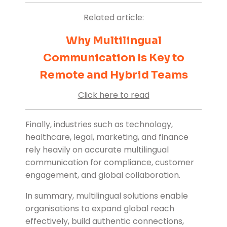
Related article:
Why Multilingual
Communication Is Key to
Remote and Hybrid Teams
Click here to read
Finally, industries such as technology,
healthcare, legal, marketing, and finance
rely heavily on accurate multilingual
communication for compliance, customer
engagement, and global collaboration.
In summary, multilingual solutions enable
organisations to expand global reach
effectively, build authentic connections,