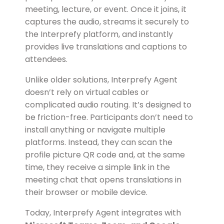
meeting, lecture, or event. Once it joins, it
captures the audio, streams it securely to
the Interprefy platform, and instantly
provides live translations and captions to
attendees.
Unlike older solutions, Interprefy Agent
doesn’t rely on virtual cables or
complicated audio routing. It’s designed to
be friction-free. Participants don’t need to
install anything or navigate multiple
platforms. Instead, they can scan the
profile picture QR code and, at the same
time, they receive a simple link in the
meeting chat that opens translations in
their browser or mobile device.
Today, Interprefy Agent integrates with