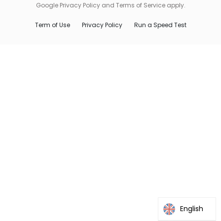
Google Privacy Policy and Terms of Service apply.
Term of Use
Privacy Policy
Run a Speed Test
English