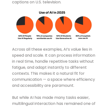
captions on U.S. television.
Across all these examples, AI’s value lies in
speed and scale. It can process information
in real time, handle repetitive tasks without
fatigue, and adapt instantly to different
contexts. This makes it a natural fit for
communication — a space where efficiency
and accessibility are paramount.
But while AI has made many tasks easier,
multilingual interaction has remained one of