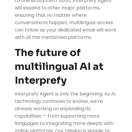
to one ecosystem. Soon, Interprefy Agent
will expand to
other major platforms,
ensuring that no matter where
conversations happen, multilingual access
can follow as your dedicated email will work
with all the mentioned platforms.
The future of
multilingual AI at
Interprefy
Interprefy Agent is only the beginning. As AI
technology continues to evolve, we’re
already working on expanding its
capabilities — from supporting more
languages to integrating more deeply with
online platforms. Our mission is simple: to