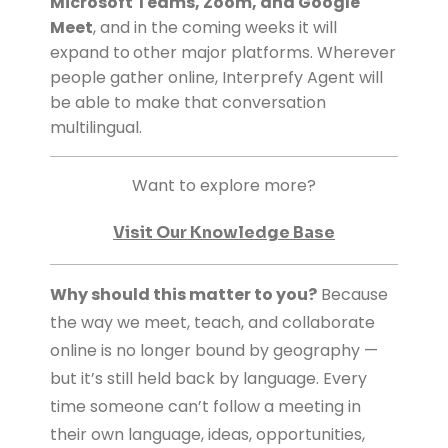
Microsoft Teams
, Zoom, and Google
Meet
, and in the coming weeks it will
expand to
other major platforms.
Wherever
people gather online, Interprefy Agent will
be able to make that conversation
multilingual.
Want to explore more?
Visit Our Knowledge Base
Why should this matter to you?
Because
the way we meet, teach, and collaborate
online is no longer bound by geography —
but it’s still held back by language. Every
time someone can’t follow a meeting in
their own language, ideas, opportunities,