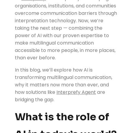
organisations, institutions, and communities
overcome communication barriers through
interpretation technology. Now, we’re
taking the next step — combining the
power of AI with our proven expertise to
make multilingual communication
accessible to more people, in more places,
than ever before.
In this blog, we’ll explore how AI is
transforming multilingual communication,
why it matters now more than ever, and
how solutions like
Interprefy Agent
are
bridging the gap.
What is the role of