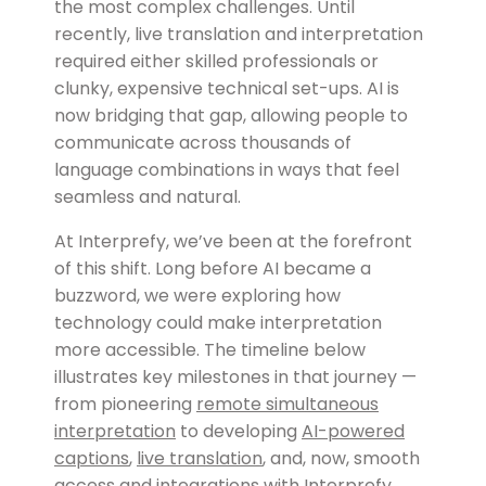
the most complex challenges. Until
recently, live translation and interpretation
required either skilled professionals or
clunky, expensive technical set-ups. AI is
now bridging that gap, allowing people to
communicate across thousands of
language combinations in ways that feel
seamless and natural.
At Interprefy, we’ve been at the forefront
of this shift. Long before AI became a
buzzword, we were exploring how
technology could make interpretation
more accessible. The timeline below
illustrates key milestones in that journey —
from pioneering
remote simultaneous
interpretation
to developing
AI-powered
captions
,
live translation
, and, now, smooth
access and integrations with
Interprefy