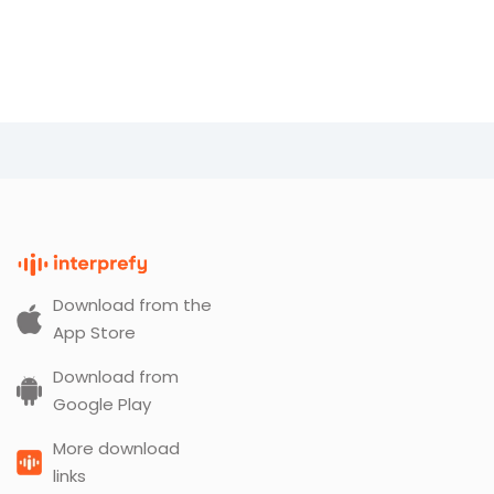
Download from the
App Store
Download from
Google Play
More download
links