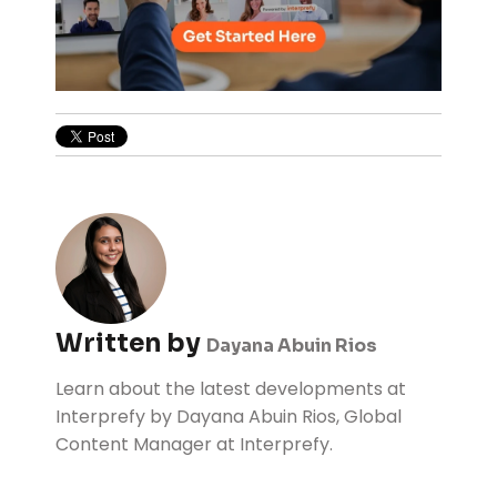
Written by
Dayana Abuin Rios
Learn about the latest developments at
Interprefy by Dayana Abuin Rios, Global
Content Manager at Interprefy.