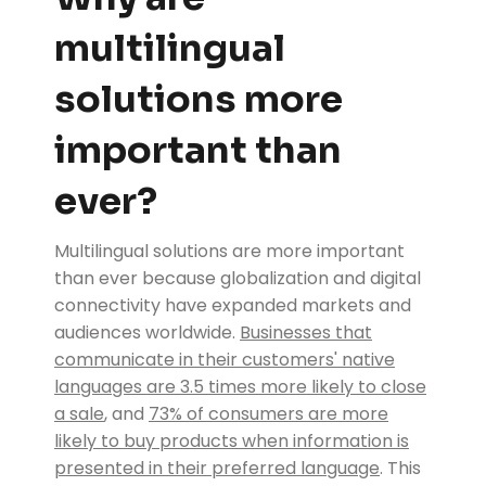
multilingual
solutions more
important than
ever?
Multilingual solutions are more important
than ever because globalization and digital
connectivity have expanded markets and
audiences worldwide.
Businesses that
communicate in their customers' native
languages are 3.5 times more likely to close
a sale
, and
73% of consumers are more
likely to buy products when information is
presented in their preferred language
. This