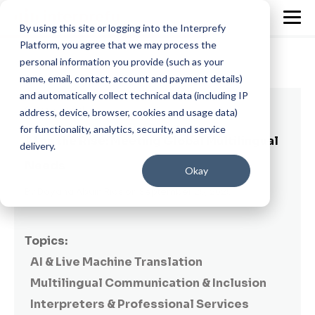
By using this site or logging into the Interprefy
Platform, you agree that we may process the
personal information you provide (such as your
name, email, contact, account and payment details)
and automatically collect technical data (including IP
9 min read
address, device, browser, cookies and usage data)
for functionality, analytics, security, and service
AI on the Rise: Meeting Global Multilingual
delivery.
Needs
Okay
By
Dayana Abuin Rios
on September 25, 2025
Topics:
AI & Live Machine Translation
Multilingual Communication & Inclusion
Interpreters & Professional Services