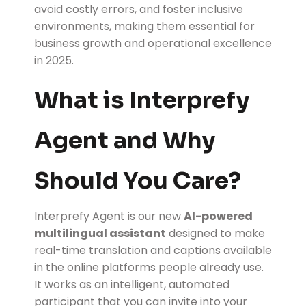
avoid costly errors, and foster inclusive
environments, making them essential for
business growth and operational excellence
in 2025.
What is Interprefy
Agent and Why
Should You Care?
Interprefy Agent is our new
AI-powered
multilingual assistant
designed to make
real-time translation and captions available
in the online platforms people already use.
It works as an intelligent, automated
participant that you can invite into your