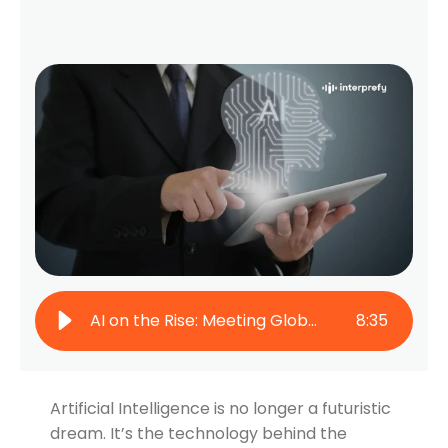
AI on the Rise: Meeting Global Multilingual Needs
8
:
35
Artificial Intelligence is no longer a futuristic
dream. It’s the technology behind the