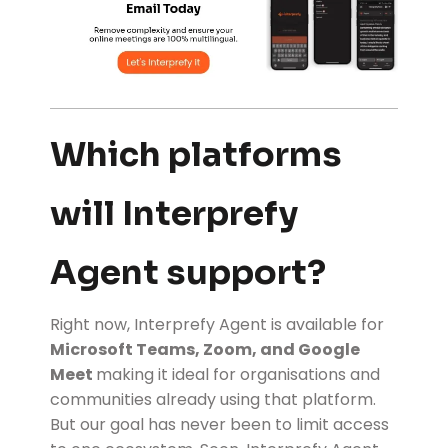
Which platforms
will Interprefy
Agent support?
Right now, Interprefy Agent is available for
Microsoft Teams
, Zoom, and Google
Meet
making it ideal for organisations and
communities already using that platform.
But our goal has never been to limit access