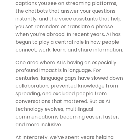
captions you see on streaming platforms,
the chatbots that answer your questions
instantly, and the voice assistants that help
you set reminders or translate a phrase
when you’re abroad. In recent years, AI has
begun to play a central role in how people
connect, work, learn, and share information.
One area where AI is having an especially
profound impact is in language. For
centuries,
language gaps have slowed down
collaboration, prevented knowledge from
spreading, and excluded people from
conversations that mattered. But as AI
technology evolves, multilingual
communication is becoming easier, faster,
and more inclusive.
At
Interprefy
, we’ve spent years helping