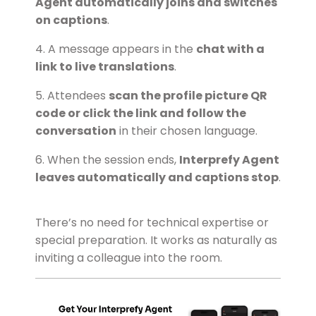
Agent automatically joins and switches
on captions
.
4. A message appears in the
chat with a
link to live translations
.
5. Attendees
scan the profile picture QR
code or click the link and follow the
conversation
in their chosen language.
6. When the session ends,
Interprefy Agent
leaves automatically and captions stop
.
There’s no need for technical expertise or
special preparation. It works as naturally as
inviting a colleague into the room.