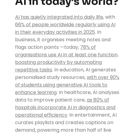
AI in today’s world?
AI has quietly integrated into daily life
, with
66% of people worldwide regularly using AI
in their everyday activities in 2025
. In
business, it organises meeting notes and
flags action points —today,
78% of
organisations use AI in at least one function,
boosting productivity by automating
repetitive tasks
. In education, AI generates
personalised study resources,
with over 90%
of students using generative AI tools to
enhance learning
. In healthcare, AI analyses
data to improve patient care,
as 80% of
hospitals incorporate AI in diagnostics and
operational efficiency
. In entertainment, AI
curates playlists and creates captions on
demand, powering more than half of live