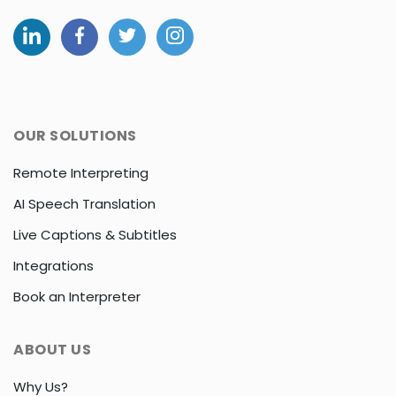
OUR SOLUTIONS
Remote Interpreting
AI Speech Translation
Live Captions & Subtitles
Integrations
Book an Interpreter
ABOUT US
Why Us?