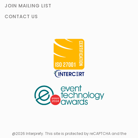
JOIN MAILING LIST
CONTACT US
@2026 Interprefy. This site is protected by reCAPTCHA and the