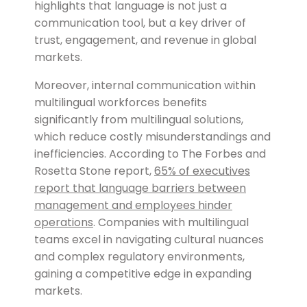
highlights that language is not just a
communication tool, but a key driver of
trust, engagement, and revenue in global
markets.
Moreover, internal communication within
multilingual workforces benefits
significantly from multilingual solutions,
which reduce costly misunderstandings and
inefficiencies. According to
The Forbes and
Rosetta Stone report
,
65% of executives
report that language barriers between
management and employees hinder
operations
. Companies with multilingual
teams excel in navigating cultural nuances
and complex regulatory environments,
gaining a competitive edge in expanding
markets.