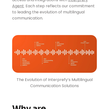
Agent
. Each step reflects our commitment
to leading the evolution of multilingual
communication.
The Evolution of Interprefy’s Multilingual
Communication Solutions
Why are