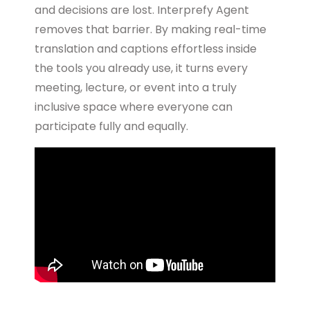
and decisions are lost. Interprefy Agent
removes that barrier. By making real-time
translation and captions effortless inside
the tools you already use, it turns every
meeting, lecture, or event into a truly
inclusive space where everyone can
participate fully and equally.