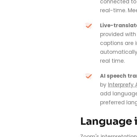
connected to 
real-time. Mee
Live-translat
provided wit
captions are 
automatically
real time.
AI speech tra
by
Interprefy 
add languages
preferred lang
Language i
Zoom's interpretation