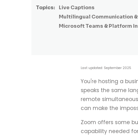
Topics:
Live Captions
Multilingual Communication & 
Microsoft Teams & Platform I
Last updated: September 2025
You're hosting a busi
speaks the same langu
remote simultaneous i
can make the impossi
Zoom offers some bui
capability needed for