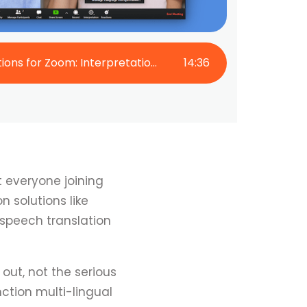
Live Translation Options for Zoom: Interpretation and AI Captions
14
:
36
t everyone joining
 solutions like
 speech translation
out, not the serious
ction multi-lingual