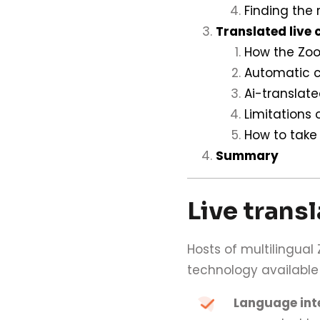
Finding the 
Translated live 
How the Zoo
Automatic c
Ai-translat
Limitations
How to take
Summary
Live trans
Hosts of multilingua
technology available
Language int