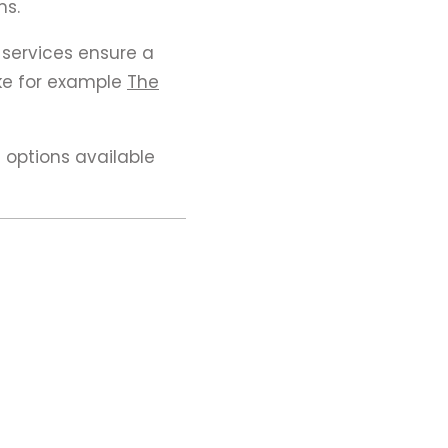
ms.
 services ensure a
ike for example
The
 options available