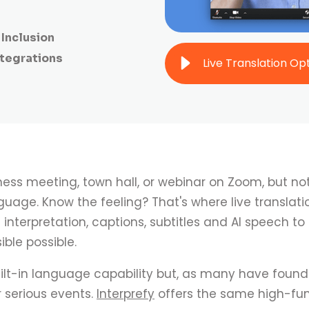
Inclusion
ntegrations
ness meeting, town hall, or webinar on Zoom, but no
age. Know the feeling? That's where live translation
nterpretation, captions, subtitles and AI speech to
ble possible.
lt-in language capability but, as many have found 
 serious events.
Interprefy
offers the same high-fun