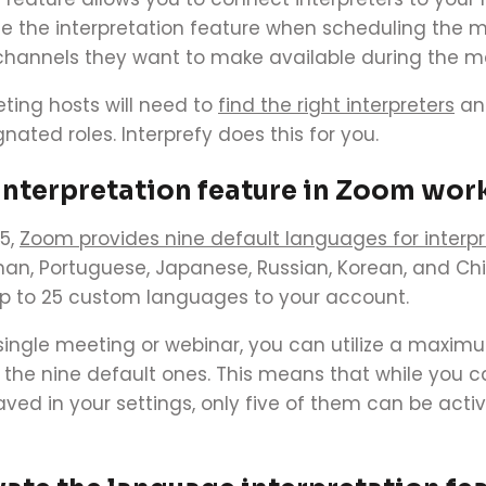
te the interpretation feature when scheduling the 
hannels they want to make available during the m
ing hosts will need to
find the right interpreters
and
nated roles. Interprefy does this for you.
interpretation feature in Zoom wor
5,
Zoom provides nine default languages for interpr
man, Portuguese, Japanese, Russian, Korean, and Ch
p to 25 custom languages to your account.
​
single meeting or webinar, you can utilize a maxim
the nine default ones.
This means that while you c
d in your settings, only five of them can be activ