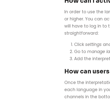
How can I acti
In order to use the l
or higher. You can a
will have to log in to
straightforward:
Click
settings
and
Go to
manage la
Add the interpret
How can users
Once the interpretati
each language in you
channels in the bott