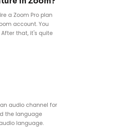
ature in Zoom?
uire a Zoom Pro plan
 Zoom account. You
fter that, it's quite
e an audio channel for
nd the language
 audio language.