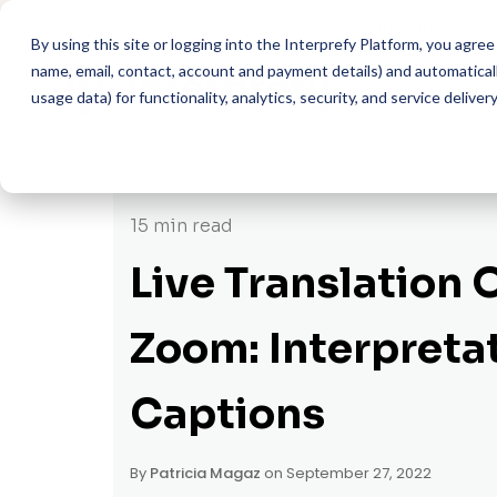
The multilingual communicati
By using this site or logging into the Interprefy Platform, you agr
name, email, contact, account and payment details) and automatically
usage data) for functionality, analytics, security, and service delivery
15 min read
Live Translation 
Zoom: Interpreta
Captions
By
Patricia Magaz
on September 27, 2022