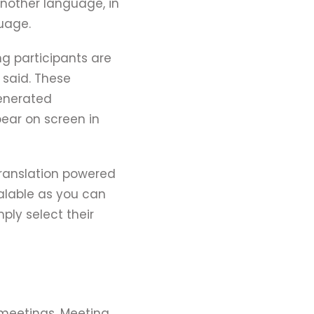
another language, in
guage.
ing participants are
 said. These
generated
pear on screen in
 translation powered
calable as you can
ply select their
 meetings. Meeting