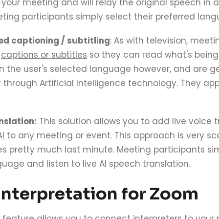
your meeting and will relay the original speech in 
ting participants simply select their preferred lan
ed captioning / subtitling
: As with television, meet
h
captions or subtitles
so they can read what's being
in the user's selected language however, and are 
 through Artificial Intelligence technology. They ap
nslation:
This solution allows you to add live voice
AI
to any meeting or event. This approach is very s
 pretty much last minute. Meeting participants sim
uage and listen to live AI speech translation.
nterpretation for Zoom
 feature allows you to connect interpreters to your