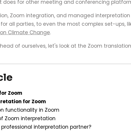
it does for other meeting and conferencing platfor
ion, Zoom integration, and managed interpretation
or all parties, to even the most complex set-ups, l
 on Climate Change
.
ead of ourselves, let's look at the Zoom translation
cle
 for Zoom
retation for Zoom
on functionality in Zoom
of Zoom interpretation
professional interpretation partner?