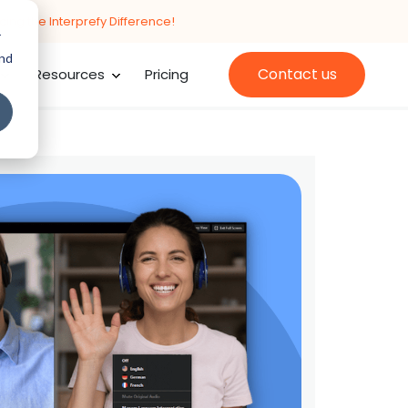
cing the Interprefy Difference!
r
and
Contact us
Resources
Pricing