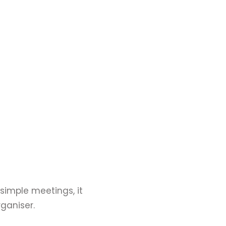
 simple meetings, it
ganiser.