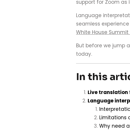
support for Zoom as 
Language interpretat
seamless experience f
White House Summit
But before we jump ah
today.
In this arti
Live translation
Language interp
Interpretati
Limitations 
Why need a 