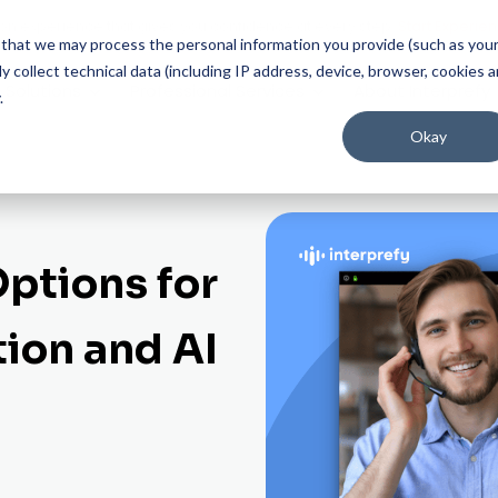
on experience that gives you confidence at every step.
Start Experien
ee that we may process the personal information you provide (such as you
 collect technical data (including IP address, device, browser, cookies 
Solutions
Professional Services
About Interprefy
.
Okay
Options for
tion and AI