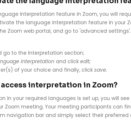
vate the language interpretation fe
anguage interpretation feature in Zoom, you will req
ctivate the language interpretation feature in your
 the Zoom web portal, and go to 'advanced settings'. A
 go to the Interpretation section;
nguage interpretation
and click
edit;
er(s) of your choice and finally, click
save.
 access interpretation in Zoom?
on in your required languages is set up, you will se
r Zoom meeting. Your meeting participants can fi
om navigation bar and simply select their preferred