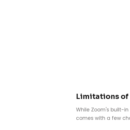
Limitations of
While Zoom's built-in 
comes with a few cha