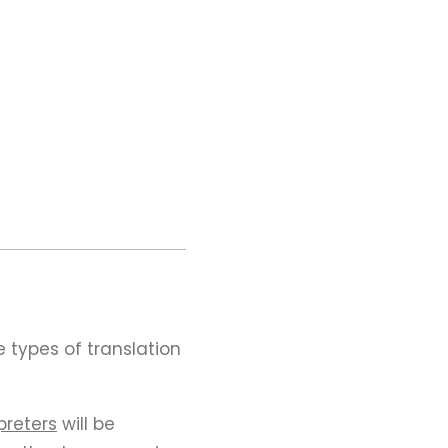
 types of translation
preters
will be