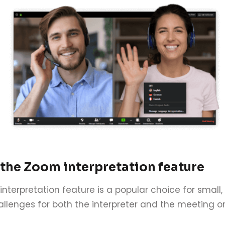
 the Zoom interpretation feature
interpretation feature is a popular choice for small,
llenges for both the interpreter and the meeting or