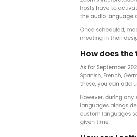
hosts have to activa
the audio language c
Once scheduled, meet
meeting in their desig
How does the 
As for September 202
Spanish, French, Ger
these, you can add u
However, during any 
languages alongside 
custom languages save
given time.