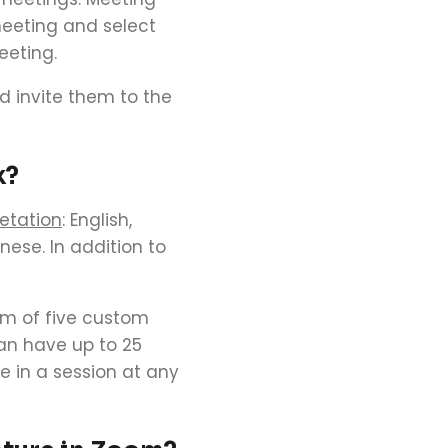
meeting and select
eeting.
 invite them to the
k?
etation
: English,
inese.
In addition to
um of five custom
an have up to 25
e in a session at any