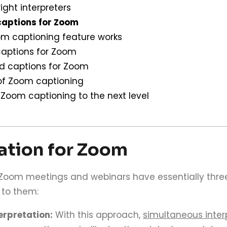
right interpreters
captions for Zoom
m captioning feature works
aptions for Zoom
ed captions for Zoom
 of Zoom captioning
 Zoom captioning to the next level
lation for Zoom
l Zoom meetings and webinars have essentially three
 to them:
erpretation:
With this approach,
simultaneous inter