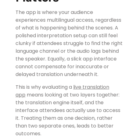
The app is where your audience
experiences multilingual access, regardless
of what is happening behind the scenes. A
polished interpretation setup can still feel
clunky if attendees struggle to find the right
language channel or the audio lags behind
the speaker. Equally, a slick app interface
cannot compensate for inaccurate or
delayed translation underneath it.
This is why evaluating a
live translation
app
means looking at two layers together:
the translation engine itself, and the
interface attendees actually use to access
it. Treating them as one decision, rather
than two separate ones, leads to better
outcomes.