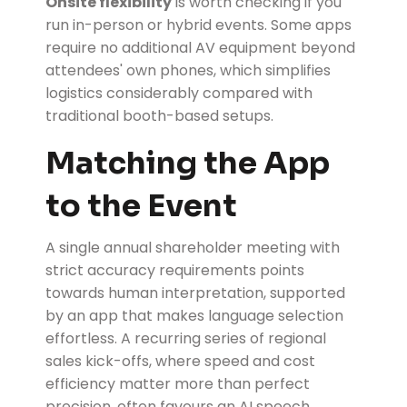
Onsite flexibility
is worth checking if you
run in-person or hybrid events. Some apps
require no additional AV equipment beyond
attendees' own phones, which simplifies
logistics considerably compared with
traditional booth-based setups.
Matching the App
to the Event
A single annual shareholder meeting with
strict accuracy requirements points
towards human interpretation, supported
by an app that makes language selection
effortless. A recurring series of regional
sales kick-offs, where speed and cost
efficiency matter more than perfect
precision, often favours an AI speech