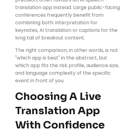
translation app instead. Large public-facing
conferences frequently benefit from
combining both: interpretation for
keynotes, AI translation or captions for the
long tail of breakout content.
The right comparison, in other words, is not
"which app is best" in the abstract, but
which app fits the risk profile, audience size,
and language complexity of the specific
event in front of you.
Choosing A Live
Translation App
With Confidence