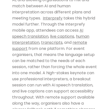
match between AI and human
interpretation across different plans and
meeting types.
Interprefy
takes this hybrid
model further. Through the Interprefy
mobile app, attendees can access
AI
speech translation
,
live captions
,
human
interpretation
,
transcripts
, and
remote
support
from one platform. For event
organisers, that means the language setup
can be matched to the needs of each
session, rather than forcing the whole event
into one model. A high-stakes keynote can
use professional interpreters, a breakout
session can run with AI speech translation,
and live captions can support accessibility
throughout. With remote support available
along the way, organisers also have a