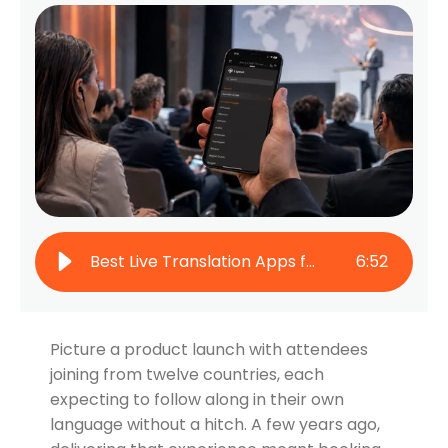
Best Live Translation Apps for Events in 2026
6
:
52
Picture a product launch with attendees
joining from twelve countries, each
expecting to follow along in their own
language without a hitch. A few years ago,