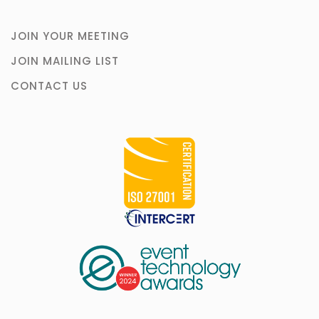
JOIN YOUR MEETING
JOIN MAILING LIST
CONTACT US