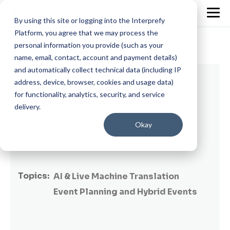
By using this site or logging into the Interprefy
Platform, you agree that we may process the
personal information you provide (such as your
name, email, contact, account and payment details)
and automatically collect technical data (including IP
5 min read
address, device, browser, cookies and usage data)
for functionality, analytics, security, and service
Best Live Translation Apps for Events in
delivery.
2026
Okay
By
Dayana Abuin Rios
on July 1, 2026
Topics:
AI & Live Machine Translation
Event Planning and Hybrid Events