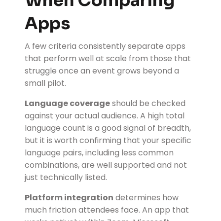
When Comparing
Apps
A few criteria consistently separate apps
that perform well at scale from those that
struggle once an event grows beyond a
small pilot.
Language coverage
should be checked
against your actual audience. A high total
language count is a good signal of breadth,
but it is worth confirming that your specific
language pairs, including less common
combinations, are well supported and not
just technically listed.
Platform integration
determines how
much friction attendees face. An app that