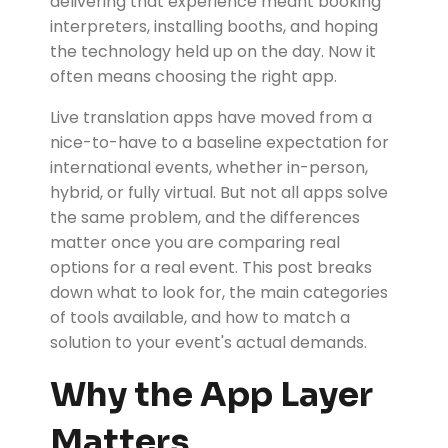
delivering that experience meant booking
interpreters, installing booths, and hoping
the technology held up on the day. Now it
often means choosing the right app.
Live translation apps have moved from a
nice-to-have to a baseline expectation for
international events, whether in-person,
hybrid, or fully virtual. But not all apps solve
the same problem, and the differences
matter once you are comparing real
options for a real event. This post breaks
down what to look for, the main categories
of tools available, and how to match a
solution to your event's actual demands.
Why the App Layer
Matters