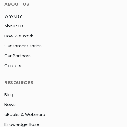
ABOUT US
Why Us?
About Us
How We Work
Customer Stories
Our Partners
Careers
RESOURCES
Blog
News
eBooks & Webinars
Knowledge Base