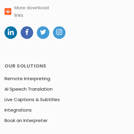
More download
links
OUR SOLUTIONS
Remote Interpreting
AI Speech Translation
Live Captions & Subtitles
Integrations
Book an Interpreter