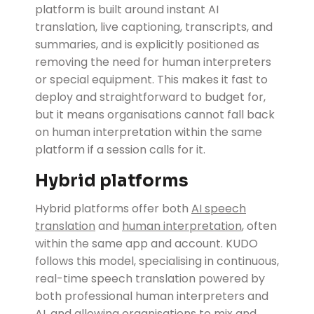
platform is built around instant AI
translation, live captioning, transcripts, and
summaries, and is explicitly positioned as
removing the need for human interpreters
or special equipment. This makes it fast to
deploy and straightforward to budget for,
but it means organisations cannot fall back
on human interpretation within the same
platform if a session calls for it.
Hybrid platforms
Hybrid platforms
offer both
AI speech
translation
and
human interpretation
, often
within the same app and account. KUDO
follows this model, specialising in continuous,
real-time speech translation powered by
both professional human interpreters and
AI, and allowing organisations to mix and