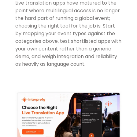
Live translation apps have matured to the
point where multilingual access is no longer
the hard part of running a global event;
choosing the right tool for the job is. Start
by mapping your event types against the
categories above, test shortlisted apps with
your own content rather than a generic
demo, and weigh integration and reliability
as heavily as language count.