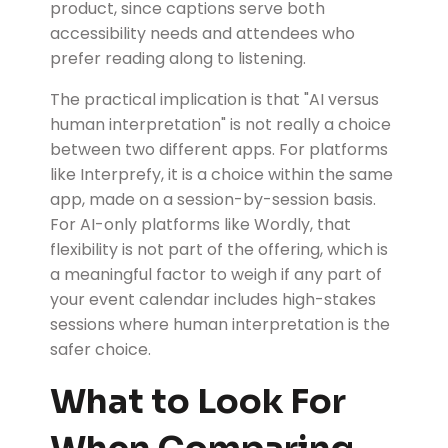
product, since captions serve both
accessibility needs and attendees who
prefer reading along to listening.
The practical implication is that "AI versus
human interpretation" is not really a choice
between two different apps. For platforms
like Interprefy, it is a choice within the same
app, made on a session-by-session basis.
For AI-only platforms like Wordly, that
flexibility is not part of the offering, which is
a meaningful factor to weigh if any part of
your event calendar includes high-stakes
sessions where human interpretation is the
safer choice.
What to Look For