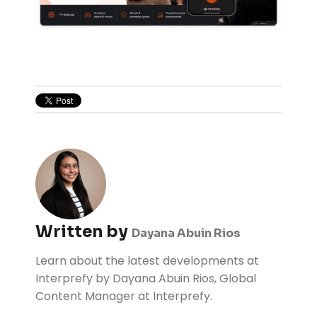
Written by
Dayana Abuin Rios
Learn about the latest developments at
Interprefy by Dayana Abuin Rios, Global
Content Manager at Interprefy.