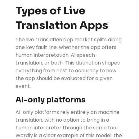
Types of Live
Translation Apps
The live translation app market splits along
one key fault line: whether the app offers
human interpretation, AI speech
translation, or both. This distinction shapes
everything from cost to accuracy to how
the app should be evaluated for a given
event.
AI-only platforms
AI-only platforms
rely entirely on machine
translation, with no option to bring in a
human interpreter through the same tool.
Wordly is a clear example of this model: the