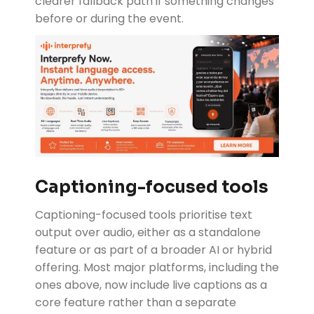
clearer fallback path if something changes
before or during the event.
Captioning-focused tools
Captioning-focused tools
prioritise text
output over audio, either as a standalone
feature or as part of a broader AI or hybrid
offering. Most major platforms, including the
ones above, now include live captions as a
core feature rather than a separate