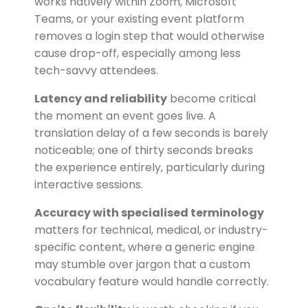
works natively within Zoom, Microsoft
Teams, or your existing event platform
removes a login step that would otherwise
cause drop-off, especially among less
tech-savvy attendees.
Latency and reliability
become critical
the moment an event goes live. A
translation delay of a few seconds is barely
noticeable; one of thirty seconds breaks
the experience entirely, particularly during
interactive sessions.
Accuracy with specialised terminology
matters for technical, medical, or industry-
specific content, where a generic engine
may stumble over jargon that a custom
vocabulary feature would handle correctly.