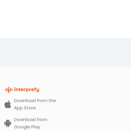
Download from the
App Store
Download from
Google Play