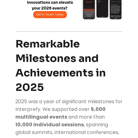
Remarkable
Milestones and
Achievements in
2025
2025 was a year of significant milestones for
Interprefy. We supported over
5,000
multilingual events
and more than
10,000 individual sessions
, spanning
global summits, international conferences,