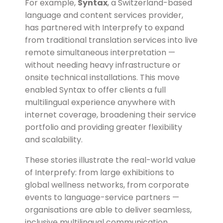
For example,
Syntax
, a Switzerland-based
language and content services provider,
has partnered with Interprefy to expand
from traditional translation services into live
remote simultaneous interpretation —
without needing heavy infrastructure or
onsite technical installations. This move
enabled Syntax to offer clients a full
multilingual experience anywhere with
internet coverage, broadening their service
portfolio and providing greater flexibility
and scalability.
These stories illustrate the real-world value
of Interprefy: from large exhibitions to
global wellness networks, from corporate
events to language-service partners —
organisations are able to deliver seamless,
inclusive multilingual communication,