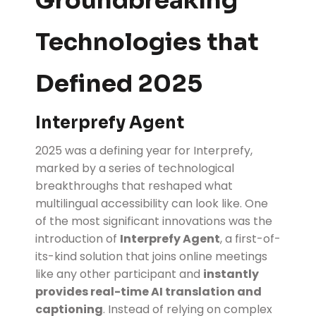
Groundbreaking
Technologies that
Defined 2025
Interprefy Agent
2025 was a defining year for Interprefy,
marked by a series of technological
breakthroughs that reshaped what
multilingual accessibility can look like. One
of the most significant innovations was the
introduction of
Interprefy Agent
, a first-of-
its-kind solution that joins online meetings
like any other participant and
instantly
provides real-time AI translation and
captioning
. Instead of relying on complex