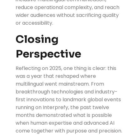
reduce operational complexity, and reach
wider audiences without sacrificing quality
or accessibility.
Closing
Perspective
Reflecting on 2025, one thing is clear: this
was a year that reshaped where
multilingual went mainstream. From
breakthrough technologies and industry-
first innovations to landmark global events
running on Interprefy, the past twelve
months demonstrated what is possible
when human expertise and advanced AI
come together with purpose and precision.