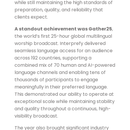
while still maintaining the high standards of
preparation, quality, and reliability that
clients expect.
A standout achievement was Gather25
,
the world’s first 25-hour global multilingual
worship broadcast.
Interprefy delivered
seamless language access for an audience
across 192 countries, supporting a
combined mix of 70 human and AI-powered
language channels and enabling tens of
thousands of participants to engage
meaningfully in their preferred language.
This demonstrated our ability to operate at
exceptional scale while maintaining stability
and quality throughout a continuous, high-
visibility broadcast.
The year also brought significant industry