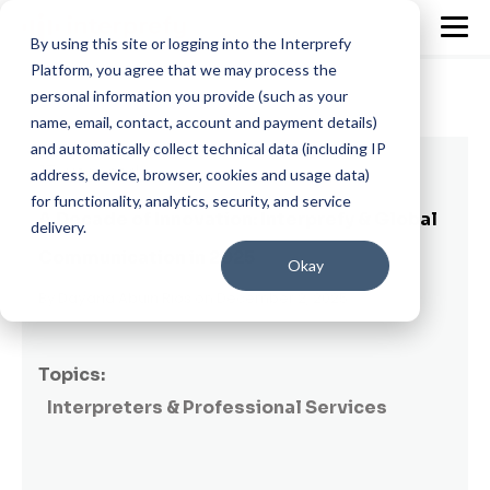
By using this site or logging into the Interprefy
Platform, you agree that we may process the
personal information you provide (such as your
name, email, contact, account and payment details)
and automatically collect technical data (including IP
13 min read
address, device, browser, cookies and usage data)
for functionality, analytics, security, and service
A Decade of Innovation: Interprefy & Global
delivery.
Communication in 2025
Okay
By
Dayana Abuin Rios
on December 2, 2025
Topics:
Interpreters & Professional Services