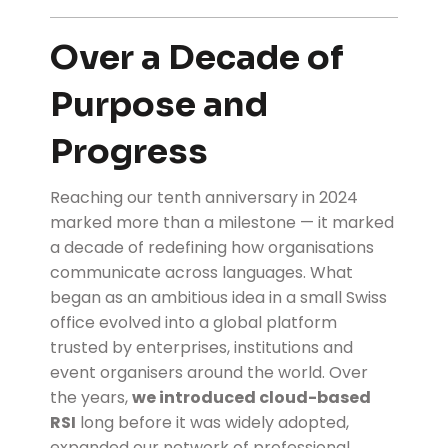
Over a Decade of
Purpose and
Progress
Reaching our tenth anniversary in 2024
marked more than a milestone — it marked
a decade of redefining how organisations
communicate across languages. What
began as an ambitious idea in a small Swiss
office evolved into a global platform
trusted by enterprises, institutions and
event organisers around the world. Over
the years,
we introduced cloud-based
RSI
long before it was widely adopted,
expanded our network of professional