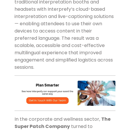
traditional interpretation booths and
headsets with Interprefy’s cloud-based
interpretation and live-captioning solutions
— enabling attendees to use their own
devices to access content in their
preferred language. The result was a
scalable, accessible and cost-effective
multilingual experience that improved
engagement and simplified logistics across
sessions.
In the corporate and wellness sector,
The
Super Patch Company
turned to