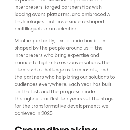
interpreters, forged partnerships with
leading event platforms, and embraced AI
technologies that have since reshaped
multilingual communication.
Most importantly, this decade has been
shaped by the people around us — the
interpreters who bring expertise and
nuance to high-stakes conversations, the
clients who challenge us to innovate, and
the partners who help bring our solutions to
audiences everywhere. Each year has built
on the last, and the progress made
throughout our first ten years set the stage
for the transformative developments we
achieved in 2025.