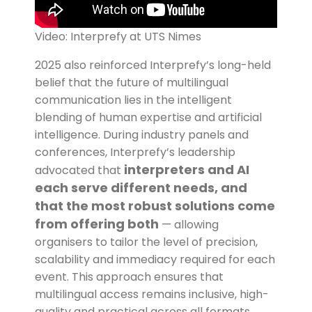
Video: Interprefy at UTS Nimes
2025 also reinforced Interprefy’s long-held
belief that the future of multilingual
communication lies in the intelligent
blending of human expertise and artificial
intelligence. During industry panels and
conferences, Interprefy’s leadership
interpreters and AI
advocated that
each serve different needs, and
that the most robust solutions come
from offering both
— allowing
organisers to tailor the level of precision,
scalability and immediacy required for each
event. This approach ensures that
multilingual access remains inclusive, high-
quality and practical across all formats.