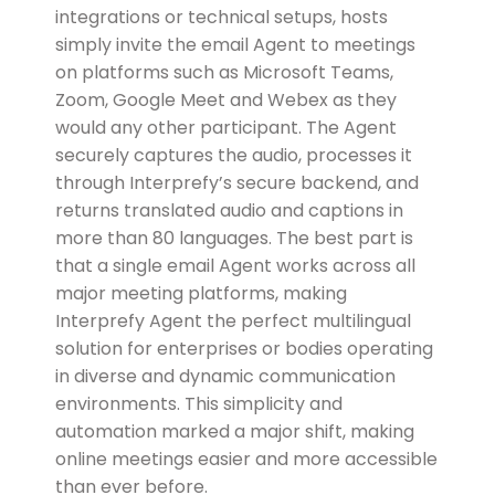
integrations or technical setups, hosts
simply invite the email Agent to meetings
on platforms such as Microsoft Teams,
Zoom, Google Meet and Webex as they
would any other participant. The Agent
securely captures the audio, processes it
through Interprefy’s secure backend, and
returns translated audio and captions in
more than 80 languages. The best part is
that a single email Agent works across all
major meeting platforms, making
Interprefy Agent the perfect multilingual
solution for enterprises or bodies operating
in diverse and dynamic communication
environments. This simplicity and
automation marked a major shift, making
online meetings easier and more accessible
than ever before.