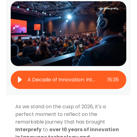
A Decade of Innovation: Interprefy & Global Communication in 2025
15
:
35
As we stand on the cusp of 2026, it's a
perfect moment to reflect on the
remarkable journey that has brought
Interprefy
to
over 10 years of innovation