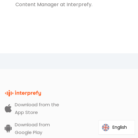
Content Manager at Interprefy.
Download from the
App Store
Download from
English
Google Play