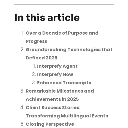
In this article
Over a Decade of Purpose and
Progress
Groundbreaking Technologies that
Defined 2025
Interprefy Agent
Interprefy Now
Enhanced Transcripts
Remarkable Milestones and
Achievements in 2025
Client Success Stories:
Transforming Multilingual Events
Closing Perspective