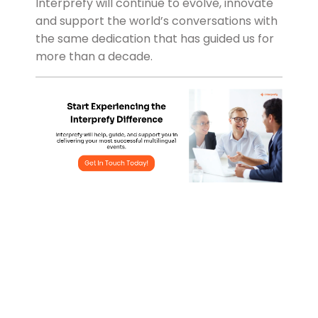
Interprefy will continue to evolve, innovate
and support the world’s conversations with
the same dedication that has guided us for
more than a decade.