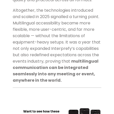
Altogether, the technologies introduced
and scaled in 2025 signalled a turning point.
Multilingual accessibility became more
flexible, more user-centric, and far more
scalable — without the limitations of
equipment-heavy setups. It was a year that
not only expanded Interprefy’s capabilities
but also redefined expectations across the
events industry, proving that
multilingual
communication can be integrated
seamlessly into any meeting or event,
anywhere in the world.