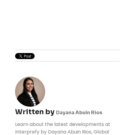
Written by
Dayana Abuin Rios
Learn about the latest developments at
Interprefy by Dayana Abuin Rios, Global