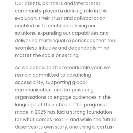
Our clients, partners and interpreter
community played a defining role in this
evolution. Their trust and collaboration
enabled us to continue refining our
solutions, expanding our capabilities and
delivering multilingual experiences that feel
seamless, intuitive and dependable — no
matter the scale or setting.
As we conclude this remarkable year, we
remain committed to advancing
accessibility, supporting global
communication, and empowering
organisations to engage audiences in the
language of their choice. The progress
made in 2025 has laid a strong foundation
for what comes next — and while the future
deserves its own story, one thing is certain: