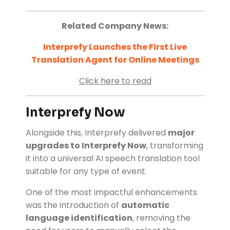
Related Company News:
Interprefy Launches the First Live
Translation Agent for Online Meetings
Click here to read
Interprefy Now
Alongside this, Interprefy delivered
major
upgrades to Interprefy Now
, transforming
it into a universal AI speech translation tool
suitable for any type of event.
One of the most impactful enhancements
was the introduction of
automatic
language identification
, removing the