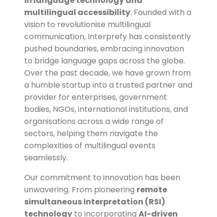
in language technology and
multilingual accessibility
. Founded with a
vision to revolutionise multilingual
communication, Interprefy has consistently
pushed boundaries, embracing innovation
to bridge language gaps across the globe.
Over the past decade, we have grown from
a humble startup into a
trusted partner and
provider
for enterprises, government
bodies, NGOs, international institutions, and
organisations across a wide range of
sectors, helping them navigate the
complexities of multilingual events
seamlessly.
Our commitment to
innovation
has been
unwavering. From pioneering
remote
simultaneous interpretation (RSI)
technology
to incorporating
AI-driven