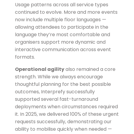
Usage patterns across all service types
continued to evolve. More and more events
now include multiple floor languages —
allowing attendees to participate in the
language they’re most comfortable and
organisers support more dynamic and
interactive communication across event
formats.
Operational agility
also remained a core
strength. While we always encourage
thoughtful planning for the best possible
outcomes, Interprefy successfully
supported several fast-turnaround
deployments when circumstances required
it. In 2025, we delivered
100% of these urgent
requests successfully
, demonstrating our
ability to mobilise quickly when needed —