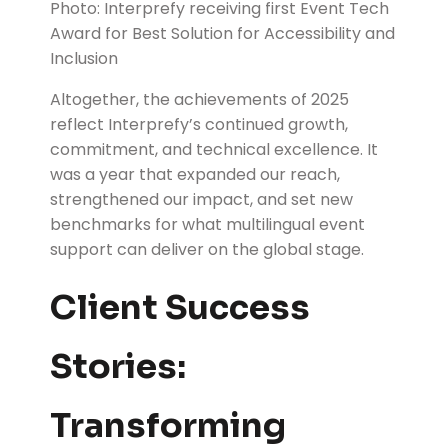
Photo: Interprefy receiving first Event Tech
Award for Best Solution for Accessibility and
Inclusion
Altogether, the achievements of 2025
reflect Interprefy’s continued growth,
commitment, and technical excellence. It
was a year that expanded our reach,
strengthened our impact, and set new
benchmarks for what multilingual event
support can deliver on the global stage.
Client Success
Stories:
Transforming