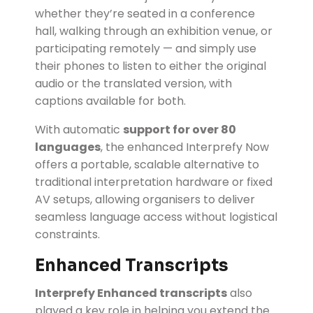
whether they’re seated in a conference
hall, walking through an exhibition venue, or
participating remotely — and simply use
their phones to listen to either the original
audio or the translated version, with
captions available for both.
With automatic
support for over 80
languages
, the enhanced Interprefy Now
offers a portable, scalable alternative to
traditional interpretation hardware or fixed
AV setups, allowing organisers to deliver
seamless language access without logistical
constraints.
Enhanced Transcripts
Interprefy Enhanced transcripts
also
played a key role in helping you extend the