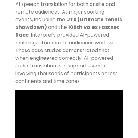
AI speech translation for both onsite and
remote audiences. At major sporting
events, including the
UTS (Ultimate Tennis
Showdown)
and the
100th Rolex Fastnet
Race
, Interprefy provided AI-powered
multilingual access to audiences worldwide.
These case studies demonstrated that
when engineered correctly, AI-powered
audio translation can support events
involving thousands of participants across
continents and time zones.