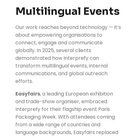
Multilingual Events
Our work reaches beyond technology — it’s
about empowering organisations to
connect, engage and communicate
globally. In 2025, several clients
demonstrated how Interprefy can
transform multilingual events, internal
communications, and global outreach
efforts.
Easyfairs
, a leading European exhibition
and trade-show organiser, embraced
Interprefy for their flagship event Paris
Packaging Week. With attendees coming
from a wide range of countries and
language backgrounds, Easyfairs replaced