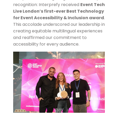
recognition: Interprefy received
Event Tech
Live London’s first-ever Best Technology
for Event Accessibility & Inclusion award
.
This accolade underscored our leadership in
creating equitable multilingual experiences
and reaffirmed our commitment to
accessibility for every audience.