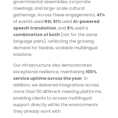
governmental assemblies, corporate
meetings, and large-scale cultural
gatherings. Across these engagements,
41%
of events used
RSI
,
51%
used
AI-powered
speech translation
, and
8%
used a
combination of both
(not for the same
language pairs)
, reflecting the growing
demand for flexible, scalable multilingual
solutions.
Our infrastructure also demonstrated
exceptional resilience, maintaining
100%
service uptime across the year
. In
addition, we delivered integrations across
more than 50 different meeting platforms,
enabling clients to access multilingual
support directly within the environments
they already work with.