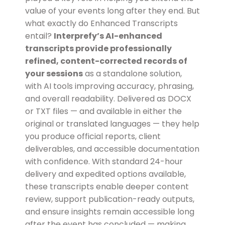
value of your events long after they end. But
what exactly do Enhanced Transcripts
entail?
Interprefy’s AI-enhanced
transcripts provide professionally
refined, content-corrected records of
your sessions
as a standalone solution,
with AI tools improving accuracy, phrasing,
and overall readability. Delivered as DOCX
or TXT files — and available in either the
original or translated languages — they help
you produce official reports, client
deliverables, and accessible documentation
with confidence. With standard 24-hour
delivery and expedited options available,
these transcripts enable deeper content
review, support publication-ready outputs,
and ensure insights remain accessible long
after the event has concluded — making