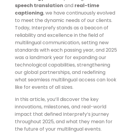
speech translation
and
real-time
captioning
, we have continuously evolved
to meet the dynamic needs of our clients.
Today, Interprefy stands as a beacon of
reliability and excellence in the field of
multilingual communication, setting new
standards with each passing year, and
2025
was a landmark year for expanding our
technological capabilities, strengthening
our global partnerships, and redefining
what seamless multilingual access can look
like for events of all sizes.
In this article, you’ll discover the key
innovations, milestones, and real-world
impact that defined Interprefy’s journey
throughout 2025, and what they mean for
the future of your multilingual events.