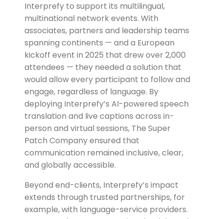
Interprefy to support its multilingual,
multinational network events. With
associates, partners and leadership teams
spanning continents — and a European
kickoff event in 2025 that drew over 2,000
attendees — they needed a solution that
would allow every participant to follow and
engage, regardless of language. By
deploying Interprefy’s AI-powered speech
translation and live captions across in-
person and virtual sessions, The Super
Patch Company ensured that
communication remained inclusive, clear,
and globally accessible.
Beyond end-clients, Interprefy’s impact
extends through trusted partnerships, for
example, with language-service providers.