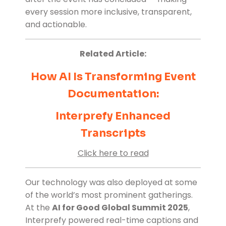
every session more inclusive, transparent,
and actionable.
Related Article:
How AI Is Transforming Event
Documentation:
Interprefy Enhanced
Transcripts
Click here to read
Our technology was also deployed at some
of the world’s most prominent gatherings.
At the
AI for Good Global Summit 2025
,
Interprefy powered real-time captions and