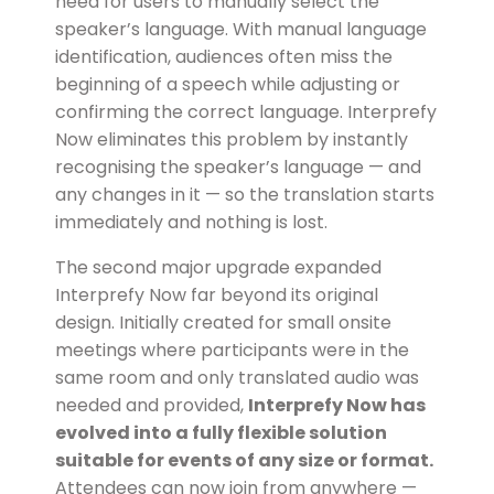
need for users to manually select the
speaker’s language. With manual language
identification, audiences often miss the
beginning of a speech while adjusting or
confirming the correct language. Interprefy
Now eliminates this problem by instantly
recognising the speaker’s language — and
any changes in it — so the translation starts
immediately and nothing is lost.
The second major upgrade expanded
Interprefy Now far beyond its original
design. Initially created for small onsite
meetings where participants were in the
same room and only translated audio was
needed and provided,
Interprefy Now has
evolved into a fully flexible solution
suitable for events of any size or format.
Attendees can now join from anywhere —