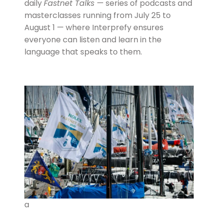
daily
Fastnet Talks
— series of podcasts and
masterclasses running from July 25 to
August 1 — where Interprefy ensures
everyone can listen and learn in the
language that speaks to them.
a