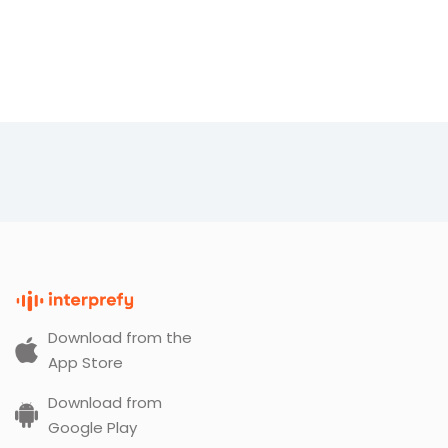
Download from the
App Store
Download from
Google Play