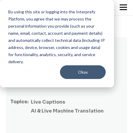
By using this site or logging into the Interprefy
Platform, you agree that we may process the
personal information you provide (such as your
name, email, contact, account and payment details)
and automatically collect technical data (including IP
3 min read
address, device, browser, cookies and usage data)
for functionality, analytics, security, and service
Interprefy Powers Live Translation at the
delivery.
100th Rolex Fastnet Race
Okay
By
Dayana Abuin Rios
on July 8, 2025
Topics:
Live Captions
AI & Live Machine Translation