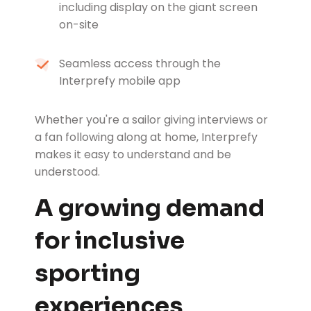
including display on the giant screen
on-site
Seamless access through the
Interprefy mobile app
Whether you're a sailor giving interviews or
a fan following along at home, Interprefy
makes it easy to understand and be
understood.
A growing demand
for inclusive
sporting
experiences