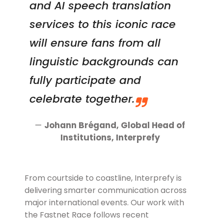
and AI speech translation
services to this iconic race
will ensure fans from all
linguistic backgrounds can
fully participate and
celebrate together.
—
Johann Brégand, Global Head of
Institutions
, Interprefy
From courtside to coastline, Interprefy is
delivering smarter communication across
major international events. Our work with
the Fastnet Race follows recent