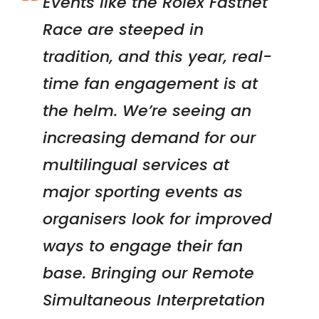
Events like the Rolex Fastnet
Race are steeped in
tradition, and this year, real-
time fan engagement is at
the helm.
We’re seeing an
increasing demand for our
multilingual services at
major sporting events as
organisers look for improved
ways to engage their fan
base. Bringing our Remote
Simultaneous Interpretation