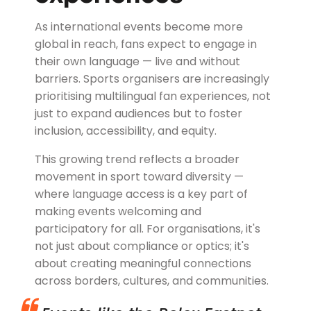
As international events become more
global in reach, fans expect to engage in
their own language — live and without
barriers. Sports organisers are increasingly
prioritising multilingual fan experiences, not
just to expand audiences but to foster
inclusion, accessibility, and equity.
This growing trend reflects a broader
movement in sport toward diversity —
where language access is a key part of
making events welcoming and
participatory for all. For organisations, it's
not just about compliance or optics; it's
about creating meaningful connections
across borders, cultures, and communities.