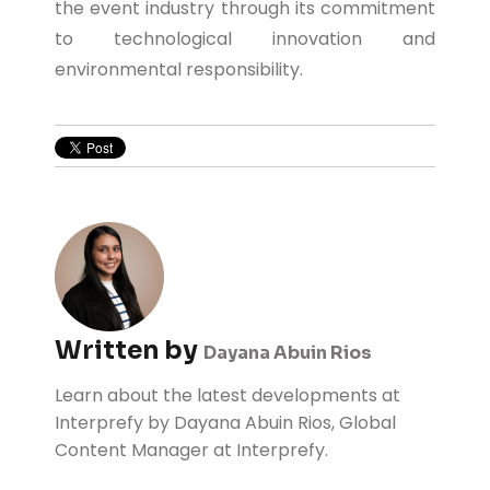
the event industry through its commitment
to technological innovation and
environmental responsibility.
Written by
Dayana Abuin Rios
Learn about the latest developments at
Interprefy by Dayana Abuin Rios, Global
Content Manager at Interprefy.