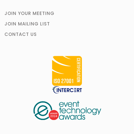
JOIN YOUR MEETING
JOIN MAILING LIST
CONTACT US