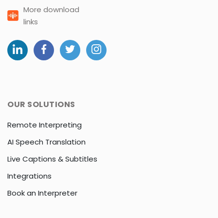
More download
links
OUR SOLUTIONS
Remote Interpreting
AI Speech Translation
Live Captions & Subtitles
Integrations
Book an Interpreter