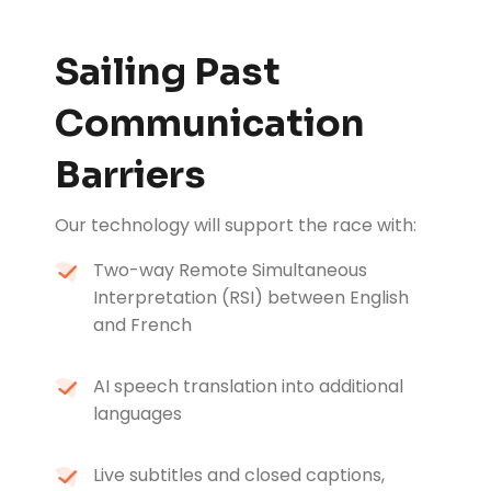
Sailing Past
Communication
Barriers
Our technology will support the race with:
Two-way Remote Simultaneous
Interpretation (RSI) between English
and French
AI speech translation into additional
languages
Live subtitles and closed captions,