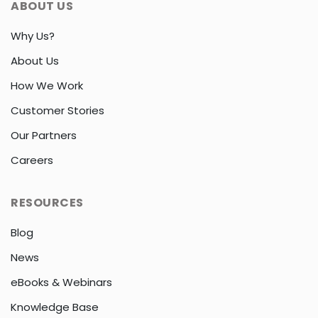
ABOUT US
Why Us?
About Us
How We Work
Customer Stories
Our Partners
Careers
RESOURCES
Blog
News
eBooks & Webinars
Knowledge Base