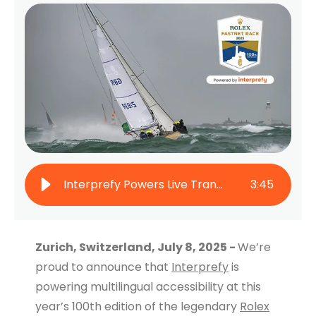
Interprefy Powers Live Translation at the 100th Rolex Fastnet Race
3
:
45
Zurich, Switzerland, July 8, 2025 -
We’re
proud to announce that
Interprefy
is
powering multilingual accessibility at this
year’s 100th edition of the legendary
Rolex