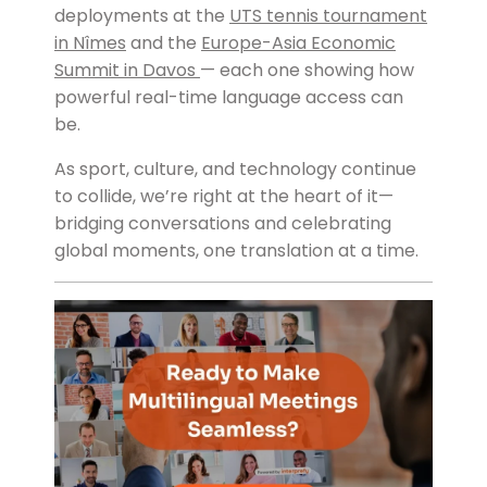
deployments at the
UTS tennis tournament
in Nîmes
and the
Europe-Asia Economic
Summit in Davos
— each one showing how
powerful real-time language access can
be.
As sport, culture, and technology continue
to collide, we’re right at the heart of it—
bridging conversations and celebrating
global moments, one translation at a time.