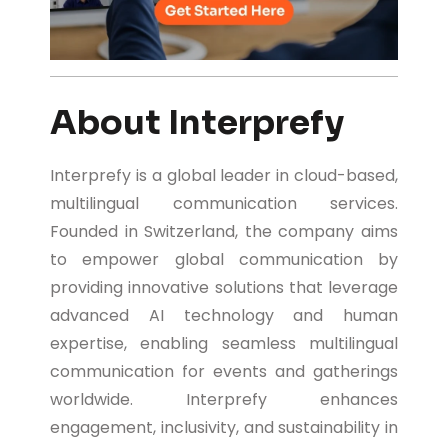
About Interprefy
Interprefy is a global leader in cloud-based,
multilingual communication services.
Founded in Switzerland, the company aims
to empower global communication by
providing innovative solutions that leverage
advanced AI technology and human
expertise, enabling seamless multilingual
communication for events and gatherings
worldwide. Interprefy enhances
engagement, inclusivity, and sustainability in