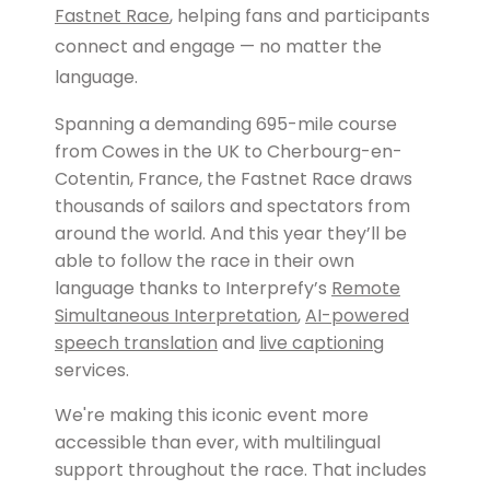
Fastnet Race
, helping fans and participants
connect and engage — no matter the
language.
Spanning a demanding 695-mile course
from Cowes in the UK to Cherbourg-en-
Cotentin, France, the Fastnet Race draws
thousands of sailors and spectators from
around the world. And this year they’ll be
able to follow the race in their own
language thanks to Interprefy’s
Remote
Simultaneous Interpretation
,
AI-powered
speech translation
and
live captioning
services.
We're making this iconic event more
accessible than ever, with multilingual
support throughout the race. That includes