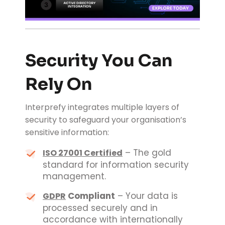
Security You Can
Rely On
Interprefy integrates multiple layers of
security to safeguard your organisation’s
sensitive information:
– The gold
ISO 27001 Certified
standard for information security
management.
Compliant
– Your data is
GDPR
processed securely and in
accordance with internationally