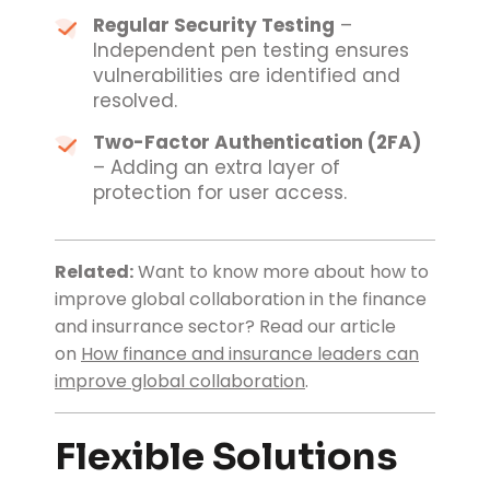
Regular Security Testing
–
Independent pen testing ensures
vulnerabilities are identified and
resolved.
Two-Factor Authentication (2FA)
– Adding an extra layer of
protection for user access.
Related:
Want to know more about how to
improve global collaboration in the finance
and insurrance sector?
Read our article
on
How finance and insurance leaders can
improve global collaboration
.
Flexible Solutions