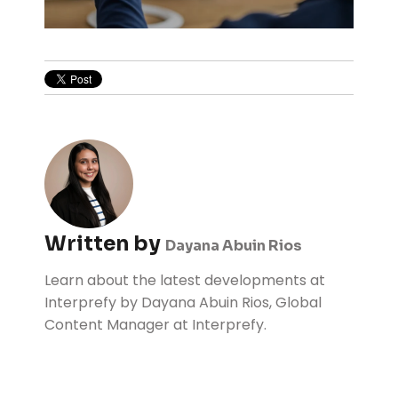
Written by
Dayana Abuin Rios
Learn about the latest developments at
Interprefy by Dayana Abuin Rios, Global
Content Manager at Interprefy.