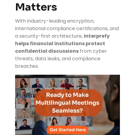
Matters
With industry-leading encryption,
international compliance certifications, and
a security-first architecture,
Interprefy
helps financial institutions protect
confidential discussions
from cyber
threats, data leaks, and compliance
breaches.