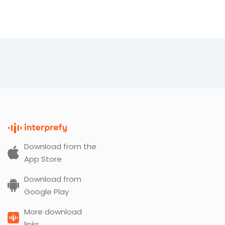
Download from the
App Store
Download from
Google Play
More download
links