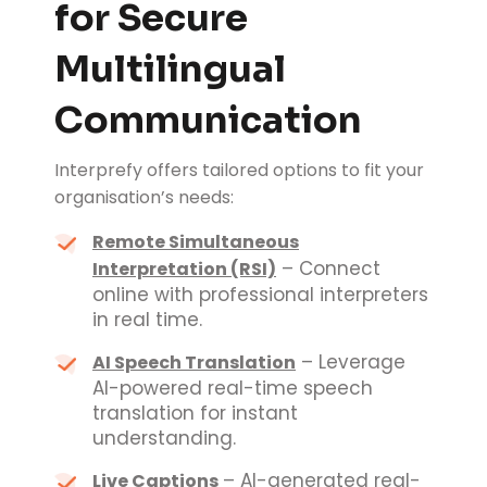
for Secure
Multilingual
Communication
Interprefy offers tailored options to fit your
organisation’s needs:
Remote Simultaneous
– Connect
Interpretation (RSI)
online with professional interpreters
in real time.
– Leverage
AI Speech Translation
AI-powered real-time speech
translation for instant
understanding.
– AI-generated real-
Live Captions