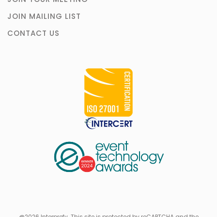
JOIN MAILING LIST
CONTACT US
@2026 Interprefy. This site is protected by reCAPTCHA and the