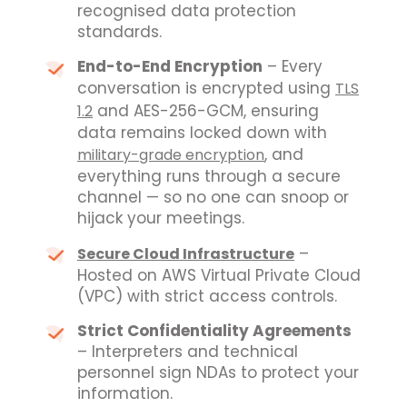
recognised data protection
standards.
End-to-End Encryption
– Every
conversation is encrypted using
TLS
and AES-256-GCM, ensuring
1.2
data remains locked down with
, and
military-grade encryption
everything runs through a secure
channel — so no one can snoop or
hijack your meetings.
–
Secure Cloud Infrastructure
Hosted on AWS Virtual Private Cloud
(VPC) with strict access controls.
Strict Confidentiality Agreements
– Interpreters and technical
personnel sign NDAs to protect your
information.