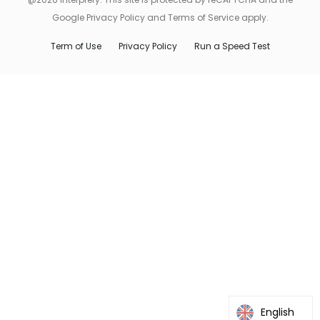
Google Privacy Policy and Terms of Service apply.
Term of Use
Privacy Policy
Run a Speed Test
English