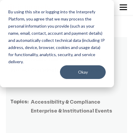
By using this site or logging into the Interprefy
Platform, you agree that we may process the
personal information you provide (such as your
name, email, contact, account and payment details)
and automatically collect technical data (including IP
3 min read
address, device, browser, cookies and usage data)
for functionality, analytics, security, and service
How to Secure Your Online Meetings:
delivery.
Protect Confidential Conversations
Okay
By
Dayana Abuin Rios
on March 24, 2025
Topics:
Accessibility & Compliance
Enterprise & Institutional Events