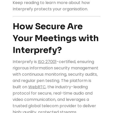
Keep reading to learn more about how
Interprefy protects your organisation.
How Secure Are
Your Meetings with
Interprefy?
Interprefy is
ISO 27001
-certified, ensuring
rigorous information security management
with continuous monitoring, security audits,
and regular pen testing. The platform is
built on
WebRTC
, the industry-leading
protocol for secure, real-time audio and
video communication, and leverages a
trusted global telecom provider to deliver
high-quality, protected streams.