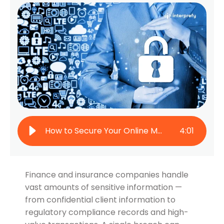
How to Secure Your Online Meetings: Protect Confidential Conversations
4
:
01
Finance and insurance companies handle
vast amounts of sensitive information —
from confidential client information to
regulatory compliance records and high-