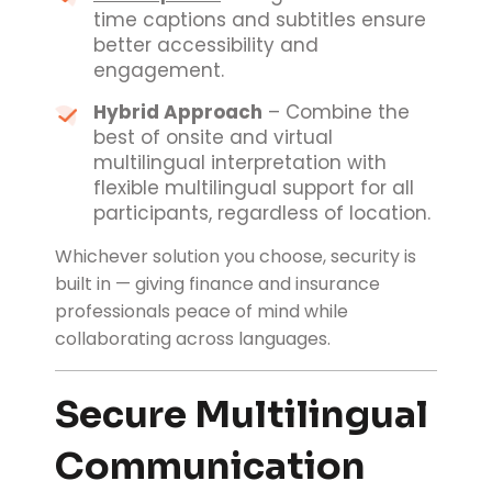
time captions and subtitles ensure
better accessibility and
engagement.
Hybrid Approach
– Combine the
best of onsite and virtual
multilingual interpretation with
flexible multilingual support for all
participants, regardless of location.
Whichever solution you choose, security is
built in — giving finance and insurance
professionals peace of mind while
collaborating across languages.
Secure Multilingual
Communication