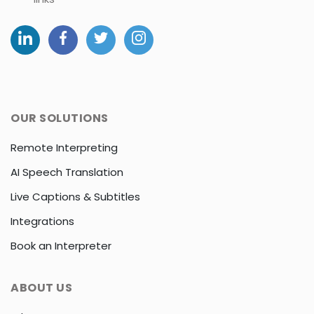
OUR SOLUTIONS
Remote Interpreting
AI Speech Translation
Live Captions & Subtitles
Integrations
Book an Interpreter
ABOUT US