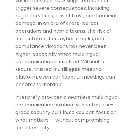
value transactions. A single breach can
trigger severe consequences, including
regulatory fines, loss of trust, and financial
damage. In an era of cross-border
operations and hybrid teams, the risk of
data interception, cyberattacks, and
compliance violations has never been
higher, especially when multilingual
communication is involved. Without a
secure, trusted multilingual meeting
platform, even confidential meetings can
become vulnerable.
Interprefy
provides a seamless multilingual
communication solution with enterprise-
grade security built in, so you can focus on
what matters — without compromising
confidentiality.