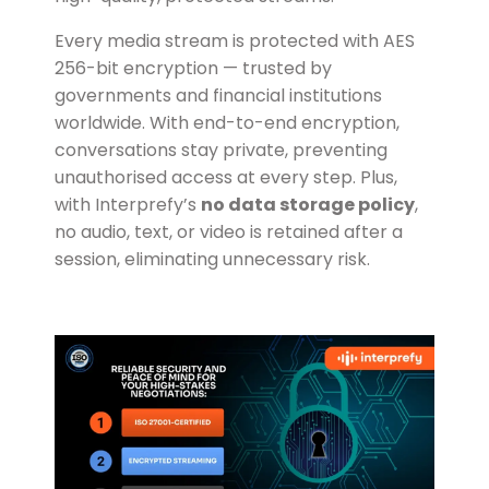
Every media stream is protected with AES
256-bit encryption — trusted by
governments and financial institutions
worldwide. With end-to-end encryption,
conversations stay private, preventing
unauthorised access at every step. Plus,
with Interprefy’s
no data storage policy
,
no audio, text, or video is retained after a
session, eliminating unnecessary risk.