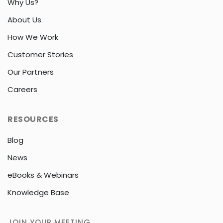
Why Us?
About Us
How We Work
Customer Stories
Our Partners
Careers
RESOURCES
Blog
News
eBooks & Webinars
Knowledge Base
JOIN YOUR MEETING