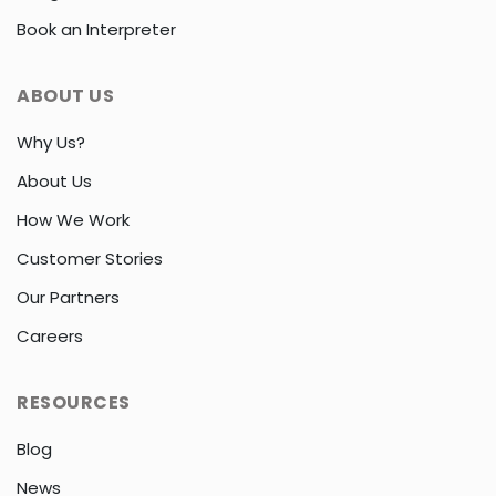
Book an Interpreter
ABOUT US
Why Us?
About Us
How We Work
Customer Stories
Our Partners
Careers
RESOURCES
Blog
News