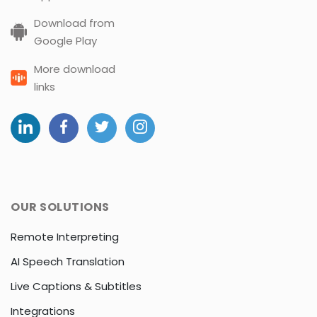
Download from
Google Play
More download
links
OUR SOLUTIONS
Remote Interpreting
AI Speech Translation
Live Captions & Subtitles
Integrations