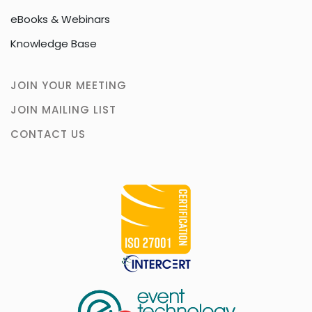
eBooks & Webinars
Knowledge Base
JOIN YOUR MEETING
JOIN MAILING LIST
CONTACT US