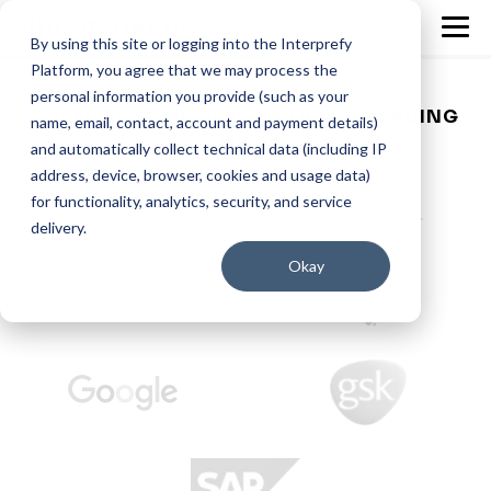
By using this site or logging into the Interprefy
Platform, you agree that we may process the
personal information you provide (such as your
LOVED BY SOME OF THE WORLD’S LEADING
name, email, contact, account and payment details)
ORGANISATIONS
and automatically collect technical data (including IP
address, device, browser, cookies and usage data)
for functionality, analytics, security, and service
delivery.
Okay