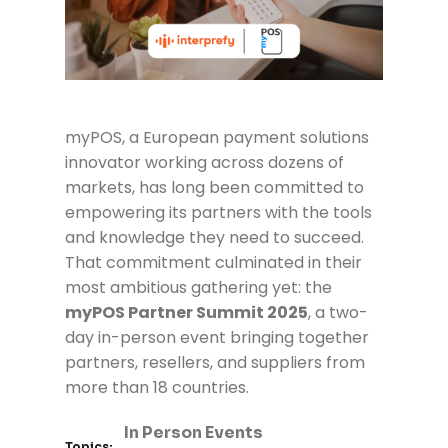
myPOS
, a European payment solutions
innovator working across dozens of
markets, has long been committed to
empowering its partners with the tools
and knowledge they need to succeed.
That commitment culminated in their
most ambitious gathering yet: the
myPOS Partner Summit 2025
, a two-
day in-person event bringing together
partners, resellers, and suppliers from
more than 18 countries.
In Person Events
Topics: