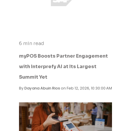
6 min read
myPOS Boosts Partner Engagement
with Interprefy AI at Its Largest
Summit Yet
By
Dayana Abuin Rios
on Feb 12, 2026, 10:30:00 AM