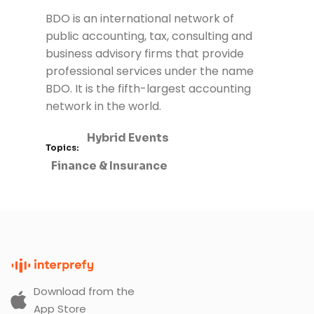
BDO
is an international network of
public accounting, tax, consulting and
business advisory firms that provide
professional services under the name
BDO. It is the fifth-largest accounting
network in the world.
Hybrid Events
Topics:
Finance & Insurance
Download from the
App Store