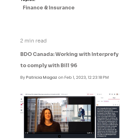
Finance & Insurance
2 min read
BDO Canada: Working with Interprefy
to comply with Bill 96
By
Patricia Magaz
on Feb 1, 2023, 12:23:18 PM