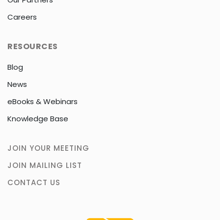
Careers
RESOURCES
Blog
News
eBooks & Webinars
Knowledge Base
JOIN YOUR MEETING
JOIN MAILING LIST
CONTACT US