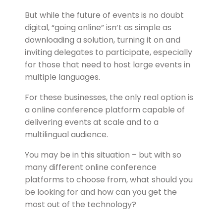
But while the future of events is no doubt
digital, “going online” isn’t as simple as
downloading a solution, turning it on and
inviting delegates to participate, especially
for those that need to host large events in
multiple languages.
For these businesses, the only real option is
a online conference platform capable of
delivering events at scale and to a
multilingual audience.
You may be in this situation – but with so
many different online conference
platforms to choose from, what should you
be looking for and how can you get the
most out of the technology?