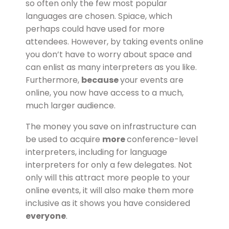
so often only the few most popular
languages are chosen. Spiace, which
perhaps could have used for more
attendees. However, by taking events online
you don’t have to worry about space and
can enlist as many interpreters as you like.
Furthermore,
because
your events are
online, you now have access to a much,
much larger audience.
The money you save on infrastructure can
be used to acquire
more
conference-level
interpreters, including for language
interpreters for only a few delegates. Not
only will this attract more people to your
online events, it will also make them more
inclusive as it shows you have considered
everyone
.