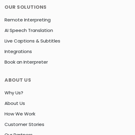
OUR SOLUTIONS
Remote Interpreting
AI Speech Translation
Live Captions & Subtitles
Integrations
Book an Interpreter
ABOUT US
Why Us?
About Us
How We Work
Customer Stories
Our Partners