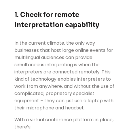
1. Check for remote
interpretation capability
In the current climate, the only way
businesses that host large online events for
multilingual audiences can provide
simultaneous interpreting is when the
interpreters are connected remotely. This
kind of technology enables interpreters to
work from anywhere, and without the use of
complicated, proprietary specialist
equipment – they can just use a laptop with
their microphone and headset.
With a virtual conference platform in place,
there’s: