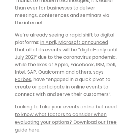
Thanks to modern technologies, it’s easier
than ever for businesses to deliver
meetings, conferences and seminars via
the internet.
We’re already seeing a rapid shift to digital
platforms:
in April, Microsoft announced
that all of its events will be “digital-only until
July 2021”
due to the coronavirus pandemic,
while the likes of Apple, Facebook, IBM, Dell,
Intel, SAP, Qualcomm and others,
says
Forbes
, have “engaged in a quick pivot to
create or participate in online events to
connect with and serve their customers”.
Looking to take your events online but need
to know what factors to consider when
evaluating your options? Download our free
guide here.