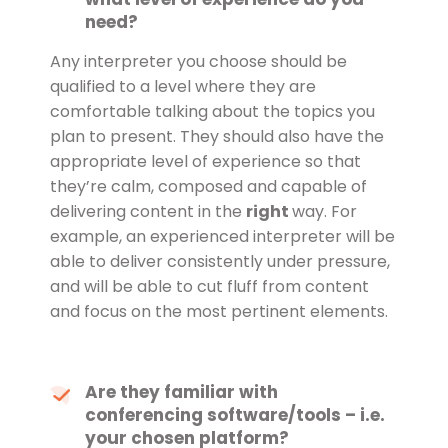
need?
Any interpreter you choose should be
qualified to a level where they are
comfortable talking about the topics you
plan to present. They should also have the
appropriate level of experience so that
they’re calm, composed and capable of
delivering content in the
right
way. For
example, an experienced interpreter will be
able to deliver consistently under pressure,
and will be able to cut fluff from content
and focus on the most pertinent elements.
Are they familiar with
conferencing software/tools – i.e.
your chosen platform?