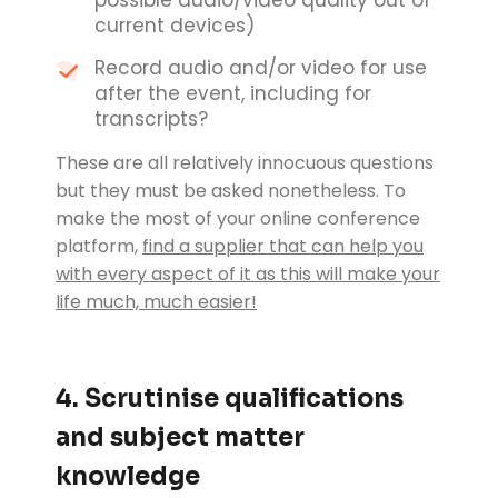
possible audio/video quality out of
current devices)
Record audio and/or video for use
after the event, including for
transcripts?
These are all relatively innocuous questions
but they must be asked nonetheless. To
make the most of your online conference
platform,
find a supplier that can help you
with every aspect of it as this will make your
life much, much easier!
4. Scrutinise qualifications
and subject matter
knowledge