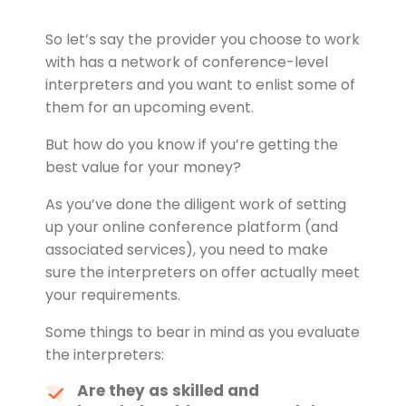
So let’s say the provider you choose to work
with has a network of conference-level
interpreters and you want to enlist some of
them for an upcoming event.
But how do you know if you’re getting the
best value for your money?
As you’ve done the diligent work of setting
up your online conference platform (and
associated services), you need to make
sure the interpreters on offer actually meet
your requirements.
Some things to bear in mind as you evaluate
the interpreters:
Are they as skilled and