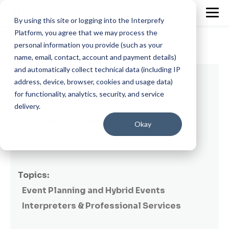
By using this site or logging into the Interprefy
Platform, you agree that we may process the
personal information you provide (such as your
name, email, contact, account and payment details)
and automatically collect technical data (including IP
6 min read
address, device, browser, cookies and usage data)
for functionality, analytics, security, and service
Guide to getting the most out of virtual
delivery.
conference platforms
Okay
By
Kim Ludvigsen
on May 13, 2020
Topics:
Event Planning and Hybrid Events
Interpreters & Professional Services