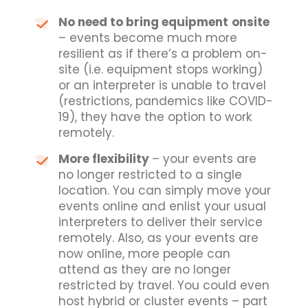
No need to bring equipment
onsite
– events become much more
resilient as if there’s a problem on-
site (i.e. equipment stops working)
or an interpreter is unable to travel
(restrictions, pandemics like COVID-
19), they have the option to work
remotely.
More flexibility
– your events are
no longer restricted to a single
location. You can simply move your
events online and enlist your usual
interpreters to deliver their service
remotely. Also, as your events are
now online, more people can
attend as they are no longer
restricted by travel. You could even
host hybrid or cluster events – part