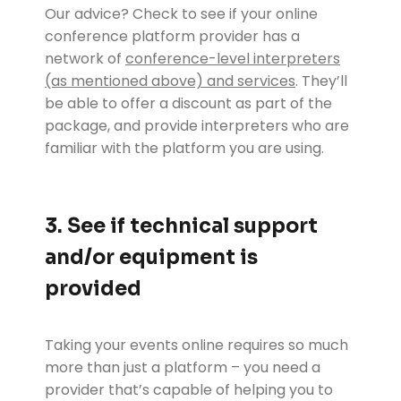
Our advice? Check to see if your online
conference platform provider has a
network of
conference-level interpreters
(as mentioned above) and services
. They’ll
be able to offer a discount as part of the
package, and provide interpreters who are
familiar with the platform you are using.
3. See if technical support
and/or equipment is
provided
Taking your events online requires so much
more than just a platform – you need a
provider that’s capable of helping you to