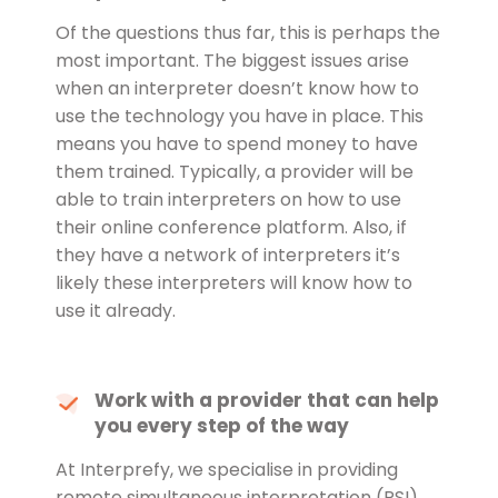
Of the questions thus far, this is perhaps the
most important. The biggest issues arise
when an interpreter doesn’t know how to
use the technology you have in place. This
means you have to spend money to have
them trained. Typically, a provider will be
able to train interpreters on how to use
their online conference platform. Also, if
they have a network of interpreters it’s
likely these interpreters will know how to
use it already.
Work with a provider that can help
you every step of the way
At Interprefy, we specialise in providing
remote simultaneous interpretation (RSI)