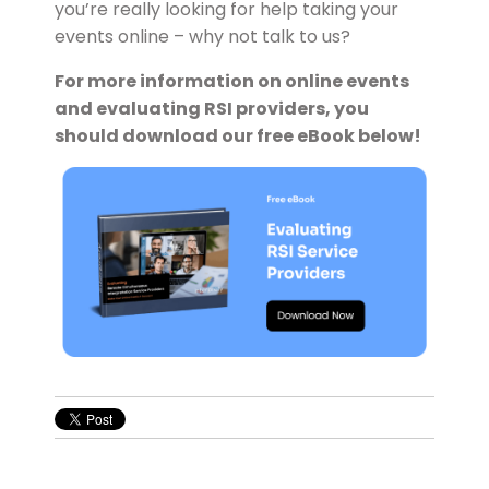
you’re really looking for help taking your
events online – why not talk to us?
For more information on online events
and evaluating RSI providers, you
should download our free eBook below!