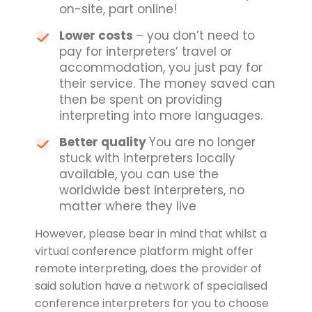
on-site, part online!
Lower costs
– you don’t need to
pay for interpreters’ travel or
accommodation, you just pay for
their service. The money saved can
then be spent on providing
interpreting into more languages.
Better quality
You are no longer
stuck with interpreters locally
available, you can use the
worldwide best interpreters, no
matter where they live
However, please bear in mind that whilst a
virtual conference platform might offer
remote interpreting, does the provider of
said solution have a network of specialised
conference interpreters for you to choose