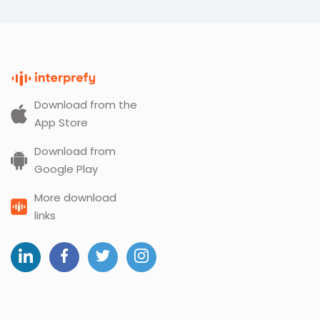
Download from the
App Store
Download from
Google Play
More download
links