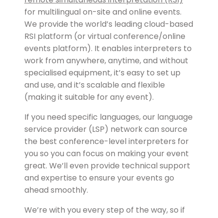
for multilingual on-site and online events.
We provide the world’s leading cloud-based
RSI platform (or virtual conference/online
events platform). It enables interpreters to
work from anywhere, anytime, and without
specialised equipment, it’s easy to set up
and use, and it’s scalable and flexible
(making it suitable for any event).
If you need specific languages, our language
service provider (LSP) network can source
the best conference-level interpreters for
you so you can focus on making your event
great. We’ll even provide technical support
and expertise to ensure your events go
ahead smoothly.
We’re with you every step of the way, so if