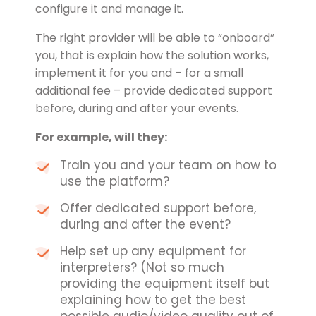
configure it and manage it.
The right provider will be able to “onboard”
you, that is explain how the solution works,
implement it for you and – for a small
additional fee – provide dedicated support
before, during and after your events.
For example, will they:
Train you and your team on how to
use the platform?
Offer dedicated support before,
during and after the event?
Help set up any equipment for
interpreters? (Not so much
providing the equipment itself but
explaining how to get the best