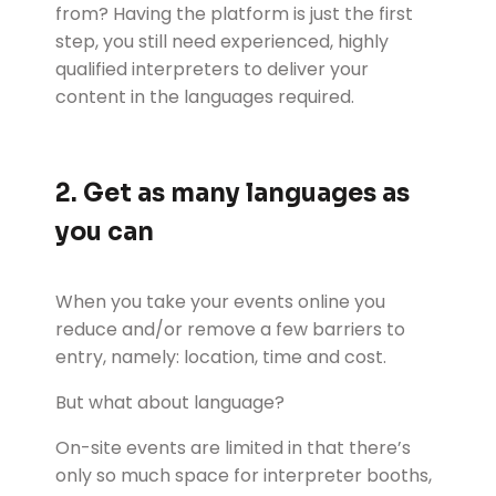
from? Having the platform is just the first
step, you still need experienced, highly
qualified interpreters to deliver your
content in the languages required.
2. Get as many languages as
you can
When you take your events online you
reduce and/or remove a few barriers to
entry, namely: location, time and cost.
But what about language?
On-site events are limited in that there’s
only so much space for interpreter booths,