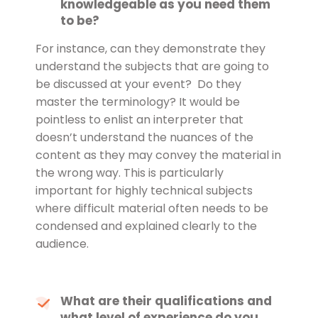
knowledgeable as you need them
to be?
For instance, can they demonstrate they
understand the subjects that are going to
be discussed at your event? Do they
master the terminology? It would be
pointless to enlist an interpreter that
doesn’t understand the nuances of the
content as they may convey the material in
the wrong way. This is particularly
important for highly technical subjects
where difficult material often needs to be
condensed and explained clearly to the
audience.
What are their qualifications and
what level of experience do you