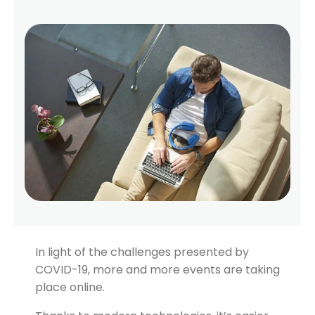
In light of the challenges presented by
COVID-19, more and more events are taking
place online.