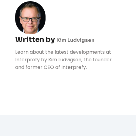
Written by
Kim Ludvigsen
Learn about the latest developments at
Interprefy by Kim Ludvigsen, the founder
and former CEO of Interprefy.