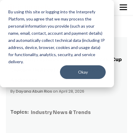
By using this site or logging into the Interprefy
Platform, you agree that we may process the
personal information you provide (such as your
name, email, contact, account and payment details)
and automatically collect technical data (including IP
4 min read
address, device, browser, cookies and usage data)
for functionality, analytics, security, and service
Interprefy Explores What the FIFA World Cup
delivery.
Teaches Us About Connecting Global
Okay
Audiences
By
Dayana Abuin Rios
on April 28, 2026
Topics:
Industry News & Trends