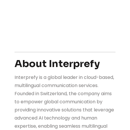
About Interprefy
Interprefy is a global leader in cloud-based,
multilingual communication services.
Founded in Switzerland, the company aims
to empower global communication by
providing innovative solutions that leverage
advanced AI technology and human
expertise, enabling seamless multilingual