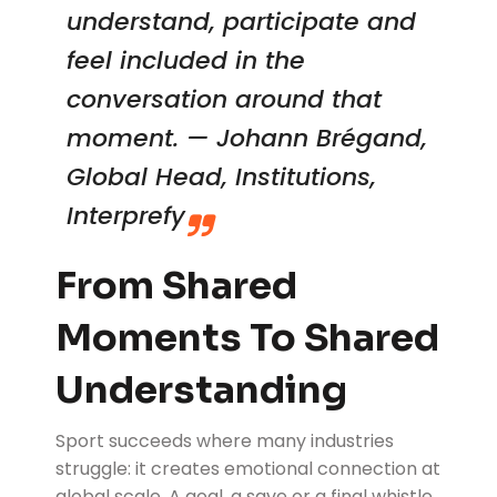
understand, participate and
feel included in the
conversation around that
moment. — Johann Brégand,
Global Head, Institutions,
Interprefy
From Shared
Moments To Shared
Understanding
Sport succeeds where many industries
struggle: it creates emotional connection at
global scale. A goal, a save or a final whistle