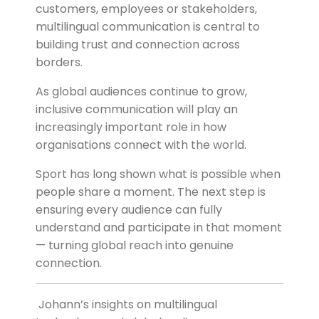
customers, employees or stakeholders,
multilingual communication is central to
building trust and connection across
borders.
As global audiences continue to grow,
inclusive communication will play an
increasingly important role in how
organisations connect with the world.
Sport has long shown what is possible when
people share a moment. The next step is
ensuring every audience can fully
understand and participate in that moment
— turning global reach into genuine
connection.
Johann’s insights on multilingual