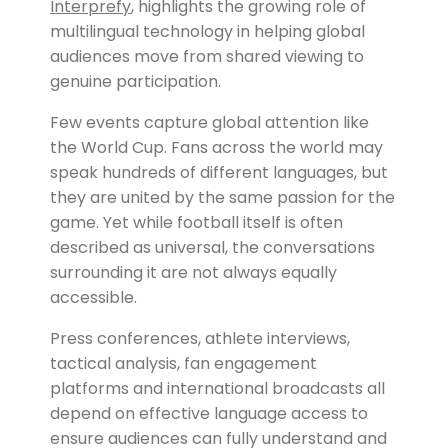
Interprefy
, highlights the growing role of
multilingual technology in helping global
audiences move from shared viewing to
genuine participation.
Few events capture global attention like
the World Cup. Fans across the world may
speak hundreds of different languages, but
they are united by the same passion for the
game. Yet while football itself is often
described as universal, the conversations
surrounding it are not always equally
accessible.
Press conferences, athlete interviews,
tactical analysis, fan engagement
platforms and international broadcasts all
depend on effective language access to
ensure audiences can fully understand and