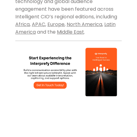
technology and global audience
engagement have been featured across
Intelligent CIO’s regional editions, including
Africa
,
APAC
,
Europe
,
North America
,
Latin
America
and the
Middle East
.