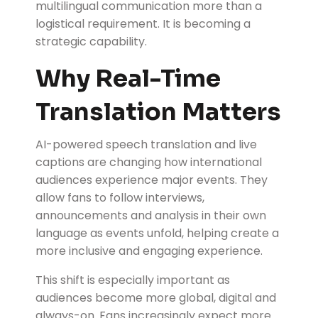
multilingual communication more than a
logistical requirement. It is becoming a
strategic capability.
Why Real-Time
Translation Matters
AI-powered speech translation and live
captions are changing how international
audiences experience major events. They
allow fans to follow interviews,
announcements and analysis in their own
language as events unfold, helping create a
more inclusive and engaging experience.
This shift is especially important as
audiences become more global, digital and
always-on. Fans increasingly expect more