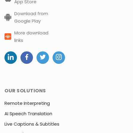
App Store
Download from
Google Play
More download
links
OUR SOLUTIONS
Remote Interpreting
AI Speech Translation
Live Captions & Subtitles