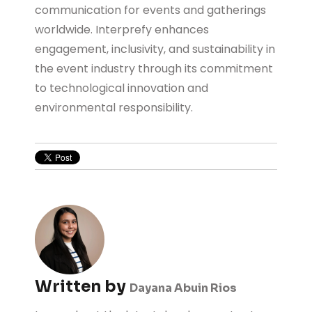
communication for events and gatherings
worldwide. Interprefy enhances
engagement, inclusivity, and sustainability in
the event industry through its commitment
to technological innovation and
environmental responsibility.
Written by
Dayana Abuin Rios