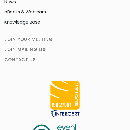
News
eBooks & Webinars
Knowledge Base
JOIN YOUR MEETING
JOIN MAILING LIST
CONTACT US