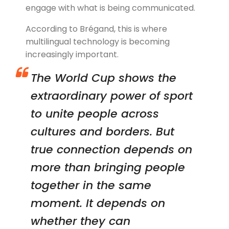
engage with what is being communicated.
According to Brégand, this is where
multilingual technology is becoming
increasingly important.
The World Cup shows the
extraordinary power of sport
to unite people across
cultures and borders. But
true connection depends on
more than bringing people
together in the same
moment. It depends on
whether they can