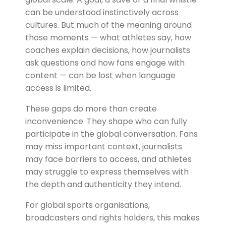
can be understood instinctively across
cultures. But much of the meaning around
those moments — what athletes say, how
coaches explain decisions, how journalists
ask questions and how fans engage with
content — can be lost when language
access is limited.
These gaps do more than create
inconvenience. They shape who can fully
participate in the global conversation. Fans
may miss important context, journalists
may face barriers to access, and athletes
may struggle to express themselves with
the depth and authenticity they intend.
For global sports organisations,
broadcasters and rights holders, this makes