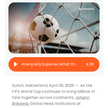
Interprefy Explores What the FIFA World Cup Teaches Us About Connecting Global Audiences
4
:
39
Zurich, Switzerland, April 28, 2026 — As the
FIFA World Cup continues to bring billions of
fans together across continents,
Johann
Brégand
, Global Head, Institutions at