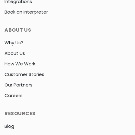
Integrations
Book an Interpreter
ABOUT US
Why Us?
About Us
How We Work
Customer Stories
Our Partners
Careers
RESOURCES
Blog