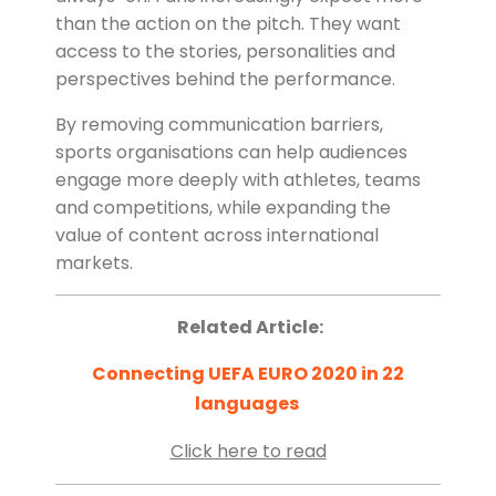
than the action on the pitch. They want
access to the stories, personalities and
perspectives behind the performance.
By removing communication barriers,
sports organisations can help audiences
engage more deeply with athletes, teams
and competitions, while expanding the
value of content across international
markets.
Related Article:
Connecting UEFA EURO 2020 in 22
languages
Click here to read