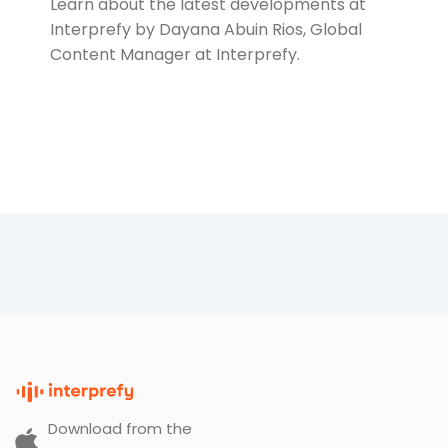
Learn about the latest developments at
Interprefy by Dayana Abuin Rios, Global
Content Manager at Interprefy.
Download from the