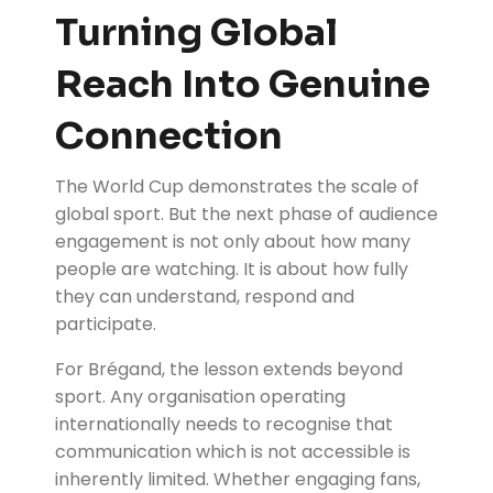
Turning Global
Reach Into Genuine
Connection
The World Cup demonstrates the scale of
global sport. But the next phase of audience
engagement is not only about how many
people are watching. It is about how fully
they can understand, respond and
participate.
For Brégand, the lesson extends beyond
sport. Any organisation operating
internationally needs to recognise that
communication which is not accessible is
inherently limited. Whether engaging fans,