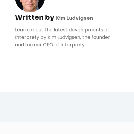
Written by
Kim Ludvigsen
Learn about the latest developments at
Interprefy by Kim Ludvigsen, the founder
and former CEO of Interprefy.