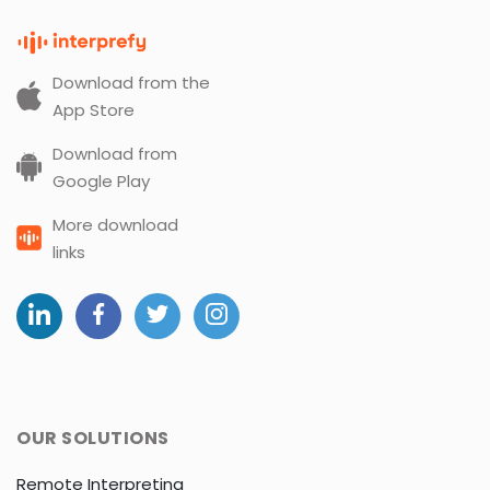
Download from the
App Store
Download from
Google Play
More download
links
OUR SOLUTIONS
Remote Interpreting