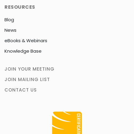
RESOURCES
Blog
News
eBooks & Webinars
Knowledge Base
JOIN YOUR MEETING
JOIN MAILING LIST
CONTACT US