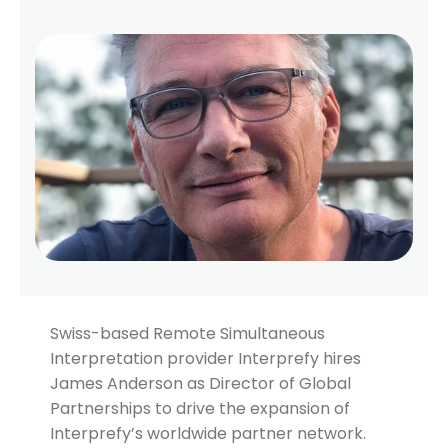
Swiss-based Remote Simultaneous
Interpretation provider Interprefy hires
James Anderson as Director of Global
Partnerships to drive the expansion of
Interprefy’s worldwide partner network.