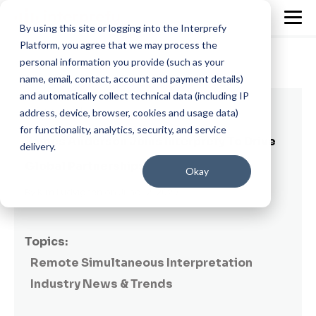
By using this site or logging into the Interprefy
Platform, you agree that we may process the
personal information you provide (such as your
name, email, contact, account and payment details)
and automatically collect technical data (including IP
1 min read
address, device, browser, cookies and usage data)
for functionality, analytics, security, and service
James Anderson Joins Interprefy To Drive
delivery.
Global Partnerships
Okay
By
Kim Ludvigsen
on June 12, 2020
Topics:
Remote Simultaneous Interpretation
Industry News & Trends