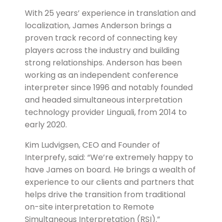
With 25 years’ experience in translation and
localization, James Anderson brings a
proven track record of connecting key
players across the industry and building
strong relationships. Anderson has been
working as an independent conference
interpreter since 1996 and notably founded
and headed simultaneous interpretation
technology provider Linguali, from 2014 to
early 2020.
Kim Ludvigsen, CEO and Founder of
Interprefy, said: “We’re extremely happy to
have James on board. He brings a wealth of
experience to our clients and partners that
helps drive the transition from traditional
on-site interpretation to Remote
Simultaneous Interpretation (RSI).”