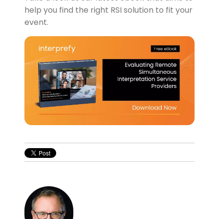
help you find the right RSI solution to fit your
event.