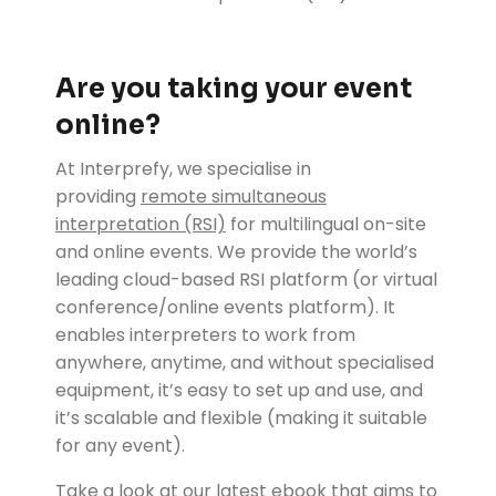
Are you taking your event
online?
At Interprefy, we specialise in
providing
remote simultaneous
interpretation (RSI)
for multilingual on-site
and online events. We provide the world’s
leading cloud-based RSI platform (or virtual
conference/online events platform). It
enables interpreters to work from
anywhere, anytime, and without specialised
equipment, it’s easy to set up and use, and
it’s scalable and flexible (making it suitable
for any event).
Take a look at our latest ebook that aims to