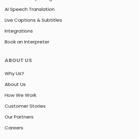
AI Speech Translation
Live Captions & Subtitles
Integrations
Book an Interpreter
ABOUT US
Why Us?
About Us
How We Work
Customer Stories
Our Partners
Careers