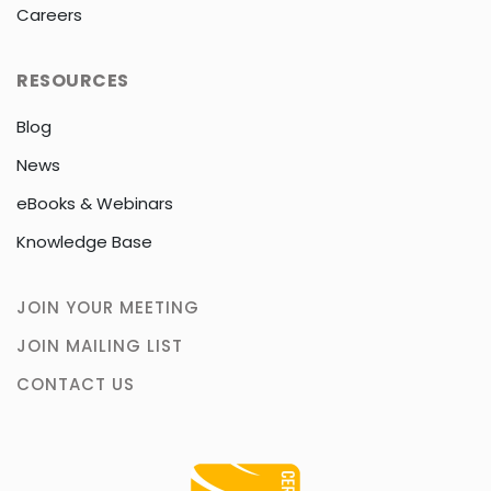
Careers
RESOURCES
Blog
News
eBooks & Webinars
Knowledge Base
JOIN YOUR MEETING
JOIN MAILING LIST
CONTACT US