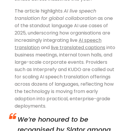
The article highlights
AI live speech
translation for global collaboration
as one
of the standout language AI use cases of
2025, underscoring how organisations are
increasingly integrating live
AI speech
translation
and
live translated captions
into
business meetings, internal town halls, and
large-scale corporate events. Providers
such as Interprefy and KUDO are called out
for scaling AI speech translation offerings
across dozens of languages, reflecting how
the technology is moving from early
adoption into practical, enterprise-grade
deployments.
We’re honoured to be
recognised by Slator among