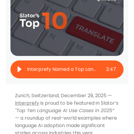
Interprefy Named a Top Language AI Use Case by Slator 2025
2
:
47
Zurich, Switzerland, December 29, 2025 —
Interprefy
is proud to be featured in Slator’s
"
Top Ten Language AI Use Cases in 2025”
— a roundup of real-world examples where
language AI adoption made significant
strides across industries this year.