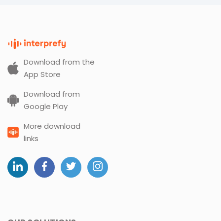
Download from the
App Store
Download from
Google Play
More download
links