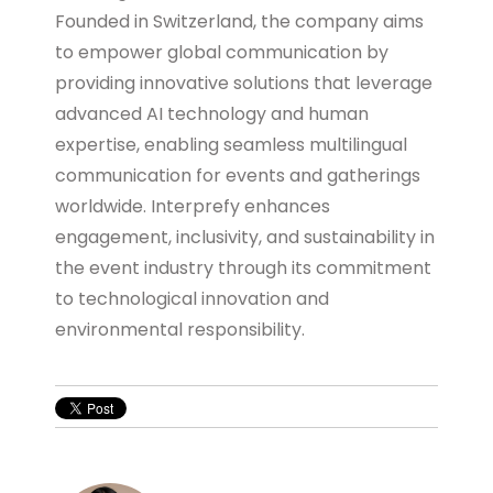
Founded in Switzerland, the company aims
to empower global communication by
providing innovative solutions that leverage
advanced AI technology and human
expertise, enabling seamless multilingual
communication for events and gatherings
worldwide. Interprefy enhances
engagement, inclusivity, and sustainability in
the event industry through its commitment
to technological innovation and
environmental responsibility.