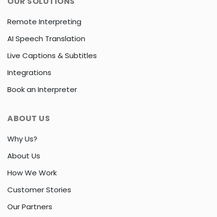
OUR SOLUTIONS
Remote Interpreting
AI Speech Translation
Live Captions & Subtitles
Integrations
Book an Interpreter
ABOUT US
Why Us?
About Us
How We Work
Customer Stories
Our Partners