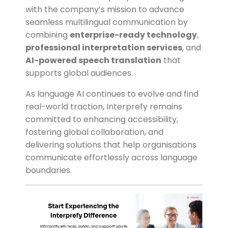
with the company’s mission to advance
seamless multilingual communication by
combining
enterprise-ready technology
,
professional interpretation services
, and
AI-powered speech translation
that
supports global audiences.
As language AI continues to evolve and find
real-world traction, Interprefy remains
committed to enhancing accessibility,
fostering global collaboration, and
delivering solutions that help organisations
communicate effortlessly across language
boundaries.