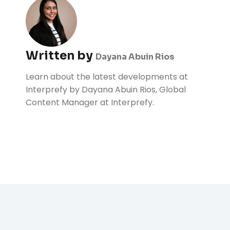
Written by
Dayana Abuin Rios
Learn about the latest developments at
Interprefy by Dayana Abuin Rios, Global
Content Manager at Interprefy.