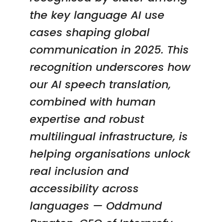
the key language AI use
cases shaping global
communication in 2025. This
recognition underscores how
our AI speech translation,
combined with human
expertise and robust
multilingual infrastructure, is
helping organisations unlock
real inclusion and
accessibility across
languages —
Oddmund