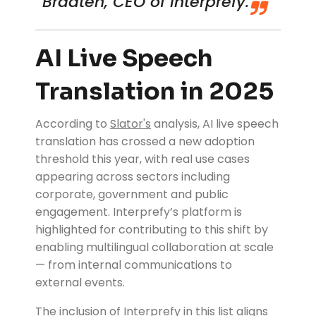
Braaten
, CEO of Interprefy.
AI Live Speech
Translation in 2025
According to
Slator's
analysis, AI live speech
translation has crossed a new adoption
threshold this year, with real use cases
appearing across sectors including
corporate, government and public
engagement. Interprefy’s platform is
highlighted for contributing to this shift by
enabling multilingual collaboration at scale
— from internal communications to
external events.
The inclusion of Interprefy in this list aligns