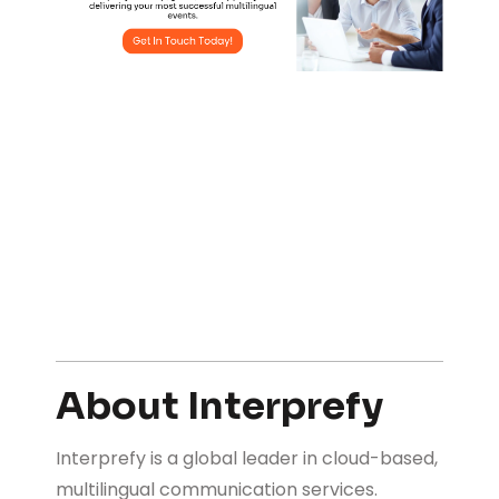
About Interprefy
Interprefy is a global leader in cloud-based,
multilingual communication services.