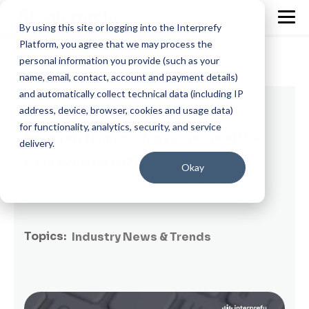
By using this site or logging into the Interprefy
Platform, you agree that we may process the
personal information you provide (such as your
name, email, contact, account and payment details)
and automatically collect technical data (including IP
2 min read
address, device, browser, cookies and usage data)
for functionality, analytics, security, and service
Interprefy Named a Top Language AI Use
delivery.
Case by Slator 2025
Okay
By
Dayana Abuin Rios
on December 29, 2026
Topics:
Industry News & Trends