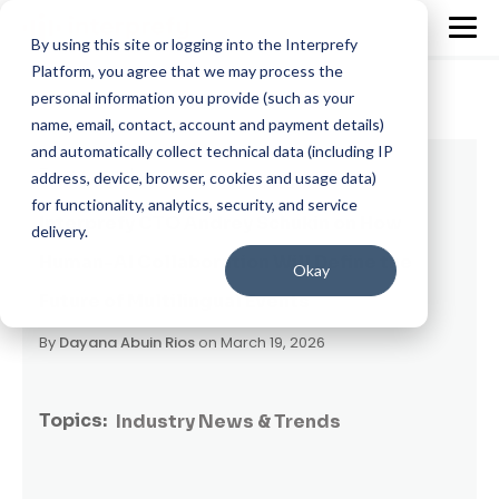
By using this site or logging into the Interprefy
Platform, you agree that we may process the
personal information you provide (such as your
name, email, contact, account and payment details)
and automatically collect technical data (including IP
3 min read
address, device, browser, cookies and usage data)
for functionality, analytics, security, and service
Interprefy CTO Andrey Schukin on How
delivery.
Human-AI Collaboration Will Define the
Okay
Future of Multilingual Events
By
Dayana Abuin Rios
on March 19, 2026
Topics:
Industry News & Trends