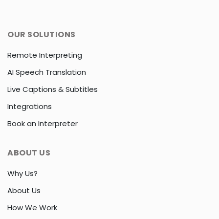
OUR SOLUTIONS
Remote Interpreting
AI Speech Translation
Live Captions & Subtitles
Integrations
Book an Interpreter
ABOUT US
Why Us?
About Us
How We Work