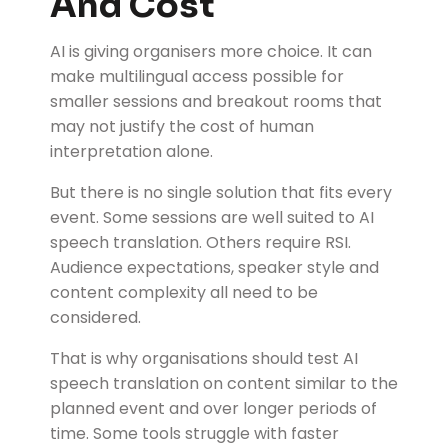
And Cost
AI is giving organisers more choice. It can
make multilingual access possible for
smaller sessions and breakout rooms that
may not justify the cost of human
interpretation alone.
But there is no single solution that fits every
event. Some sessions are well suited to AI
speech translation. Others require RSI.
Audience expectations, speaker style and
content complexity all need to be
considered.
That is why organisations should test AI
speech translation on content similar to the
planned event and over longer periods of
time. Some tools struggle with faster