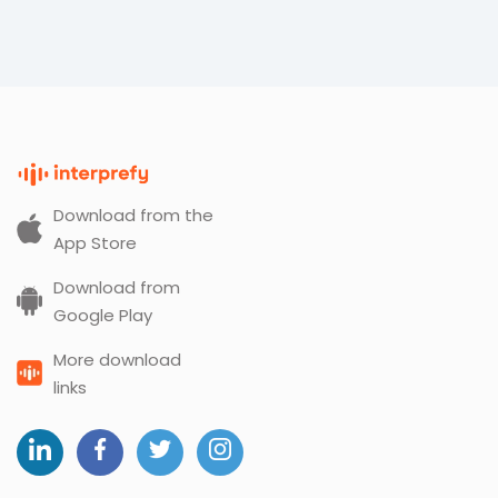
Download from the
App Store
Download from
Google Play
More download
links