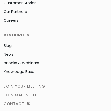
Customer Stories
Our Partners
Careers
RESOURCES
Blog
News
eBooks & Webinars
Knowledge Base
JOIN YOUR MEETING
JOIN MAILING LIST
CONTACT US