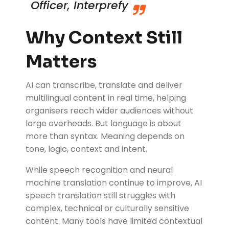
Officer, Interprefy
Why Context Still
Matters
AI can transcribe, translate and deliver
multilingual content in real time, helping
organisers reach wider audiences without
large overheads. But language is about
more than syntax. Meaning depends on
tone, logic, context and intent.
While speech recognition and neural
machine translation continue to improve, AI
speech translation still struggles with
complex, technical or culturally sensitive
content. Many tools have limited contextual