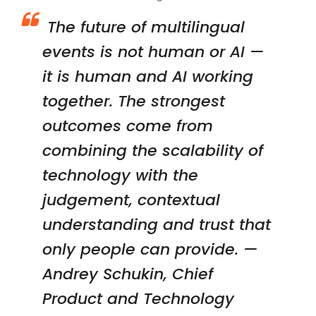
The future of multilingual
events is not human or AI —
it is human and AI working
together. The strongest
outcomes come from
combining the scalability of
technology with the
judgement, contextual
understanding and trust that
only people can provide. —
Andrey Schukin, Chief
Product and Technology