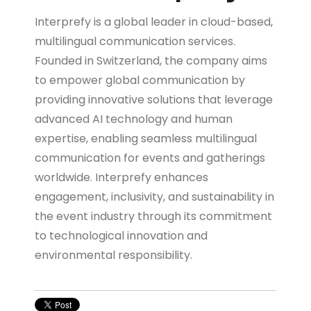
Interprefy is a global leader in cloud-based,
multilingual communication services.
Founded in Switzerland, the company aims
to empower global communication by
providing innovative solutions that leverage
advanced AI technology and human
expertise, enabling seamless multilingual
communication for events and gatherings
worldwide. Interprefy enhances
engagement, inclusivity, and sustainability in
the event industry through its commitment
to technological innovation and
environmental responsibility.