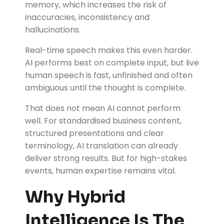
memory, which increases the risk of
inaccuracies, inconsistency and
hallucinations.
Real-time speech makes this even harder.
AI performs best on complete input, but live
human speech is fast, unfinished and often
ambiguous until the thought is complete.
That does not mean AI cannot perform
well. For standardised business content,
structured presentations and clear
terminology, AI translation can already
deliver strong results. But for high-stakes
events, human expertise remains vital.
Why Hybrid
Intelligence Is The