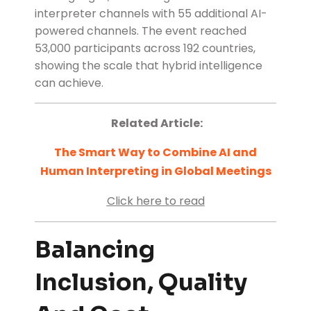
interpreter channels with 55 additional AI-
powered channels. The event reached
53,000 participants across 192 countries,
showing the scale that hybrid intelligence
can achieve.
Related Article:
The Smart Way to Combine AI and
Human Interpreting in Global Meetings
Click here to read
Balancing
Inclusion, Quality