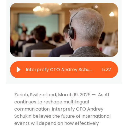
Interprefy CTO Andrey Schukin on How Human-AI Collaboration Will Define the Future of Multilingual Events
5
:
22
Zurich, Switzerland, March 19, 2026 — As AI
continues to reshape multilingual
communication, Interprefy CTO Andrey
Schukin believes the future of international
events will depend on how effectively