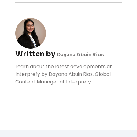
Written by
Dayana Abuin Rios
Learn about the latest developments at
Interprefy by Dayana Abuin Rios, Global
Content Manager at Interprefy.