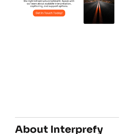
About Interprefy