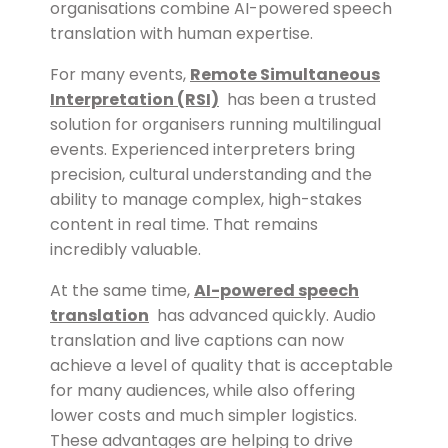
organisations combine AI-powered speech
translation with human expertise.
For many events,
Remote Simultaneous
Interpretation (RSI)
has been a trusted
solution for organisers running multilingual
events. Experienced interpreters bring
precision, cultural understanding and the
ability to manage complex, high-stakes
content in real time. That remains
incredibly valuable.
At the same time,
AI-powered speech
translation
has advanced quickly. Audio
translation and live captions can now
achieve a level of quality that is acceptable
for many audiences, while also offering
lower costs and much simpler logistics.
These advantages are helping to drive