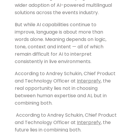
wider adoption of AI-powered multilingual
solutions across the events industry.
But while AI capabilities continue to
improve, language is about more than
words alone. Meaning depends on logic,
tone, context and intent — all of which
remain difficult for AI to interpret
consistently in live environments.
According to Andrey Schukin, Chief Product
and Technology Officer at
Interprefy
, the
real opportunity lies not in choosing
between human expertise and AI, but in
combining both.
According to Andrey Schukin, Chief Product
and Technology Officer at
Interprefy
, the
future lies in combining both.