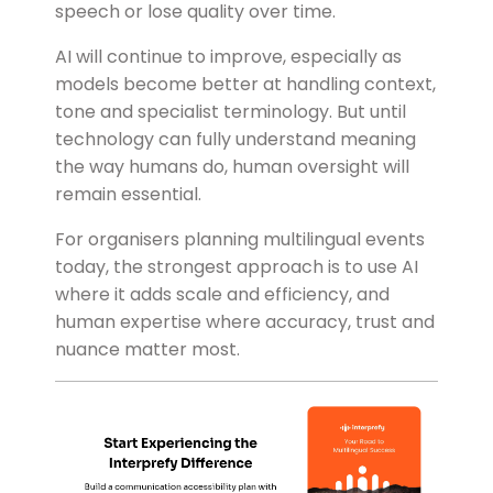
speech or lose quality over time.
AI will continue to improve, especially as
models become better at handling context,
tone and specialist terminology. But until
technology can fully understand meaning
the way humans do, human oversight will
remain essential.
For organisers planning multilingual events
today, the strongest approach is to use AI
where it adds scale and efficiency, and
human expertise where accuracy, trust and
nuance matter most.