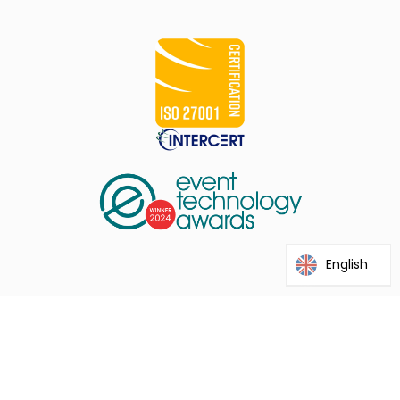
English
@2026 Interprefy. This site is protected by reCAPTCHA and the
Google Privacy Policy and Terms of Service apply.
Term of Use
Privacy Policy
Run a Speed Test