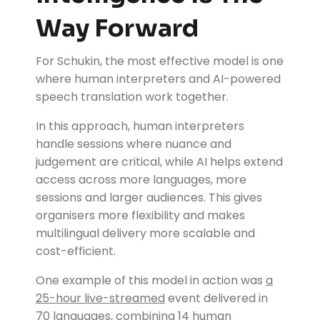
Way Forward
For Schukin, the most effective model is one
where human interpreters and AI-powered
speech translation work together.
In this approach, human interpreters
handle sessions where nuance and
judgement are critical, while AI helps extend
access across more languages, more
sessions and larger audiences. This gives
organisers more flexibility and makes
multilingual delivery more scalable and
cost-efficient.
One example of this model in action was
a
25-hour live-streamed
event delivered in
70 languages, combining 14 human