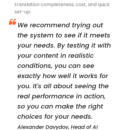
translation completeness, cost, and quick
set-up.
We recommend trying out
the system to see if it meets
your needs. By testing it with
your content in realistic
conditions, you can see
exactly how well it works for
you. It's all about seeing the
real performance in action,
so you can make the right
choices for your needs.
Alexander Davydov, Head of AI