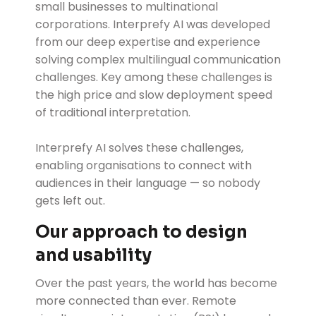
small businesses to multinational
corporations. Interprefy AI was developed
from our deep expertise and experience
solving complex multilingual communication
challenges. Key among these challenges is
the high price and slow deployment speed
of traditional interpretation.
Interprefy AI solves these challenges,
enabling organisations to connect with
audiences in their language — so nobody
gets left out.
Our approach to design
and usability
Over the past years, the world has become
more connected than ever. Remote