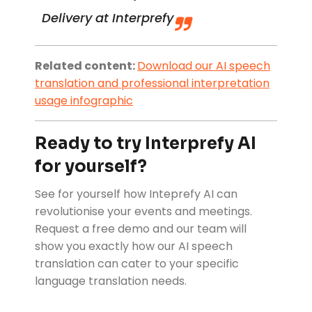
Delivery at Interprefy
Related content:
Download our
AI speech
translation and professional interpretation
usage infographic
Ready to try Interprefy AI
for yourself?
See for yourself how Inteprefy AI can
revolutionise your events and meetings.
Request a free demo and our team will
show you exactly how our AI speech
translation can cater to your specific
language translation needs.