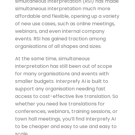
simultaneous interpretation (RSI) has made
simultaneous interpretation much more
affordable and flexible, opening up a variety
of new use cases, such as online meetings,
webinars, and even internal company
events. RSI has gained traction among
organisations of all shapes and sizes.
At the same time, simultaneous
interpretation has still been out of scope
for many organisations and events with
smaller budgets.
Interprefy AI is built to
support any organisation needing fast
access to cost-effective live translation. So
whether you need live translations for
conferences, webinars, training sessions, or
town hall meetings, you’ll find Interprefy AI
to be cheaper and easy to use and easy to
scale.