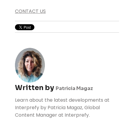
CONTACT US
Written by
Patricia Magaz
Learn about the latest developments at
Interprefy by Patricia Magaz, Global
Content Manager at Interprefy.