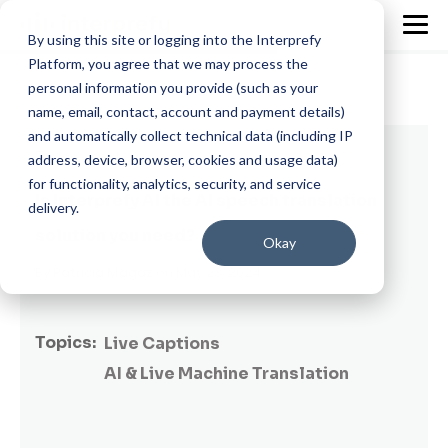
By using this site or logging into the Interprefy
Platform, you agree that we may process the
personal information you provide (such as your
name, email, contact, account and payment details)
and automatically collect technical data (including IP
7 min read
address, device, browser, cookies and usage data)
for functionality, analytics, security, and service
Is Interprefy AI the AI speech translation
delivery.
solution you need?
Okay
By
Patricia Magaz
on May 23, 2024
Topics:
Live Captions
AI & Live Machine Translation