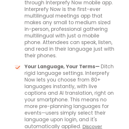
through Interprefy Now mobile app.
Interprefy Now is the first-ever
multilingual meetings app that
makes any small to medium sized
in-person, professional gathering
multilingual with just a mobile
phone. Attendees can speak, listen,
and read in their language just with
their phones.
Your Language, Your Terms
—
Ditch
rigid language settings. Interprefy
Now lets you choose from 80+
languages instantly, with live
captions and AI translation, right on
your smartphone.
This means no
more pre-planning languages for
events—users simply select their
language upon login, and it's
automatically applied.
Discover