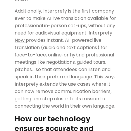
Additionally, Interprefy is the first company
ever to make AI live translation available for
professional in-person set-ups, without any
need for audiovisual equipment.
Interprefy
Now
provides instant, AI-powered live
translation (audio and text captions) for
face-to-face, online, or hybrid professional
meetings like negotiations, guided tours,
pitches... so that attendees can listen and
speak in their preferred language. This way,
Interprefy extends the use cases where it
can now remove communication barriers,
getting one step closer to its mission to
connecting the world in their own language.
How our technology
ensures accurate and