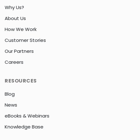
Why Us?
About Us
How We Work
Customer Stories
Our Partners
Careers
RESOURCES
Blog
News
eBooks & Webinars
Knowledge Base