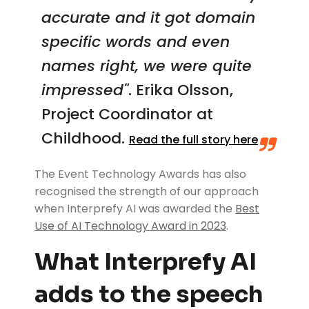
accurate and it got domain
specific words and even
names right, we were quite
impressed"
.
Erika Olsson,
Project Coordinator at
Childhood.
Read the full story here
The Event Technology Awards has also
recognised the strength of our approach
when Interprefy AI was awarded the
Best
Use of AI Technology Award in 2023
.
What Interprefy AI
adds to the speech