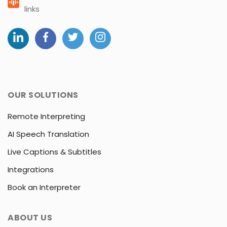
links
OUR SOLUTIONS
Remote Interpreting
AI Speech Translation
Live Captions & Subtitles
Integrations
Book an Interpreter
ABOUT US