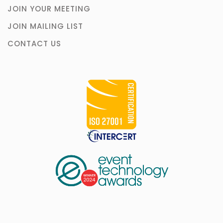
JOIN YOUR MEETING
JOIN MAILING LIST
CONTACT US