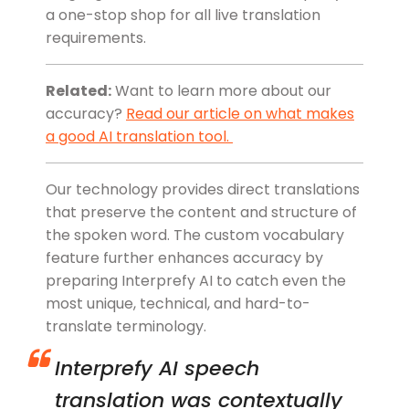
a one-stop shop for all live translation
requirements.
Related:
Want to learn more about our
accuracy?
Read our article on what makes
a good AI translation tool.
Our technology provides direct translations
that preserve the content and structure of
the spoken word. The custom vocabulary
feature further enhances accuracy by
preparing Interprefy AI to catch even the
most unique, technical, and hard-to-
translate terminology.
Interprefy AI speech
translation was contextually