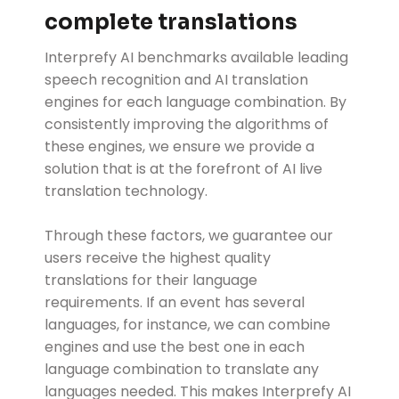
complete translations
Interprefy AI benchmarks available leading
speech recognition and AI translation
engines for each language combination. By
consistently improving the algorithms of
these engines, we ensure we provide a
solution that is at the forefront of AI live
translation technology.
Through these factors, we guarantee our
users receive the highest quality
translations for their language
requirements. If an event has several
languages, for instance, we can combine
engines and use the best one in each
language combination to translate any
languages needed. This makes Interprefy AI