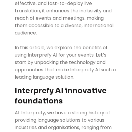
effective, and fast-to-deploy live
translation, it enhances the inclusivity and
reach of events and meetings, making
them accessible to a diverse, international
audience.
In this article, we explore the benefits of
using Interprefy AI for your events. Let’s
start by unpacking the technology and
approaches that make Interprefy AI such a
leading language solution.
Interprefy AI innovative
foundations
At Interprefy, we have a strong history of
providing language solutions to various
industries and organisations, ranging from