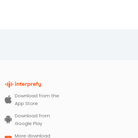
Download from the
App Store
Download from
Google Play
More download