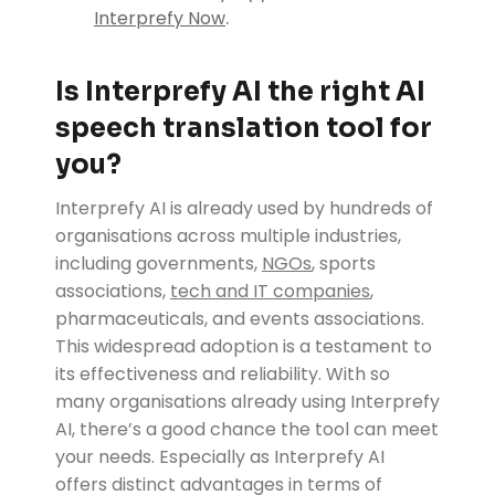
.
Interprefy Now
Is Interprefy AI the right AI
speech translation tool for
you?
Interprefy AI is already used by hundreds of
organisations across multiple industries,
including governments,
NGOs
, sports
associations,
tech and IT companies
,
pharmaceuticals, and events associations.
This widespread adoption is a testament to
its effectiveness and reliability. With so
many organisations already using Interprefy
AI, there’s a good chance the tool can meet
your needs. Especially as Interprefy AI
offers distinct advantages in terms of