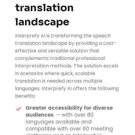
translation
landscape
Interprefy AI is transforming the speech
translation landscape by providing a cost-
effective and versatile solution that
complements traditional professional
interpretation methods. The solution excels
in scenarios where quick, scalable
translation is needed across multiple
languages. Interprefy AI offers the following
benefits:
Greater accessibility for diverse
audiences
— with over 80
languages available and
compatible with over 60 meeting