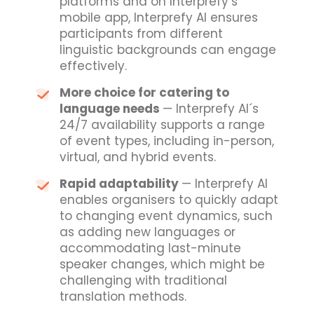
platforms and on Interprefy’s
mobile app, Interprefy AI ensures
participants from different
linguistic backgrounds can engage
effectively.
More choice for catering to
language needs
— Interprefy AI´s
24/7 availability supports a range
of event types, including in-person,
virtual, and hybrid events.
Rapid adaptability
— Interprefy AI
enables organisers to quickly adapt
to changing event dynamics, such
as adding new languages or
accommodating last-minute
speaker changes, which might be
challenging with traditional
translation methods.