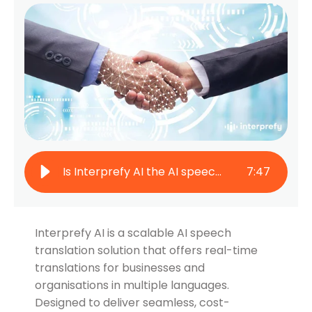
Is Interprefy AI the AI speech translation solution you need?
7
:
47
Interprefy AI is a scalable AI speech
translation solution that offers real-time
translations for businesses and
organisations in multiple languages.
Designed to deliver seamless, cost-