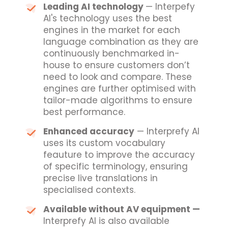
Leading AI technology
— Interpefy
AI's technology uses the best
engines in the market for each
language combination as they are
continuously benchmarked in-
house to ensure customers don’t
need to look and compare. These
engines are further optimised with
tailor-made algorithms to ensure
best performance.
Enhanced accuracy
— Interprefy AI
uses its custom vocabulary
feauture to improve the accuracy
of specific terminology, ensuring
precise live translations in
specialised contexts.
Available without AV equipment —
Interprefy AI is also available