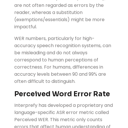
are not often regarded as errors by the
reader, whereas a substitution
(exemptions/essentials) might be more
impactful.
WER numbers, particularly for high-
accuracy speech recognition systems, can
be misleading and do not always
correspond to human perceptions of
correctness.
For humans, differences in
accuracy levels between 90 and 99% are
often difficult to distinguish.
Perceived Word Error Rate
Interprefy has developed a proprietary and
language-specific ASR error metric called
Perceived WER. This metric only counts
errors that affect human understanding of