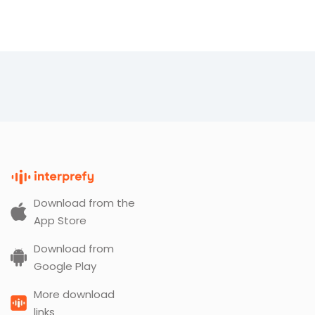
Download from the
App Store
Download from
Google Play
More download
links