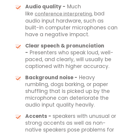
Audio quality -
Much
like
, bad
conference interpreting
audio input hardware, such as
built-in computer microphones can
have a negative impact.
Clear speech & pronunciation
-
Presenters who speak loud, well-
paced, and clearly,
will usually be
captioned with higher accuracy
.
Background noise -
Heavy
rumbling, dogs barking, or paper
shuffling that is picked up by the
microphone can deteriorate the
audio input quality heavily.
Accents -
speakers with unusual or
strong accents as well as non-
native speakers pose problems for