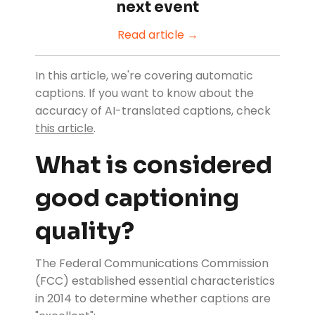
next event
Read article →
In this article, we're covering automatic
captions. If you want to know about the
accuracy of AI-translated captions, check
this article
.
What is considered
good captioning
quality?
The Federal Communications Commission
(FCC) established essential characteristics
in 2014 to determine whether captions are