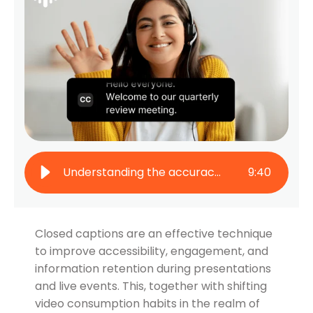
Understanding the accuracy of AI captions: A comprehensive guide
9
:
40
Closed captions are an effective technique
to improve accessibility, engagement, and
information retention during presentations
and live events. This, together with shifting
video consumption habits in the realm of