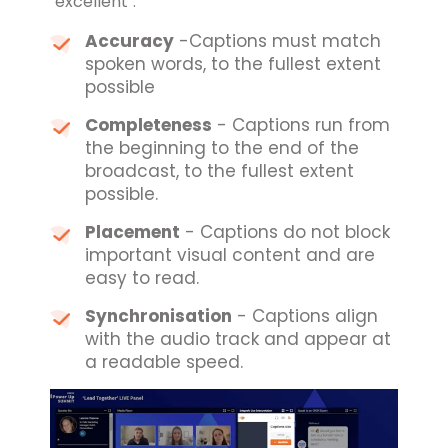
"excellent":
Accuracy
-Captions must match
spoken words, to the fullest extent
possible
Completeness
- Captions run from
the beginning to the end of the
broadcast, to the fullest extent
possible.
Placement
- Captions do not block
important visual content and are
easy to read.
Synchronisation
- Captions align
with the audio track and appear at
a readable speed.