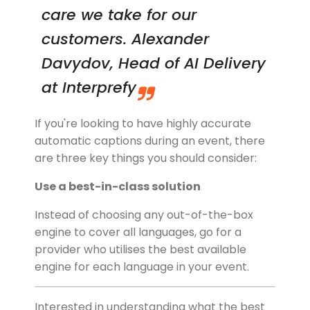
care we take for our
customers. Alexander
Davydov, Head of AI Delivery
at Interprefy
If you're looking to have highly accurate
automatic captions during an event, there
are three key things you should consider:
Use a best-in-class solution
Instead of choosing any out-of-the-box
engine to cover all languages, go for a
provider who utilises the best available
engine for each language in your event.
Interested in understanding what the best