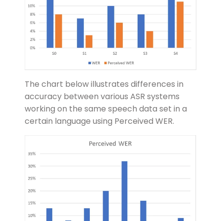
The chart below illustrates differences in
accuracy between various ASR systems
working on the same speech data set in a
certain language using Perceived WER.