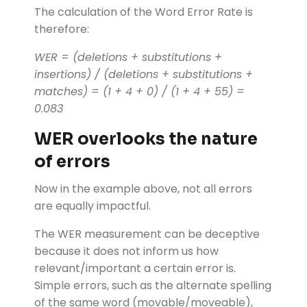
The calculation of the Word Error Rate is
therefore:
WER = (deletions + substitutions +
insertions) / (deletions + substitutions +
matches) = (1 + 4 + 0) / (1 + 4 + 55) =
0.083
WER overlooks the nature
of errors
Now in the example above, not all errors
are equally impactful.
The WER measurement can be deceptive
because it does not inform us how
relevant/important a certain error is.
Simple errors, such as the alternate spelling
of the same word (movable/moveable),