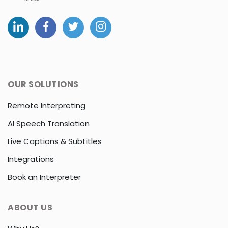
OUR SOLUTIONS
Remote Interpreting
AI Speech Translation
Live Captions & Subtitles
Integrations
Book an Interpreter
ABOUT US