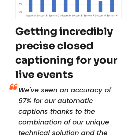
Getting incredibly
precise closed
captioning for your
live events
We've seen an accuracy of
97% for our automatic
captions thanks to the
combination of our unique
technical solution and the