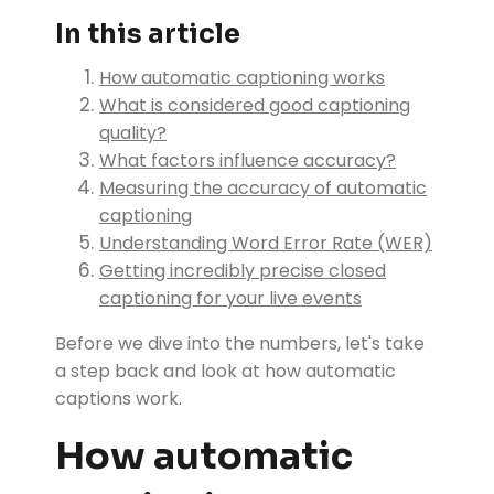
In this article
How automatic captioning works
What is considered good captioning
quality?
What factors influence accuracy?
Measuring the accuracy of automatic
captioning
Understanding Word Error Rate (WER)
Getting incredibly precise closed
captioning for your live events
Before we dive into the numbers, let's take
a step back and look at how automatic
captions work.
How automatic