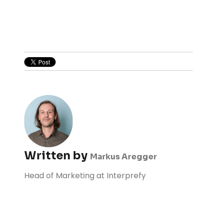
Written by
Markus Aregger
Head of Marketing at Interprefy