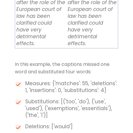
after the role of the
after the role of the
European court of
European court of
law has been
law has been
clarified could
clarified could
have very
have very
detrimental
detrimental
effects.
effects.
In this example, the captions missed one
word and substituted four words:
Measures: {'matches': 55, 'deletions':
1, 'insertions': 0, 'substitutions': 4}
Substitutions: [('too', 'do'), ('use',
'used'), ('exemptions', 'essentials'),
('the', 'i')]
Deletions: ['would']