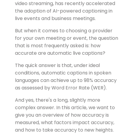
video streaming, has recently accelerated
the adoption of AI-powered captioning in
live events and business meetings.
But when it comes to choosing a provider
for your own meeting or event, the question
that is most frequently asked is: how
accurate are automatic live captions?
The quick answer is that, under ideal
conditions, automatic captions in spoken
languages can achieve up to 98% accuracy
as assessed by Word Error Rate (WER).
And yes, there's a long, slightly more
complex answer. In this article, we want to
give you an overview of how accuracy is
measured, what factors impact accuracy,
and how to take accuracy to new heights.