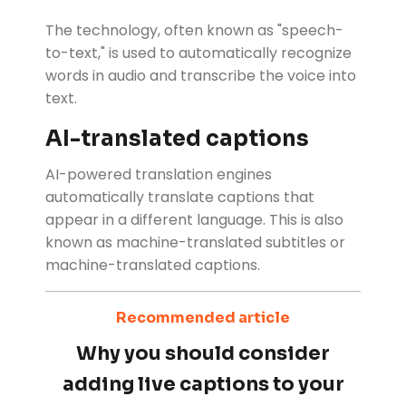
The technology, often known as "speech-
to-text," is used to automatically recognize
words in audio and transcribe the voice into
text.
AI-translated captions
AI-powered translation engines
automatically translate captions that
appear in a different language. This is also
known as machine-translated subtitles or
machine-translated captions.
Recommended article
Why you should consider
adding live captions to your