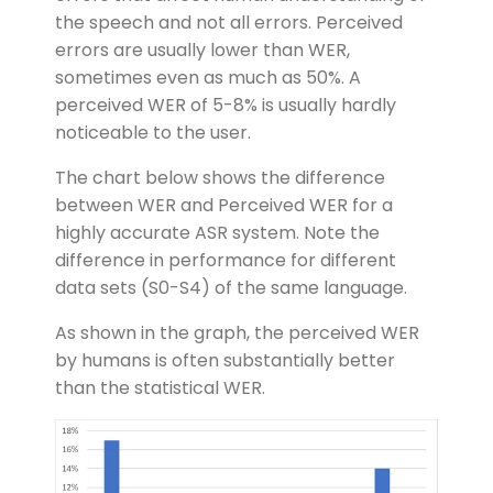
the speech and not all errors. Perceived
errors are usually lower than WER,
sometimes even as much as 50%. A
perceived WER of 5-8% is usually hardly
noticeable to the user.
The chart below shows the difference
between WER and Perceived WER for a
highly accurate ASR system. Note the
difference in performance for different
data sets (S0-S4) of the same language.
As shown in the graph, the perceived WER
by humans is often substantially better
than the statistical WER.