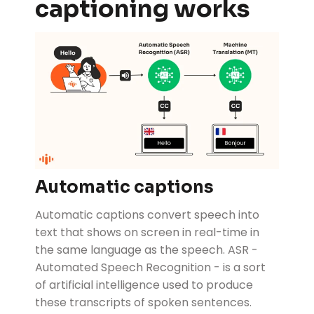
captioning works
Automatic captions
Automatic captions convert speech into
text that shows on screen in real-time in
the same language as the speech. ASR -
Automated Speech Recognition - is a sort
of artificial intelligence used to produce
these transcripts of spoken sentences.