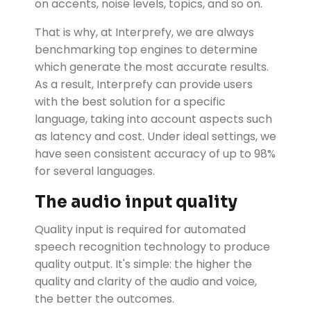
on accents, noise levels, topics, and so on.
That is why, at Interprefy, we are always
benchmarking top engines to determine
which generate the most accurate results.
As a result, Interprefy can provide users
with the best solution for a specific
language, taking into account aspects such
as latency and cost. Under ideal settings, we
have seen consistent accuracy of up to 98%
for several languages.
The audio input quality
Quality input is required for automated
speech recognition technology to produce
quality output. It's simple: the higher the
quality and clarity of the audio and voice,
the better the outcomes.