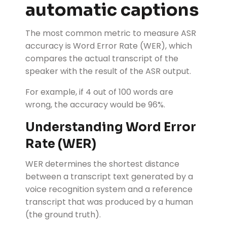
automatic captions
The most common metric to measure ASR
accuracy is Word Error Rate (WER), which
compares the actual transcript of the
speaker with the result of the ASR output.
For example, if 4 out of 100 words are
wrong, the accuracy would be 96%.
Understanding Word Error
Rate (WER)
WER determines the shortest distance
between a transcript text generated by a
voice recognition system and a reference
transcript that was produced by a human
(the ground truth).