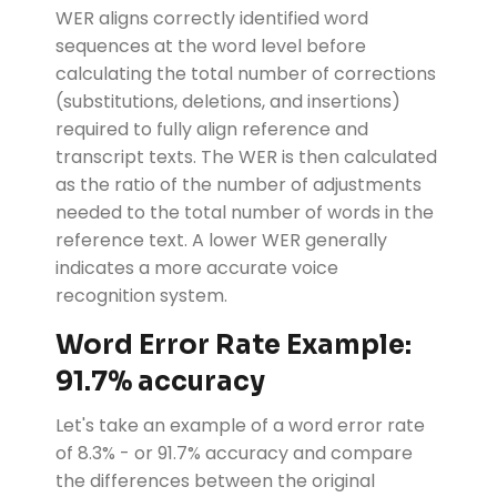
WER aligns correctly identified word
sequences at the word level before
calculating the total number of corrections
(substitutions, deletions, and insertions)
required to fully align reference and
transcript texts. The WER is then calculated
as the ratio of the number of adjustments
needed to the total number of words in the
reference text. A lower WER generally
indicates a more accurate voice
recognition system.
Word Error Rate Example:
91.7% accuracy
Let's take an example of a word error rate
of 8.3% - or 91.7% accuracy and compare
the differences between the original