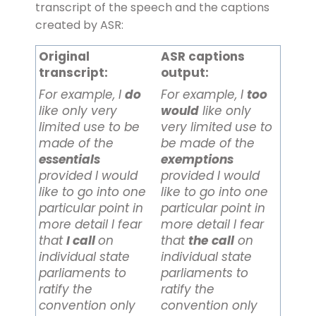
transcript of the speech and the captions
created by ASR:
Original
ASR captions
transcript:
output:
For example, I
do
For example, I
too
like only very
would
like only
limited use to be
very limited use to
made of the
be made of the
essentials
exemptions
provided I would
provided I would
like to go into one
like to go into one
particular point in
particular point in
more detail I fear
more detail I fear
that
I call
on
that
the
call
on
individual state
individual state
parliaments to
parliaments to
ratify the
ratify the
convention only
convention only