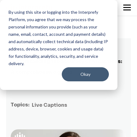
By using this site or logging into the Interprefy
Platform, you agree that we may process the
personal information you provide (such as your
name, email, contact, account and payment details)
and automatically collect technical data (including IP
8 min read
address, device, browser, cookies and usage data)
for functionality, analytics, security, and service
Understanding the accuracy of AI captions:
delivery.
A comprehensive guide
Okay
By
Markus Aregger
on April 13, 2023
Topics:
Live Captions