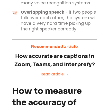
many voice recognition systems.
Overlapping speech -
If two people
talk over each other, the system will
have a very hard time picking up
the right speaker correctly.
Recommended article
How accurate are captions in
Zoom, Teams, and Interprefy?
Read article →
How to measure
the accuracy of