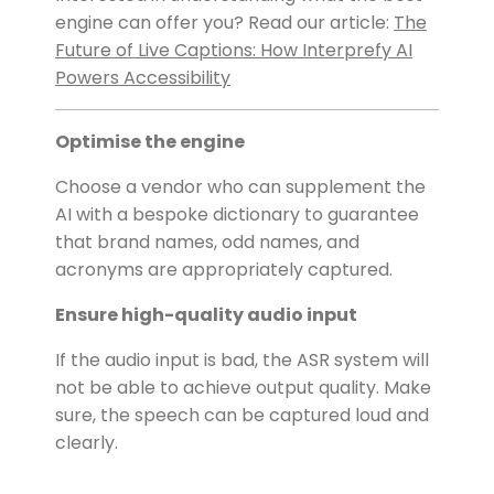
engine can offer you? Read our article:
The
Future of Live Captions: How Interprefy AI
Powers Accessibility
Optimise the engine
Choose a vendor who can supplement the
AI with a bespoke dictionary to guarantee
that brand names, odd names, and
acronyms are appropriately captured.
Ensure high-quality audio input
If the audio input is bad, the ASR system will
not be able to achieve output quality. Make
sure, the speech can be captured loud and
clearly.