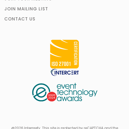
JOIN MAILING LIST
CONTACT US
@2026 Interprefy. This site is protected by reCAPTCHA and the