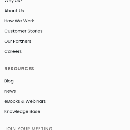
Why Us?
About Us
How We Work
Customer Stories
Our Partners
Careers
RESOURCES
Blog
News
eBooks & Webinars
Knowledge Base
JOIN YOUR MEETING