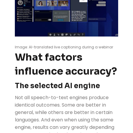
Image: AI-translated live captioning during a webinar
What factors
influence accuracy?
The selected AI engine
Not all speech-to-text engines produce
identical outcomes. Some are better in
general, while others are better in certain
languages. And even when using the same
engine, results can vary greatly depending