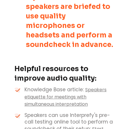
speakers are briefed to
use quality
microphones or
headsets and perform a
soundcheck in advance.
Helpful resources to
improve audio quality:
Knowledge Base article:
Speakers
etiquette for meetings with
simultaneous interpretation
Speakers can use Interprefy's pre-
call testing online tool to perform a
soundcheck of their setup:
Start