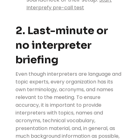
Interprefy pre-call test
2. Last-minute or
no interpreter
briefing
Even though interpreters are language and
topic experts, every organization has its
own terminology, acronyms, and names
relevant to the meeting. To ensure
accuracy, it is important to provide
interpreters with topics, names and
acronyms, technical vocabulary,
presentation material, and, in general, as
much background information as possible,