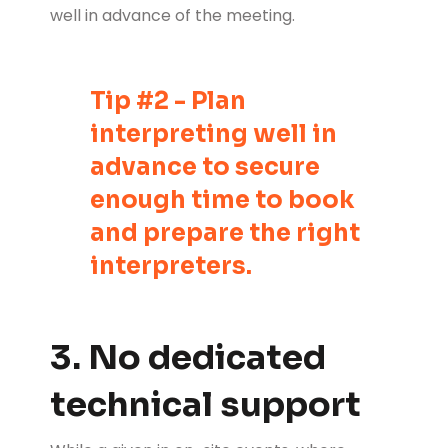
well in advance of the meeting.
Tip #2 - Plan
interpreting well in
advance to secure
enough time to book
and prepare the right
interpreters.
3. No dedicated
technical support