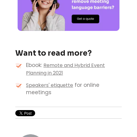
Want to read more?
Ebook:
Remote and Hybrid Event
Planning in 2021
for online
Speakers' etiquette
meetings