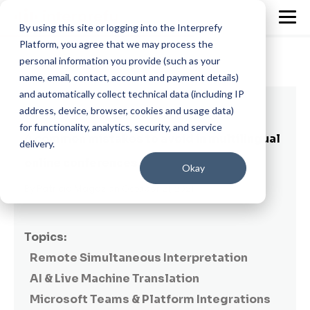
By using this site or logging into the Interprefy
Platform, you agree that we may process the
personal information you provide (such as your
name, email, contact, account and payment details)
and automatically collect technical data (including IP
4 min read
address, device, browser, cookies and usage data)
for functionality, analytics, security, and service
4 common mistakes to avoid in multilingual
delivery.
online conferences
Okay
By
Patricia Magaz
on October 21, 2021
Topics:
Remote Simultaneous Interpretation
AI & Live Machine Translation
Microsoft Teams & Platform Integrations