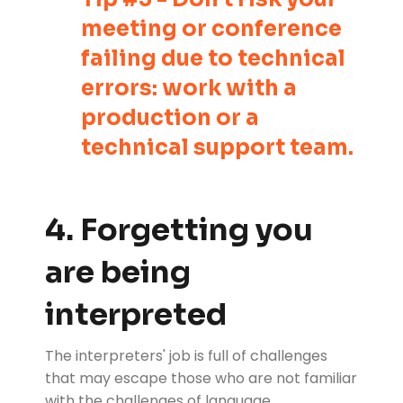
meeting or conference
failing due to technical
errors: work with a
production or a
technical support team.
4. Forgetting you
are being
interpreted
The interpreters' job is full of challenges
that may escape those who are not familiar
with the
challenges of language