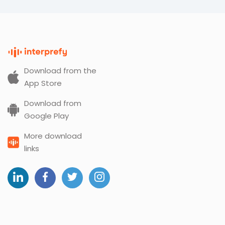
Download from the
App Store
Download from
Google Play
More download
links