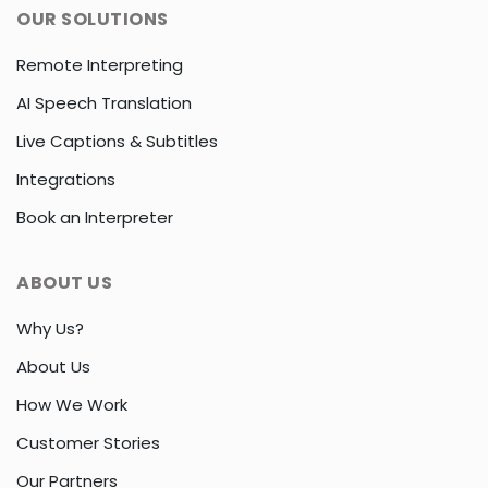
OUR SOLUTIONS
Remote Interpreting
AI Speech Translation
Live Captions & Subtitles
Integrations
Book an Interpreter
ABOUT US
Why Us?
About Us
How We Work
Customer Stories
Our Partners