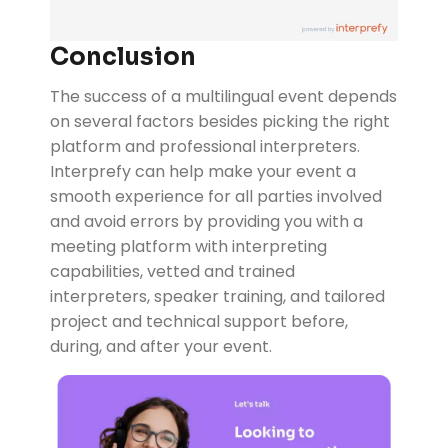
Conclusion
The success of a multilingual event depends
on several factors besides picking the right
platform and professional interpreters.
Interprefy can help make your event a
smooth experience for all parties involved
and avoid errors by providing you with a
meeting platform with interpreting
capabilities, vetted and trained
interpreters, speaker training, and tailored
project and technical support before,
during, and after your event.