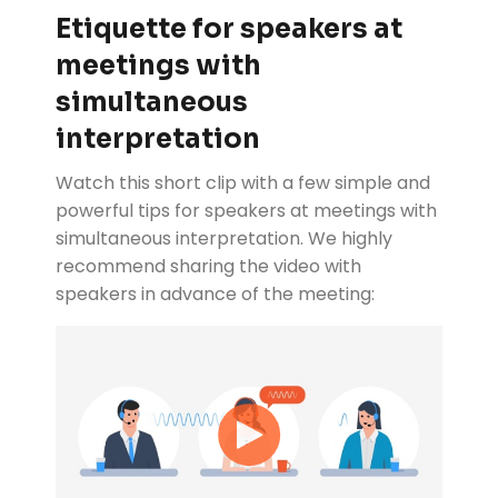
Etiquette for speakers at
meetings with
simultaneous
interpretation
Watch this short clip with a few simple and
powerful tips for speakers at meetings with
simultaneous interpretation. We highly
recommend sharing the video with
speakers in advance of the meeting: