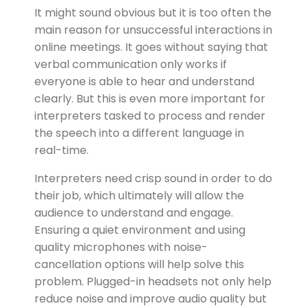
It might sound obvious but it is too often the
main reason for unsuccessful interactions in
online meetings. It goes without saying that
verbal communication only works if
everyone is able to hear and understand
clearly. But this is even more important for
interpreters tasked to process and render
the speech into a different language in
real-time.
Interpreters need crisp sound in order to do
their job, which ultimately will allow the
audience to understand and engage.
Ensuring a quiet environment and using
quality microphones with noise-
cancellation options will help solve this
problem. Plugged-in headsets not only help
reduce noise and improve audio quality but