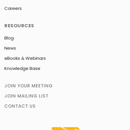
Careers
RESOURCES
Blog
News
eBooks & Webinars
Knowledge Base
JOIN YOUR MEETING
JOIN MAILING LIST
CONTACT US