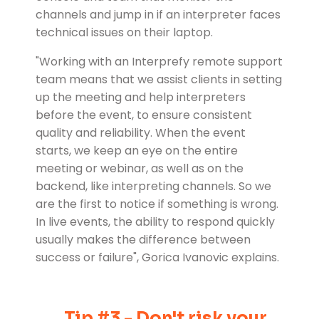
channels and jump in if an interpreter faces
technical issues on their laptop.
"Working with an Interprefy remote support
team means that we assist clients in setting
up the meeting and help interpreters
before the event, to ensure consistent
quality and reliability. When the event
starts, we keep an eye on the entire
meeting or webinar, as well as on the
backend, like interpreting channels. So we
are the first to notice if something is wrong.
In live events, the ability to respond quickly
usually makes the difference between
success or failure", Gorica Ivanovic explains.
Tip #3 - Don't risk your