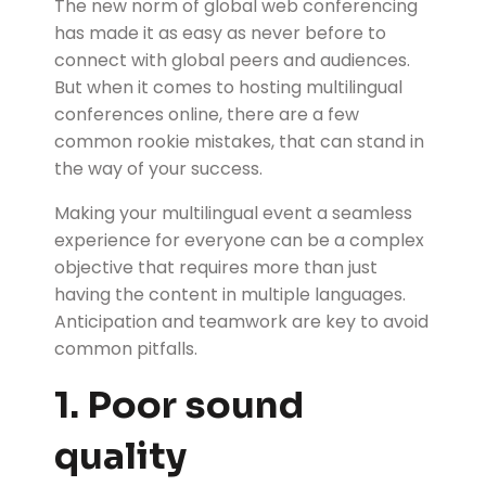
The new norm of global web conferencing
has made it as easy as never before to
connect with global peers and audiences.
But when it comes to hosting multilingual
conferences online, there are a few
common rookie mistakes, that can stand in
the way of your success.
Making your multilingual event a seamless
experience for everyone can be a complex
objective that requires more than just
having the content in multiple languages.
Anticipation and teamwork are key to avoid
common pitfalls.
1. Poor sound
quality