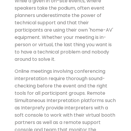
While a given in on-site events, where
speakers take the podium, often event
planners underestimate the power of
technical support and that their
participants are using their own 'home-AV'
equipment. Whether your meeting is in-
person or virtual, the last thing you want is
to have a technical problem and nobody
around to solve it.
Online meetings involving conferencing
interpretation require thorough sound-
checking before the event and the right
tools for all participant groups. Remote
Simultaneous Interpretation platforms such
as Interprefy provide interpreters with a
soft console to work with their virtual booth
partners as well as a remote support
console and team that monitor the