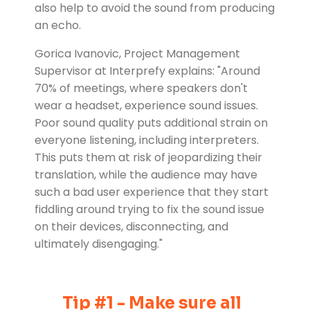
also help to avoid the sound from producing
an echo.
Gorica Ivanovic, Project Management
Supervisor at Interprefy explains: "Around
70% of meetings, where speakers don't
wear a headset, experience sound issues.
Poor sound quality puts additional strain on
everyone listening, including interpreters.
This puts them at risk of jeopardizing their
translation, while the audience may have
such a bad user experience that they start
fiddling around trying to fix the sound issue
on their devices, disconnecting, and
ultimately disengaging."
Tip #1 - Make sure all