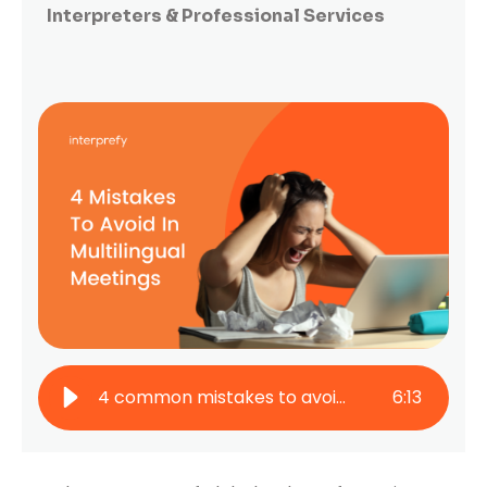
Interpreters & Professional Services
4 common mistakes to avoid in multilingual online conferences
6
:
13