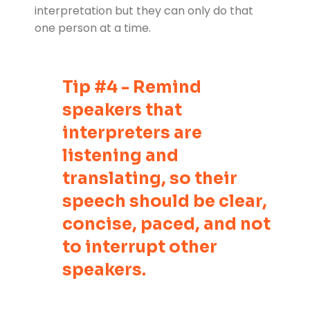
interpretation but they can only do that
one person at a time.
Tip #4 - Remind
speakers that
interpreters are
listening and
translating, so their
speech should be clear,
concise, paced, and not
to interrupt other
speakers.