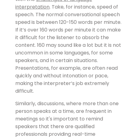
interpretation
. Take, for instance, speed of
speech. The normal conversational speech
speed is between 120-150 words per minute.
If it’s over 160 words per minute it can make
it difficult for the listener to absorb the
content. 160 may sound like a lot but it is not
uncommon in some languages, for some
speakers, and in certain situations.
Presentations, for example, are often read
quickly and without intonation or pace,
making the interpreter’s job extremely
difficult.
Similarly, discussions, where more than one
person speaks at a time, are frequent in
meetings so it's important to remind
speakers that there are qualified
professionals providing real-time