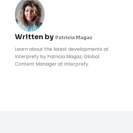
Written by
Patricia Magaz
Learn about the latest developments at
Interprefy by Patricia Magaz, Global
Content Manager at Interprefy.