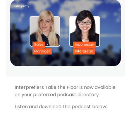
Interprefiers Take the Floor is now available
on your preferred podcast directory.
Listen and download the podcast below: