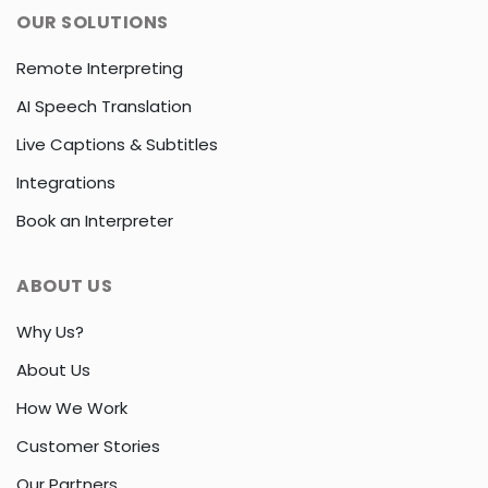
OUR SOLUTIONS
Remote Interpreting
AI Speech Translation
Live Captions & Subtitles
Integrations
Book an Interpreter
ABOUT US
Why Us?
About Us
How We Work
Customer Stories
Our Partners