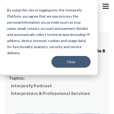
By using this site or logging into the Interprefy
Platform, you agree that we may process the
personal information you provide (such as your
name, email, contact, account and payment details)
and automatically collect technical data (including IP
1 min read
address, device, browser, cookies and usage data)
for functionality, analytics, security, and service
Interpreter Meets Sales Manager | Episode 8
delivery.
By
Dora Murgu
on December 14, 2021
Okay
Topics:
Interprefy Podcast
Interpreters & Professional Services