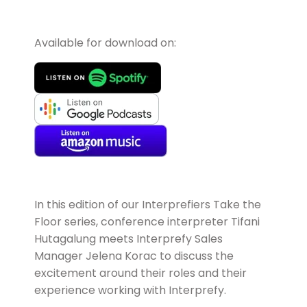
Available for download on:
In this edition of our Interprefiers Take the
Floor series, conference interpreter
Tifani
Hutagalung
meets Interprefy Sales
Manager Jelena Korac to discuss the
excitement around their roles and their
experience working with Interprefy.