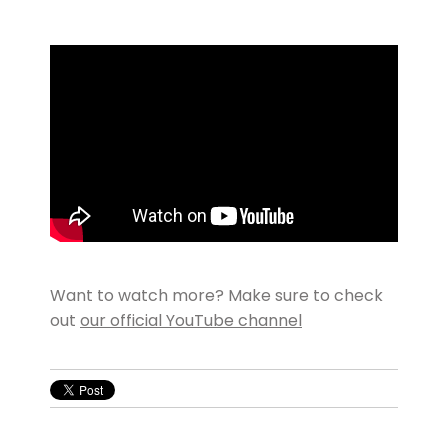
Want to watch more? Make sure to check
out
our official YouTube channel