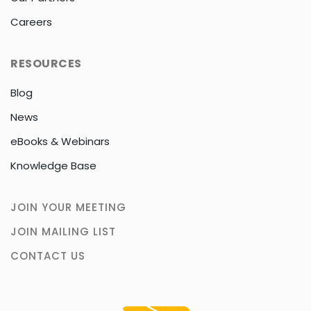
Careers
RESOURCES
Blog
News
eBooks & Webinars
Knowledge Base
JOIN YOUR MEETING
JOIN MAILING LIST
CONTACT US