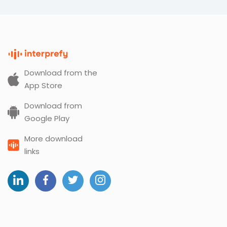
Download from the
App Store
Download from
Google Play
More download
links