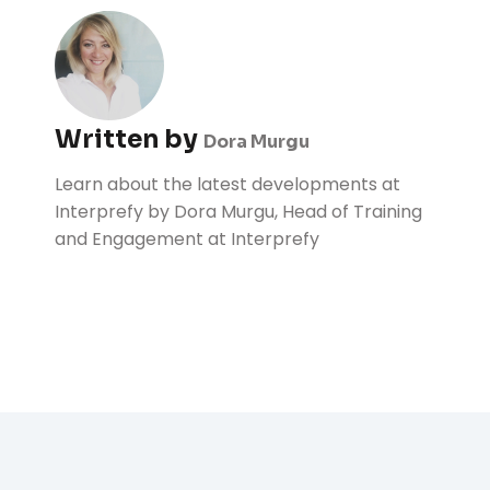
Written by
Dora Murgu
Learn about the latest developments at
Interprefy by Dora Murgu, Head of Training
and Engagement at Interprefy