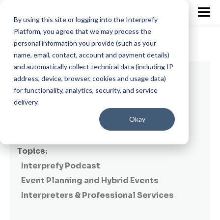
By using this site or logging into the Interprefy
Platform, you agree that we may process the
personal information you provide (such as your
name, email, contact, account and payment details)
and automatically collect technical data (including IP
2 min read
address, device, browser, cookies and usage data)
for functionality, analytics, security, and service
Interprefiers take the floor - Episode 13
delivery.
By
Dora Murgu
on July 12, 2022
Okay
Topics:
Interprefy Podcast
Event Planning and Hybrid Events
Interpreters & Professional Services