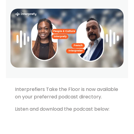
Interprefiers Take the Floor is now available
on your preferred podcast directory.
Listen and download the podcast below: