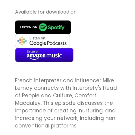
Available for download on:
French interpreter and influencer Mike
Lemay connects with Interprefy's Head
of People and Culture, Comfort
Macauley. This episode discusses the
importance of creating, nurturing, and
increasing your network, including non-
conventional platforms.