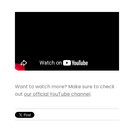
Want to watch more? Make sure to check
out
our official YouTube channel
.