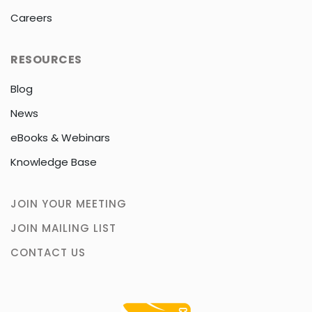
Careers
RESOURCES
Blog
News
eBooks & Webinars
Knowledge Base
JOIN YOUR MEETING
JOIN MAILING LIST
CONTACT US