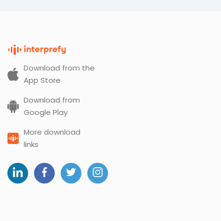
Download from the
App Store
Download from
Google Play
More download
links