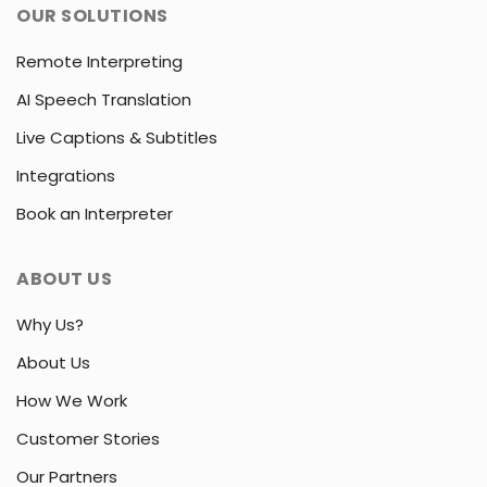
OUR SOLUTIONS
Remote Interpreting
AI Speech Translation
Live Captions & Subtitles
Integrations
Book an Interpreter
ABOUT US
Why Us?
About Us
How We Work
Customer Stories
Our Partners