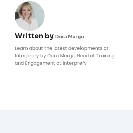
Written by
Dora Murgu
Learn about the latest developments at
Interprefy by Dora Murgu, Head of Training
and Engagement at Interprefy