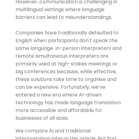
However, communication is challenging in
multilingual settings where language
barriers can lead to misunderstandings.
Companies have traditionally defaulted to
English when participants don't speak the
same language. In-person interpreters and
remote simultaneous interpreters are
primarily used at high-stakes meetings or
big conferences because, while effective,
these solutions take time to organise and
can be expensive. Fortunately, we’ve
entered a new era where AI-driven
technology has made language translation
more accessible and affordable for
businesses of all sizes.
We compare AI and traditional
interpretation later in this article. But first,