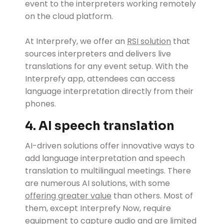
event to the interpreters working remotely
on the cloud platform.
At Interprefy, we offer an
RSI solution
that
sources interpreters and delivers live
translations for any event setup. With the
Interprefy app, attendees can access
language interpretation directly from their
phones.
4. AI speech translation
AI-driven solutions offer innovative ways to
add language interpretation and speech
translation to multilingual meetings. There
are numerous AI solutions, with some
offering greater value
than others. Most of
them, except Interprefy Now, require
equipment to capture audio and are limited