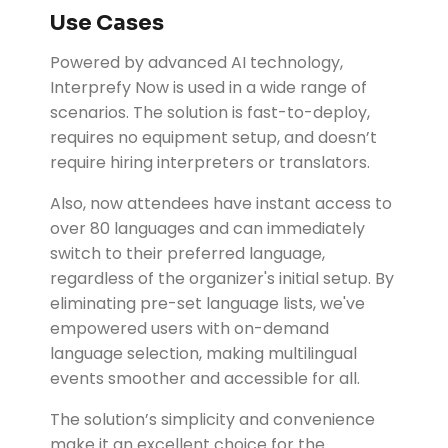
Use Cases
Powered by advanced AI technology,
Interprefy Now is used in a wide range of
scenarios. The solution is fast-to-deploy,
requires no equipment setup, and doesn’t
require hiring interpreters or translators.
Also, now attendees have instant access to
over 80 languages and can immediately
switch to their preferred language,
regardless of the organizer's initial setup. By
eliminating pre-set language lists, we've
empowered users with on-demand
language selection, making multilingual
events smoother and accessible for all.
The solution’s simplicity and convenience
make it an excellent choice for the