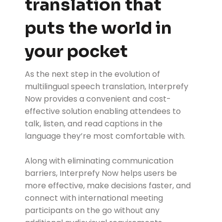
translation that
puts the world in
your pocket
As the next step in the evolution of
multilingual speech translation, Interprefy
Now provides a convenient and cost-
effective solution enabling attendees to
talk, listen, and read captions in the
language they’re most comfortable with.
Along with eliminating communication
barriers, Interprefy Now helps users be
more effective, make decisions faster, and
connect with international meeting
participants on the go without any