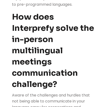
to pre-programmed languages.
How does
Interprefy solve the
in-person
multilingual
meetings
communication
challenge?
Aware of the challenges and hurdles that
not being able to communicate in your