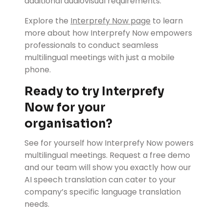
additional audiovisual requirements.
Explore the
Interprefy Now page
to learn
more about how Interprefy Now empowers
professionals to conduct seamless
multilingual meetings with just a mobile
phone.
Ready to try Interprefy
Now for your
organisation?
See for yourself how Interprefy Now powers
multilingual meetings. Request a free demo
and our team will show you exactly how our
AI speech translation can cater to your
company’s specific language translation
needs.