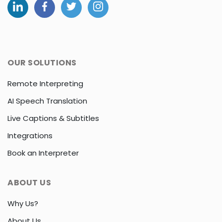
OUR SOLUTIONS
Remote Interpreting
AI Speech Translation
Live Captions & Subtitles
Integrations
Book an Interpreter
ABOUT US
Why Us?
About Us