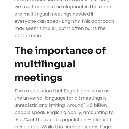
we must address the elephant in the room:
are multilingual meetings needed if
everyone can speak English? This approach
may seem simpler, but it often hurts the
bottom line.
The importance of
multilingual
meetings
The expectation that English can serve as
the universal language for all meetings is
unrealistic and limiting. Around 1.46 billion
people speak English globally, amounting to
18.07% of the world’s population — almost 1
in 5 people. While this number seems huge,