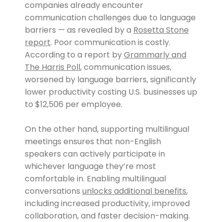
companies already encounter
communication challenges due to language
barriers — as revealed by a
Rosetta Stone
report
. Poor communication is costly.
According to a report by
Grammarly and
The Harris Poll
, communication issues,
worsened by language barriers, significantly
lower productivity costing U.S. businesses up
to $12,506 per employee.
On the other hand, supporting multilingual
meetings ensures that non-English
speakers can actively participate in
whichever language they’re most
comfortable in. Enabling multilingual
conversations
unlocks additional benefits
,
including increased productivity, improved
collaboration, and faster decision-making.