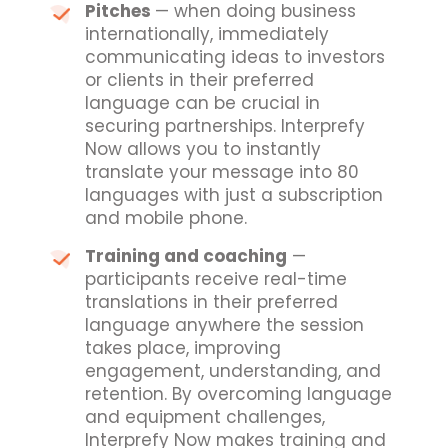
Pitches
— when doing business
internationally, immediately
communicating ideas to investors
or clients in their preferred
language can be crucial in
securing partnerships. Interprefy
Now allows you to instantly
translate your message into 80
languages with just a subscription
and mobile phone.
Training and coaching
—
participants receive real-time
translations in their preferred
language anywhere the session
takes place, improving
engagement, understanding, and
retention. By overcoming language
and equipment challenges,
Interprefy Now makes training and