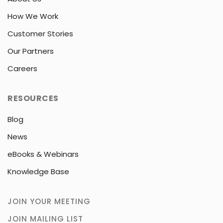
How We Work
Customer Stories
Our Partners
Careers
RESOURCES
Blog
News
eBooks & Webinars
Knowledge Base
JOIN YOUR MEETING
JOIN MAILING LIST