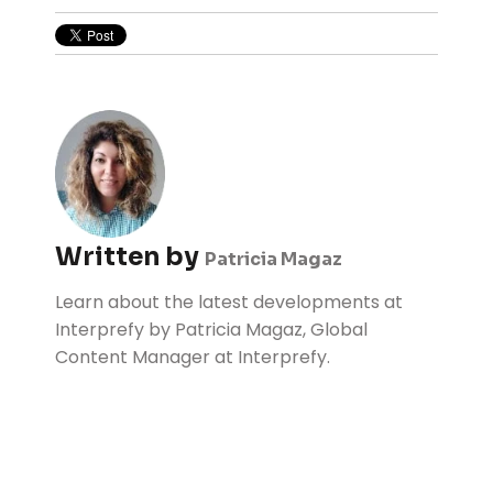
Written by
Patricia Magaz
Learn about the latest developments at
Interprefy by Patricia Magaz, Global
Content Manager at Interprefy.