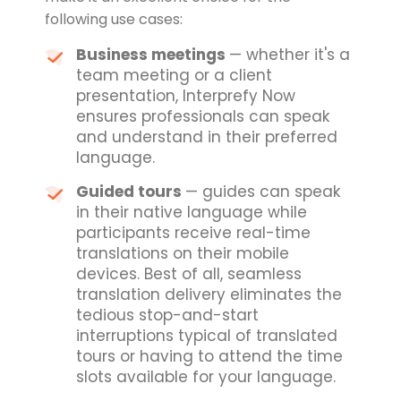
following use cases:
Business meetings
— whether it's a
team meeting or a client
presentation, Interprefy Now
ensures professionals can speak
and understand in their preferred
language.
Guided tours
— guides can speak
in their native language while
participants receive real-time
translations on their mobile
devices. Best of all, seamless
translation delivery eliminates the
tedious stop-and-start
interruptions typical of translated
tours or having to attend the time
slots available for your language.