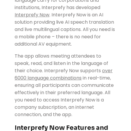
language carry for corporations and
institutions, Interprefy has developed
Interprefy Now
.
Interprefy Now is an AI
solution providing live AI speech translation
and live multilingual captions. All you need is
a mobile phone – there is no need for
additional AV equipment.
The app allows meeting attendees to
speak, read, and listen in the language of
their choice. Interprefy Now supports
over
6000 language combinations
in real-time,
ensuring all participants can communicate
effectively in their preferred language. All
you need to access Interprefy Now is a
company subscription, an internet
connection, and the app.
Interprefy Now Features and