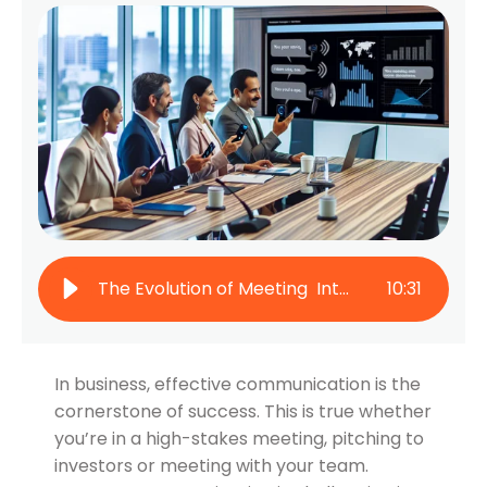
The Evolution of Meeting Interpretation: From Interpreters to AI
10
:
31
In business, effective communication is the
cornerstone of success. This is true whether
you’re in a high-stakes meeting, pitching to
investors or meeting with your team.