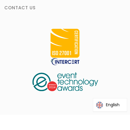
CONTACT US
English
@2026 Interprefy. This site is protected by reCAPTCHA and the
Google Privacy Policy and Terms of Service apply.