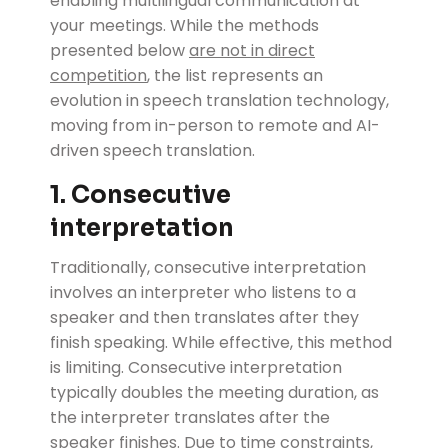
enabling multilingual communication at
your meetings. While the methods
presented below
are not in direct
competition
, the list represents an
evolution in speech translation technology,
moving from in-person to remote and AI-
driven speech translation.
1. Consecutive
interpretation
Traditionally, consecutive interpretation
involves an interpreter who listens to a
speaker and then translates after they
finish speaking. While effective, this method
is limiting. Consecutive interpretation
typically doubles the meeting duration, as
the interpreter translates after the
speaker finishes. Due to time constraints,