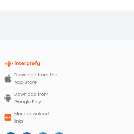
Download from the
App Store
Download from
Google Play
More download
links