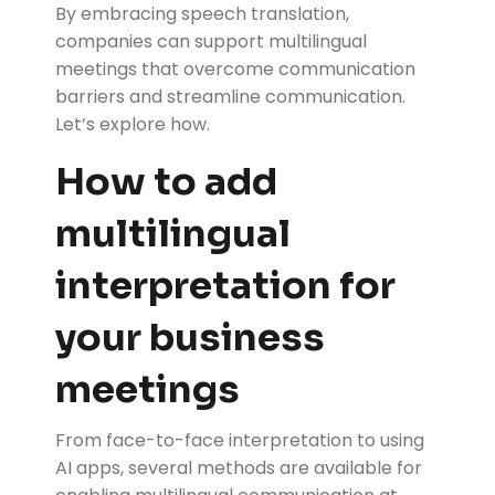
By embracing speech translation,
companies can support multilingual
meetings that overcome communication
barriers and streamline communication.
Let’s explore how.
How to add
multilingual
interpretation for
your business
meetings
From face-to-face interpretation to using
AI apps, several methods are available for