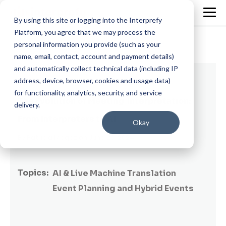
By using this site or logging into the Interprefy
Platform, you agree that we may process the
personal information you provide (such as your
name, email, contact, account and payment details)
and automatically collect technical data (including IP
6 min read
address, device, browser, cookies and usage data)
for functionality, analytics, security, and service
The Evolution of Meeting Interpretation:
delivery.
From Interpreters to AI
Okay
By
Patricia Magaz
on June 20, 2024
Topics:
AI & Live Machine Translation
Event Planning and Hybrid Events