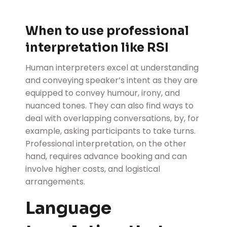
When to use professional
interpretation like RSI
Human interpreters excel at understanding
and conveying speaker’s intent as they are
equipped to convey humour, irony, and
nuanced tones. They can also find ways to
deal with overlapping conversations, by, for
example, asking participants to take turns.
Professional interpretation, on the other
hand, requires advance booking and can
involve higher costs, and logistical
arrangements.
Language