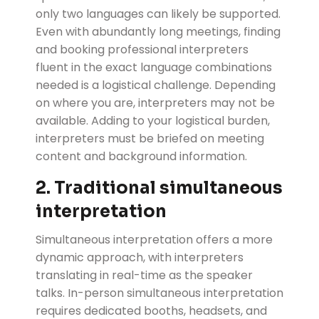
only two languages can likely be supported.
Even with abundantly long meetings, finding
and booking professional interpreters
fluent in the exact language combinations
needed is a logistical challenge. Depending
on where you are, interpreters may not be
available. Adding to your logistical burden,
interpreters must be briefed on meeting
content and background information.
2. Traditional simultaneous
interpretation
Simultaneous interpretation offers a more
dynamic approach, with interpreters
translating in real-time as the speaker
talks. In-person simultaneous interpretation
requires dedicated booths, headsets, and