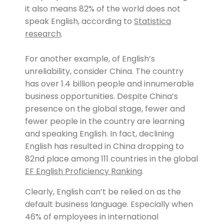
it also means 82% of the world does not
speak English, according to
Statistica
research
.
For another example, of English’s
unreliability, consider China. The country
has over 1.4 billion people and innumerable
business opportunities. Despite China’s
presence on the global stage, fewer and
fewer people in the country are learning
and speaking English. In fact, declining
English has resulted in China dropping to
82nd place among 111 countries in the global
EF English Proficiency Ranking
.
Clearly, English can’t be relied on as the
default business language. Especially when
46% of employees in international