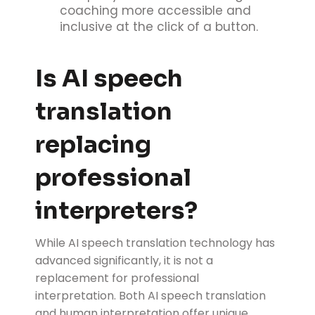
coaching more accessible and
inclusive at the click of a button.
Is AI speech
translation
replacing
professional
interpreters?
While AI speech translation technology has
advanced significantly, it is not a
replacement for professional
interpretation. Both AI speech translation
and human interpretation offer unique