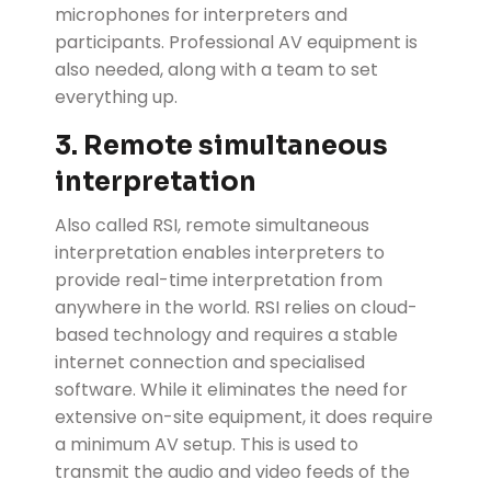
microphones for interpreters and
participants. Professional AV equipment is
also needed, along with a team to set
everything up.
3. Remote simultaneous
interpretation
Also called RSI, remote simultaneous
interpretation enables interpreters to
provide real-time interpretation from
anywhere in the world. RSI relies on cloud-
based technology and requires a stable
internet connection and specialised
software. While it eliminates the need for
extensive on-site equipment, it does require
a minimum AV setup. This is used to
transmit the audio and video feeds of the