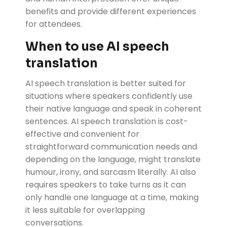
benefits and provide different experiences
for attendees.
When to use AI speech
translation
AI speech translation is better suited for
situations where speakers confidently use
their native language and speak in coherent
sentences. AI speech translation is cost-
effective and convenient for
straightforward communication needs and
depending on the language, might translate
humour, irony, and sarcasm literally. AI also
requires speakers to take turns as it can
only handle one language at a time, making
it less suitable for overlapping
conversations.