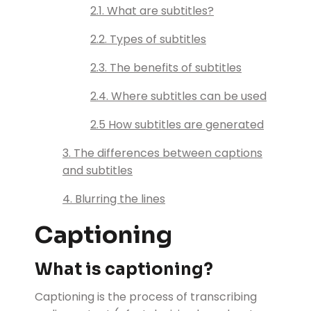
2.1. What are subtitles?
2.2. Types of subtitles
2.3. The benefits of subtitles
2.4. Where subtitles can be used
2.5 How subtitles are generated
3. The differences between captions
and subtitles
4. Blurring the lines
Captioning
What is captioning?
Captioning is the process of transcribing