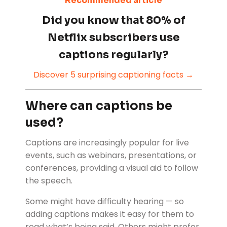
Recommended article
Did you know that 80% of
Netflix subscribers use
captions regularly?
Discover 5 surprising captioning facts →
Where can captions be
used?
Captions are increasingly popular for live
events, such as webinars, presentations, or
conferences, providing a visual aid to follow
the speech.
Some might have difficulty hearing — so
adding captions makes it easy for them to
read what’s being said. Others might prefer