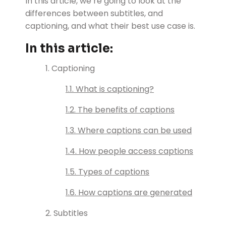
In this article, we’re going to look at the
differences between subtitles, and
captioning, and what their best use case is.
In this article:
1. Captioning
1.1. What is captioning?
1.2. The benefits of captions
1.3. Where captions can be used
1.4. How people access captions
1.5. Types of captions
1.6. How captions are generated
2. Subtitles