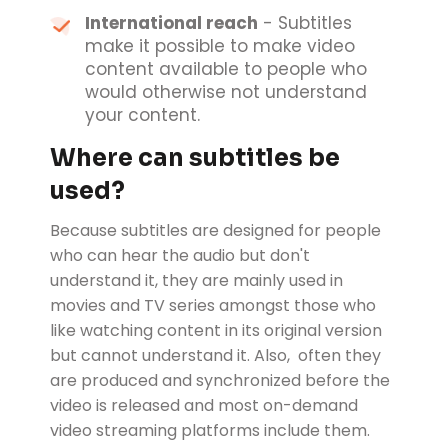
International reach
- Subtitles
make it possible to make video
content available to people who
would otherwise not understand
your content.
Where can subtitles be
used?
Because subtitles are designed for people
who can hear the audio but don't
understand it, they are mainly used in
movies and TV series amongst those who
like watching content in its original version
but cannot understand it. Also, often they
are produced and synchronized before the
video is released and most on-demand
video streaming platforms include them.