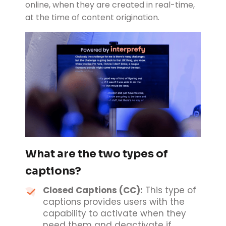
online, when they are created in real-time,
at the time of content origination.
What are the two types of
captions?
Closed Captions (CC):
This type of
captions provides users with the
capability to activate when they
need them and deactivate if