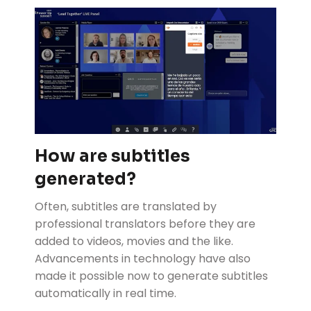
How are subtitles
generated?
Often, subtitles are translated by
professional translators before they are
added to videos, movies and the like.
Advancements in technology have also
made it possible now to generate subtitles
automatically in real time.