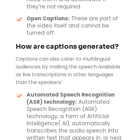
they’re not required.
Open Captions:
These are part of
the video itself and cannot be
turned off.
How are captions generated?
Captions can also cater to multilingual
audiences by making the speech available
as live transcriptions in other languages
than the speakers':
Automated Speech Recognition
(ASR) technology:
Automated
Speech Recognition (ASR)
technology, a form of Artificial
Intelligence( AI), automatically
transcribes the audio speech into
written text that appears in, or next