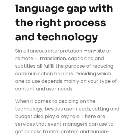
language gap with
the right process
and technology
Simultaneous interpretation —on-site or
remote—, translation, captioning and
subtitles all fulfill the purpose of reducing
communication barriers. Deciding which
one to use depends mainly on your type of
content and user needs.
When it comes to deciding on the
technology, besides user needs, setting and
budget also play a key role. There are
services that event managers can use to
get access to interpreters and human-