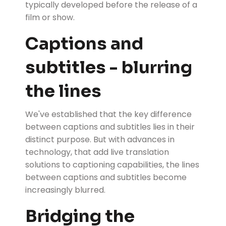
typically developed before the release of a
film or show.
Captions and
subtitles - blurring
the lines
We've established that the key difference
between captions and subtitles lies in their
distinct purpose. But with advances in
technology, that add live translation
solutions to captioning capabilities, the lines
between captions and subtitles become
increasingly blurred.
Bridging the