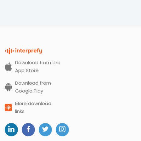
Download from the
App Store
Download from
Google Play
More download
links