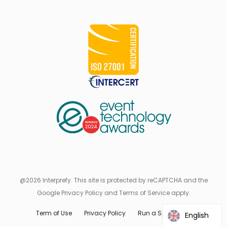
@2026 Interprefy. This site is protected by reCAPTCHA and the
Google Privacy Policy and Terms of Service apply.
Term of Use
Privacy Policy
Run a Speed Test
English