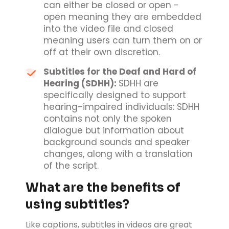
can either be closed or open -
open meaning they are embedded
into the video file and closed
meaning users can turn them on or
off at their own discretion.
Subtitles for the Deaf and Hard of
Hearing (SDHH):
SDHH are
specifically designed to support
hearing-impaired individuals: SDHH
contains not only the spoken
dialogue but information about
background sounds and speaker
changes, along with a translation
of the script.
What are the benefits of
using subtitles?
Like captions, subtitles in videos are great