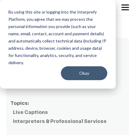
By using this site or logging into the Interprefy
Platform, you agree that we may process the
personal information you provide (such as your
name, email, contact, account and payment details)
and automatically collect technical data (including IP
7 min read
address, device, browser, cookies and usage data)
for functionality, analytics, security, and service
Captions vs Subtitles - what is the
delivery.
difference?
Okay
By
Patricia Magaz
on May 12, 2022
Topics:
Live Captions
Interpreters & Professional Services