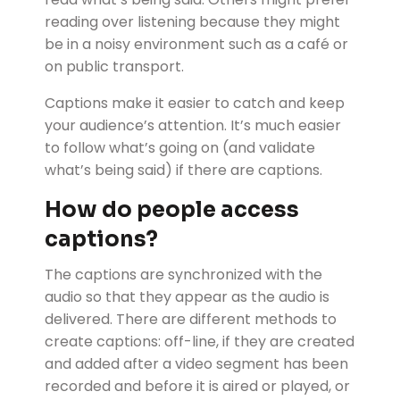
reading over listening because they might
be in a noisy environment such as a café or
on public transport.
Captions make it easier to catch and keep
your audience’s attention. It’s much easier
to follow what’s going on (and validate
what’s being said) if there are captions.
How do people access
captions?
The captions are synchronized with the
audio so that they appear as the audio is
delivered. There are different methods to
create captions: off-line, if they are created
and added after a video segment has been
recorded and before it is aired or played, or