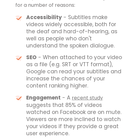
for a number of reasons:
Accessibility
- Subtitles make
videos widely accessible, both for
the deaf and hard-of-hearing, as
well as people who don't
understand the spoken dialogue.
SEO
- When attached to your video
as a file (e.g. SRT or VTT format),
Google can read your subtitles and
increase the chances of your
content ranking higher.
Engagement
- A
recent study
suggests that 85% of videos
watched on Facebook are on mute.
Viewers are more inclined to watch
your videos if they provide a great
user experience.