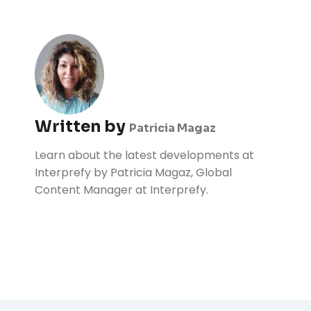
Written by
Patricia Magaz
Learn about the latest developments at
Interprefy by Patricia Magaz, Global
Content Manager at Interprefy.