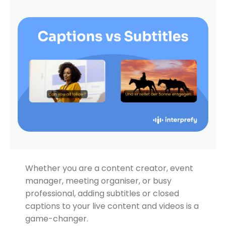
Whether you are a content creator, event
manager, meeting organiser, or busy
professional, adding subtitles or closed
captions to your live content and videos is a
game-changer.