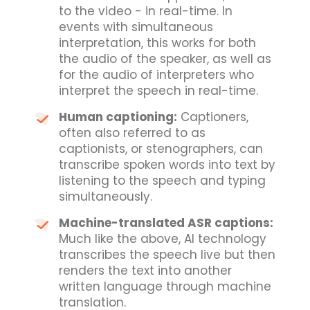
to the video - in real-time. In
events with simultaneous
interpretation, this works for both
the audio of the speaker, as well as
for the audio of interpreters who
interpret the speech in real-time.
Human captioning:
Captioners,
often also referred to as
captionists, or stenographers, can
transcribe spoken words into text by
listening to the speech and typing
simultaneously.
Machine-translated ASR captions:
Much like the above, AI technology
transcribes the speech live but then
renders the text into another
written language through machine
translation.