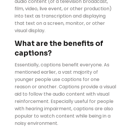
audio content (of a television broadcast,
film, video, live event, or other production)
into text as transcription and displaying
that text on a screen, monitor, or other
visual display.
What are the benefits of
captions?
Essentially, captions benefit everyone. As
mentioned earlier, a vast majority of
younger people use captions for one
reason or another. Captions provide a visual
aid to follow the audio content with visual
reinforcement. Especially useful for people
with hearing impairment, captions are also
popular to watch content while being in a
noisy environment.