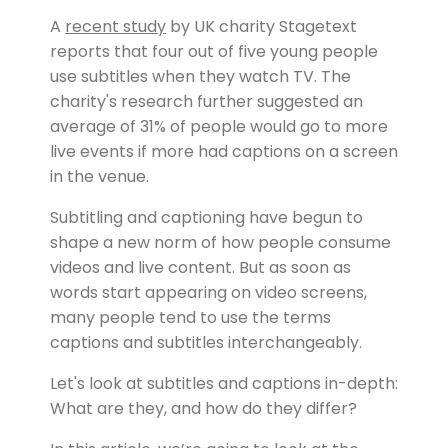
A
recent study
by UK charity Stagetext
reports that four out of five young people
use subtitles when they watch TV. The
charity's research further suggested an
average of 31% of people would go to more
live events if more had captions on a screen
in the venue.
Subtitling and captioning have begun to
shape a new norm of how people consume
videos and live content. But as soon as
words start appearing on video screens,
many people tend to use the terms
captions and subtitles interchangeably.
Let's look at subtitles and captions in-depth:
What are they, and how do they differ?