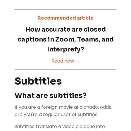
Recommended article
How accurate are closed
captions in Zoom, Teams, and
Interprefy?
Read now →
Subtitles
What are subtitles?
If you are a foreign movie aficionado, odds
are you're a regular user of subtitles.
Subtitles translate a video dialogue into