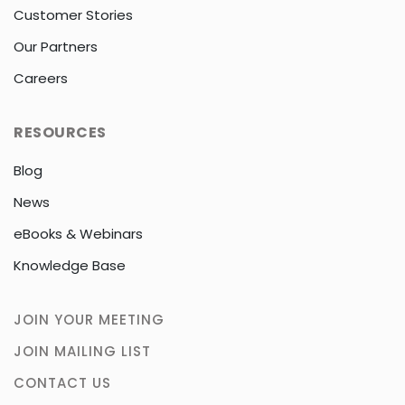
Customer Stories
Our Partners
Careers
RESOURCES
Blog
News
eBooks & Webinars
Knowledge Base
JOIN YOUR MEETING
JOIN MAILING LIST
CONTACT US