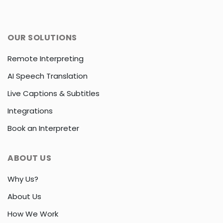
OUR SOLUTIONS
Remote Interpreting
AI Speech Translation
Live Captions & Subtitles
Integrations
Book an Interpreter
ABOUT US
Why Us?
About Us
How We Work