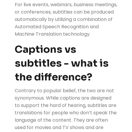
For live events, webinars, business meetings,
or conferences, subtitles can be produced
automatically by utilizing a combination of
Automated Speech Recognition and
Machine Translation technology.
Captions vs
subtitles - what is
the difference?
Contrary to popular belief, the two are not
synonymous. While captions are designed
to support the hard of hearing, subtitles are
translations for people who don’t speak the
language of the content. They are often
used for movies and TV shows and are