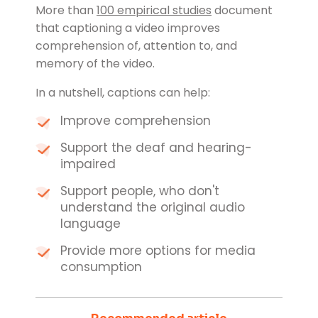
More than
100 empirical studies
document
that captioning a video improves
comprehension of, attention to, and
memory of the video.
In a nutshell, captions can help:
Improve comprehension
Support the deaf and hearing-
impaired
Support people, who don't
understand the original audio
language
Provide more options for media
consumption