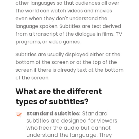
other languages so that audiences all over
the world can watch videos and movies
even when they don't understand the
language spoken. Subtitles are text derived
from a transcript of the dialogue in films, TV
programs, or video games.
Subtitles are usually displayed either at the
bottom of the screen or at the top of the
screen if there is already text at the bottom
of the screen.
What are the different
types of subtitles?
Standard subtitles:
Standard
subtitles are designed for viewers
who hear the audio but cannot
understand the language. They