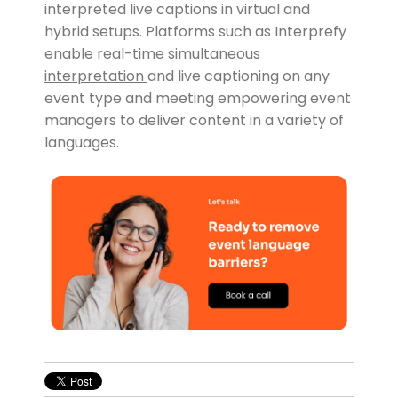
interpreted live captions in virtual and
hybrid setups. Platforms such as Interprefy
enable real-time simultaneous
interpretation
and live captioning on any
event type and meeting empowering event
managers to deliver content in a variety of
languages.