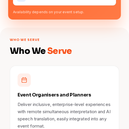
Availability depends on your event setup.
WHO WE SERVE
Who We
Serve
Event Organisers and Planners
Deliver inclusive, enterprise-level experiences
with remote simultaneous interpretation and AI
speech translation, easily integrated into any
event format.