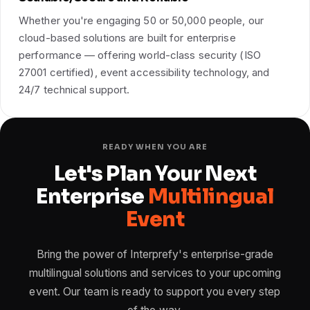
Whether you're engaging 50 or 50,000 people, our
cloud-based solutions are built for enterprise
performance — offering world-class security (ISO
27001 certified), event accessibility technology, and
24/7 technical support.
READY WHEN YOU ARE
Let's Plan Your Next
Enterprise
Multilingual
Event
Bring the power of Interprefy's enterprise-grade
multilingual solutions and services to your upcoming
event. Our team is ready to support you every step