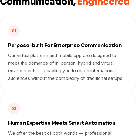
Communication,
Engineered
01
Purpose-built For Enterprise Communication
Our virtual platform and mobile app are designed to
meet the demands of in-person, hybrid and virtual
environments — enabling you to reach international
audiences without the complexity of traditional setups.
02
Human Expertise Meets Smart Automation
We offer the best of both worlds — professional