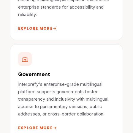
enterprise standards for accessibility and
reliability.
EXPLORE MORE
Government
Interprefy's enterprise-grade multilingual
platform supports governments foster
transparency and inclusivity with multilingual
access to parliamentary sessions, public
addresses, or cross-border collaboration.
EXPLORE MORE