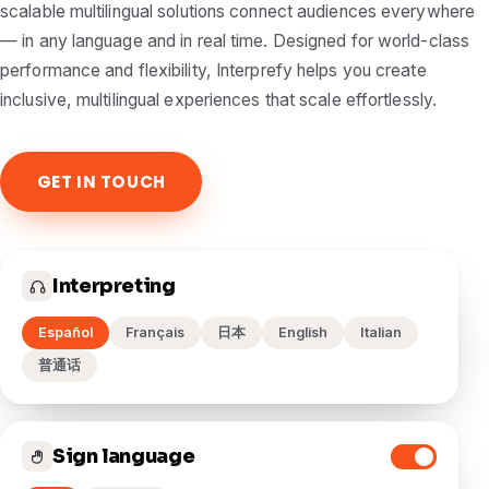
scalable multilingual solutions connect audiences everywhere
— in any language and in real time. Designed for world-class
performance and flexibility, Interprefy helps you create
inclusive, multilingual experiences that scale effortlessly.
GET IN TOUCH
Interpreting
Español
Français
日本
English
Italian
普通话
Sign language