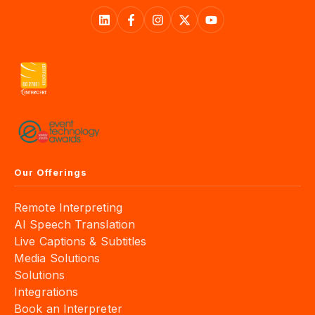
Our Offerings
Remote Interpreting
AI Speech Translation
Live Captions & Subtitles
Media Solutions
Solutions
Integrations
Book an Interpreter