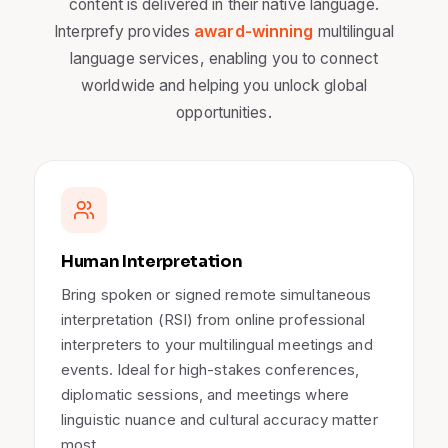
content is delivered in their native language.
award-winning
Interprefy provides
multilingual
language services, enabling you to connect
worldwide and helping you unlock global
opportunities.
Human Interpretation
Bring spoken or signed remote simultaneous
interpretation (RSI) from online professional
interpreters to your multilingual meetings and
events. Ideal for high-stakes conferences,
diplomatic sessions, and meetings where
linguistic nuance and cultural accuracy matter
most.