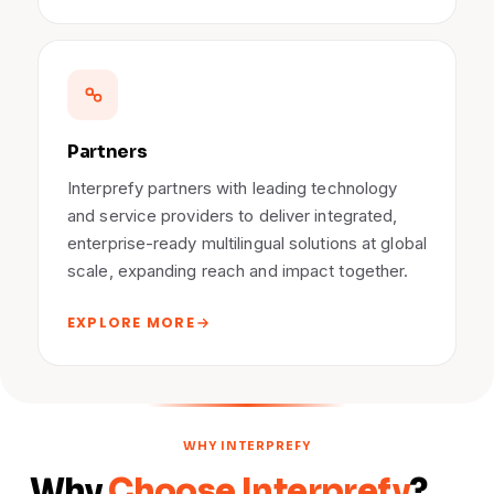
Partners
Interprefy partners with leading technology
and service providers to deliver integrated,
enterprise-ready multilingual solutions at global
scale, expanding reach and impact together.
EXPLORE MORE
WHY INTERPREFY
Why
Choose Interprefy
?