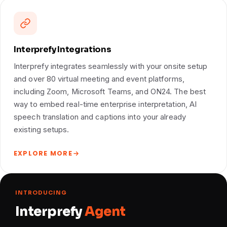
Interprefy Integrations
Interprefy integrates seamlessly with your onsite setup
and over 80 virtual meeting and event platforms,
including Zoom, Microsoft Teams, and ON24. The best
way to embed real-time enterprise interpretation, AI
speech translation and captions into your already
existing setups.
EXPLORE MORE
INTRODUCING
Interprefy
Agent