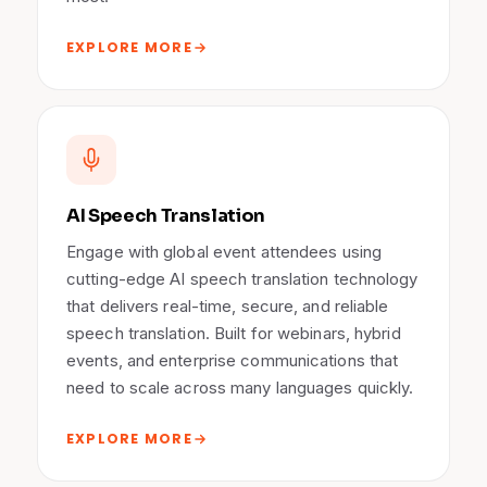
EXPLORE MORE
AI Speech Translation
Engage with global event attendees using
cutting-edge AI speech translation technology
that delivers real-time, secure, and reliable
speech translation. Built for webinars, hybrid
events, and enterprise communications that
need to scale across many languages quickly.
EXPLORE MORE