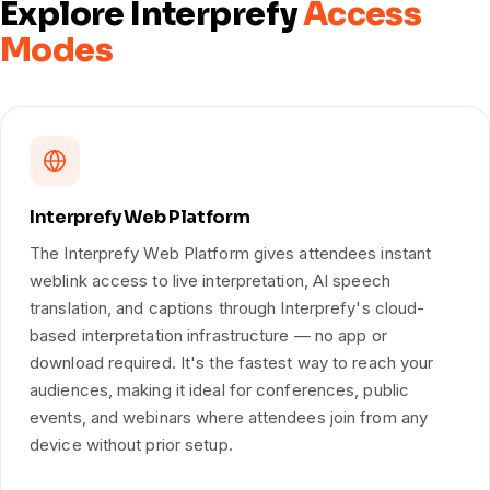
Explore Interprefy
Access
Modes
Interprefy Web Platform
The Interprefy Web Platform gives attendees instant
weblink access to live interpretation, AI speech
translation, and captions through Interprefy's cloud-
based interpretation infrastructure — no app or
download required. It's the fastest way to reach your
audiences, making it ideal for conferences, public
events, and webinars where attendees join from any
device without prior setup.