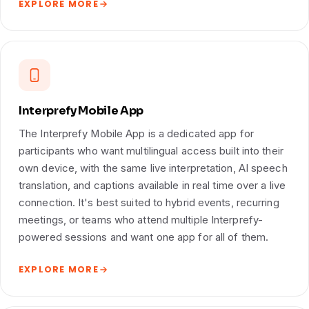
EXPLORE MORE
Interprefy Mobile App
The Interprefy Mobile App is a dedicated app for
participants who want multilingual access built into their
own device, with the same live interpretation, AI speech
translation, and captions available in real time over a live
connection. It's best suited to hybrid events, recurring
meetings, or teams who attend multiple Interprefy-
powered sessions and want one app for all of them.
EXPLORE MORE