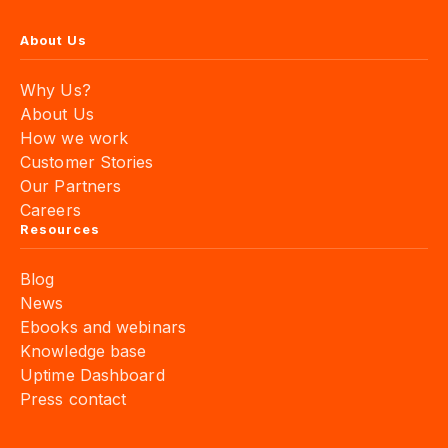
About Us
Why Us?
About Us
How we work
Customer Stories
Our Partners
Careers
Resources
Blog
News
Ebooks and webinars
Knowledge base
Uptime Dashboard
Press contact