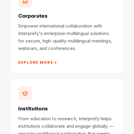
Corporates
Empower international collaboration with
Interprefy's enterprise multilingual solutions
for secure, high-quality multilingual meetings,
webinars, and conferences.
EXPLORE MORE
Institutions
From education to research, Interprefy helps
institutions collaborate and engage globally —
ensuring multilingual participation that meets