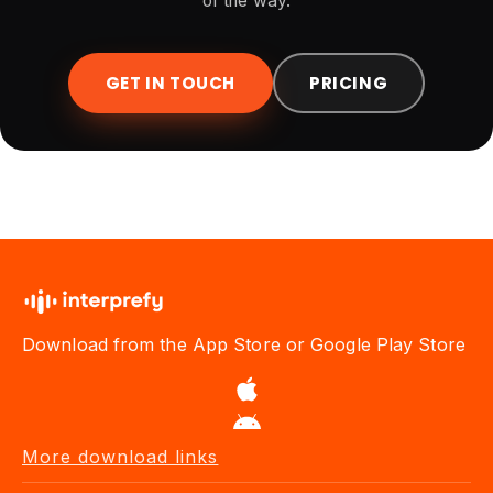
of the way.
GET IN TOUCH
PRICING
Download from the App Store or Google Play Store
More download links