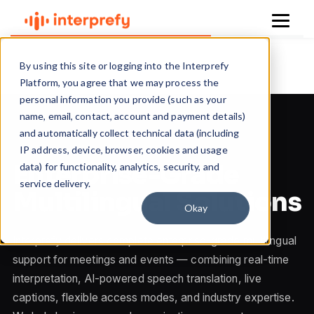
Skip to content
By using this site or logging into the Interprefy
Platform, you agree that we may process the
personal information you provide (such as your
name, email, contact, account and payment details)
and automatically collect technical data (including
IP address, device, browser, cookies and usage
Enterprise-Grade
data) for functionality, analytics, security, and
service delivery.
Multilingual Solutions
Okay
Interprefy delivers complete enterprise-grade multilingual
support for meetings and events — combining real-time
interpretation, AI-powered speech translation, live
captions, flexible access modes, and industry expertise.