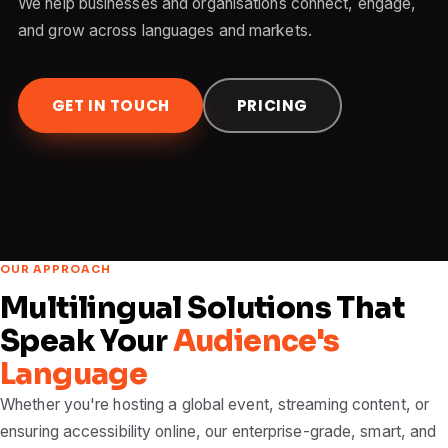
We help businesses and organisations connect, engage,
and grow across languages and markets.
GET IN TOUCH
PRICING
OUR APPROACH
Multilingual Solutions That
Speak Your
Audience's
Language
Whether you're hosting a global event, streaming content, or
ensuring accessibility online, our enterprise-grade, smart, and