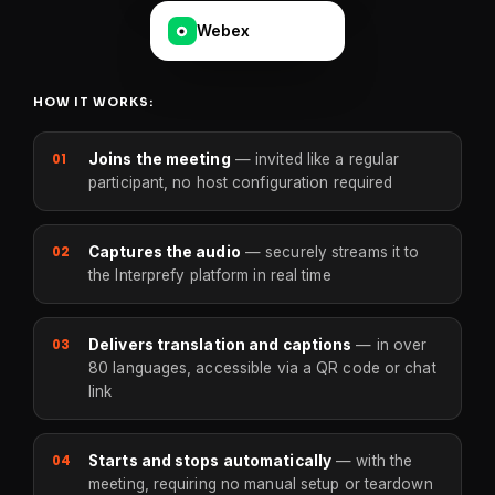
Webex
HOW IT WORKS:
01
Joins the meeting
— invited like a regular
participant, no host configuration required
02
Captures the audio
— securely streams it to
the Interprefy platform in real time
03
Delivers translation and captions
— in over
80 languages, accessible via a QR code or chat
link
04
Starts and stops automatically
— with the
meeting, requiring no manual setup or teardown