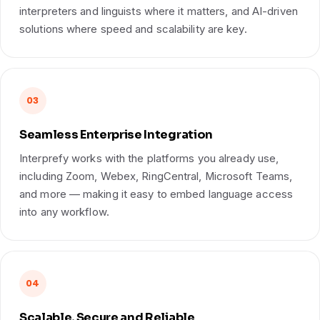
interpreters and linguists where it matters, and AI-driven
solutions where speed and scalability are key.
03
Seamless Enterprise Integration
Interprefy works with the platforms you already use,
including Zoom, Webex, RingCentral, Microsoft Teams,
and more — making it easy to embed language access
into any workflow.
04
Scalable, Secure and Reliable