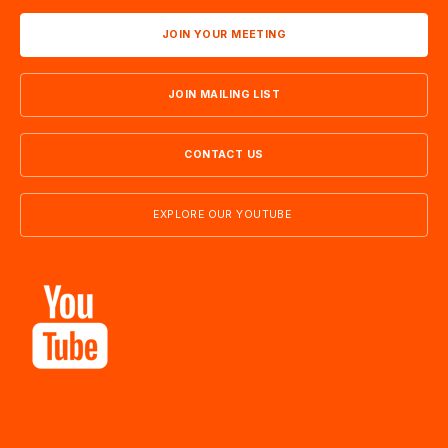
JOIN YOUR MEETING
JOIN MAILING LIST
CONTACT US
EXPLORE OUR YOUTUBE