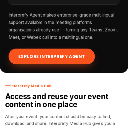
Interprefy Agent makes enterprise-grade multilingual
support available in the meeting platforms
organisations already use — turning any Teams, Zoom,
Meet, or Webex call into a multilingual one.
EXPLORE INTERPREFY AGENT
Interprefy Media Hub
Access and reuse your event
content in one place
After your event, your content should be easy to find,
download, and share. Interprefy Media Hub gives you a