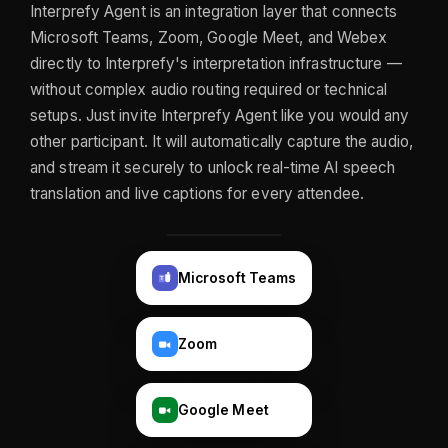
Interprefy Agent is an integration layer that connects
Microsoft Teams, Zoom, Google Meet, and Webex
directly to Interprefy's interpretation infrastructure —
without complex audio routing required or technical
setups. Just invite Interprefy Agent like you would any
other participant. It will automatically capture the audio,
and stream it securely to unlock real-time AI speech
translation and live captions for every attendee.
Microsoft Teams
T
Zoom
Google Meet