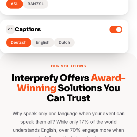
ASL
BANZSL
Captions
CC
Deutsch
English
Dutch
OUR SOLUTIONS
Interprefy Offers
Award-
Winning
Solutions You
Can Trust
Why speak only one language when your event can
speak them all? While only 17% of the world
understands English, over 70% engage more when