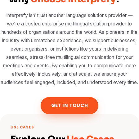
Interprefy isn't just another language solutions provider —
we're a trusted enterprise multilingual solution provider to
hundreds of organisations around the world. As pioneers in the
industry with unmatched experience, we support businesses,
event organisers, or institutions like yours in delivering
seamless, stress-free multilingual communication for your
meetings and events. By enabling you to communicate more
effectively, inclusively, and at scale, we ensure your
audiences feel engaged, included, and understood every time.
GET IN TOUCH
USE CASES