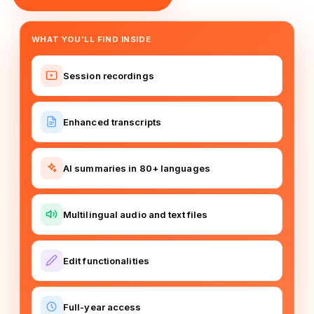
WHAT YOU'LL FIND INSIDE
Session recordings
Enhanced transcripts
AI summaries in 80+ languages
Multilingual audio and text files
Edit functionalities
Full-year access