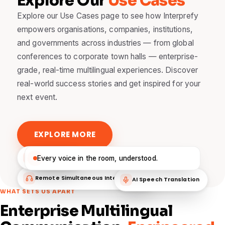
Explore Our
Use Cases
Explore our Use Cases page to see how Interprefy
empowers organisations, companies, institutions,
and governments across industries — from global
conferences to corporate town halls — enterprise-
grade, real-time multilingual experiences. Discover
real-world success stories and get inspired for your
next event.
EXPLORE MORE
Live Captions
Every voice in the room, understood.
Remote Simultaneous Interpretation
AI Speech Translation
WHAT SETS US APART
Enterprise Multilingual