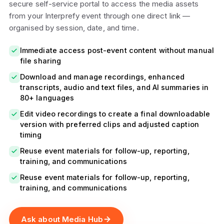
secure self-service portal to access the media assets
from your Interprefy event through one direct link —
organised by session, date, and time.
Immediate access post-event content without manual
file sharing
Download and manage recordings, enhanced
transcripts, audio and text files, and AI summaries in
80+ languages
Edit video recordings to create a final downloadable
version with preferred clips and adjusted caption
timing
Reuse event materials for follow-up, reporting,
training, and communications
Reuse event materials for follow-up, reporting,
training, and communications
Ask about Media Hub