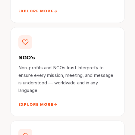
EXPLORE MORE
NGO's
Non-profits and NGOs trust Interprefy to
ensure every mission, meeting, and message
is understood — worldwide and in any
language.
EXPLORE MORE