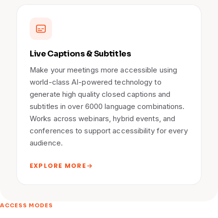
Live Captions & Subtitles
Make your meetings more accessible using
world-class AI-powered technology to
generate high quality closed captions and
subtitles in over 6000 language combinations.
Works across webinars, hybrid events, and
conferences to support accessibility for every
audience.
EXPLORE MORE
ACCESS MODES