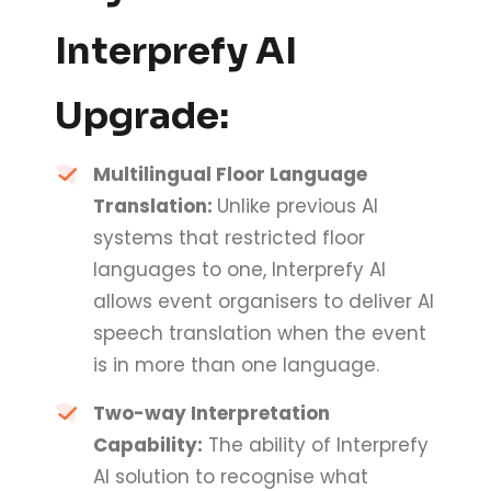
Interprefy AI
Upgrade:
Multilingual Floor Language
Translation:
Unlike previous AI
systems that restricted floor
languages to one, Interprefy AI
allows event organisers to deliver AI
speech translation when the event
is in more than one language.
Two-way Interpretation
Capability:
The ability of Interprefy
AI solution to recognise what