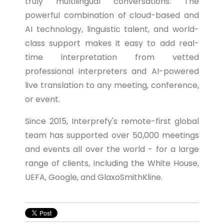
truly multilingual conversations. The
powerful combination of cloud-based and
AI technology, linguistic talent, and world-
class support makes it easy to add real-
time interpretation from vetted
professional interpreters and AI-powered
live translation to any meeting, conference,
or event.
Since 2015, Interprefy's remote-first global
team has supported over 50,000 meetings
and events all over the world - for a large
range of clients, including the White House,
UEFA, Google, and GlaxoSmithKline.