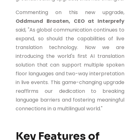
Commenting on this new upgrade,
Oddmund Braaten, CEO at Interprefy
said, "As global communication continues to
expand, so should the capabilities of live
translation technology. Now we are
introducing the world's first AI translation
solution that can support multiple spoken
floor languages and two-way interpretation
in live events. This game-changing upgrade
reaffirms our dedication to breaking
language barriers and fostering meaningful
connections in a multilingual world."
Key Features of