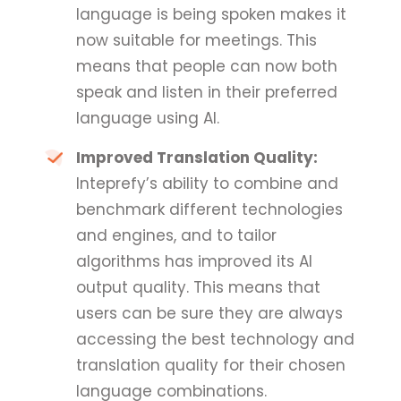
language is being spoken makes it
now suitable for meetings. This
means that people can now both
speak and listen in their preferred
language using AI.
Improved Translation Quality:
Inteprefy’s ability to combine and
benchmark different technologies
and engines, and to tailor
algorithms has improved its AI
output quality. This means that
users can be sure they are always
accessing the best technology and
translation quality for their chosen
language combinations.