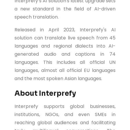
Interprefy’s AI solution's latest upgrade sets
a new standard in the field of AI-driven
speech translation.
Released in April 2023, Interprefy's AI
solution can translate live speech from 45
languages and regional dialects into AI-
generated audio and captions in 74
languages. This includes all official UN
languages, almost all official EU languages
and the most spoken Asian languages.
About Interprefy
Interprefy supports global businesses,
institutions, NGOs, and even SMEs in
reaching global audiences and facilitating