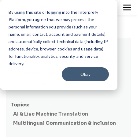
By using this site or logging into the Interprefy
Platform, you agree that we may process the
personal information you provide (such as your
name, email, contact, account and payment details)
and automatically collect technical data (including IP
3 min read
address, device, browser, cookies and usage data)
for functionality, analytics, security, and service
Interprefy's AI upgrade: First to facilitate
delivery.
two-way live translation
Okay
By
Markus Aregger
on August 7, 2023
Topics:
AI & Live Machine Translation
Multilingual Communication & Inclusion