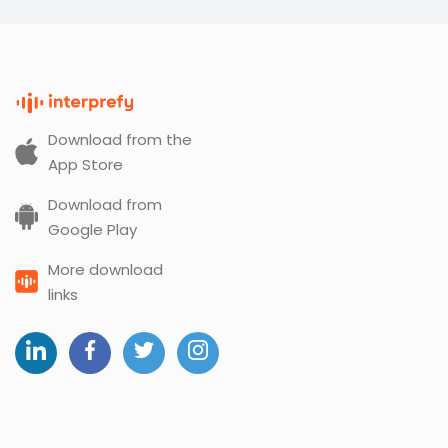
Download from the
App Store
Download from
Google Play
More download
links