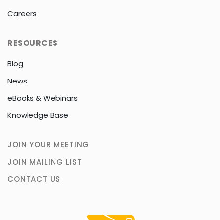
Careers
RESOURCES
Blog
News
eBooks & Webinars
Knowledge Base
JOIN YOUR MEETING
JOIN MAILING LIST
CONTACT US