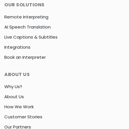
OUR SOLUTIONS
Remote Interpreting
AI Speech Translation
Live Captions & Subtitles
Integrations
Book an Interpreter
ABOUT US
Why Us?
About Us
How We Work
Customer Stories
Our Partners