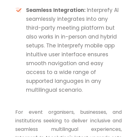
Seamless Integration:
Interprefy AI
seamlessly integrates into any
third-party meeting platform but
also works in in-person and hybrid
setups. The Interprefy mobile app
intuitive user interface ensures
smooth navigation and easy
access to a wide range of
supported languages in any
multilingual scenario.
For event organisers, businesses, and
institutions seeking to deliver inclusive and
seamless multilingual experiences,