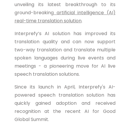
unveiling its latest breakthrough to its
ground-breaking
artificial intelligence (AI)
real-time translation solution
.
Interprefy’s AI solution has improved its
translation quality and can now support
two-way translation and translate multiple
spoken languages during live events and
meetings - a pioneering move for AI live
speech translation solutions.
Since its launch in April, Interprefy's AI-
powered speech translation solution has
quickly gained adoption and received
recognition at the recent AI for Good
Global Summit.