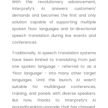
With this revolutionary advancement,
Interprefy’s AI answers customers’
demands and becomes the first and only
solution capable of supporting multiple
spoken floor languages and bi-directional
speech translation during live events and
conferences.
Traditionally, AI speech translation systems
have been limited to translating from just
one spoken language - referred to as a
‘floor language’ - into many other target
languages. Until this launch, AI wasn't
suitable for multilingual conferences,
training, and panels with diverse speakers.
But now, thanks to Interprefy’s AI
groundbreaking upgrade, that has changed.