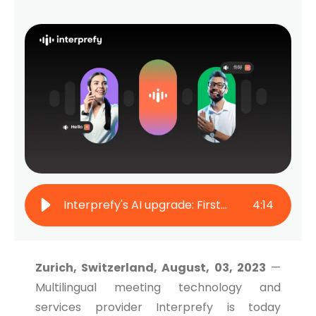
Interprefy's AI upgrade: First to facilitate two-way live translation
4
:
14
Zurich, Switzerland, August, 03, 2023
—
Multilingual meeting technology and
services provider Interprefy is today