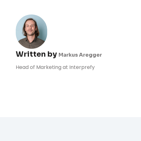
Written by
Markus Aregger
Head of Marketing at Interprefy