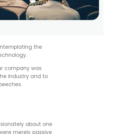
ontemplating the
echnology.
 our company was
the industry and to
peeches.
ssionately about one
 were merely passive