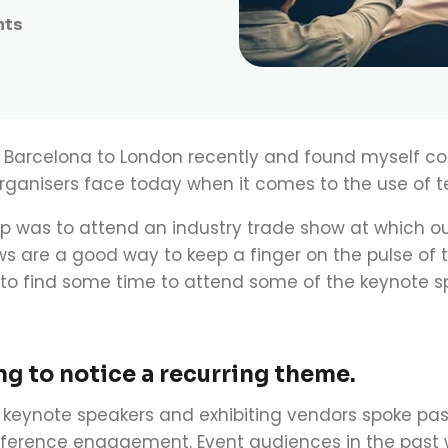
nts
om Barcelona to London recently and found myself c
ganisers face today when it comes to the use of t
ip was to attend an industry trade show at which
ws are a good way to keep a finger on the pulse of 
to find some time to attend some of the keynote s
ong to notice a recurring theme.
keynote speakers and exhibiting vendors spoke pa
ference engagement.
Event audiences in the past