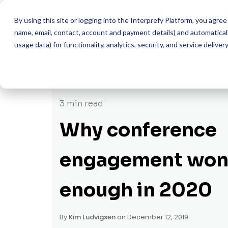
The multilingual communicati
By using this site or logging into the Interprefy Platform, you agr
name, email, contact, account and payment details) and automatically
usage data) for functionality, analytics, security, and service delivery
3 min read
Why conference
engagement won'
enough in 2020
By
Kim Ludvigsen
on December 12, 2019