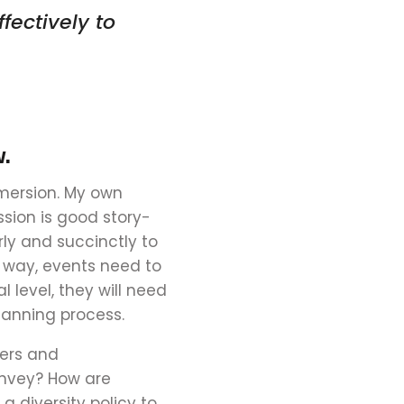
ffectively
to
w.
mmersion. My own
sion is good story-
rly and succinctly to
e way, events need to
 level,
they
will need
lanning process.
kers and
onvey? How are
 diversity policy to