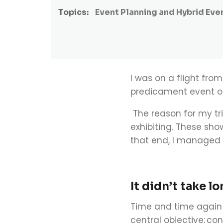
Topics:
Event Planning and Hybrid Eve
I was on a flight fr
predicament event or
The reason for my tr
exhibiting. These sho
that end, I managed 
It didn’t take l
Time and time again 
central objective:
con