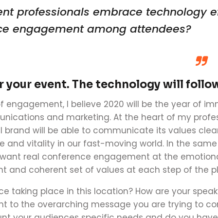
ent professionals embrace technology e
ce engagement
among attendees
?
or your event. The technology will follo
f engagement, I believe 20
20
will be the year of i
ications and marketing. At the heart of my profes
ul brand will be able to communicate its values clea
e and vitality in our fast-moving world. In the sam
e want real
conference
engagement at the emotional
nt and coherent set of values at each step of the p
ce
taking place in this location? How are your spea
t to the overarching message you are trying to c
unt your audiences specific needs and do you have a