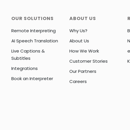
OUR SOLUTIONS
ABOUT US
Remote Interpreting
Why Us?
B
AI Speech Translation
About Us
Live Captions &
How We Work
e
Subtitles
Customer Stories
K
Integrations
Our Partners
Book an Interpreter
Careers