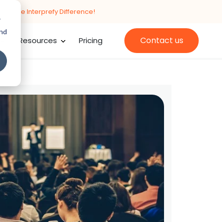
cing the Interprefy Difference!
r
and
Contact us
Resources
Pricing