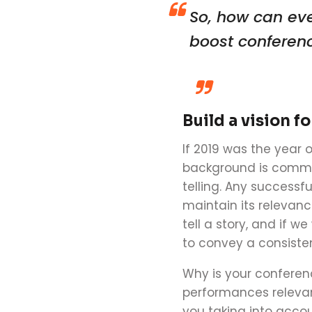
So, how can ev
boost
conferen
Build a vision f
If 201
9
was the year o
background is commun
telling. Any successf
maintain its relevanc
tell a story, and if w
to convey a consiste
Why is your
conferen
performances relevan
you taking into acco