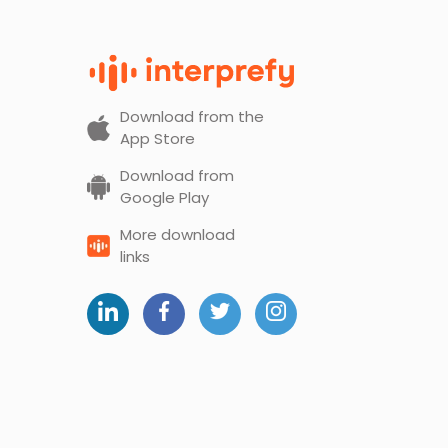
Download from the
App Store
Download from
Google Play
More download
links