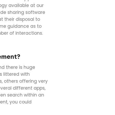
ogy available at our
lide sharing software
their disposal to
some guidance as to
ber of interactions.
agement?
nd there is huge
 littered with
others offering very
veral different apps,
then search within an
ent, you could