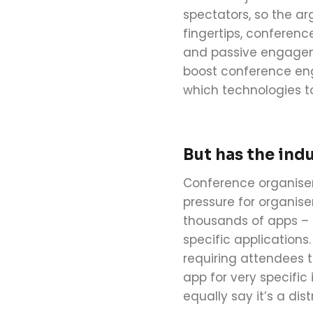
spectators, so the ar
fingertips,
conferenc
and passive engageme
boost
conference
en
which technologies to
But has the indu
Conference
organise
pressure for organise
thousands of apps –
specific applications
requiring attendees t
app for very specific
equally say it’s a di