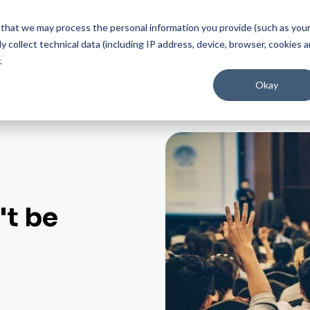
on experience that gives you confidence at every step.
Start Experien
ee that we may process the personal information you provide (such as you
 collect technical data (including IP address, device, browser, cookies 
Solutions
Professional Services
About Interprefy
.
Okay
t be