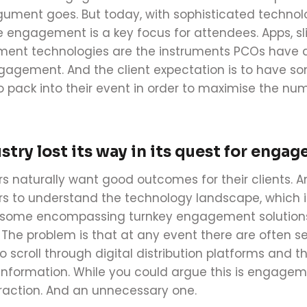
gument goes. But today, with sophisticated technol
e
engagement
is a key focus for
attendees. Apps, s
nt technologies are the instruments PCOs have at 
gagement
. And the client expectation is to have 
 pack into their event in order to maximise the num
stry lost its way in its quest for eng
rs naturally want good outcomes for their clients. A
rs to understand the technology landscape, which is
 some encompassing turnkey engagement solutions, 
. The problem is that at any event there are often se
o scroll through digital distribution platforms and 
 information. While you could argue this is engagem
straction. And an unnecessary one.