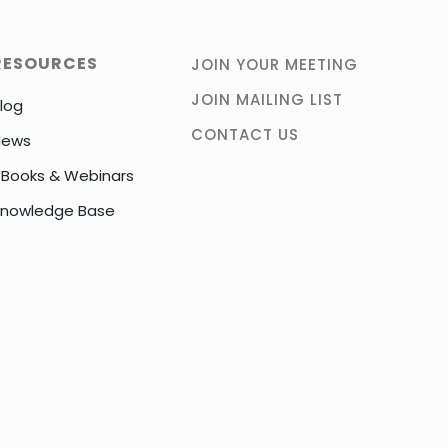
RESOURCES
JOIN YOUR MEETING
JOIN MAILING LIST
log
CONTACT US
News
Books & Webinars
nowledge Base