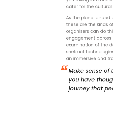
cater for the cultura
As the plane landed 
these are the kinds o
organisers can do thi
engagement
across 
examination of the d
seek out technologie
an immersive and tra
Make sense of t
you have thoug
journey that p