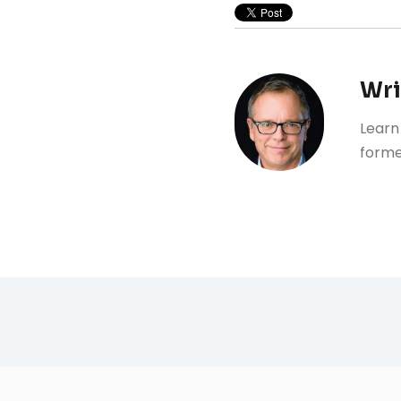
Wri
Learn
forme