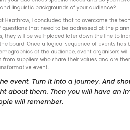
l and linguistic backgrounds of your audience?
at Heathrow, I concluded that to overcome the tec
f questions that need to be addressed at the planni
s, they will be well-placed later down the line
to inc
the board
. Once a logical sequence of events has 
emographics of the audience, event organisers will 
s from suppliers who share their values and are the
nsformative event.
he event. Turn it into a journey. And sh
ht about them. Then you will have an i
eople will remember
.