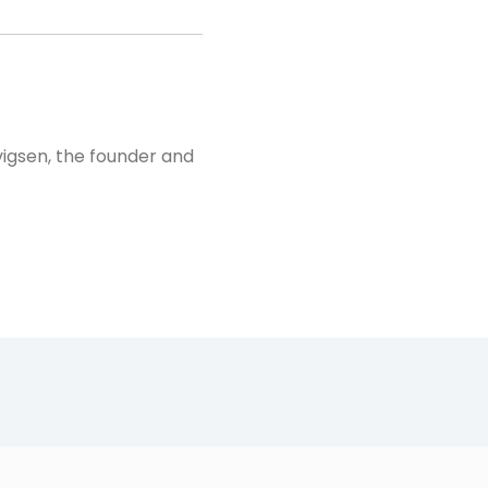
vigsen, the founder and