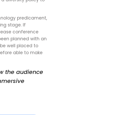
hnology predicament,
ng stage. If
rease
conference
been planned with an
be well placed to
refore able to make
ow the audience
mmersive