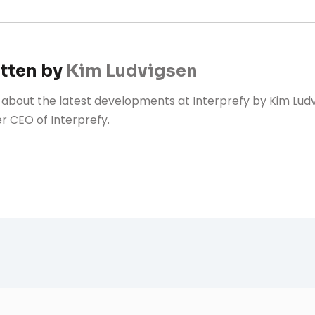
tten by
Kim Ludvigsen
 about the latest developments at Interprefy by Kim Lud
r CEO of Interprefy.