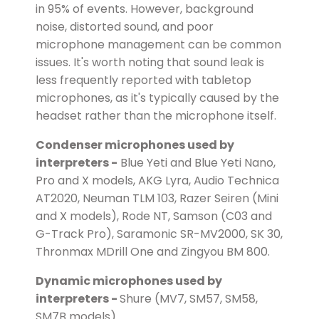
in 95% of events. However, background
noise, distorted sound, and poor
microphone management can be common
issues. It's worth noting that sound leak is
less frequently reported with tabletop
microphones, as it's typically caused by the
headset rather than the microphone itself.
Condenser microphones used by
interpreters -
Blue Yeti and Blue Yeti Nano,
Pro and X models, AKG Lyra, Audio Technica
AT2020, Neuman TLM 103, Razer Seiren (Mini
and X models), Rode NT, Samson (C03 and
G-Track Pro), Saramonic SR-MV2000, SK 30,
Thronmax MDrill One and Zingyou BM 800.
Dynamic microphones used by
interpreters -
Shure (MV7, SM57, SM58,
SM7B models).