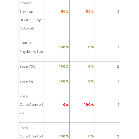
Gamer
Elektron
50%
50%
4
HG508-S by
Cybertel
BH800
100%
0%
1
Rhythm@Star
Bose 700
100%
0%
2
Bose OE
100%
0%
1
Bose
QuietComfort
0%
100%
1
20
Bose
QuietComfort
100%
0%
2