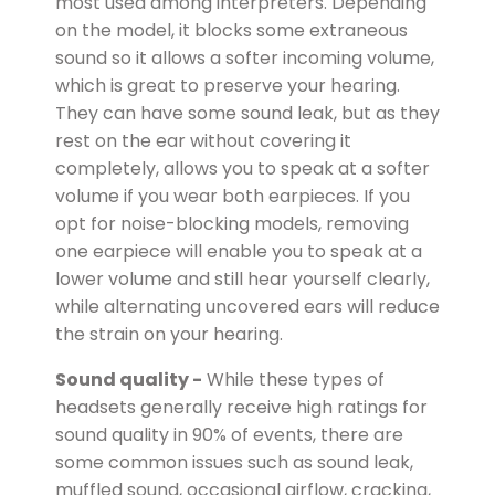
most used among interpreters. Depending
on the model, it blocks some extraneous
sound so it allows a softer incoming volume,
which is great to preserve your hearing.
They can have some sound leak, but as they
rest on the ear without covering it
completely, allows you to speak at a softer
volume if you wear both earpieces. If you
opt for noise-blocking models, removing
one earpiece will enable you to speak at a
lower volume and still hear yourself clearly,
while alternating uncovered ears will reduce
the strain on your hearing.
Sound quality -
While these types of
headsets generally receive high ratings for
sound quality in 90% of events, there are
some common issues such as sound leak,
muffled sound, occasional airflow, cracking,