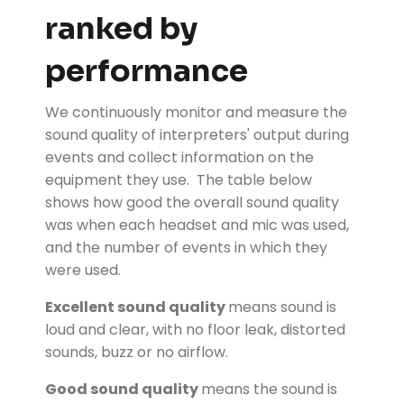
ranked by
performance
We continuously monitor and measure the
sound quality of interpreters' output during
events and collect information on the
equipment they use. The table below
shows how good the overall sound quality
was when each headset and mic was used,
and the number of events in which they
were used.
Excellent sound quality
means sound is
loud and clear, with no floor leak, distorted
sounds, buzz or no airflow.
Good sound quality
means the sound is