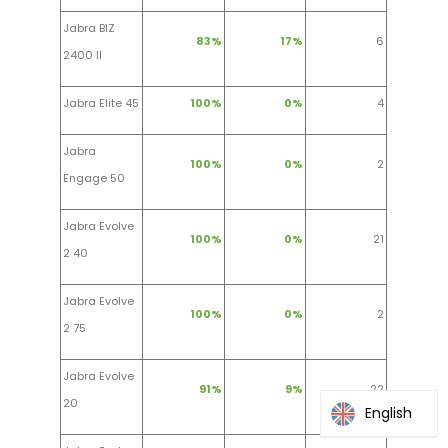
Jabra BIZ
83%
17%
6
2400 II
Jabra Elite 45
100%
0%
4
Jabra
100%
0%
2
Engage 50
Jabra Evolve
100%
0%
21
2 40
Jabra Evolve
100%
0%
2
2 75
Jabra Evolve
91%
9%
22
20
English