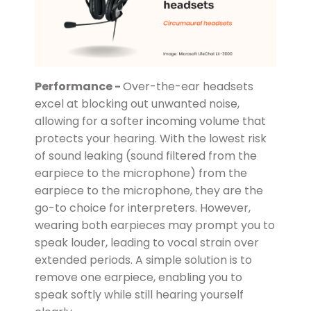
Performance -
Over-the-ear headsets
excel at blocking out unwanted noise,
allowing for a softer incoming volume that
protects your hearing. With the lowest risk
of sound leaking (sound filtered from the
earpiece to the microphone) from the
earpiece to the microphone, they are the
go-to choice for interpreters. However,
wearing both earpieces may prompt you to
speak louder, leading to vocal strain over
extended periods. A simple solution is to
remove one earpiece, enabling you to
speak softly while still hearing yourself