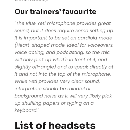
Our trainers’ favourite
"The Blue Yeti microphone provides great
sound, but it does require some setting up.
It is important to be set on cardioid mode
(Heart-shaped mode, ideal for voiceovers,
voice acting, and podcasting, so the mic
will only pick up what's in front of it, and
slightly off-angle) and to speak directly at
it and not into the top of the microphone.
While Yeti provides very clear sound,
interpreters should be mindful of
background noise as it will very likely pick
up shuffling papers or typing on a
keyboard."
List of headsets