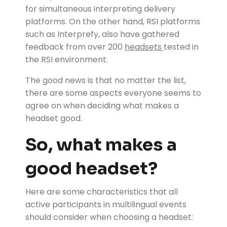
for simultaneous interpreting delivery
platforms. On the other hand, RSI platforms
such as Interprefy, also have gathered
feedback from over 200
headsets
tested in
the RSI environment.
The good news is that no matter the list,
there are some aspects everyone seems to
agree on when deciding what makes a
headset good.
So, what makes a
good headset?
Here are some characteristics that all
active participants in multilingual events
should consider when choosing a headset: