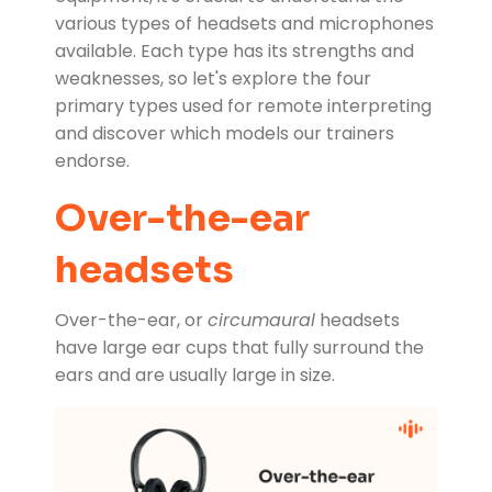
various types of headsets and microphones
available. Each type has its strengths and
weaknesses, so let's explore the four
primary types used for remote interpreting
and discover which models our trainers
endorse.
Over-the-ear
headsets
Over-the-ear, or
circumaural
headsets
have large ear cups that fully surround the
ears and are usually large in size.