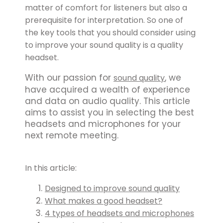
matter of comfort for listeners but also a
prerequisite for interpretation. So one of
the key tools that you should consider using
to improve your sound quality is a quality
headset.
With our passion for
, we
sound quality
have acquired a wealth of experience
and data on audio quality. This article
aims to assist you in selecting the best
headsets and microphones for your
next remote meeting.
In this article:
Designed to improve sound quality
What makes a good headset?
4 types of headsets and microphones