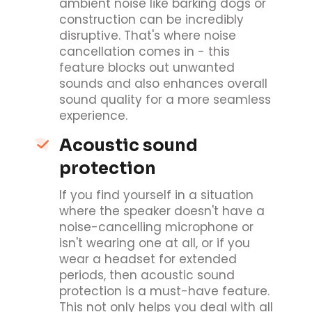
ambient noise like barking dogs or
construction can be incredibly
disruptive. That's where noise
cancellation comes in - this
feature blocks out unwanted
sounds and also enhances overall
sound quality for a more seamless
experience.
Acoustic sound
protection
If you find yourself in a situation
where the speaker doesn't have a
noise-cancelling microphone or
isn't wearing one at all, or if you
wear a headset for extended
periods, then acoustic sound
protection is a must-have feature.
This not only helps you deal with all