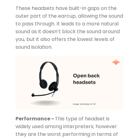
These headsets have built-in gaps on the
outer part of the earcup, allowing the sound
to pass through. It leads to a more natural
sound as it doesn’t block the sound around
you, but it also offers the lowest levels of
sound isolation.
Performance -
This type of headset is
widely used among interpreters; however
they are the worst performing in terms of