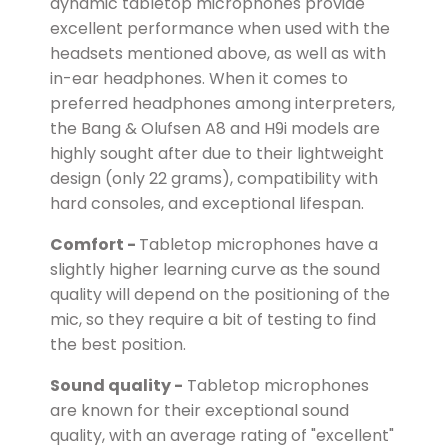
dynamic tabletop microphones provide
excellent performance when used with the
headsets mentioned above, as well as with
in-ear headphones. When it comes to
preferred headphones among interpreters,
the Bang & Olufsen A8 and H9i models are
highly sought after due to their lightweight
design (only 22 grams), compatibility with
hard consoles, and exceptional lifespan.
Comfort -
Tabletop microphones have a
slightly higher learning curve as the sound
quality will depend on the positioning of the
mic, so they require a bit of testing to find
the best position.
Sound quality -
Tabletop microphones
are known for their exceptional sound
quality, with an average rating of "excellent"