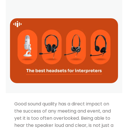
Good sound quality has a direct impact on
the success of any meeting and event, and
yet it is too often overlooked. Being able to
hear the speaker loud and clear, is not just a