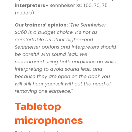
interpreters -
Sennheiser SC (60, 70, 75
models)
Our trainers’ opinion:
"The Sennheiser
SC60 is a budget choice. It's not as
comfortable as other higher-end
Sennheiser options and interpreters should
be careful with sound leak. We
recommend using both earpieces on while
interpreting to avoid sound leak, and
because they are open on the back you
will still hear yourself without the need of
removing one earpiece."
Tabletop
microphones