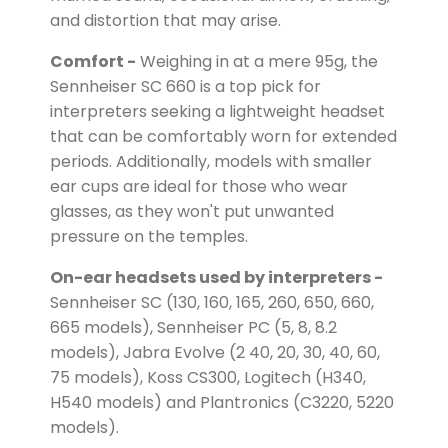
and distortion that may arise.
Comfort -
Weighing in at a mere 95g, the
Sennheiser SC 660 is a top pick for
interpreters seeking a lightweight headset
that can be comfortably worn for extended
periods. Additionally, models with smaller
ear cups are ideal for those who wear
glasses, as they won't put unwanted
pressure on the temples.
On-ear headsets used by interpreters -
Sennheiser SC (130, 160, 165, 260, 650, 660,
665 models), Sennheiser PC (5, 8, 8.2
models), Jabra Evolve (2 40, 20, 30, 40, 60,
75 models), Koss CS300, Logitech (H340,
H540 models) and Plantronics (C3220, 5220
models).