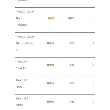
HyperX Cloud
Alpha
64%
36%
11
Headset
HyperX Cloud
Stinger Core
100%
0%
2
7.1
HyperX™
100%
0%
3
Cloud II
Jabra BIZ
100%
0%
1
1500
Jabra BIZ
100%
0%
7
2300