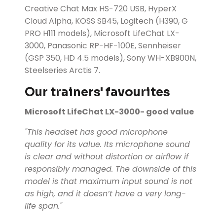
Creative Chat Max HS-720 USB, HyperX
Cloud Alpha, KOSS SB45, Logitech (H390, G
PRO H111 models), Microsoft LifeChat LX-
3000, Panasonic RP-HF-100E, Sennheiser
(GSP 350, HD 4.5 models), Sony WH-XB900N,
Steelseries Arctis 7.
Our trainers' favourites
Microsoft LifeChat LX-3000- good value
"This headset has good microphone
quality for its value. Its microphone sound
is clear and without distortion or airflow if
responsibly managed. The downside of this
model is that maximum input sound is not
as high, and it doesn’t have a very long-
life span."