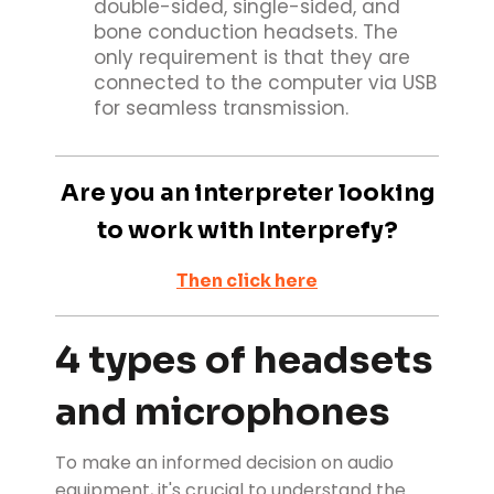
double-sided, single-sided, and
bone conduction headsets. The
only requirement is that they are
connected to the computer via USB
for seamless transmission.
Are you an interpreter looking
to work with Interprefy?
Then click here
4 types of headsets
and microphones
To make an informed decision on audio
equipment, it's crucial to understand the