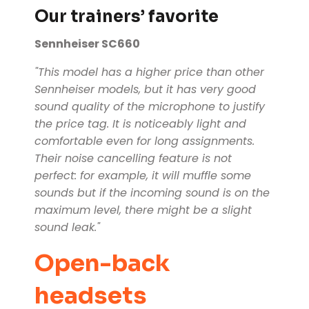
Our trainers’ favorite
Sennheiser SC660
"This model has a higher price than other
Sennheiser models, but it has very good
sound quality of the microphone to justify
the price tag. It is noticeably light and
comfortable even for long assignments.
Their noise cancelling feature is not
perfect: for example, it will muffle some
sounds but if the incoming sound is on the
maximum level, there might be a slight
sound leak."
Open-back
headsets