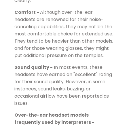
clearly.
Comfort -
Although over-the-ear
headsets are renowned for their noise-
canceling capabilities, they may not be the
most comfortable choice for extended use.
They tend to be heavier than other models,
and for those wearing glasses, they might
put additional pressure on the temples.
Sound quality -
In most events, these
headsets have earned an "excellent" rating
for their sound quality. However, in some
instances, sound leaks, buzzing, or
occasional airflow have been reported as
issues.
Over-the-ear headset models
frequently used by interpreters -