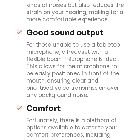
kinds of noises but also reduces the
strain on your hearing, making for a
more comfortable experience.
Good sound output
For those unable to use a tabletop
microphone, a headset with a
flexible boom microphone is ideal.
This allows for the microphone to
be easily positioned in front of the
mouth, ensuring clear and
prioritised voice transmission over
any background noise.
Comfort
Fortunately, there is a plethora of
options available to cater to your
comfort preferences, including