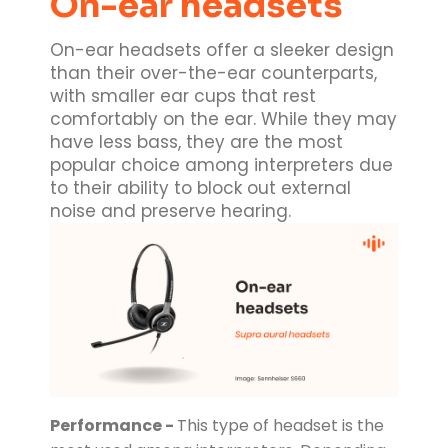
On-ear headsets
On-ear headsets offer a sleeker design
than their over-the-ear counterparts,
with smaller ear cups that rest
comfortably on the ear. While they may
have less bass, they are the most
popular choice among interpreters due
to their ability to block out external
noise and preserve hearing.
Performance -
This type of headset is the