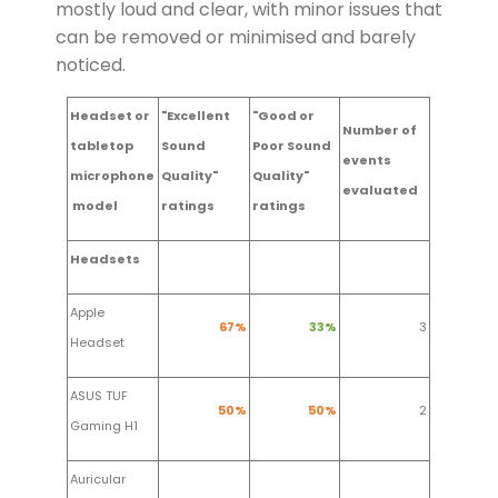
mostly loud and clear, with minor issues that
can be removed or minimised and barely
noticed.
Headset or
"Excellent
"Good or
Number of
tabletop
Sound
Poor Sound
events
microphone
Quality"
Q
uality"
evaluated
model
ratings
ratings
Headsets
Apple
67%
33%
3
Headset
ASUS TUF
50%
50%
2
Gaming H1
Auricular