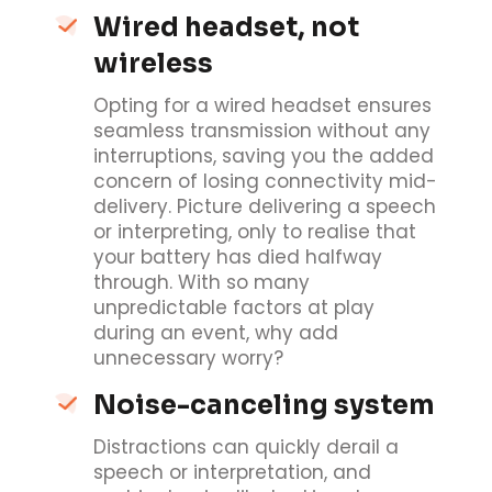
Wired headset, not
wireless
Opting for a wired headset ensures
seamless transmission without any
interruptions, saving you the added
concern of losing connectivity mid-
delivery. Picture delivering a speech
or interpreting, only to realise that
your battery has died halfway
through. With so many
unpredictable factors at play
during an event, why add
unnecessary worry?
Noise-canceling system
Distractions can quickly derail a
speech or interpretation, and