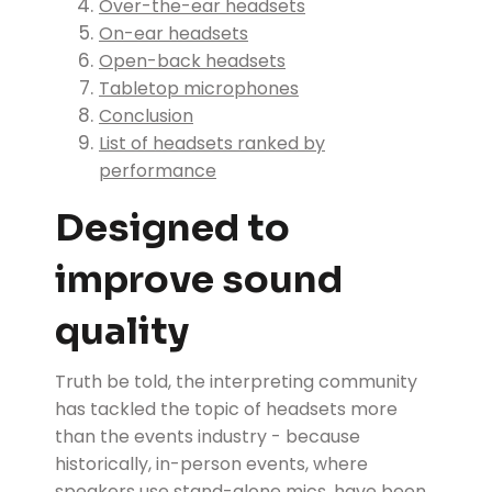
Over-the-ear headsets
On-ear headsets
Open-back headsets
Tabletop microphones
Conclusion
List of headsets ranked by
performance
Designed to
improve sound
quality
Truth be told, the interpreting community
has tackled the topic of headsets more
than the events industry - because
historically, in-person events, where
speakers use stand-alone mics, have been