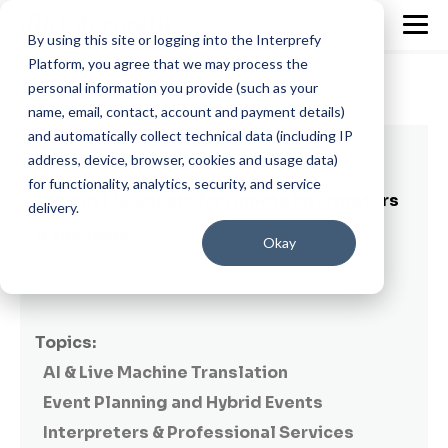
By using this site or logging into the Interprefy
Platform, you agree that we may process the
personal information you provide (such as your
name, email, contact, account and payment details)
and automatically collect technical data (including IP
92 min read
address, device, browser, cookies and usage data)
for functionality, analytics, security, and service
The best headsets for remote interpreters
delivery.
& speakers
Okay
By
Dora Murgu
on March 23, 2023
Topics:
AI & Live Machine Translation
Event Planning and Hybrid Events
Interpreters & Professional Services