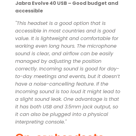
Jabra Evolve 40 USB – Good budget and
accessible
"This headset is a good option that is
accessible in most countries and is good
value. It is lightweight and comfortable for
working even long hours. The microphone
sound is clear, and airflow can be easily
managed by adjusting the position
correctly. Incoming sound is good for day-
to-day meetings and events, but it doesn’t
have a noise-cancelling feature. If the
Incoming sound is too loud it might lead to
a slight sound leak. One advantage is that
it has both USB and 3.5mm jack output, so
it can also be plugged into a physical
interpreting console."