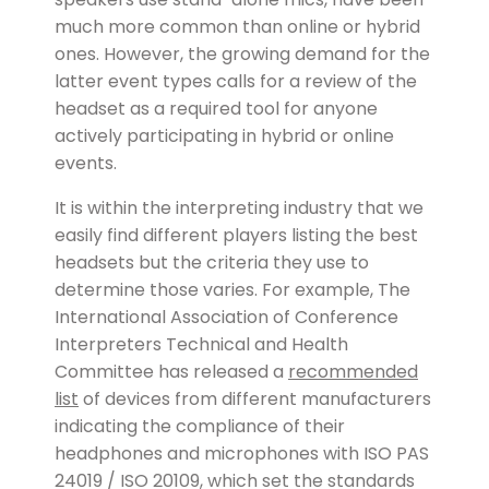
much more common than online or hybrid
ones. However, the growing demand for the
latter event types calls for a review of the
headset as a required tool for anyone
actively participating in hybrid or online
events.
It is within the interpreting industry that we
easily find different players listing the best
headsets but the criteria they use to
determine those varies. For example, The
International Association of Conference
Interpreters Technical and Health
Committee has released a
recommended
list
of devices from different manufacturers
indicating the compliance of their
headphones and microphones with ISO PAS
24019 / ISO 20109, which set the standards