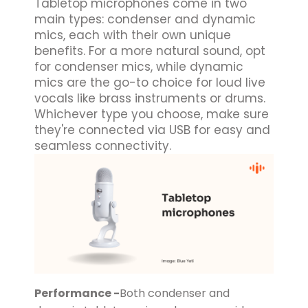
Tabletop microphones come in two
main types: condenser and dynamic
mics, each with their own unique
benefits. For a more natural sound, opt
for condenser mics, while dynamic
mics are the go-to choice for loud live
vocals like brass instruments or drums.
Whichever type you choose, make sure
they're connected via USB for easy and
seamless connectivity.
Performance -
Both condenser and