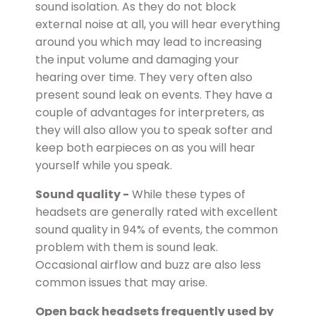
sound isolation. As they do not block
external noise at all, you will hear everything
around you which may lead to increasing
the input volume and damaging your
hearing over time. They very often also
present sound leak on events. They have a
couple of advantages for interpreters, as
they will also allow you to speak softer and
keep both earpieces on as you will hear
yourself while you speak.
Sound quality -
While these types of
headsets are generally rated with excellent
sound quality in 94% of events, the common
problem with them is sound leak.
Occasional airflow and buzz are also less
common issues that may arise.
Open back headsets frequently used by