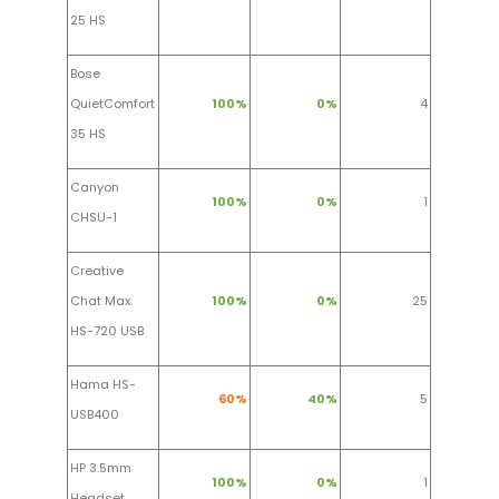
25 HS
Bose
QuietComfort
100%
0%
4
35 HS
Canyon
100%
0%
1
CHSU-1
Creative
Chat Max
100%
0%
25
HS-720 USB
Hama HS-
60%
40%
5
USB400
HP 3.5mm
100%
0%
1
Headset