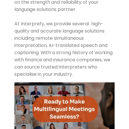
on the strength and reliability of your
language solutions partner.
At Interprefy, we provide several high-
quality and accurate language solutions
including remote simultaneous
interpretation, AI-translated speech and
captioning. With a strong history of working
with finance and insurance companies, we
can source trusted interpreters who
specialise in your industry.