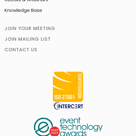
Knowledge Base
JOIN YOUR MEETING
JOIN MAILING LIST
CONTACT US