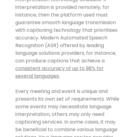
interpretation is provided remotely, for
instance, then the platform used must
guarantee smooth language transmission
with captioning technology that prioritises
accuracy. Modern Automated Speech
Recognition (ASR) offered by leading
language solutions providers, for instance,
can produce captions that achieve a
consistent accuracy of up to 98% for
several languages
.
Every meeting and event is unique and
presents its own set of requirements. While
some events may necessitate language
interpretation, others may only need
captioning services. In some cases, it may
be beneficial to combine various language