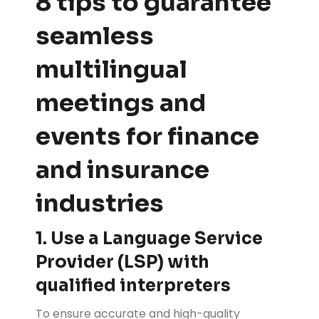
8 tips to guarantee
seamless
multilingual
meetings and
events for finance
and insurance
industries
1. Use a Language Service
Provider (LSP) with
qualified interpreters
To ensure accurate and high-quality