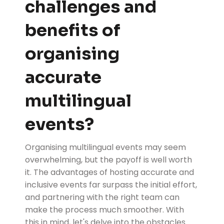
challenges and
benefits of
organising
accurate
multilingual
events?
Organising multilingual events may seem
overwhelming, but the payoff is well worth
it. The advantages of hosting accurate and
inclusive events far surpass the initial effort,
and partnering with the right team can
make the process much smoother. With
this in mind, let's delve into the obstacles