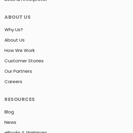
ABOUT US
Why Us?
About Us
How We Work
Customer Stories
Our Partners
Careers
RESOURCES
Blog
News
eBooks & Webinars