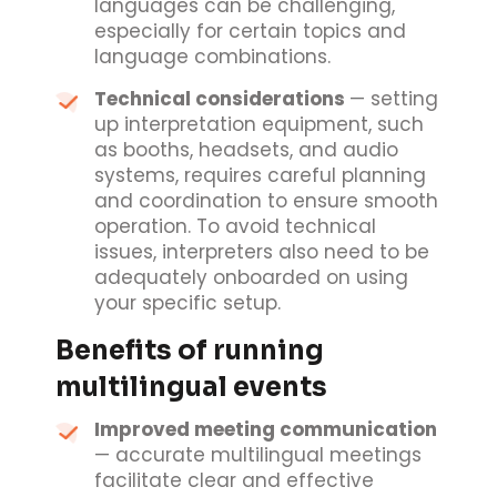
languages can be challenging,
especially for certain topics and
language combinations.
Technical considerations
— setting
up interpretation equipment, such
as booths, headsets, and audio
systems, requires careful planning
and coordination to ensure smooth
operation. To avoid technical
issues, interpreters also need to be
adequately onboarded on using
your specific setup.
Benefits of running
multilingual events
Improved meeting communication
— accurate multilingual meetings
facilitate clear and effective