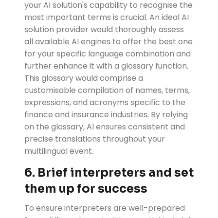
your AI solution's capability to recognise the
most important terms is crucial. An ideal AI
solution provider would thoroughly assess
all available AI engines to offer the best one
for your specific language combination and
further enhance it with a glossary function.
This glossary would comprise a
customisable compilation of names, terms,
expressions, and acronyms specific to the
finance and insurance industries. By relying
on the glossary, AI ensures consistent and
precise translations throughout your
multilingual event.
6. Brief interpreters and set
them up for success
To ensure interpreters are well-prepared