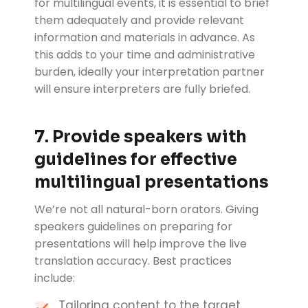
for multilingual events, it is essential to brief
them adequately and provide relevant
information and materials in advance. As
this adds to your time and administrative
burden, ideally your interpretation partner
will ensure interpreters are fully briefed.
7. Provide speakers with
guidelines for effective
multilingual presentations
We’re not all natural-born orators. Giving
speakers guidelines on preparing for
presentations will help improve the live
translation accuracy. Best practices
include:
Tailoring content to the target