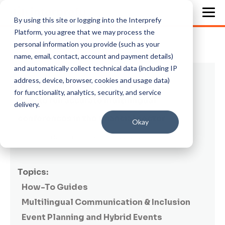
By using this site or logging into the Interprefy
Platform, you agree that we may process the
personal information you provide (such as your
name, email, contact, account and payment details)
and automatically collect technical data (including IP
5 min read
address, device, browser, cookies and usage data)
for functionality, analytics, security, and service
How to run accurate multilingual
delivery.
conferences in the financial sector
Okay
By
Patricia Magaz
on February 22, 2024
Topics:
How-To Guides
Multilingual Communication & Inclusion
Event Planning and Hybrid Events