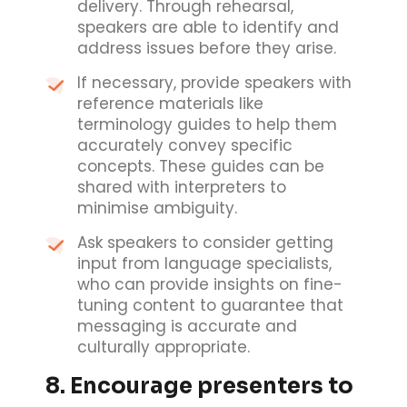
delivery. Through rehearsal,
speakers are able to identify and
address issues before they arise.
If necessary, provide speakers with
reference materials like
terminology guides to help them
accurately convey specific
concepts. These guides can be
shared with interpreters to
minimise ambiguity.
Ask speakers to consider getting
input from language specialists,
who can provide insights on fine-
tuning content to guarantee that
messaging is accurate and
culturally appropriate.
8. Encourage presenters to