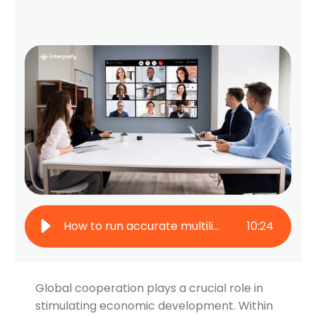
How to run accurate multilingual conferences in the financial sector
10
:
24
Global cooperation plays a crucial role in
stimulating economic development. Within