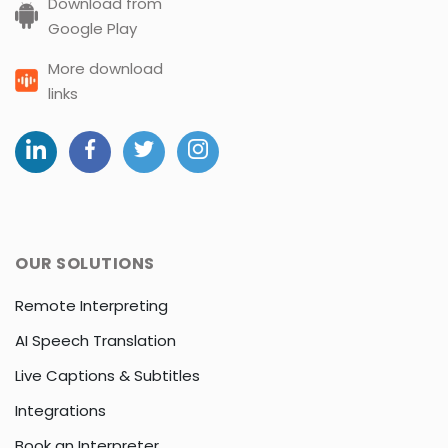
Download from
Google Play
More download
links
OUR SOLUTIONS
Remote Interpreting
AI Speech Translation
Live Captions & Subtitles
Integrations
Book an Interpreter