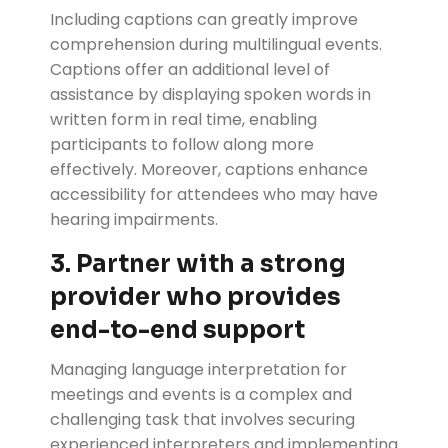
Including captions can greatly improve
comprehension during multilingual events.
Captions offer an additional level of
assistance by displaying spoken words in
written form in real time, enabling
participants to follow along more
effectively. Moreover, captions enhance
accessibility for attendees who may have
hearing impairments.
3. Partner with a strong
provider who provides
end-to-end support
Managing language interpretation for
meetings and events is a complex and
challenging task that involves securing
experienced interpreters and implementing