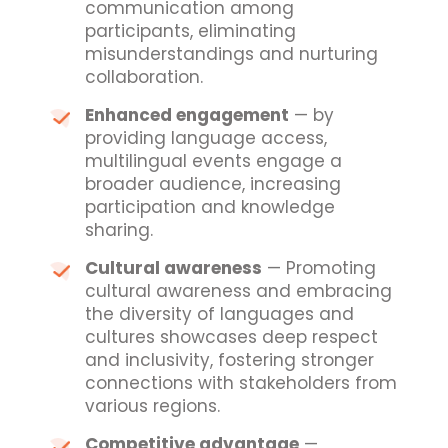
communication among
participants, eliminating
misunderstandings and nurturing
collaboration.
Enhanced engagement
— by
providing language access,
multilingual events engage a
broader audience, increasing
participation and knowledge
sharing.
Cultural awareness
— Promoting
cultural awareness and embracing
the diversity of languages and
cultures showcases deep respect
and inclusivity, fostering stronger
connections with stakeholders from
various regions.
Competitive advantage
—