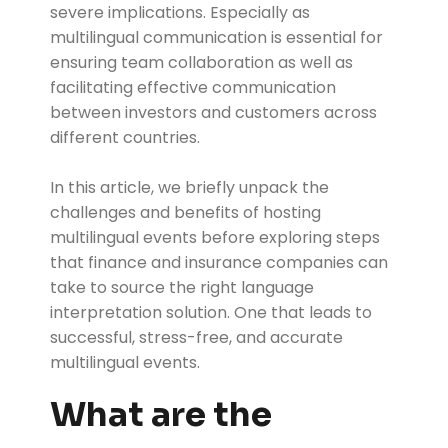
severe implications. Especially as
multilingual communication is essential for
ensuring team collaboration as well as
facilitating effective communication
between investors and customers across
different countries.
In this article, we briefly unpack the
challenges and benefits of hosting
multilingual events before exploring steps
that finance and insurance companies can
take to source the right language
interpretation solution. One that leads to
successful, stress-free, and accurate
multilingual events.
What are the