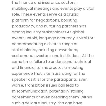
the finance and insurance sectors,
multilingual meetings and events play a vital
role. These events serve as a crucial
platform for negotiations, boosting
productivity, and nurturing partnerships
among industry stakeholders.
As global
events unfold, language accuracy is vital for
accommodating a diverse range of
stakeholders, including co-workers,
customers, investors, and institutions. At the
same time, failure to understand technical
and financial terms creates a meeting
experience that is as frustrating for the
speaker as it is for the participants. Even
worse, translation issues can lead to
miscommunication, potentially stalling
agreements or even breaking them. Within
such a delicate industry, this can have