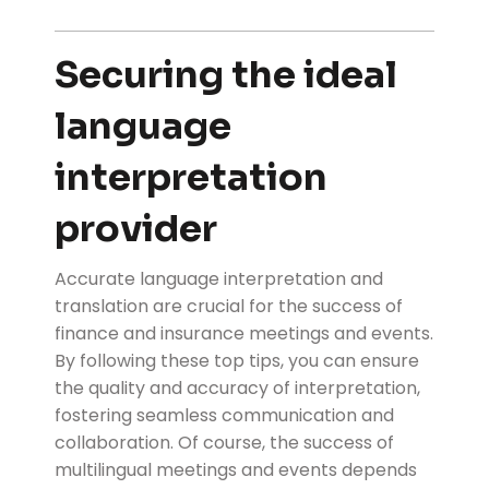
Securing the ideal
language
interpretation
provider
Accurate language interpretation and
translation are crucial for the success of
finance and insurance meetings and events.
By following these top tips, you can ensure
the quality and accuracy of interpretation,
fostering seamless communication and
collaboration. Of course, the success of
multilingual meetings and events depends