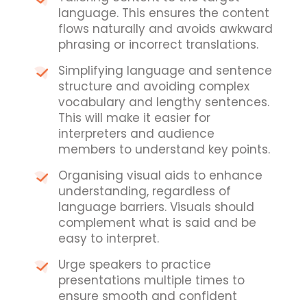
language. This ensures the content
flows naturally and avoids awkward
phrasing or incorrect translations.
Simplifying language and sentence
structure and avoiding complex
vocabulary and lengthy sentences.
This will make it easier for
interpreters and audience
members to understand key points.
Organising visual aids to enhance
understanding, regardless of
language barriers. Visuals should
complement what is said and be
easy to interpret.
Urge speakers to practice
presentations multiple times to
ensure smooth and confident