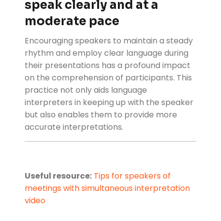
speak clearly and at a
moderate pace
Encouraging speakers to maintain a steady
rhythm and employ clear language during
their presentations has a profound impact
on the comprehension of participants. This
practice not only aids language
interpreters in keeping up with the speaker
but also enables them to provide more
accurate interpretations.
Useful resource:
Tips for speakers of
meetings with simultaneous interpretation
video