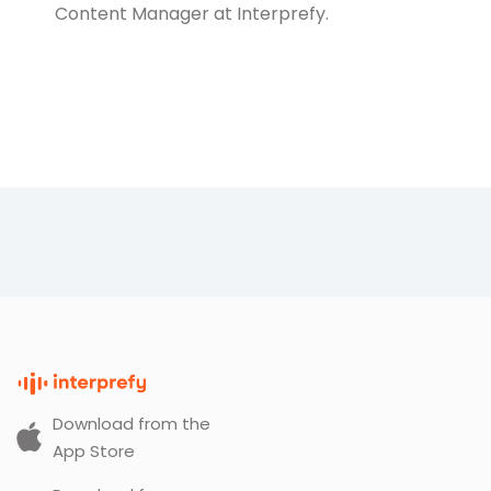
Content Manager at Interprefy.
Download from the
App Store