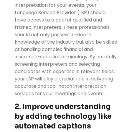
interpretation for your events, your
Language Service Provider (LSP) should
have access to a pool of qualified and
trained interpreters. These professionals
should not only possess in-depth
knowledge of the industry but also be skilled
at handling complex financial and
insurance-specific terminology. By carefully
screening interpreters and selecting
candidates with expertise in relevant fields,
your LSP will play a crucial role in delivering
accurate and top-notch interpretation
services for your meetings and events.
2. Improve understanding
by adding technology like
automated captions