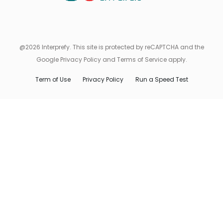
@2026 Interprefy. This site is protected by reCAPTCHA and the
Google Privacy Policy and Terms of Service apply.
Term of Use
Privacy Policy
Run a Speed Test