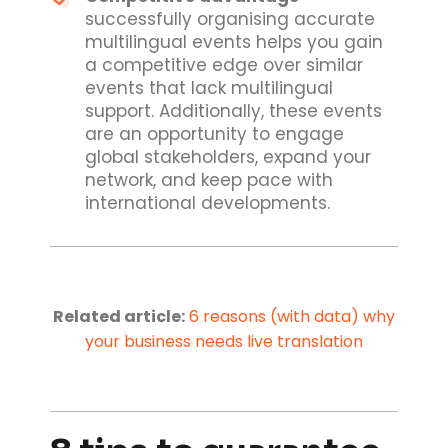
successfully organising accurate
multilingual events helps you gain
a competitive edge over similar
events that lack multilingual
support. Additionally, these events
are an opportunity to engage
global stakeholders, expand your
network, and keep pace with
international developments.
Related article:
6 reasons (with data) why
your business needs live translation