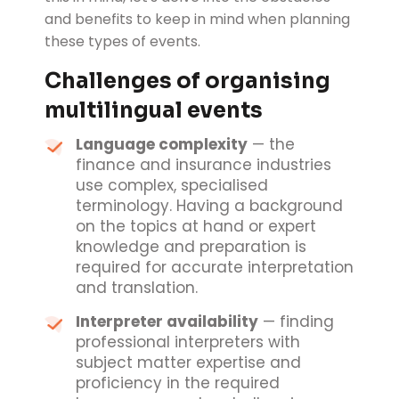
and benefits to keep in mind when planning
these types of events.
Challenges of organising
multilingual events
Language complexity
— the
finance and insurance industries
use complex, specialised
terminology. Having a background
on the topics at hand or expert
knowledge and preparation is
required for accurate interpretation
and translation.
Interpreter availability
— finding
professional interpreters with
subject matter expertise and
proficiency in the required