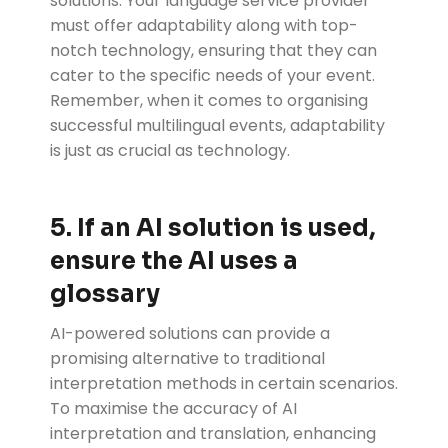
solutions. Your language service provider
must offer adaptability along with top-
notch technology, ensuring that they can
cater to the specific needs of your event.
Remember, when it comes to organising
successful multilingual events, adaptability
is just as crucial as technology.
5. If an AI solution is used,
ensure the AI uses a
glossary
AI-powered solutions can provide a
promising alternative to traditional
interpretation methods in certain scenarios.
To maximise the accuracy of AI
interpretation and translation, enhancing