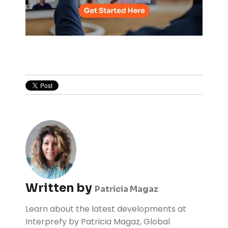
Written by
Patricia Magaz
Learn about the latest developments at
Interprefy by Patricia Magaz, Global