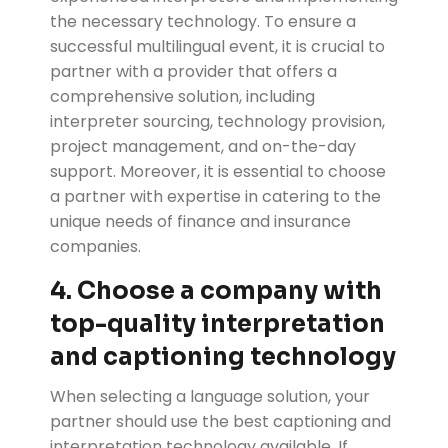
the necessary technology. To ensure a
successful multilingual event, it is crucial to
partner with a provider that offers a
comprehensive solution, including
interpreter sourcing, technology provision,
project management, and on-the-day
support. Moreover, it is essential to choose
a partner with expertise in catering to the
unique needs of finance and insurance
companies.
4. Choose a company with
top-quality interpretation
and captioning technology
When selecting a language solution, your
partner should use the best captioning and
interpretation technology available. If