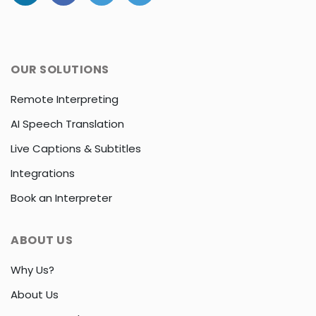
OUR SOLUTIONS
Remote Interpreting
AI Speech Translation
Live Captions & Subtitles
Integrations
Book an Interpreter
ABOUT US
Why Us?
About Us