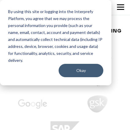
By using this site or logging into the Interprefy
Platform, you agree that we may process the
personal information you provide (such as your
LOVED BY SOME OF THE WORLD’S LEADING
name, email, contact, account and payment details)
ORGANISATIONS
and automatically collect technical data (including IP
address, device, browser, cookies and usage data)
for functionality, analytics, security, and service
delivery.
Okay