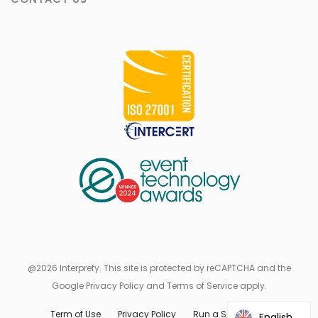
@2026 Interprefy. This site is protected by reCAPTCHA and the
Google Privacy Policy and Terms of Service apply.
Term of Use
Privacy Policy
Run a Speed Test
English