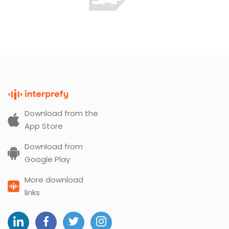
Download from the
App Store
Download from
Google Play
More download
links