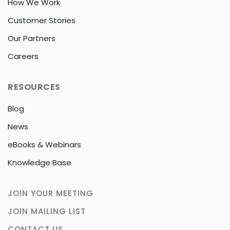
How We Work
Customer Stories
Our Partners
Careers
RESOURCES
Blog
News
eBooks & Webinars
Knowledge Base
JOIN YOUR MEETING
JOIN MAILING LIST
CONTACT US