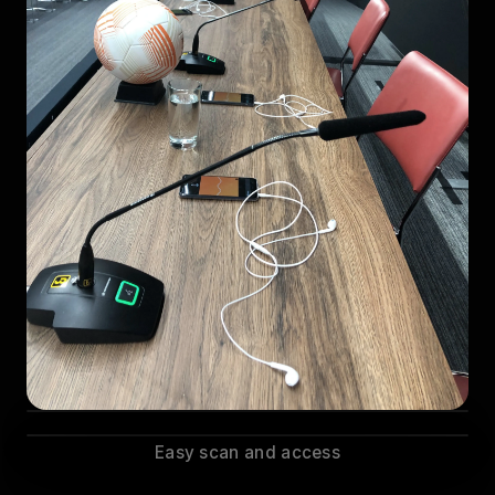
Easy scan and access