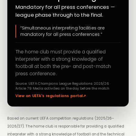
Mandatory for all press conferences —
league phase through to the final.
“Simultaneous interpreting facilities are
mandatory for all press conferences.”
The home club must provide a qualified
interpreter with a strong knowledge of
football at both the pre- and post-match
press conference.
Source: UEFA Champions League Regulations 2025/26 ·
Article 79 Media activities on the day before the match
View on UEFA's regulations portal
↗
Based on current UEFA competition regulations (2025/26–
2026/27). The home club is responsible for providing a qualified
interpreter with a strong knowledge of football and the technical