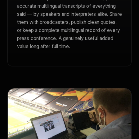
accurate multilingual transcripts of everything
said — by speakers and interpreters alike. Share
them with broadcasters, publish clean quotes,
or keep a complete multilingual record of every
press conference. A genuinely useful added
value long after full time.