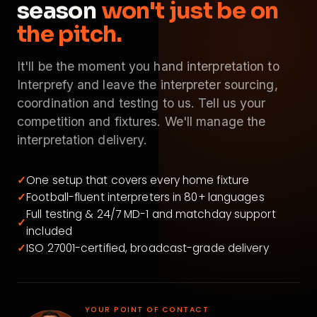
season
won't just be on
the pitch.
It'll be the moment you hand interpretation to
Interprefy and leave the interpreter sourcing,
coordination and testing to us. Tell us your
competition and fixtures. We'll manage the
interpretation delivery.
✓
One setup that covers every home fixture
✓
Football-fluent interpreters in 80+ languages
Full testing & 24/7 MD-1 and matchday support
✓
included
✓
ISO 27001-certified, broadcast-grade delivery
YOUR POINT OF CONTACT