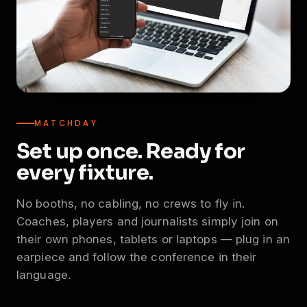
MATCHDAY
Set up once. Ready for
every fixture.
No booths, no cabling, no crews to fly in.
Coaches, players and journalists simply join on
their own phones, tablets or laptops — plug in an
earpiece and follow the conference in their
language.