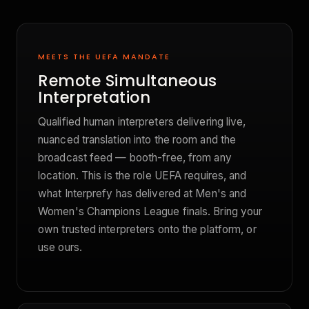
MEETS THE UEFA MANDATE
Remote Simultaneous
Interpretation
Qualified human interpreters delivering live,
nuanced translation into the room and the
broadcast feed — booth-free, from any
location. This is the role UEFA requires, and
what Interprefy has delivered at Men's and
Women's Champions League finals. Bring your
own trusted interpreters onto the platform, or
use ours.