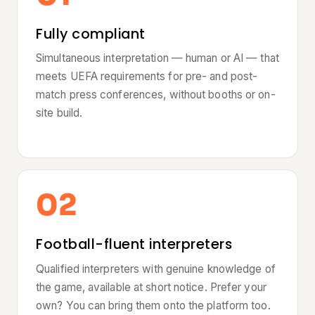
Fully compliant
Simultaneous interpretation — human or AI — that
meets UEFA requirements for pre- and post-
match press conferences, without booths or on-
site build.
02
Football-fluent interpreters
Qualified interpreters with genuine knowledge of
the game, available at short notice. Prefer your
own? You can bring them onto the platform too.