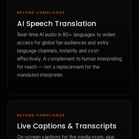
BEYOND COMPLIANCE
AI Speech Translation
Real-time AI audio in 80+ languages to widen
access for global fan audiences and extra
language channels, instantly and cost-
effectively. A complement to human interpreting
for reach — not a replacement for the
mandated interpreter.
BEYOND COMPLIANCE
Live Captions & Transcripts
On-screen captions for the media room, plus