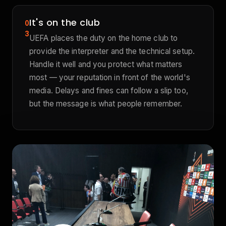
It's on the club
0
3
UEFA places the duty on the home club to
provide the interpreter and the technical setup.
Handle it well and you protect what matters
most — your reputation in front of the world's
media. Delays and fines can follow a slip too,
but the message is what people remember.