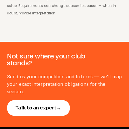
setup. Requirements can change season to season — when in
doubt, provide interpretation.
Not sure where your club
stands?
Send us your competition and fixtures — we'll map
your exact interpretation obligations for the
season.
Talk to an expert
→