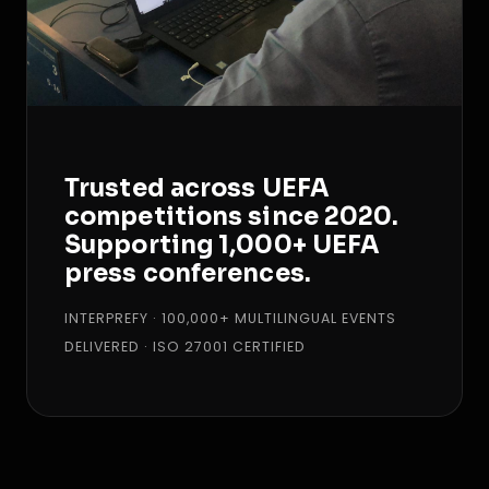
Trusted across UEFA
competitions since 2020.
Supporting 1,000+ UEFA
press conferences.
INTERPREFY · 100,000+ MULTILINGUAL EVENTS
DELIVERED · ISO 27001 CERTIFIED