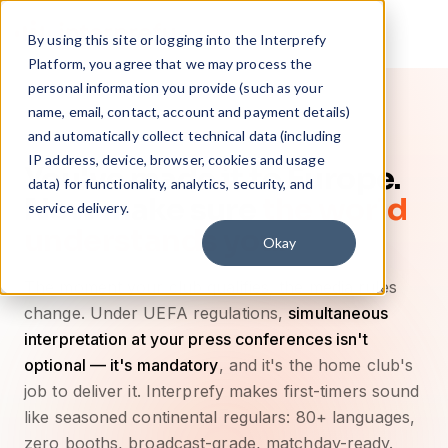
By using this site or logging into the Interprefy
Platform, you agree that we may process the
personal information you provide (such as your
name, email, contact, account and payment details)
and automatically collect technical data (including
IP address, device, browser, cookies and usage
You've made it to Europe.
data) for functionality, analytics, security, and
Now make sure
the world
service delivery.
understands you.
Okay
The moment your club qualifies, the media rules
change. Under UEFA regulations,
simultaneous
interpretation at your press conferences isn't
optional — it's mandatory
, and it's the home club's
job to deliver it. Interprefy makes first-timers sound
like seasoned continental regulars: 80+ languages,
zero booths, broadcast-grade, matchday-ready.