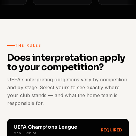
THE RULES
Does interpretation apply
to your competition?
UEFA's interpreting obligations vary by competition
and by stage. Select yours to see exactly where
your club stands — and what the home team is
responsible for.
UEFA Champions League
REQUIRED
Men · Senior