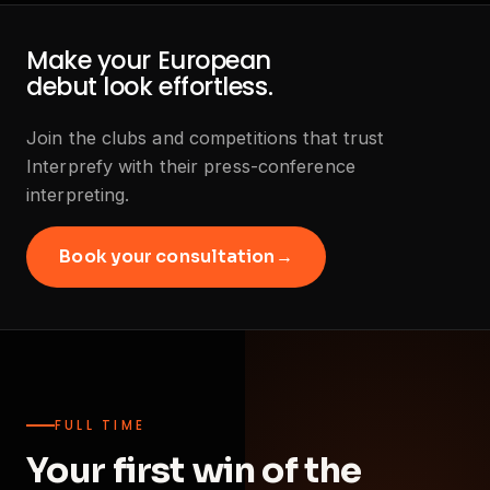
Make your European
debut look effortless.
Join the clubs and competitions that trust
Interprefy with their press-conference
interpreting.
Book your consultation
→
FULL TIME
Your first win of the