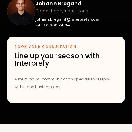
Johann Bregand
Global Head, Institutions
johann.bregand@interprefy.com
+41 78 638 24 84
BOOK YOUR CONSULTATION
Line up your season with
Interprefy
A multilingual communication specialist will reply
within one business day.