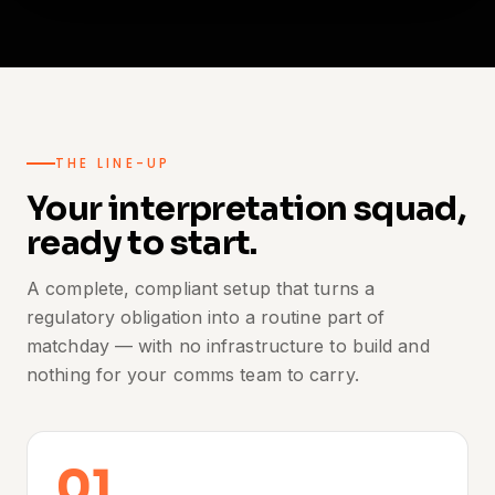
THE LINE-UP
Your interpretation squad,
ready to start.
A complete, compliant setup that turns a
regulatory obligation into a routine part of
matchday — with no infrastructure to build and
nothing for your comms team to carry.
01