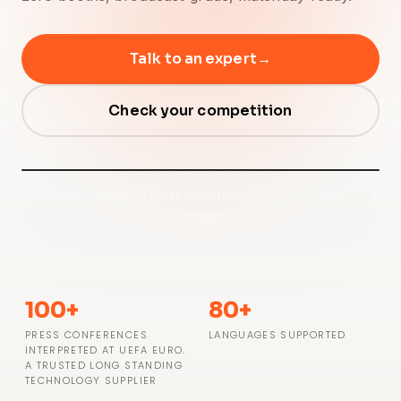
Talk to an expert
→
Check your competition
⇆
● WITH INTERPREFY
DRAG TO COMPARE A PRESS CONFERENCE
WITHOUT
AND
WITH
○ WITHOUT INTERPREFY
INTERPREFY
100+
80+
PRESS CONFERENCES
LANGUAGES SUPPORTED
INTERPRETED AT UEFA EURO.
A TRUSTED LONG STANDING
TECHNOLOGY SUPPLIER