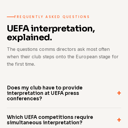
FREQUENTLY ASKED QUESTIONS
UEFA interpretation,
explained.
The questions comms directors ask most often
when their club steps onto the European stage for
the first time.
Does my club have to provide
interpretation at UEFA press
conferences?
Yes. Across UEFA's senior club competitions,
Which UEFA competitions require
simultaneous interpretation at press
simultaneous interpretation?
conferences is a competition requirement —