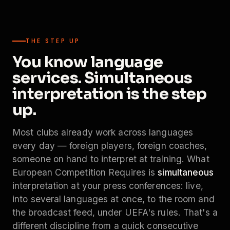
THE STEP UP
You know language
services. Simultaneous
interpretation is the step
up.
Most clubs already work across languages
every day — foreign players, foreign coaches,
someone on hand to interpret at training. What
European Competition Requires is
simultaneous
interpretation at your press conferences: live,
into several languages at once, to the room and
the broadcast feed, under UEFA's rules. That's a
different discipline from a quick consecutive