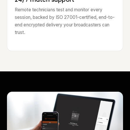
Remote technicians test and monitor every
session, backed by ISO 27001-certified, end-to-
end encrypted delivery your broadcasters can
trust.