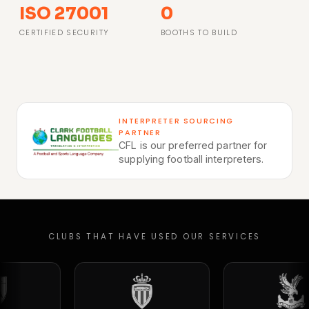
ISO 27001
0
CERTIFIED SECURITY
BOOTHS TO BUILD
INTERPRETER SOURCING
PARTNER
CFL is our preferred partner for
supplying football interpreters.
CLUBS THAT HAVE USED OUR SERVICES