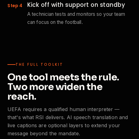
Kick off with support on standby
Step 4
A technician tests and monitors so your team
can focus on the football.
THE FULL TOOLKIT
One tool meets the rule.
Two more widen the
reach.
UEFA requires a qualified human interpreter —
that's what RSI delivers. AI speech translation and
live captions are optional layers to extend your
message beyond the mandate.