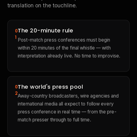
translation on the touchline.
The 20-minute rule
0
1
Post-match press conferences must begin
within 20 minutes of the final whistle — with
interpretation already live. No time to improvise.
The world's press pool
0
2
Away-country broadcasters, wire agencies and
international media all expect to follow every
press conference in real time — from the pre-
match presser through to full time.