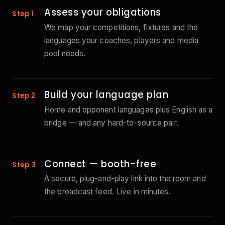
Assess your obligations
Step 1
We map your competitions, fixtures and the
languages your coaches, players and media
pool needs.
Build your language plan
Step 2
Home and opponent languages plus English as a
bridge — and any hard-to-source pair.
Connect — booth-free
Step 3
A secure, plug-and-play link into the room and
the broadcast feed. Live in minutes.