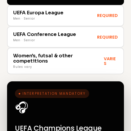
UEFA Europa League
REQUIRED
Men · Senior
UEFA Conference League
REQUIRED
Men · Senior
Women's, futsal & other
VARIE
competitions
S
Rules vary
● INTERPRETATION MANDATORY
🎧
UEFA Champions League