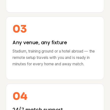
03
Any venue, any fixture
Stadium, training ground or a hotel abroad — the
remote setup travels with you and is ready in
minutes for every home and away match.
04
24/7 match support