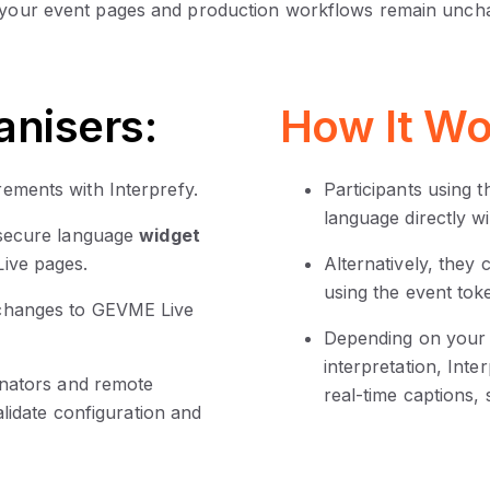
 your event pages and production workflows remain unch
anisers:
How It Wo
ements with Interprefy.
Participants using 
language directly w
 secure language
widget
ive pages.
Alternatively, they
using the event tok
 changes to GEVME Live
Depending on your 
interpretation, In
inators and remote
real-time captions, 
alidate configuration and