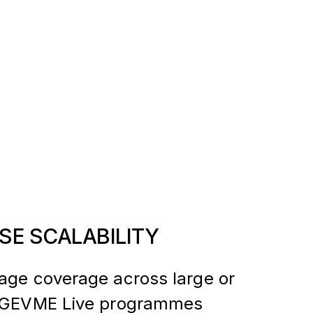
SE SCALABILITY
age coverage across large or
k GEVME Live programmes