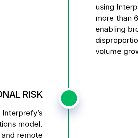
using Interp
more than 6
enabling bro
disproporti
volume gro
NAL RISK
 Interprefy’s
tions model.
 and remote