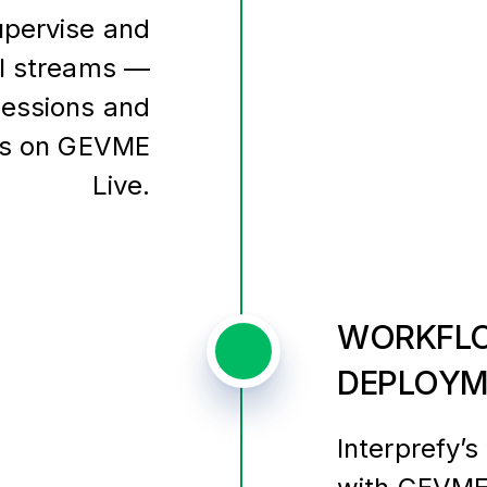
upervise and
al streams —
 sessions and
nts on GEVME
Live.
WORKFLO
DEPLOYM
Interprefy’