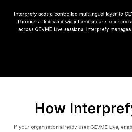
Interprefy adds a controlled multilingual layer to 
Through a dedicated widget and secure app access,
across GEVME Live sessions. Interprefy manages al
How Interpre
If your organisation already uses GEVME Live, enabli