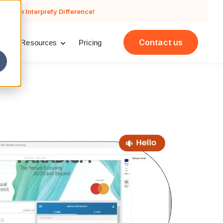
cing the Interprefy Difference!
Contact us
Resources
Pricing