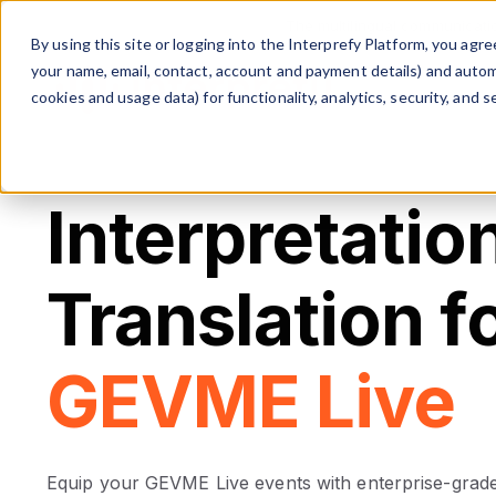
The multilingual communicati
By using this site or logging into the Interprefy Platform, you ag
your name, email, contact, account and payment details) and automat
cookies and usage data) for functionality, analytics, security, and se
Interpretatio
Translation f
GEVME Live
Equip your GEVME Live events with enterprise-grade 