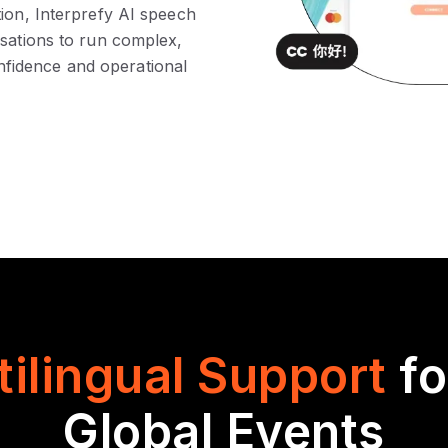
tion, Interprefy AI speech
isations to run complex,
fidence and operational
tilingual Support
f
Global Events