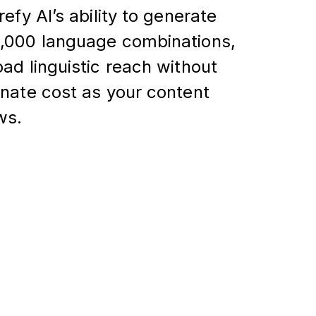
refy AI’s ability to generate
,000 language combinations,
ad linguistic reach without
onate cost as your content
ws.