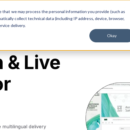
on experience that gives you confidence at every step.
Start Experien
ree that we may process the personal information you provide (such as
ically collect technical data (including IP address, device, browser,
Solutions
Professional Services
About Interprefy
rvice delivery.
Okay
n & Live
or
multilingual delivery