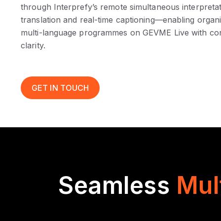
through Interprefy’s remote simultaneous interpreta
translation and real-time captioning—enabling organ
multi-language programmes on GEVME Live with con
clarity.
GET IN TOUCH
Seamless
Mul