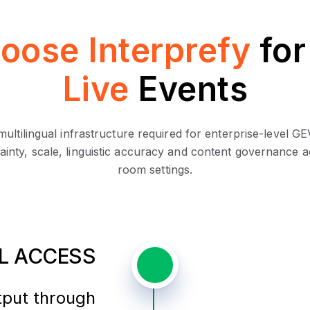
oose Interprefy
fo
Live
Events
 multilingual infrastructure required for enterprise-leve
ainty, scale, linguistic accuracy and content governance ac
room settings.
AL ACCESS
tput through