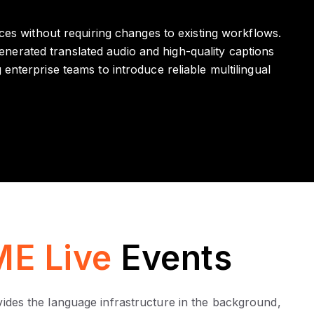
ces without requiring changes to existing workflows.
nerated translated audio and high-quality captions
nterprise teams to introduce reliable multilingual
E Live
Events
ovides the language infrastructure in the background,