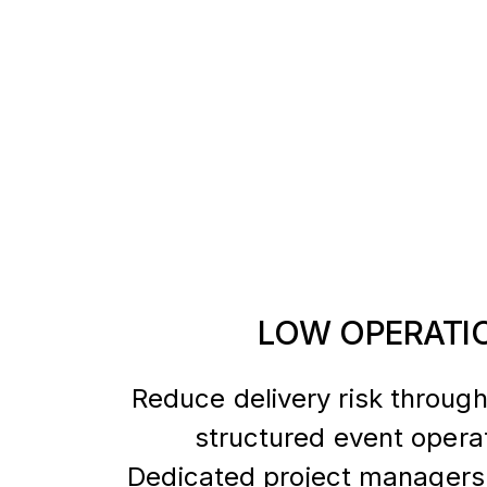
LOW OPERATIO
Reduce delivery risk through
structured event opera
Dedicated project managers