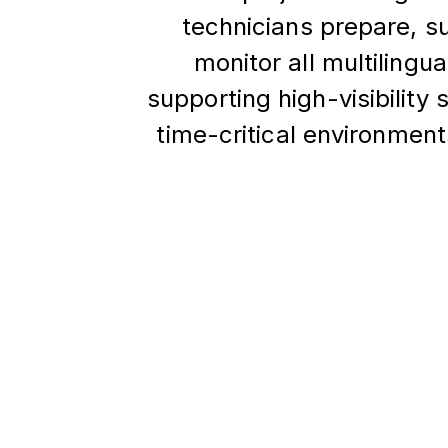
technicians prepare, s
monitor all multilingu
supporting high-visibility
time-critical environme