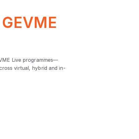
r
GEVME
l GEVME Live programmes—
ross virtual, hybrid and in-