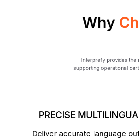
Why
Ch
Interprefy provides the
supporting operational cert
PRECISE MULTILINGU
Deliver accurate language ou