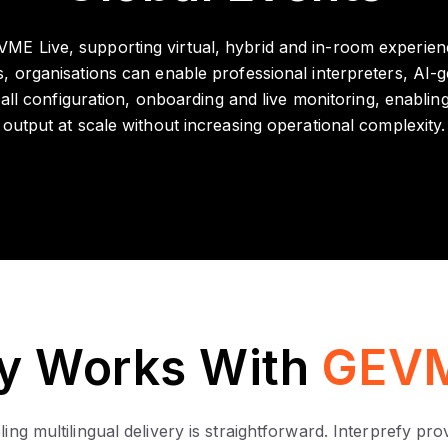
GEVME Live, supporting virtual, hybrid and in-room experien
 organisations can enable professional interpreters, AI-ge
l configuration, onboarding and live monitoring, enabling e
output at scale without increasing operational complexity.
fy Works With
GEVM
ng multilingual delivery is straightforward. Interprefy pr