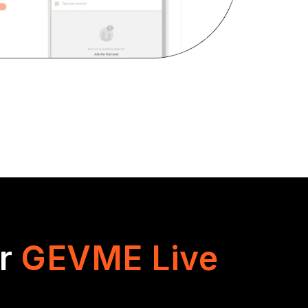
or
GEVME Live