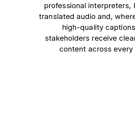
professional interpreters, 
translated audio and, wher
high-quality caption
stakeholders receive clea
content across every