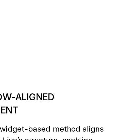
W-ALIGNED
ENT
s widget-based method aligns