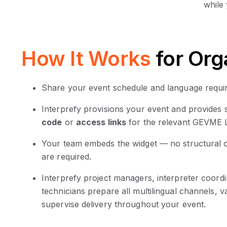
while
How It Works
for Org
Share your event schedule and language requir
Interprefy provisions your event and provides
code
or
access links
for the relevant GEVME L
Your team embeds the widget — no structural
are required.
Interprefy project managers, interpreter coord
technicians prepare all multilingual channels, v
supervise delivery throughout your event.