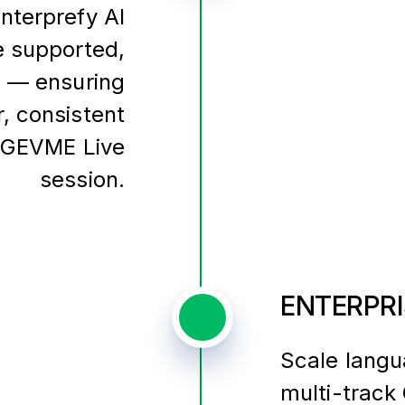
Interprefy AI
e supported,
s — ensuring
r, consistent
 GEVME Live
session.
ENTERPRI
Scale langu
multi-trac