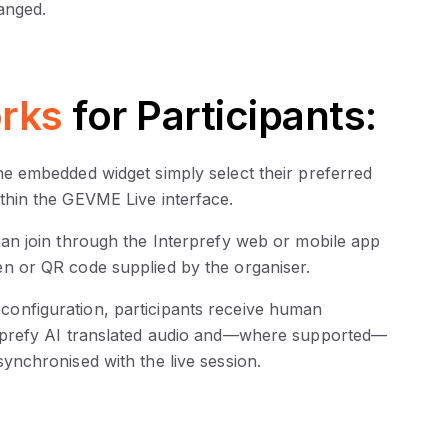
anged.
rks
for Participants:
the embedded widget simply select their preferred
ithin the GEVME Live interface.
 can join through the Interprefy web or mobile app
en or QR code supplied by the organiser.
configuration, participants receive human
terprefy AI translated audio and—where supported—
synchronised with the live session.