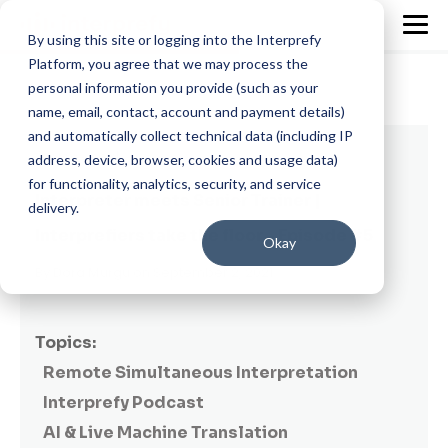
By using this site or logging into the Interprefy
Platform, you agree that we may process the
personal information you provide (such as your
name, email, contact, account and payment details)
and automatically collect technical data (including IP
2 min read
address, device, browser, cookies and usage data)
for functionality, analytics, security, and service
Interpreter meets Senior Trainer |
delivery.
Interprefiers take the floor - Episode #5
Okay
By
Dora Murgu
on September 2, 2021
Topics:
Remote Simultaneous Interpretation
Interprefy Podcast
AI & Live Machine Translation