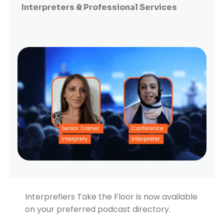
Interpreters & Professional Services
Interprefiers Take the Floor is now available
on your preferred podcast directory.