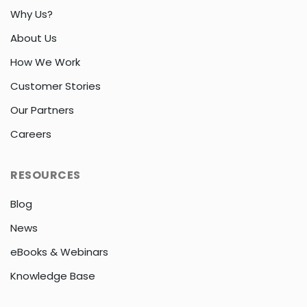
Why Us?
About Us
How We Work
Customer Stories
Our Partners
Careers
RESOURCES
Blog
News
eBooks & Webinars
Knowledge Base