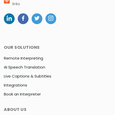
links
OUR SOLUTIONS
Remote Interpreting
AI Speech Translation
Live Captions & Subtitles
Integrations
Book an Interpreter
ABOUT US