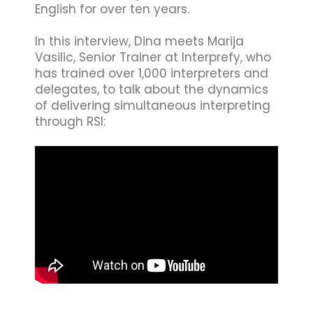
English for over ten years.
In this interview, Dina meets Marija
Vasilic, Senior Trainer at Interprefy, who
has trained over 1,000 interpreters and
delegates, to talk about the dynamics
of delivering simultaneous interpreting
through RSI: