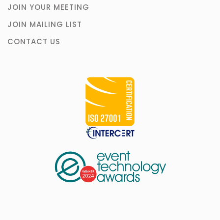
JOIN YOUR MEETING
JOIN MAILING LIST
CONTACT US