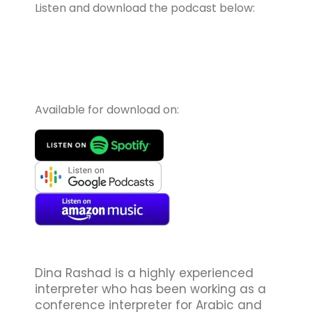
Listen and download the podcast below:
Available for download on:
Dina Rashad is a highly experienced
interpreter who has been working as a
conference interpreter for Arabic and