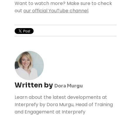
Want to watch more? Make sure to check
out
our official YouTube channel
.
Written by
Dora Murgu
Learn about the latest developments at
Interprefy by Dora Murgu, Head of Training
and Engagement at Interprefy