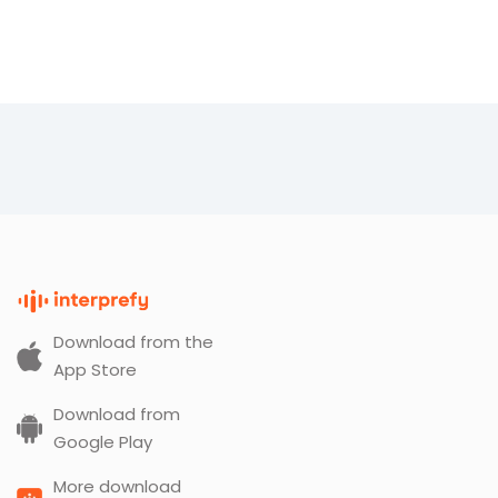
Download from the
App Store
Download from
Google Play
More download