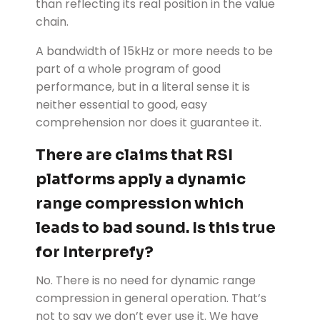
than reflecting its real position in the value
chain.
A bandwidth of 15kHz or more needs to be
part of a whole program of good
performance, but in a literal sense it is
neither essential to good, easy
comprehension nor does it guarantee it.
There are claims that RSI
platforms apply a dynamic
range compression which
leads to bad sound. Is this true
for Interprefy?
No. There is no need for dynamic range
compression in general operation. That’s
not to say we don’t ever use it. We have