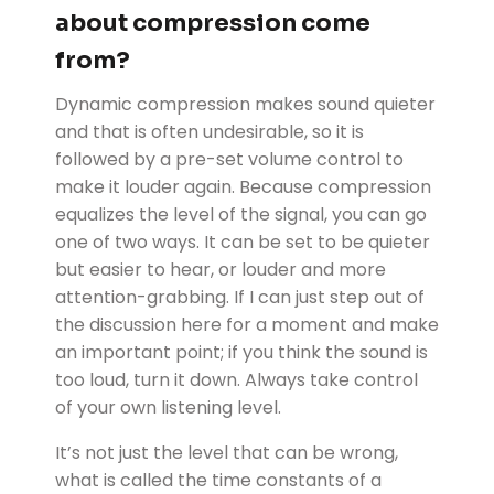
about compression come
from?
Dynamic compression makes sound quieter
and that is often undesirable, so it is
followed by a pre-set volume control to
make it louder again. Because compression
equalizes the level of the signal, you can go
one of two ways. It can be set to be quieter
but easier to hear, or louder and more
attention-grabbing. If I can just step out of
the discussion here for a moment and make
an important point; if you think the sound is
too loud, turn it down. Always take control
of your own listening level.
It’s not just the level that can be wrong,
what is called the time constants of a