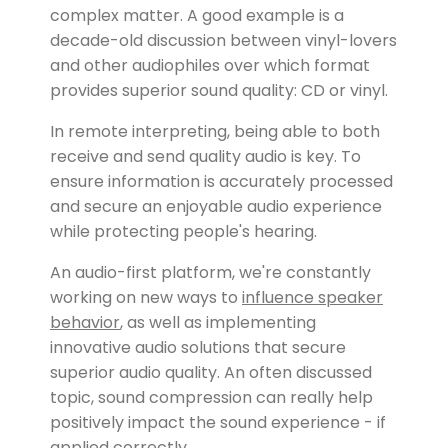
complex matter. A good example is a
decade-old discussion between vinyl-lovers
and other audiophiles over which format
provides superior sound quality: CD or vinyl.
In remote interpreting, being able to both
receive and send quality audio is key. To
ensure information is accurately processed
and secure an enjoyable audio experience
while protecting people's hearing.
An audio-first platform, we're constantly
working on new ways to
influence speaker
behavior
, as well as implementing
innovative audio solutions that secure
superior audio quality. An often discussed
topic, sound compression can really help
positively impact the sound experience - if
applied correctly.