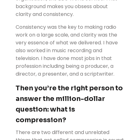
background makes you obsess about
clarity and consistency.
Consistency was the key to making radio
work on a large scale, and clarity was the
very essence of what we delivered. I have
also worked in music recording and
television. I have done most jobs in that
profession including being a producer, a
director, a presenter, and a scriptwriter.
Then you’re the right person to
answer the million-dollar
question: what is
compression?
There are two different and unrelated