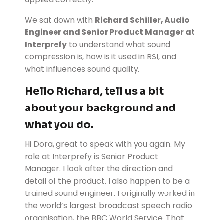
We sat down with
Richard Schiller, Audio
Engineer and Senior Product Manager at
Interprefy
to understand what sound
compression is, how is it used in RSI, and
what influences sound quality.
Hello Richard, tell us a bit
about your background and
what you do.
Hi Dora, great to speak with you again. My
role at Interprefy is Senior Product
Manager. I look after the direction and
detail of the product. I also happen to be a
trained sound engineer. I originally worked in
the world’s largest broadcast speech radio
organisation, the BBC World Service. That