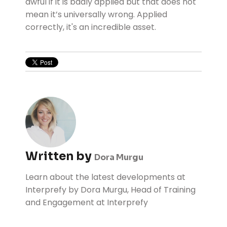
awful if it is badly applied but that does not
mean it’s universally wrong. Applied
correctly, it's an incredible asset.
Written by
Dora Murgu
Learn about the latest developments at
Interprefy by Dora Murgu, Head of Training
and Engagement at Interprefy