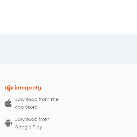
Download from the
App Store
Download from
Google Play