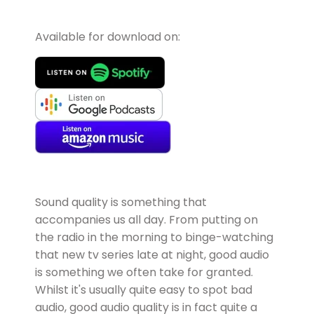
Available for download on:
Sound quality is something that
accompanies us all day. From putting on
the radio in the morning to binge-watching
that new tv series late at night, good audio
is something we often take for granted.
Whilst it's usually quite easy to spot bad
audio, good audio quality is in fact quite a