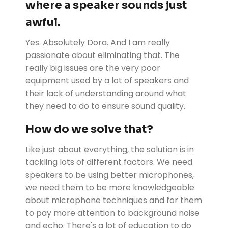
where a speaker sounds just
awful.
Yes. Absolutely Dora. And I am really
passionate about eliminating that. The
really big issues are the very poor
equipment used by a lot of speakers and
their lack of understanding around what
they need to do to ensure sound quality.
How do we solve that?
Like just about everything, the solution is in
tackling lots of different factors. We need
speakers to be using better microphones,
we need them to be more knowledgeable
about microphone techniques and for them
to pay more attention to background noise
and echo. There's a lot of education to do