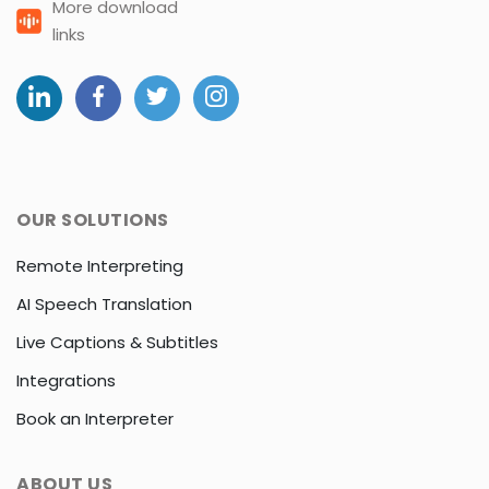
More download
links
OUR SOLUTIONS
Remote Interpreting
AI Speech Translation
Live Captions & Subtitles
Integrations
Book an Interpreter
ABOUT US