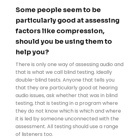
Some people seem to be
particularly good at assessing
factors like compression,
should you be using them to
help you?
There is only one way of assessing audio and
that is what we call blind testing. Ideally
double-blind tests. Anyone that tells you
that they are particularly good at hearing
audio issues, ask whether that was in blind
testing, that is testing in a program where
they do not know which is which and where
it is led by someone unconnected with the
assessment. All testing should use a range
of listeners too.