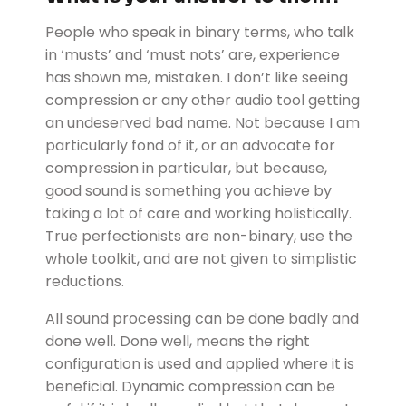
People who speak in binary terms, who talk
in ‘musts’ and ‘must nots’ are, experience
has shown me, mistaken. I don’t like seeing
compression or any other audio tool getting
an undeserved bad name. Not because I am
particularly fond of it, or an advocate for
compression in particular, but because,
good sound is something you achieve by
taking a lot of care and working holistically.
True perfectionists are non-binary, use the
whole toolkit, and are not given to simplistic
reductions.
All sound processing can be done badly and
done well. Done well, means the right
configuration is used and applied where it is
beneficial. Dynamic compression can be