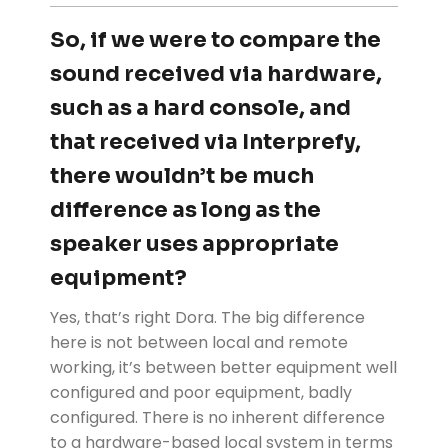
So, if we were to compare the
sound received via hardware,
such as a hard console, and
that received via Interprefy,
there wouldn’t be much
difference as long as the
speaker uses appropriate
equipment?
Yes, that’s right Dora. The big difference
here is not between local and remote
working, it’s between better equipment well
configured and poor equipment, badly
configured. There is no inherent difference
to a hardware-based local system in terms