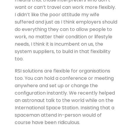
want or can’t travel can work more flexibly.
I didn’t like the poor attitude my wife
suffered and just as I think employers should
do everything they can to allow people to
work, no matter their condition or lifestyle
needs, I think it is incumbent on us, the
system suppliers, to build in that flexibility
too.
RSI solutions are flexible for organisations
too. You can hold a conference or meeting
anywhere and set up or change the
configuration instantly. We recently helped
an astronaut talk to the world while on the
International Space Station. Insisting that a
spaceman attend in-person would of
course have been ridiculous.