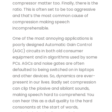
compressor matter too. Finally, there is the
ratio. This is often set to be too aggressive
and that’s the most common cause of
compression making speech
incomprehensible.
One of the most annoying applications is
poorly designed Automatic Gain Control
(AGC) circuits in both old consumer
equipment and in algorithms used by some
PCs. AGCs and noise gates are often
defaulted to being switched on in laptops
and other devices. So, dynamics are ever-
present in our lives. Badly set compression
can clip the plosive and sibilant sounds,
making speech hard to comprehend. You
can hear this as a dull quality to the hard
consonants at the start of words,