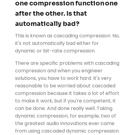
one compression function one
after the other. Is that
automatically bad?
This is known as cascading compression. No,
it's not automatically bad either for
dynamic or bit-rate compression.
There are specific problems with cascading
compression and when you engineer
solutions, you have to work hard. It's very
reasonable to be worried about cascaded
compression because it takes a lot of effort
to make it work, but if you're competent, it
can be done. And done really well. Taking
dynamic compression, for example, two of
the greatest audio innovations ever came
from using cascaded dynamic compression.