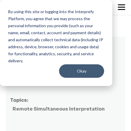
By using this site or logging into the Interprefy
Platform, you agree that we may process the
personal information you provide (such as your
name, email, contact, account and payment details)
and automatically collect technical data (including IP
9 min read
address, device, browser, cookies and usage data)
for functionality, analytics, security, and service
Audio Compression in Remote
delivery.
Simultaneous Interpretation
Okay
By
Dora Murgu
on August 16, 2022
Topics:
Remote Simultaneous Interpretation