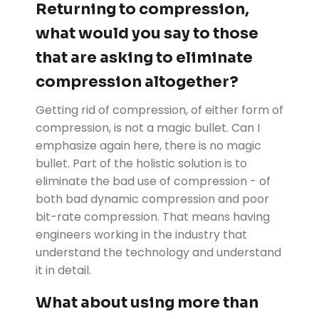
Returning to compression,
what would you say to those
that are asking to eliminate
compression altogether?
Getting rid of compression, of either form of
compression, is not a magic bullet. Can I
emphasize again here, there is no magic
bullet. Part of the holistic solution is to
eliminate the bad use of compression - of
both bad dynamic compression and poor
bit-rate compression. That means having
engineers working in the industry that
understand the technology and understand
it in detail.
What about using more than