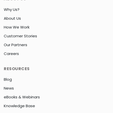
Why Us?
About Us
How We Work
Customer Stories
Our Partners
Careers
RESOURCES
Blog
News
eBooks & Webinars
Knowledge Base