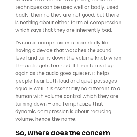
techniques can be used well or badly. Used
badly, then no they are not good, but there
is nothing about either form of compression
which says that they are inherently bad.
Dynamic compression is essentially like
having a device that watches the sound
level and turns down the volume knob when
the audio gets too loud. It then turns it up
again as the audio goes quieter. It helps
people hear both loud and quiet passages
equally well. It is essentially no different to a
human with volume control which they are
turning down – and I emphasize that
dynamic compression is about reducing
volume, hence the name.
So, where does the concern