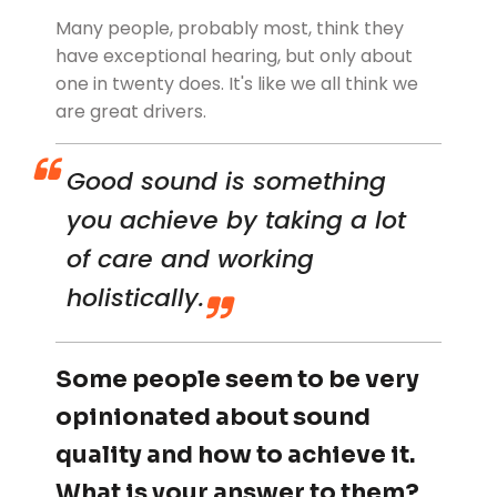
Many people, probably most, think they
have exceptional hearing, but only about
one in twenty does. It's like we all think we
are great drivers.
Good sound is something
you achieve by taking a lot
of care and working
holistically.
Some people seem to be very
opinionated about sound
quality and how to achieve it.
What is your answer to them?