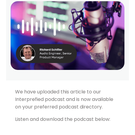
We have uploaded this article to our
Interprefied podcast and is now available
on your preferred podcast directory.
Listen and download the podcast below: