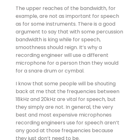
The upper reaches of the bandwidth, for
example, are not as important for speech
as for some instruments. There is a good
argument to say that with some percussion
bandwidth is king while for speech,
smoothness should reign. It’s why a
recording engineer will use a different
microphone for a person than they would
for a snare drum or cymbal.
I know that some people will be shouting
back at me that the frequencies between
18kHz and 20kHz are vital for speech, but
they simply are not. In general, the very
best and most expensive microphones
recording engineers use for speech aren’t
any good at those frequencies because
they just don’t need to be.