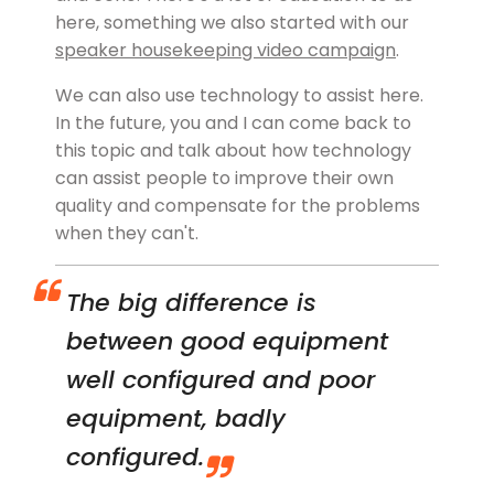
here, something we also started with our
speaker housekeeping video campaign
.
We can also use technology to assist here.
In the future, you and I can come back to
this topic and talk about how technology
can assist people to improve their own
quality and compensate for the problems
when they can't.
The big difference is
between good equipment
well configured and poor
equipment, badly
configured.