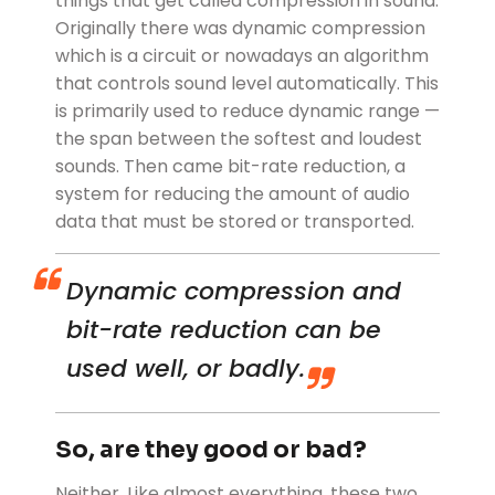
things that get called compression in sound:
Originally there was dynamic compression
which is a circuit or nowadays an algorithm
that controls sound level automatically. This
is primarily used to reduce dynamic range —
the span between the softest and loudest
sounds. Then came bit-rate reduction, a
system for reducing the amount of audio
data that must be stored or transported.
Dynamic compression and
bit-rate reduction can be
used well, or badly.
So, are they good or bad?
Neither. Like almost everything, these two