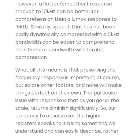
However, a flatter (smoother) response
through to 10kHz can be better for
comprehension than a lumpy response to
15kHz. Similarly, speech that has not been
badly dynamically compressed with a 6kHz
bandwidth can be easier to comprehend
than 15kHz of bandwidth with terrible
compression.
What all this means is that preserving the
frequency response is important, of course,
but so are other factors, and none will make
things perfect on their own. The particular
issue with response is that as you go up the
scale, returns diminish significantly. So, our
tendency to obsess over the higher
registers speaks to it being something we
understand and can easily describe, rather