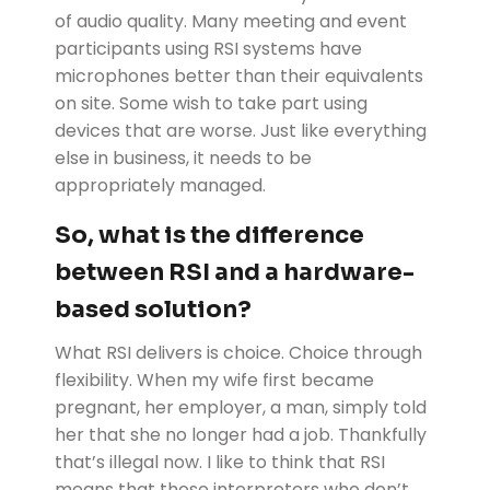
of audio quality. Many meeting and event
participants using RSI systems have
microphones better than their equivalents
on site. Some wish to take part using
devices that are worse. Just like everything
else in business, it needs to be
appropriately managed.
So, what is the difference
between RSI and a hardware-
based solution?
What RSI delivers is choice. Choice through
flexibility. When my wife first became
pregnant, her employer, a man, simply told
her that she no longer had a job. Thankfully
that’s illegal now. I like to think that RSI
means that those interpreters who don’t