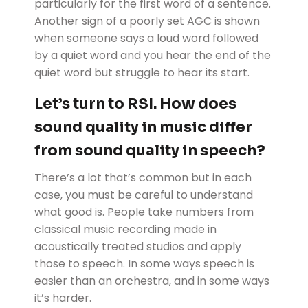
particularly for the first word of a sentence.
Another sign of a poorly set AGC is shown
when someone says a loud word followed
by a quiet word and you hear the end of the
quiet word but struggle to hear its start.
Let’s turn to RSI. How does
sound quality in music differ
from sound quality in speech?
There’s a lot that’s common but in each
case, you must be careful to understand
what good is. People take numbers from
classical music recording made in
acoustically treated studios and apply
those to speech. In some ways speech is
easier than an orchestra, and in some ways
it’s harder.