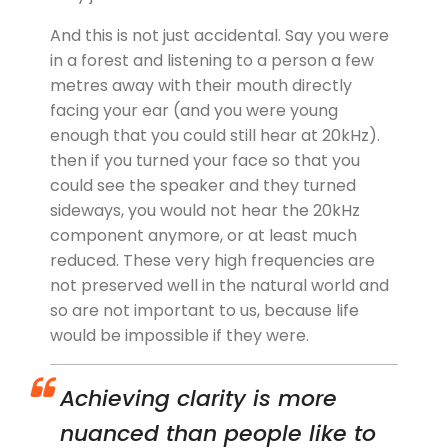
And this is not just accidental. Say you were
in a forest and listening to a person a few
metres away with their mouth directly
facing your ear (and you were young
enough that you could still hear at 20kHz).
then if you turned your face so that you
could see the speaker and they turned
sideways, you would not hear the 20kHz
component anymore, or at least much
reduced. These very high frequencies are
not preserved well in the natural world and
so are not important to us, because life
would be impossible if they were.
Achieving clarity is more
nuanced than people like to