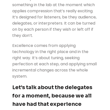
something in the lab at the moment which
applies compression that’s really exciting.
It’s designed for listeners, be they audience,
delegates, or interpreters. It can be turned
on by each person if they wish or left off if
they don’t.
Excellence comes from applying
technology in the right place and in the
right way. It’s about tuning, seeking
perfection at each step, and applying small
incremental changes across the whole
system.
Let’s talk about the delegates
for a moment, because we all
have had that experience