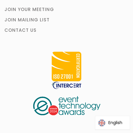
JOIN YOUR MEETING
JOIN MAILING LIST
CONTACT US
English