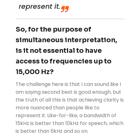
represent it.
So, for the purpose of
simultaneous interpretation,
is it not essential to have
access to frequencies up to
15,000 Hz?
The challenge here is that I can sound like I
am saying second best is good enough, but
the truth of all this is that achieving clarity is
more nuanced than people like to
represent it. Like-for-like, a bandwidth of
15kHz is better than 10kHz for speech, which
is better than 6kHz and so on.